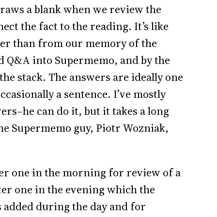
 draws a blank when we review the
ct the fact to the reading. It’s like
ther than from our memory of the
ded Q&A into Supermemo, and by the
 the stack. The answers are ideally one
ccasionally a sentence. I’ve mostly
s–he can do it, but it takes a long
(The Supermemo guy, Piotr Wozniak,
er one in the morning for review of a
ter one in the evening which the
ns added during the day and for