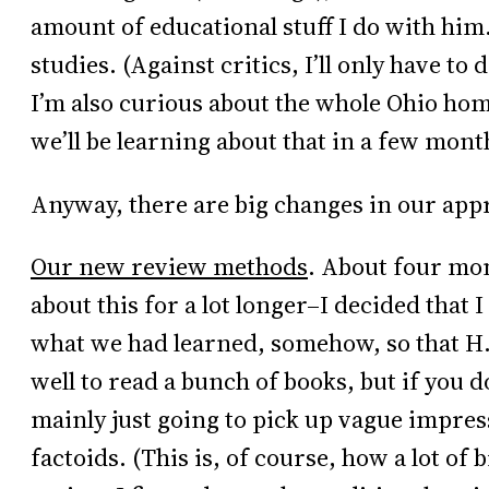
amount of educational stuff I do with him.
studies. (Against critics, I’ll only have to
I’m also curious about the whole Ohio ho
we’ll be learning about that in a few mont
Anyway, there are big changes in our appr
Our new review methods
. About four mo
about this for a lot longer–I decided that 
what we had learned, somehow, so that H.
well to read a bunch of books, but if you
mainly just going to pick up vague impre
factoids. (This is, of course, how a lot of