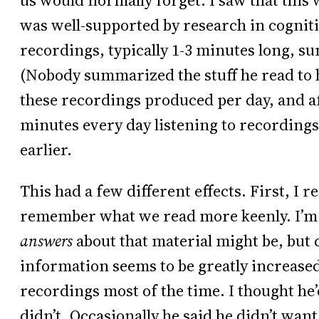
us would normally forget. I saw that this wa
was well-supported by research in cogniti
recordings, typically 1-3 minutes long, s
(Nobody summarized the stuff he read to 
these recordings produced per day, and a
minutes every day listening to recording
earlier.
This had a few different effects. First, I r
remember what we read more keenly. I’m
answers
about that material might be, but c
information seems to be greatly increased.
recordings most of the time. I thought he’
didn’t. Occasionally he said he didn’t want 