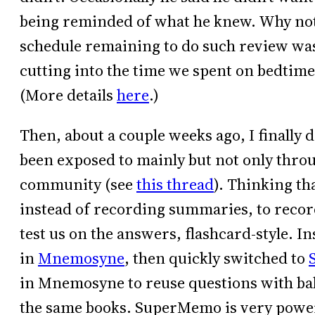
being reminded of what he knew. Why not?
schedule remaining to do such review was
cutting into the time we spent on bedtime
(More details
here
.)
Then, about a couple weeks ago, I finally 
been exposed to mainly but not only thro
community (see
this thread
). Thinking th
instead of recording summaries, to reco
test us on the answers, flashcard-style. I
in
Mnemosyne
, then quickly switched to
in Mnemosyne to reuse questions with bab
the same books. SuperMemo is very powerf