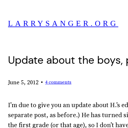
Skip
to
LARRYSANGER.ORG
content
Update about the boys, 
•
June 5, 2012
4 comments
I’m due to give you an update about H.’s edu
separate post, as before.) He has turned s
the first grade (or that age), so I don’t h