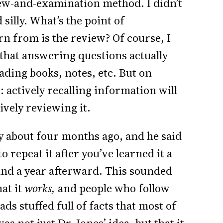
view-and-examination method. I didn’t
silly. What’s the point of
n from is the review? Of course, I
 that answering questions actually
ading books, notes, etc. But on
: actively recalling information will
ively reviewing it.
 about four months ago, and he said
 repeat it after you’ve learned it a
and a year afterward. This sounded
hat it
works,
and people who follow
ads stuffed full of facts that most of