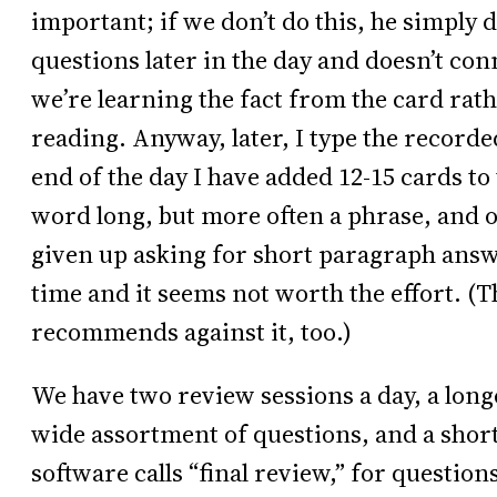
important; if we don’t do this, he simply
questions later in the day and doesn’t conne
we’re learning the fact from the card ra
reading. Anyway, later, I type the recor
end of the day I have added 12-15 cards to
word long, but more often a phrase, and o
given up asking for short paragraph answer
time and it seems not worth the effort. 
recommends against it, too.)
We have two review sessions a day, a long
wide assortment of questions, and a shor
software calls “final review,” for questio