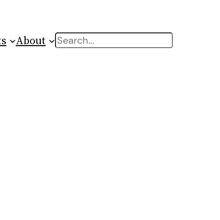
ts
About
Search