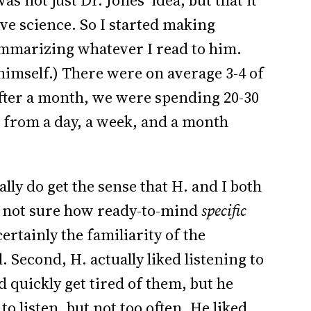
s not just Dr. Jones’ idea, but that it
ve science. So I started making
ummarizing whatever I read to him.
himself.) There were on average 3-4 of
fter a month, we were spending 20-30
s from a day, a week, and a month
eally do get the sense that H. and I both
 not sure how ready-to-mind
specific
ertainly the familiarity of the
 Second, H. actually liked listening to
d quickly get tired of them, but he
to listen, but not too often. He liked