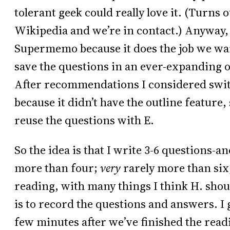
tolerant geek could really love it. (Turn
Wikipedia and we’re in contact.) Anyway, 
Supermemo because it does the job we want
save the questions in an ever-expanding o
After recommendations I considered swi
because it didn’t have the outline feature,
reuse the questions with E.
So the idea is that I write 3-6 questions-
more than four;
very
rarely more than six,
reading, with many things I think H. shou
is to record the questions and answers. I g
few minutes after we’ve finished the readi