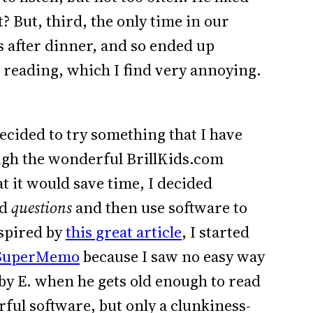
 But, third, the only time in our
 after dinner, and so ended up
 reading, which I find very annoying.
decided to try something that I have
ugh the wonderful BrillKids.com
at it would save time, I decided
rd
questions
and then use software to
nspired by
this great article
, I started
SuperMemo
because I saw no easy way
y E. when he gets old enough to read
ul software, but only a clunkiness-