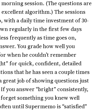
e morning session. (The questions are
 excellent algorithm.) The sessions
, with a daily time investment of 30-
wn regularly in the first few days
less frequently as time goes on,
answer. You grade how well you
for when he couldn’t remember
ht” for quick, confident, detailed
tions that he has seen a couple times
a great job of showing questions just
If you answer “bright” consistently,
ou forget something you knew well
 often until Supermemo is “satisfied”