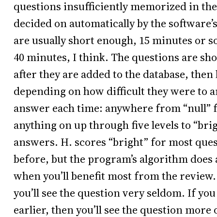
questions insufficiently memorized in th
decided on automatically by the software’s
are usually short enough, 15 minutes or so
40 minutes, I think. The questions are sho
after they are added to the database, then 
depending on how difficult they were to 
answer each time: anywhere from “null” 
anything on up through five levels to “brig
answers. H. scores “bright” for most ques
before, but the program’s algorithm does 
when you’ll benefit most from the review. 
you’ll see the question very seldom. If y
earlier, then you’ll see the question more