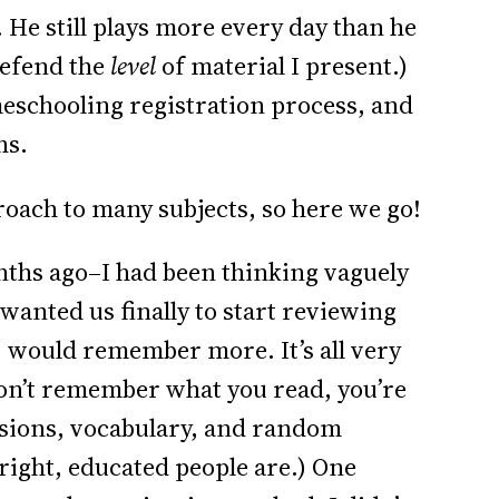
 He still plays more every day than he
 defend the
level
of material I present.)
meschooling registration process, and
hs.
oach to many subjects, so here we go!
nths ago–I had been thinking vaguely
I wanted us finally to start reviewing
 would remember more. It’s all very
 don’t remember what you read, you’re
ssions, vocabulary, and random
 bright, educated people are.) One