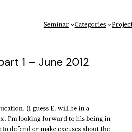
Seminar
Categories
Projec
part 1 – June 2012
cation. (I guess E. will be in a
ix. I’m looking forward to his being in
ave to defend or make excuses about the