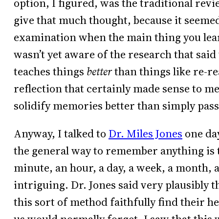
option, I figured, was the traditional re
give that much thought, because it seemed 
examination when the main thing you lear
wasn’t yet aware of the research that said
teaches things
better
than things like re-re
reflection that certainly made sense to me
solidify memories better than simply pass
Anyway, I talked to
Dr. Miles Jones
one day
the general way to remember anything is to
minute, an hour, a day, a week, a month, 
intriguing. Dr. Jones said very plausibly t
this sort of method faithfully find their he