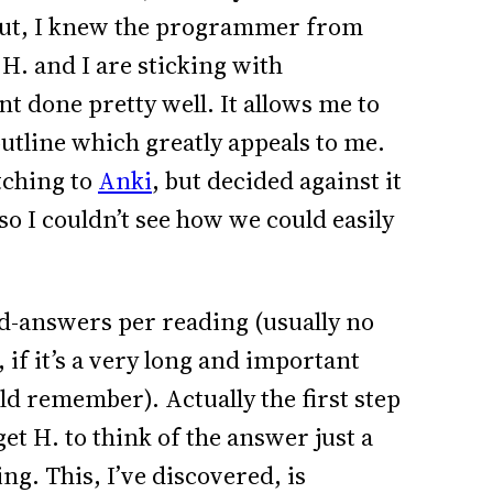
s out, I knew the programmer from
H. and I are sticking with
 done pretty well. It allows me to
utline which greatly appeals to me.
tching to
Anki
, but decided against it
 so I couldn’t see how we could easily
and-answers per reading (usually no
 if it’s a very long and important
ld remember). Actually the first step
et H. to think of the answer just a
ng. This, I’ve discovered, is