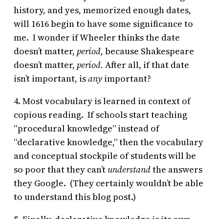
history, and yes, memorized enough dates,
will 1616 begin to have some significance to
me. I wonder if Wheeler thinks the date
doesn’t matter,
period,
because Shakespeare
doesn’t matter,
period.
After all, if that date
isn’t important, is
any
important?
4. Most vocabulary is learned in context of
copious reading. If schools start teaching
“procedural knowledge” instead of
“declarative knowledge,” then the vocabulary
and conceptual stockpile of students will be
so poor that they can’t
understand
the answers
they Google. (They certainly wouldn’t be able
to understand this blog post.)