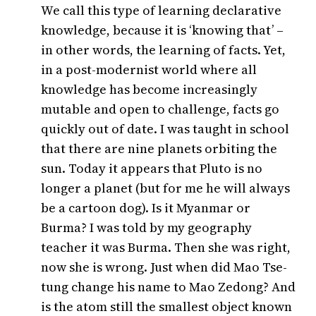
We call this type of learning declarative
knowledge, because it is ‘knowing that’ –
in other words, the learning of facts. Yet,
in a post-modernist world where all
knowledge has become increasingly
mutable and open to challenge, facts go
quickly out of date. I was taught in school
that there are nine planets orbiting the
sun. Today it appears that Pluto is no
longer a planet (but for me he will always
be a cartoon dog). Is it Myanmar or
Burma? I was told by my geography
teacher it was Burma. Then she was right,
now she is wrong. Just when did Mao Tse-
tung change his name to Mao Zedong? And
is the atom still the smallest object known