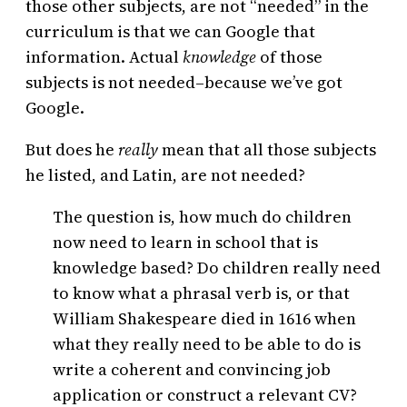
those other subjects, are not “needed” in the
curriculum is that we can Google that
information. Actual
knowledge
of those
subjects is not needed–because we’ve got
Google.
But does he
really
mean that all those subjects
he listed, and Latin, are not needed?
The question is, how much do children
now need to learn in school that is
knowledge based? Do children really need
to know what a phrasal verb is, or that
William Shakespeare died in 1616 when
what they really need to be able to do is
write a coherent and convincing job
application or construct a relevant CV?