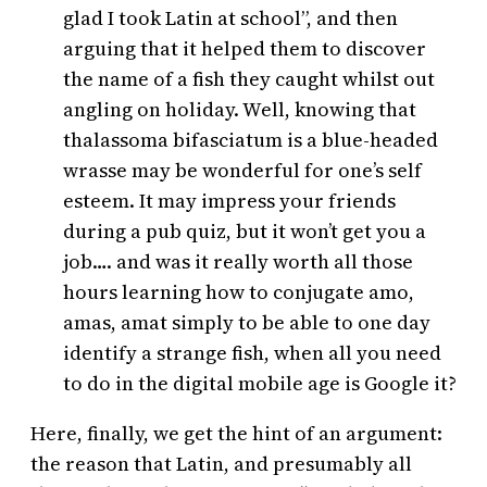
glad I took Latin at school”, and then
arguing that it helped them to discover
the name of a fish they caught whilst out
angling on holiday. Well, knowing that
thalassoma bifasciatum is a blue-headed
wrasse may be wonderful for one’s self
esteem. It may impress your friends
during a pub quiz, but it won’t get you a
job…. and was it really worth all those
hours learning how to conjugate amo,
amas, amat simply to be able to one day
identify a strange fish, when all you need
to do in the digital mobile age is Google it?
Here, finally, we get the hint of an argument:
the reason that Latin, and presumably all