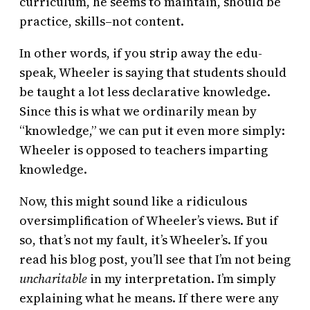
curriculum, he seems to maintain, should be
practice, skills–not content.
In other words, if you strip away the edu-
speak, Wheeler is saying that students should
be taught a lot less declarative knowledge.
Since this is what we ordinarily mean by
“knowledge,” we can put it even more simply:
Wheeler is opposed to teachers imparting
knowledge.
Now, this might sound like a ridiculous
oversimplification of Wheeler’s views. But if
so, that’s not my fault, it’s Wheeler’s. If you
read his blog post, you’ll see that I’m not being
uncharitable
in my interpretation. I’m simply
explaining what he means. If there were any