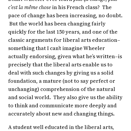
c’est la même chose
in his French class? The
pace of change has been increasing, no doubt.
But the world has been changing fairly
quickly for the last 150 years, and one of the
classic arguments for liberal arts education–
something that I can’t imagine Wheeler
actually endorsing, given what he’s written–is
precisely that the liberal arts enable us to
deal with such changes by giving us a solid
foundation, a mature (not to say perfect or
unchanging) comprehension of the natural
and social world. They also give us the ability
to think and communicate more deeply and
accurately about new and changing things.
A student well educated in the liberal arts,