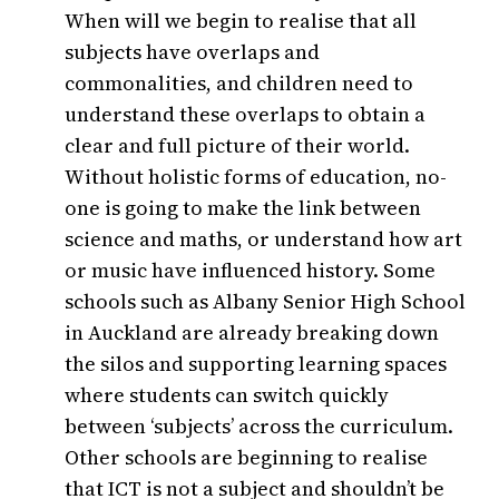
When will we begin to realise that all
subjects have overlaps and
commonalities, and children need to
understand these overlaps to obtain a
clear and full picture of their world.
Without holistic forms of education, no-
one is going to make the link between
science and maths, or understand how art
or music have influenced history. Some
schools such as Albany Senior High School
in Auckland are already breaking down
the silos and supporting learning spaces
where students can switch quickly
between ‘subjects’ across the curriculum.
Other schools are beginning to realise
that ICT is not a subject and shouldn’t be