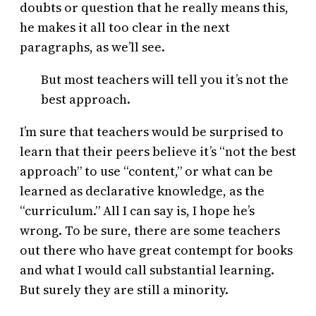
doubts or question that he really means this,
he makes it all too clear in the next
paragraphs, as we’ll see.
But most teachers will tell you it’s not the
best approach.
I’m sure that teachers would be surprised to
learn that their peers believe it’s “not the best
approach” to use “content,” or what can be
learned as declarative knowledge, as the
“curriculum.” All I can say is, I hope he’s
wrong. To be sure, there are some teachers
out there who have great contempt for books
and what I would call substantial learning.
But surely they are still a minority.