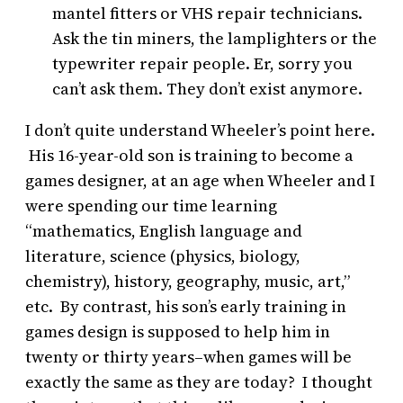
mantel fitters or VHS repair technicians.
Ask the tin miners, the lamplighters or the
typewriter repair people. Er, sorry you
can’t ask them. They don’t exist anymore.
I don’t quite understand Wheeler’s point here.
His 16-year-old son is training to become a
games designer, at an age when Wheeler and I
were spending our time learning
“mathematics, English language and
literature, science (physics, biology,
chemistry), history, geography, music, art,”
etc. By contrast, his son’s early training in
games design is supposed to help him in
twenty or thirty years–when games will be
exactly the same as they are today? I thought