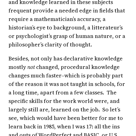
and knowledge learned in these subjects
frequent provide a needed edge in fields that
require a mathematician’s accuracy, a
historian’s eye to background, a litterateur’s
or psychologist’s grasp of human nature, or a
philosopher’s clarity of thought.
Besides, not only has declarative knowledge
mostly
not
changed, procedural knowledge
changes much faster–which is probably part
of the reason it was not taught in schools, for
a long time, apart from a few classes. The
specific skills for the work world were, and
largely still are, learned on the job. So let’s
see, which would have been better for me to
learn back in 1985, when I was 17: all the ins
and outs of WordPerfect and BASIC, or U.S.