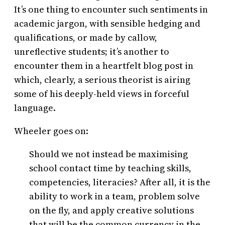
It’s one thing to encounter such sentiments in
academic jargon, with sensible hedging and
qualifications, or made by callow,
unreflective students; it’s another to
encounter them in a heartfelt blog post in
which, clearly, a serious theorist is airing
some of his deeply-held views in forceful
language.
Wheeler goes on:
Should we not instead be maximising
school contact time by teaching skills,
competencies, literacies? After all, it is the
ability to work in a team, problem solve
on the fly, and apply creative solutions
that will be the common currency in the