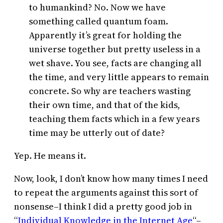
to humankind? No. Now we have
something called quantum foam.
Apparently it’s great for holding the
universe together but pretty useless in a
wet shave. You see, facts are changing all
the time, and very little appears to remain
concrete. So why are teachers wasting
their own time, and that of the kids,
teaching them facts which in a few years
time may be utterly out of date?
Yep. He means it.
Now, look, I don’t know how many times I need
to repeat the arguments against this sort of
nonsense–I think I did a pretty good job in
“
Individual Knowledge in the Internet Age
“–