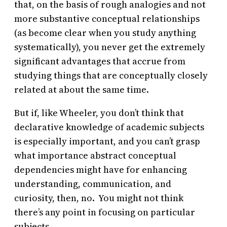
that, on the basis of rough analogies and not
more substantive conceptual relationships
(as become clear when you study anything
systematically), you never get the extremely
significant advantages that accrue from
studying things that are conceptually closely
related at about the same time.
But if, like Wheeler, you don’t think that
declarative knowledge of academic subjects
is especially important, and you can’t grasp
what importance abstract conceptual
dependencies might have for enhancing
understanding, communication, and
curiosity, then, no. You might not think
there’s any point in focusing on particular
subjects.