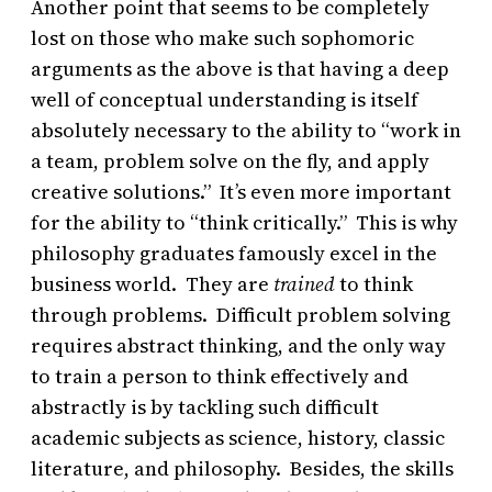
Another point that seems to be completely
lost on those who make such sophomoric
arguments as the above is that having a deep
well of conceptual understanding is itself
absolutely necessary to the ability to “work in
a team, problem solve on the fly, and apply
creative solutions.” It’s even more important
for the ability to “think critically.” This is why
philosophy graduates famously excel in the
business world. They are
trained
to think
through problems. Difficult problem solving
requires abstract thinking, and the only way
to train a person to think effectively and
abstractly is by tackling such difficult
academic subjects as science, history, classic
literature, and philosophy. Besides, the skills