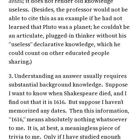
detail;
it does not render old knowledge
useless. (Besides, the professor would not be
able to cite this as an example if he had not
learned that Pluto was a planet; he couldn’t be
an articulate, plugged-in thinker without his
“useless” declarative knowledge, which he
could count on other educated people
sharing.)
3. Understanding an answer usually requires
substantial background knowledge. Suppose
I want to know when Shakespeare died, and I
find out that it is 1616. But suppose I haven’t
memorized any dates. Then this information,
“1616,” means absolutely nothing whatsoever
to me. It is, at best, a meaningless piece of
trivia to me. Only if I have studied enough