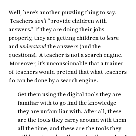
Well, here’s another puzzling thing to say.
Teachers
don’t
“provide children with
answers.” If they are doing their jobs
properly, they are getting children to
learn
and
understand
the answers (and the
questions). A teacher is not a search engine.
Moreover, it’s unconscionable that a trainer
of teachers would pretend that what teachers
do can be done by a search engine.
Get them using the digital tools they are
familiar with to go find the knowledge
they are unfamiliar with. After all, these
are the tools they carry around with them
all the time, and these are the tools they