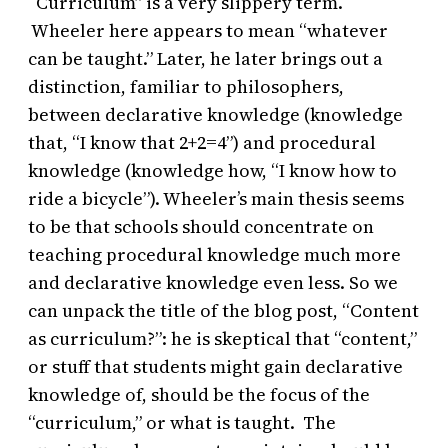
“Curriculum” is a very slippery term.
Wheeler here appears to mean “whatever
can be taught.” Later, he later brings out a
distinction, familiar to philosophers,
between declarative knowledge (knowledge
that, “I know that 2+2=4”) and procedural
knowledge (knowledge how, “I know how to
ride a bicycle”). Wheeler’s main thesis seems
to be that schools should concentrate on
teaching procedural knowledge much more
and declarative knowledge even less. So we
can unpack the title of the blog post, “Content
as curriculum?”: he is skeptical that “content,”
or stuff that students might gain declarative
knowledge of, should be the focus of the
“curriculum,” or what is taught. The