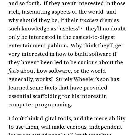
and so forth. If they aren’t interested in those
rich, fascinating aspects of the world–and
why should they be, if their
teachers
dismiss
such knowledge as “useless”?–they’ll no doubt
only be interested in the easiest-to-digest
entertainment pablum. Why think they’ll get
very interested in how to build software if
they haven’t been led to be curious about the
facts
about how software, or the world
generally, works? Surely Wheeler’s son has
learned some facts that have provided
essential scaffolding for his interest in
computer programming.
I don’t think digital tools, and the mere ability
to use them, will make curious, independent