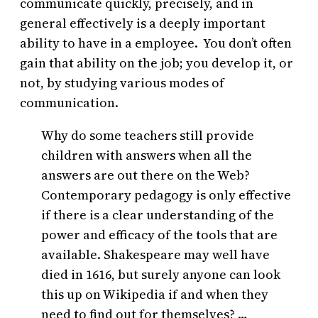
communicate quickly, precisely, and in
general effectively is a deeply important
ability to have in a employee. You don’t often
gain that ability on the job; you develop it, or
not, by studying various modes of
communication.
Why do some teachers still provide
children with answers when all the
answers are out there on the Web?
Contemporary pedagogy is only effective
if there is a clear understanding of the
power and efficacy of the tools that are
available. Shakespeare may well have
died in 1616, but surely anyone can look
this up on Wikipedia if and when they
need to find out for themselves? …