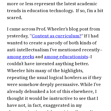
more or less represent the latest academic
trends in education technology. If so, I’m a bit
scared.
I came across Prof. Wheeler’s blog post from
yesterday, “
Content as curriculum?
” If I had
wanted to create a parody of both kinds of
anti-intellectualism I’ve mentioned recently–
among geeks
and
among educationists
–I
couldn’t have invented anything better.
Wheeler hits many of the highlights,
repeating the usual logical howlers as if they
were somehow deeply persuasive. While I’ve
already debunked a lot of this elsewhere, I
thought it would be instructive to see that I
have not, in fact, exaggerated in my