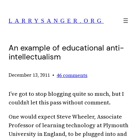
Skip
to
LARRYSANGER.ORG
content
An example of educational anti-
intellectualism
•
46 comments
December 13, 2011
I’ve got to stop blogging quite so much, but I
couldn’t let this pass without comment.
One would expect Steve Wheeler, Associate
Professor of learning technology at Plymouth
University in England, to be plugged into and