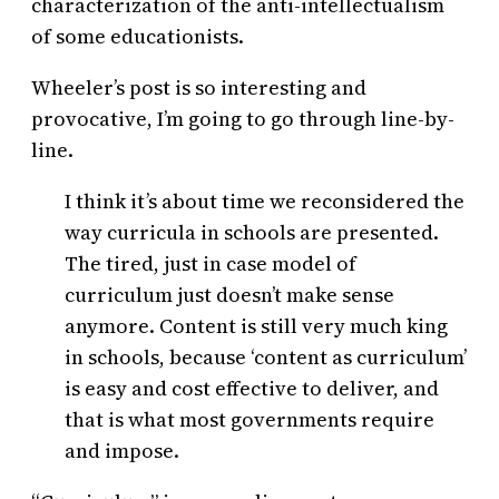
characterization of the anti-intellectualism
of some educationists.
Wheeler’s post is so interesting and
provocative, I’m going to go through line-by-
line.
I think it’s about time we reconsidered the
way curricula in schools are presented.
The tired, just in case model of
curriculum just doesn’t make sense
anymore. Content is still very much king
in schools, because ‘content as curriculum’
is easy and cost effective to deliver, and
that is what most governments require
and impose.