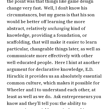
the point was that things like game design
change very fast. Well, I don’t know his
circumstances, but my guess is that his son
would be better off learning the more
abstract, relatively
unchanging
kind of
knowledge, providing a foundation, or
scaffolding, that will make it easier to learn
particular, changeable things later, as well as
communicate more effectively with other
well-educated people. Here I hint at another
argument for declarative knowledge, E.D.
Hirsch’s: it provides us an absolutely essential
common culture, which makes it possible for
Wheeler and I to understand each other, at
least as well as we do. Ask entrepreneurs you
know and they’ll tell you: the ability to