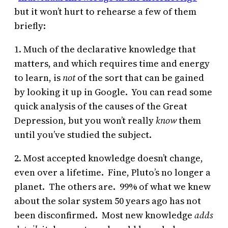
but it won’t hurt to rehearse a few of them
briefly:
1. Much of the declarative knowledge that
matters, and which requires time and energy
to learn, is
not
of the sort that can be gained
by looking it up in Google. You can read some
quick analysis of the causes of the Great
Depression, but you won’t really
know
them
until you’ve studied the subject.
2. Most accepted knowledge doesn’t change,
even over a lifetime. Fine, Pluto’s no longer a
planet. The others are. 99% of what we knew
about the solar system 50 years ago has not
been disconfirmed. Most new knowledge
adds