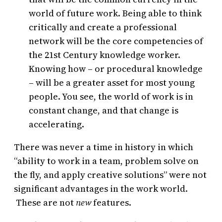
world of future work. Being able to think
critically and create a professional
network will be the core competencies of
the 21st Century knowledge worker.
Knowing how – or procedural knowledge
– will be a greater asset for most young
people. You see, the world of work is in
constant change, and that change is
accelerating.
There was never a time in history in which
“ability to work in a team, problem solve on
the fly, and apply creative solutions” were not
significant advantages in the work world.
These are not
new
features.