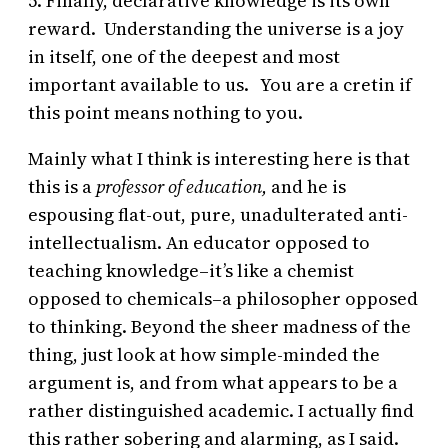
5. Finally, declarative knowledge is its own
reward. Understanding the universe is a joy
in itself, one of the deepest and most
important available to us. You are a cretin if
this point means nothing to you.
Mainly what I think is interesting here is that
this is a
professor of education,
and he is
espousing flat-out, pure, unadulterated anti-
intellectualism. An educator opposed to
teaching knowledge–it’s like a chemist
opposed to chemicals–a philosopher opposed
to thinking. Beyond the sheer madness of the
thing, just look at how simple-minded the
argument is, and from what appears to be a
rather distinguished academic. I actually find
this rather sobering and alarming, as I said.