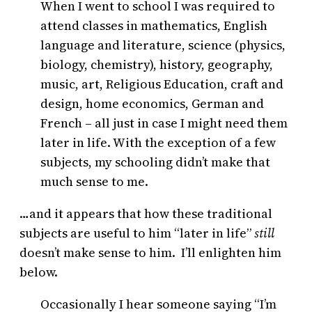
When I went to school I was required to
attend classes in mathematics, English
language and literature, science (physics,
biology, chemistry), history, geography,
music, art, Religious Education, craft and
design, home economics, German and
French – all just in case I might need them
later in life. With the exception of a few
subjects, my schooling didn’t make that
much sense to me.
…and it appears that how these traditional
subjects are useful to him “later in life”
still
doesn’t make sense to him. I’ll enlighten him
below.
Occasionally I hear someone saying “I’m