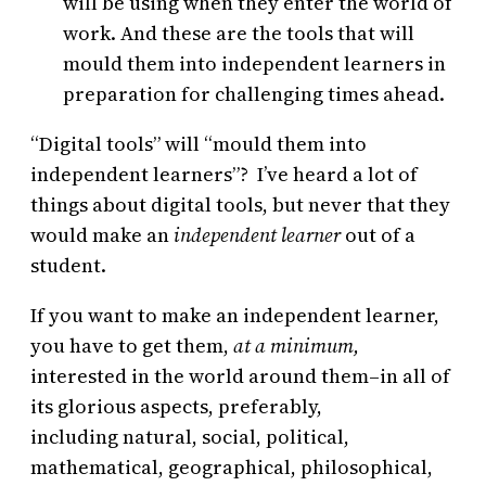
will be using when they enter the world of
work. And these are the tools that will
mould them into independent learners in
preparation for challenging times ahead.
“Digital tools” will “mould them into
independent learners”? I’ve heard a lot of
things about digital tools, but never that they
would make an
independent learner
out of a
student.
If you want to make an independent learner,
you have to get them,
at a minimum,
interested in the world around them–in all of
its glorious aspects, preferably,
including natural, social, political,
mathematical, geographical, philosophical,