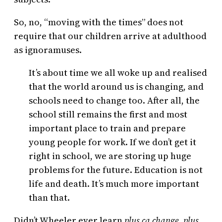
So, no, “moving with the times” does not
require that our children arrive at adulthood
as ignoramuses.
It’s about time we all woke up and realised
that the world around us is changing, and
schools need to change too. After all, the
school still remains the first and most
important place to train and prepare
young people for work. If we don’t get it
right in school, we are storing up huge
problems for the future. Education is not
life and death. It’s much more important
than that.
Didn’t Wheeler ever learn
plus ça change, plus