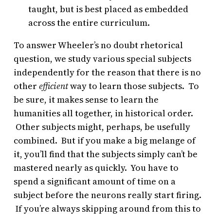
taught, but is best placed as embedded
across the entire curriculum.
To answer Wheeler’s no doubt rhetorical
question, we study various special subjects
independently for the reason that there is no
other
efficient
way to learn those subjects. To
be sure, it makes sense to learn the
humanities all together, in historical order.
Other subjects might, perhaps, be usefully
combined. But if you make a big melange of
it, you’ll find that the subjects simply can’t be
mastered nearly as quickly. You have to
spend a significant amount of time on a
subject before the neurons really start firing.
If you’re always skipping around from this to