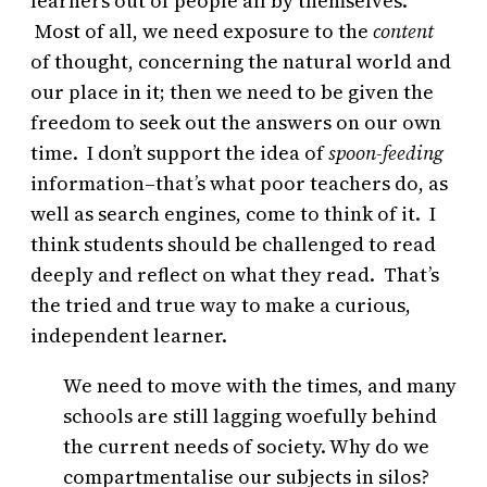
learners out of people all by themselves.
Most of all, we need exposure to the
content
of thought, concerning the natural world and
our place in it; then we need to be given the
freedom to seek out the answers on our own
time. I don’t support the idea of
spoon-feeding
information–that’s what poor teachers do, as
well as search engines, come to think of it. I
think students should be challenged to read
deeply and reflect on what they read. That’s
the tried and true way to make a curious,
independent learner.
We need to move with the times, and many
schools are still lagging woefully behind
the current needs of society. Why do we
compartmentalise our subjects in silos?