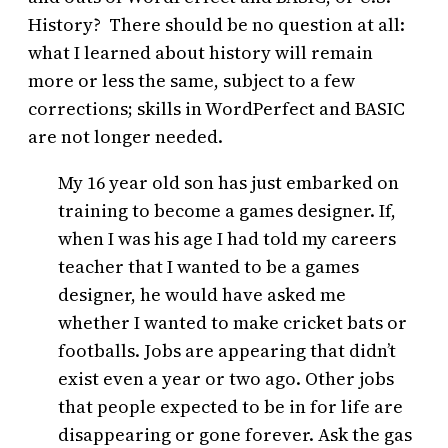
History? There should be no question at all:
what I learned about history will remain
more or less the same, subject to a few
corrections; skills in WordPerfect and BASIC
are not longer needed.
My 16 year old son has just embarked on
training to become a games designer. If,
when I was his age I had told my careers
teacher that I wanted to be a games
designer, he would have asked me
whether I wanted to make cricket bats or
footballs. Jobs are appearing that didn’t
exist even a year or two ago. Other jobs
that people expected to be in for life are
disappearing or gone forever. Ask the gas