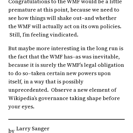
Congratulations to the WMF would be a little
premature at this point, because we need to
see how things will shake out–and whether
the WMF will actually act on its own policies.
Still, I’m feeling vindicated.
But maybe more interesting in the long run is
the fact that the WMF has–as was inevitable,
because it is surely the WMF’s legal obligation
to do so–taken certain new powers upon
itself, in a way that is possibly
unprecedented. Observe a new element of
Wikipedia’s governance taking shape before
your eyes.
Larry Sanger
by