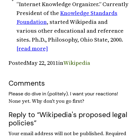
“Internet Knowledge Organizer.” Currently
President of the
Knowledge Standards
Foundation
, started Wikipedia and
various other educational and reference
sites. Ph.D., Philosophy, Ohio State, 2000.
[read more]
Posted
May 22, 2011
in
Wikipedia
Comments
Please do dive in (politely). I want your reactions!
Reply to “Wikipedia's proposed legal
policies”
Your email address will not be published.
Required