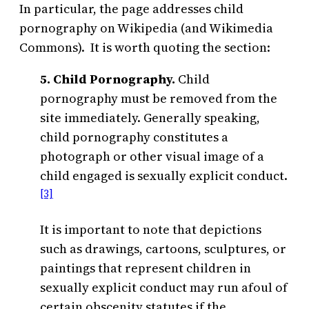
In particular, the page addresses child
pornography on Wikipedia (and Wikimedia
Commons). It is worth quoting the section:
5. Child Pornography.
Child
pornography must be removed from the
site immediately. Generally speaking,
child pornography constitutes a
photograph or other visual image of a
child engaged is sexually explicit conduct.
[3]
It is important to note that depictions
such as drawings, cartoons, sculptures, or
paintings that represent children in
sexually explicit conduct may run afoul of
certain obscenity statutes if the