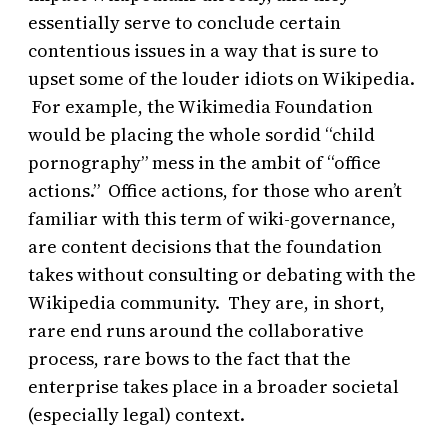
essentially serve to conclude certain
contentious issues in a way that is sure to
upset some of the louder idiots on Wikipedia.
For example, the Wikimedia Foundation
would be placing the whole sordid “child
pornography” mess in the ambit of “office
actions.” Office actions, for those who aren’t
familiar with this term of wiki-governance,
are content decisions that the foundation
takes without consulting or debating with the
Wikipedia community. They are, in short,
rare end runs around the collaborative
process, rare bows to the fact that the
enterprise takes place in a broader societal
(especially legal) context.