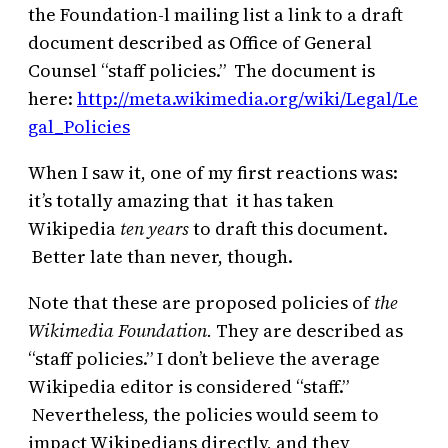
the Foundation-l mailing list a link to a draft
document described as Office of General
Counsel “staff policies.” The document is
here:
http://meta.wikimedia.org/wiki/Legal/Le
gal_Policies
When I saw it, one of my first reactions was:
it’s totally amazing that it has taken
Wikipedia
ten years
to draft this document.
Better late than never, though.
Note that these are proposed policies of
the
Wikimedia Foundation.
They are described as
“staff policies.” I don’t believe the average
Wikipedia editor is considered “staff.”
Nevertheless, the policies would seem to
impact Wikipedians directly, and they