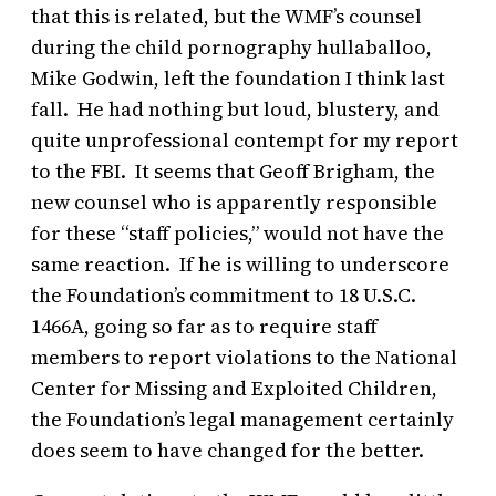
that this is related, but the WMF’s counsel
during the child pornography hullaballoo,
Mike Godwin, left the foundation I think last
fall. He had nothing but loud, blustery, and
quite unprofessional contempt for my report
to the FBI. It seems that Geoff Brigham, the
new counsel who is apparently responsible
for these “staff policies,” would not have the
same reaction. If he is willing to underscore
the Foundation’s commitment to 18 U.S.C.
1466A, going so far as to require staff
members to report violations to the National
Center for Missing and Exploited Children,
the Foundation’s legal management certainly
does seem to have changed for the better.