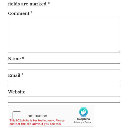
fields are marked
*
Comment
*
Name
*
Email
*
Website