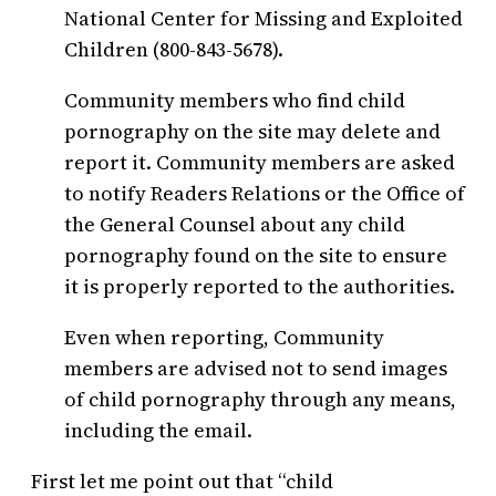
National Center for Missing and Exploited
Children (800-843-5678).
Community members who find child
pornography on the site may delete and
report it. Community members are asked
to notify Readers Relations or the Office of
the General Counsel about any child
pornography found on the site to ensure
it is properly reported to the authorities.
Even when reporting, Community
members are advised not to send images
of child pornography through any means,
including the email.
First let me point out that “child