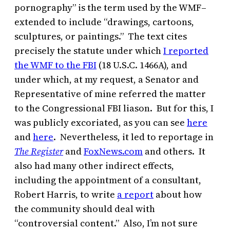
pornography” is the term used by the WMF–
extended to include “drawings, cartoons,
sculptures, or paintings.” The text cites
precisely the statute under which
I reported
the WMF to the FBI
(18 U.S.C. 1466A), and
under which, at my request, a Senator and
Representative of mine referred the matter
to the Congressional FBI liason. But for this, I
was publicly excoriated, as you can see
here
and
here
. Nevertheless, it led to reportage in
The Register
and
FoxNews.com
and others. It
also had many other indirect effects,
including the appointment of a consultant,
Robert Harris, to write
a report
about how
the community should deal with
“controversial content.” Also, I’m not sure