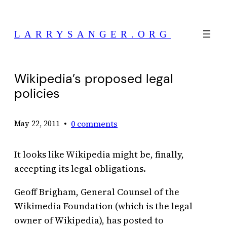
Skip
to
LARRYSANGER.ORG
content
Wikipedia’s proposed legal
policies
•
0 comments
May 22, 2011
It looks like Wikipedia might be, finally,
accepting its legal obligations.
Geoff Brigham, General Counsel of the
Wikimedia Foundation (which is the legal
owner of Wikipedia), has posted to