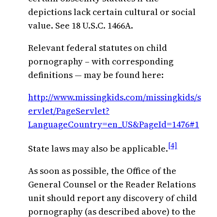
depictions lack certain cultural or social
value. See 18 U.S.C. 1466A.
Relevant federal statutes on child
pornography – with corresponding
definitions — may be found here:
http://www.missingkids.com/missingkids/s
ervlet/PageServlet?
LanguageCountry=en_US&PageId=1476#1
[4]
State laws may also be applicable.
As soon as possible, the Office of the
General Counsel or the Reader Relations
unit should report any discovery of child
pornography (as described above) to the