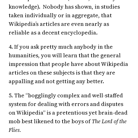
knowledge). Nobody has shown, in studies
taken individually or in aggregate, that
Wikipedia’s articles are even nearly as
reliable as a decent encyclopedia.
4. If you ask pretty much anybody in the
humanities, you will learn that the general
impression that people have about Wikipedia
articles on these subjects is that they are
appalling and not getting any better.
5. The “bogglingly complex and well-staffed
system for dealing with errors and disputes
on Wikipedia” is a pretentious yet brain-dead
mob best likened to the boys of
The Lord of the
Flies.