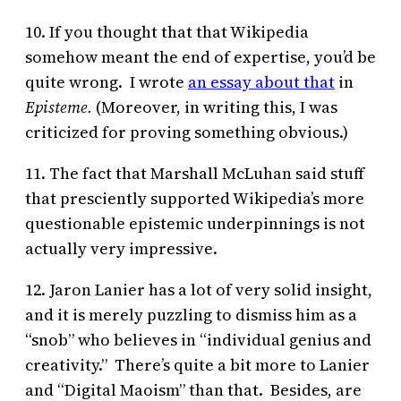
10. If you thought that that Wikipedia
somehow meant the end of expertise, you’d be
quite wrong. I wrote
an essay about that
in
Episteme.
(Moreover, in writing this, I was
criticized for proving something obvious.)
11. The fact that Marshall McLuhan said stuff
that presciently supported Wikipedia’s more
questionable epistemic underpinnings is not
actually very impressive.
12. Jaron Lanier has a lot of very solid insight,
and it is merely puzzling to dismiss him as a
“snob” who believes in “individual genius and
creativity.” There’s quite a bit more to Lanier
and “Digital Maoism” than that. Besides, are