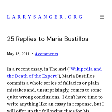
Skip
to
LARRYSANGER.ORG
content
25 Replies to Maria Bustillos
•
4 comments
May 18, 2011
In a recent essay, in The Awl (“
Wikipedia and
the Death of the Expert
“), Maria Bustillos
commits a whole series of fallacies or plain
mistakes and, unsurprisingly, comes to some
quite wrong conclusions. I don’t have time to
write anything like an essay in response, but I
will offer up the following clues for Ms.