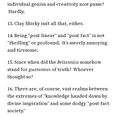
individual genius and creativity now passe?
Hardly.
13. Clay Shirky isn’t all that, either.
14. Being “post-linear” and “post-fact” is not
“thrilling” or profound. It’s merely annoying
and tiresome.
15. Since when did the
Britannica
somehow
stand for
guarantees
of truth? Whoever
thought so?
16. There are, of course, vast realms between
the extremes of “knowledge handed down by
divine inspiration” and some dodgy “post-fact
society.”