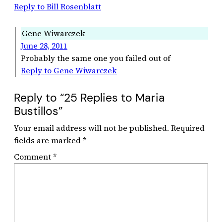
Reply to Bill Rosenblatt
Gene Wiwarczek
June 28, 2011
Probably the same one you failed out of
Reply to Gene Wiwarczek
Reply to “25 Replies to Maria
Bustillos”
Your email address will not be published.
Required
fields are marked
*
Comment
*