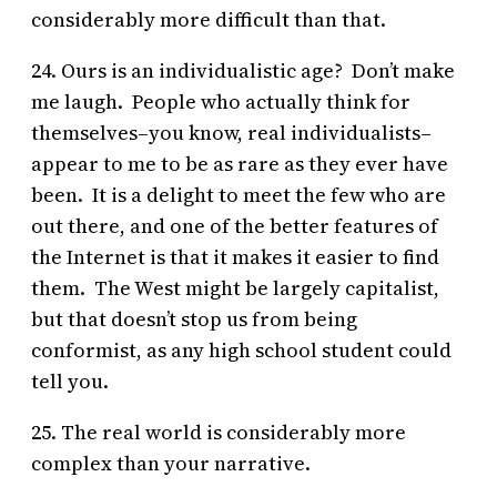
considerably more difficult than that.
24. Ours is an individualistic age? Don’t make
me laugh. People who actually think for
themselves–you know, real individualists–
appear to me to be as rare as they ever have
been. It is a delight to meet the few who are
out there, and one of the better features of
the Internet is that it makes it easier to find
them. The West might be largely capitalist,
but that doesn’t stop us from being
conformist, as any high school student could
tell you.
25. The real world is considerably more
complex than your narrative.