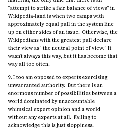
“attempt to strike a fair balance of views” in
Wikipedia-land is when two camps with
approximately equal pull in the system line
up on either sides of an issue. Otherwise, the
Wikipedians with the greatest pull declare
their view as “the neutral point of view.” It
wasn’t always this way, but it has become that
way all too often.
9. I too am opposed to experts exercising
unwarranted authority. But there is an
enormous number of possibilities between a
world dominated by unaccountable
whimsical expert opinion and a world
without any experts at all. Failing to
acknowledge this is just sloppiness.