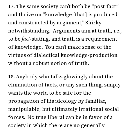
17. The same society can’t both be “post-fact”
and thrive on “knowledge [that] is produced
and constructed by argument,” Shirky
notwithstanding. Arguments aim at truth, i.e.,
to be
fact
-stating, and truth is a requirement
of knowledge. You can’t make sense of the
virtues of dialectical knowledge-production
without a robust notion of truth.
18. Anybody who talks glowingly about the
elimination of facts, or any such thing, simply
wants the world to be safe for the
propagation of his ideology by familiar,
manipulable, but ultimately irrational social
forces. No true liberal can be in favor of a
society in which there are no generally-