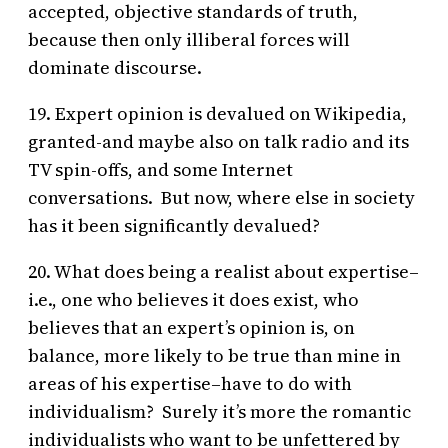
accepted, objective standards of truth,
because then only illiberal forces will
dominate discourse.
19. Expert opinion is devalued on Wikipedia,
granted-and maybe also on talk radio and its
TV spin-offs, and some Internet
conversations. But now, where else in society
has it been significantly devalued?
20. What does being a realist about expertise–
i.e., one who believes it does exist, who
believes that an expert’s opinion is, on
balance, more likely to be true than mine in
areas of his expertise–have to do with
individualism? Surely it’s more the romantic
individualists who want to be unfettered by