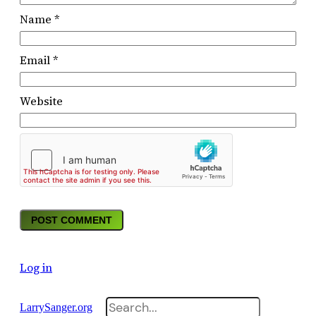
Name
*
Email
*
Website
Log in
Search
LarrySanger.org