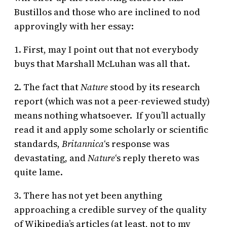
Bustillos and those who are inclined to nod
approvingly with her essay:
1. First, may I point out that not everybody
buys that Marshall McLuhan was all that.
2. The fact that
Nature
stood by its research
report (which was not a peer-reviewed study)
means nothing whatsoever. If you’ll actually
read it and apply some scholarly or scientific
standards,
Britannica
‘s response was
devastating, and
Nature
‘s reply thereto was
quite lame.
3. There has not yet been anything
approaching a credible survey of the quality
of Wikipedia’s articles (at least, not to my