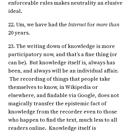
enforceable rules makes neutrality an elusive
ideal.
22. Um, we have had the
Internet
for
more than
20 years.
23. The writing down of knowledge is more
participatory now, and that’s a fine thing (or
can be). But knowledge itself is, always has
been, and always will be an individual affair.
The recording of things that people take
themselves to know, in Wikipedia or
elsewhere, and findable via Google, does not
magically transfer the epistemic fact of
knowledge from the recorder even to those
who happen to find the text, much less to all
readers online. Knowledge itself is