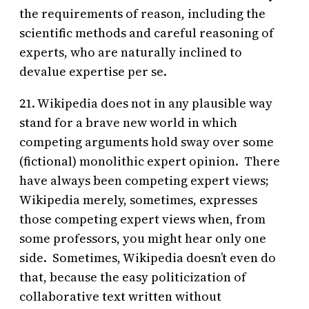
the requirements of reason, including the
scientific methods and careful reasoning of
experts, who are naturally inclined to
devalue expertise per se.
21. Wikipedia does not in any plausible way
stand for a brave new world in which
competing arguments hold sway over some
(fictional) monolithic expert opinion. There
have always been competing expert views;
Wikipedia merely, sometimes, expresses
those competing expert views when, from
some professors, you might hear only one
side. Sometimes, Wikipedia doesn’t even do
that, because the easy politicization of
collaborative text written without