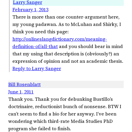
Larry Sanger
February 1, 2013
There is more than one counter-argument here,
my young padawan. As to McLuhan and Shirky, I
think you need this page:
http://onlineslangdictionary.com/meaning-
definition-of/all-that
and you should bear in mind
that my using that description is (obviously?) an
expression of opinion and not an academic thesis.
Reply to Larry Sanger
Bill Rosenblatt
June 1, 2011
Thank you. Thank you for debunking Bustillo’s
doctrinaire, reductionist bunch of nonsense. BTW I
can’t seem to find a bio for her anyway. I’ve been
wondering which third-rate Media Studies PhD
program she failed to finish.