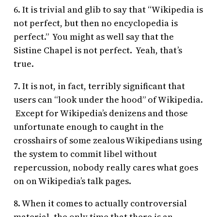
6. It is trivial and glib to say that “Wikipedia is
not perfect, but then no encyclopedia is
perfect.” You might as well say that the
Sistine Chapel is not perfect. Yeah, that’s
true.
7. It is not, in fact, terribly significant that
users can “look under the hood” of Wikipedia.
Except for Wikipedia’s denizens and those
unfortunate enough to caught in the
crosshairs of some zealous Wikipedians using
the system to commit libel without
repercussion, nobody really cares what goes
on on Wikipedia’s talk pages.
8. When it comes to actually controversial
material, the only time that there is an