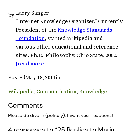
Larry Sanger
by
“Internet Knowledge Organizer.” Currently
President of the
Knowledge Standards
Foundation
, started Wikipedia and
various other educational and reference
sites. Ph.D., Philosophy, Ohio State, 2000.
[read more]
Posted
May 18, 2011
in
Wikipedia
, 
Communication
, 
Knowledge
Comments
Please do dive in (politely). I want your reactions!
4 responses to “25 Replies to Maria