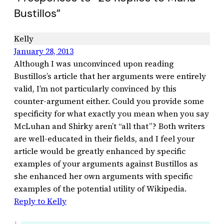
Bustillos”
Kelly
January 28, 2013
Although I was unconvinced upon reading
Bustillos’s article that her arguments were entirely
valid, I’m not particularly convinced by this
counter-argument either. Could you provide some
specificity for what exactly you mean when you say
McLuhan and Shirky aren’t “all that”? Both writers
are well-educated in their fields, and I feel your
article would be greatly enhanced by specific
examples of your arguments against Bustillos as
she enhanced her own arguments with specific
examples of the potential utility of Wikipedia.
Reply to Kelly