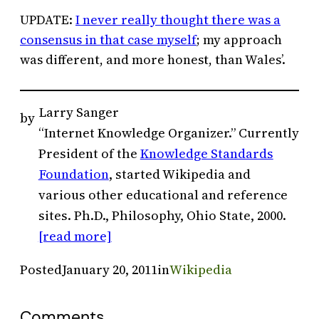
UPDATE:
I never really thought there was a
consensus in that case myself
; my approach
was different, and more honest, than Wales’.
Larry Sanger
by
“Internet Knowledge Organizer.” Currently
President of the
Knowledge Standards
Foundation
, started Wikipedia and
various other educational and reference
sites. Ph.D., Philosophy, Ohio State, 2000.
[read more]
Posted
January 20, 2011
in
Wikipedia
Comments