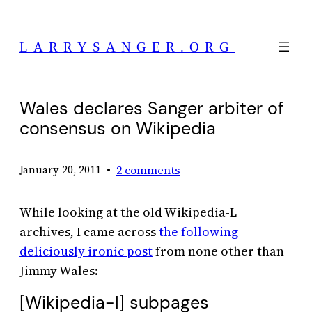
Skip
to
LARRYSANGER.ORG
content
Wales declares Sanger arbiter of
consensus on Wikipedia
•
2 comments
January 20, 2011
While looking at the old Wikipedia-L
archives, I came across
the following
deliciously ironic post
from none other than
Jimmy Wales:
[Wikipedia-l] subpages