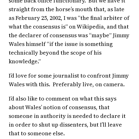
some back office functionary. But we have it
straight from the horse’s mouth that, as late
as February 25, 2002, I was “the final arbiter of
what the consensus is” on Wikipedia, and that
the declarer of consensus was “maybe” Jimmy
Wales himself “if the issue is something
technically beyond the scope of his
knowledge.”
I’d love for some journalist to confront Jimmy
Wales with this. Preferably live, on camera.
I’d also like to comment on what this says
about Wales’ notion of consensus, that
someone in authority is needed to declare it
in order to shut up dissenters, but I’ll leave
that to someone else.