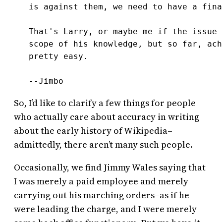
is against them, we need to have a fina
That's Larry, or maybe me if the issue 
scope of his knowledge, but so far, ach
pretty easy.

--Jimbo
So, I’d like to clarify a few things for people
who actually care about accuracy in writing
about the early history of Wikipedia–
admittedly, there aren’t many such people.
Occasionally, we find Jimmy Wales saying that
I was merely a paid employee and merely
carrying out his marching orders–as if he
were leading the charge, and I were merely