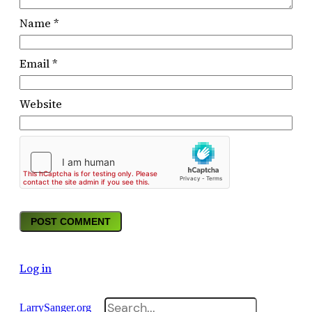
Name
*
Email
*
Website
Log in
Search
LarrySanger.org