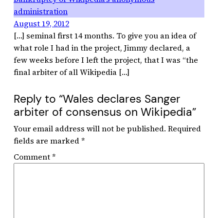
administration
August 19, 2012
[…] seminal first 14 months. To give you an idea of
what role I had in the project, Jimmy declared, a
few weeks before I left the project, that I was “the
final arbiter of all Wikipedia […]
Reply to “Wales declares Sanger
arbiter of consensus on Wikipedia”
Your email address will not be published.
Required
fields are marked
*
Comment
*