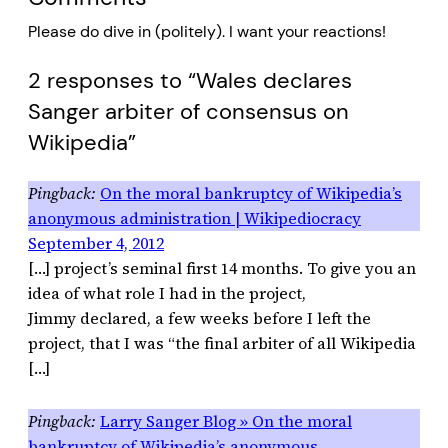
Please do dive in (politely). I want your reactions!
2 responses to “Wales declares
Sanger arbiter of consensus on
Wikipedia”
On the moral bankruptcy of Wikipedia’s
anonymous administration | Wikipediocracy
September 4, 2012
[…] project’s seminal first 14 months. To give you an
idea of what role I had in the project,
Jimmy declared, a few weeks before I left the
project, that I was “the final arbiter of all Wikipedia
[…]
Larry Sanger Blog » On the moral
bankruptcy of Wikipedia’s anonymous