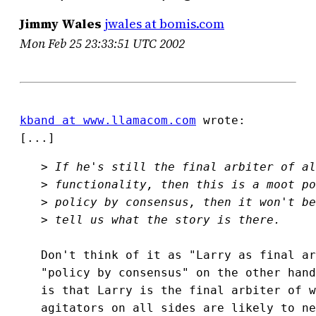
Jimmy Wales
jwales at bomis.com
Mon Feb 25 23:33:51 UTC 2002
kband at www.llamacom.com
 wrote:

[...]
>
>
>
>
Don't think of it as "Larry as final ar
"policy by consensus" on the other hand
is that Larry is the final arbiter of w
agitators on all sides are likely to ne