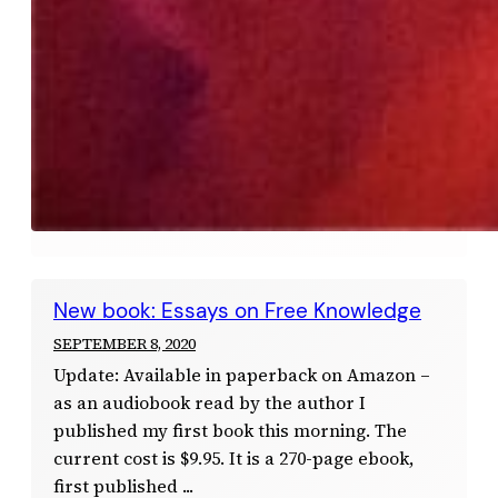
New book: Essays on Free Knowledge
SEPTEMBER 8, 2020
Update: Available in paperback on Amazon –
as an audiobook read by the author I
published my first book this morning. The
current cost is $9.95. It is a 270-page ebook,
first published