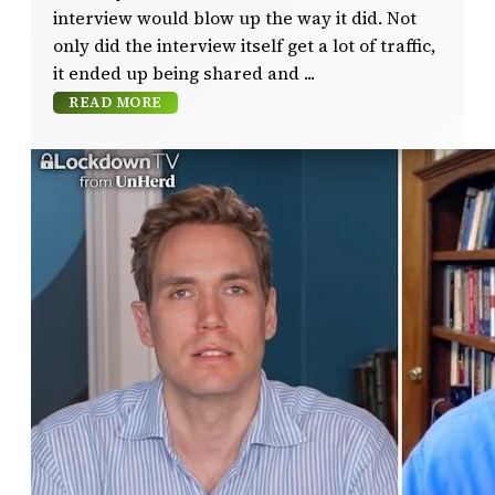
interview would blow up the way it did. Not
only did the interview itself get a lot of traffic,
it ended up being shared and
READ MORE