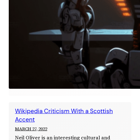
Wikipedia Criticism With a Scottish
Accent
MARCH 27, 2022
Neil Oliver is an interesting cultural and