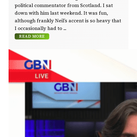
political commentator from Scotland. I sat
down with him last weekend. It was fun,
although frankly Neil’s accent is so heavy that
I occasionally had to
READ MORE