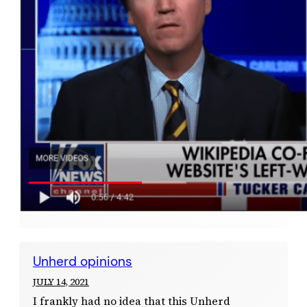
Unherd opinions
JULY 14, 2021
I frankly had no idea that this Unherd