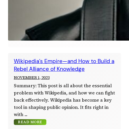
Wikipedia’s Empire—and How to Build a
Rebel Alliance of Knowledge
NOVEMBER 1, 2023
Summary: This post is all about the essential
problem with Wikipedia, and how we can fight
back effectively. Wikipedia has become a key
tool in shaping public opinion. It fits right in
with
READ MORE