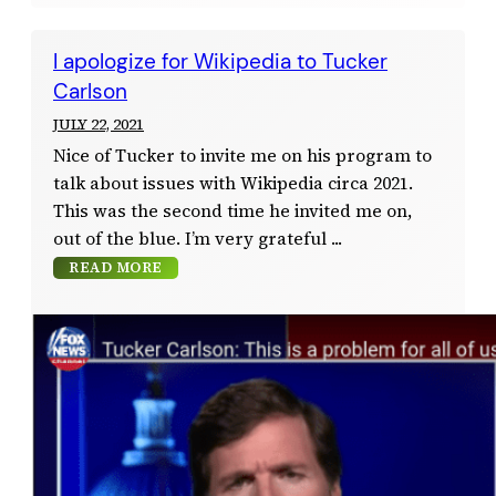
I apologize for Wikipedia to Tucker
Carlson
JULY 22, 2021
Nice of Tucker to invite me on his program to
talk about issues with Wikipedia circa 2021.
This was the second time he invited me on,
out of the blue. I’m very grateful
READ MORE