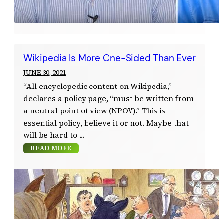
Wikipedia Is More One-Sided Than Ever
JUNE 30, 2021
“All encyclopedic content on Wikipedia,”
declares a policy page, “must be written from
a neutral point of view (NPOV).” This is
essential policy, believe it or not. Maybe that
will be hard to
READ MORE