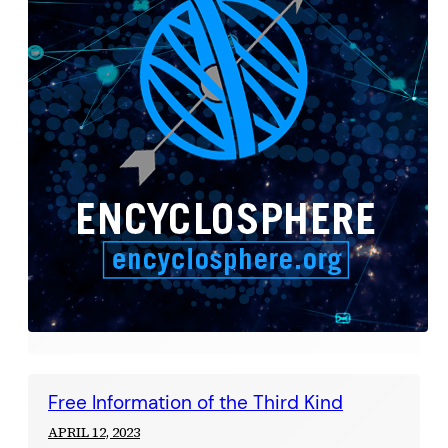
Free Information of the Third Kind
APRIL 12, 2023