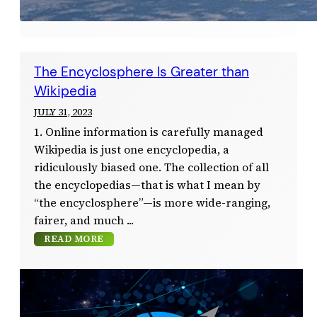
The Encyclosphere Is Greater than
Wikipedia
JULY 31, 2023
1. Online information is carefully managed
Wikipedia is just one encyclopedia, a
ridiculously biased one. The collection of all
the encyclopedias—that is what I mean by
“the encyclosphere”—is more wide-ranging,
fairer, and much
READ MORE