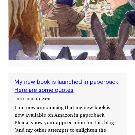
My new book is launched in paperback:
Here are some quotes
OCTOBER 13, 2020
I am now announcing that my new book is
now available on Amazon in paperback.
Please show your appreciation for this blog
(and my other attempts to enlighten the