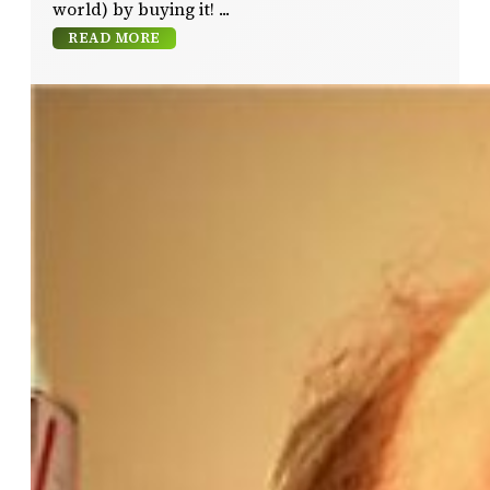
world) by buying it!
READ MORE