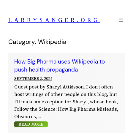
Skip
to
LARRYSANGER.ORG
content
Category:
Wikipedia
How Big Pharma uses Wikipedia to
push health propaganda
SEPTEMBER 5, 2024
Guest post by Sharyl Attkisson. I don’t often
host writings of other people on this blog, but
I’ll make an exception for Sharyl, whose book,
Follow the Science: How Big Pharma Misleads,
Obscures,
READ MORE