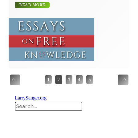
READ MORE
←
→
1
2
3
4
5
LarrySanger.org
Search