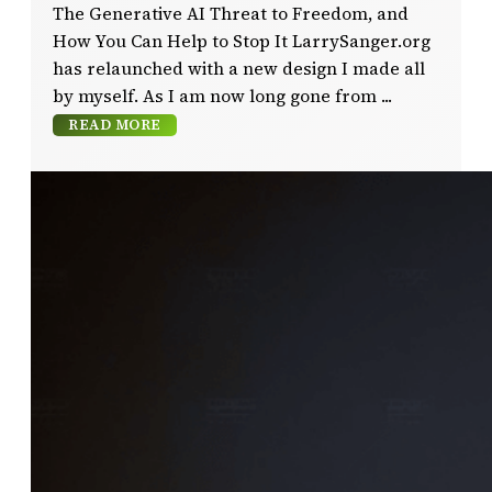
The Generative AI Threat to Freedom, and
How You Can Help to Stop It LarrySanger.org
has relaunched with a new design I made all
by myself. As I am now long gone from
READ MORE