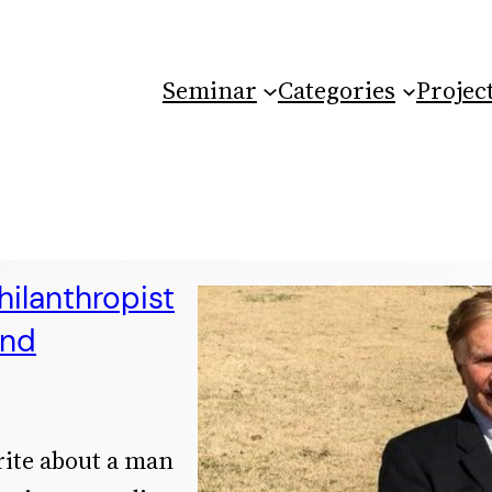
Seminar
Categories
Projec
ilanthropist
and
rite about a man