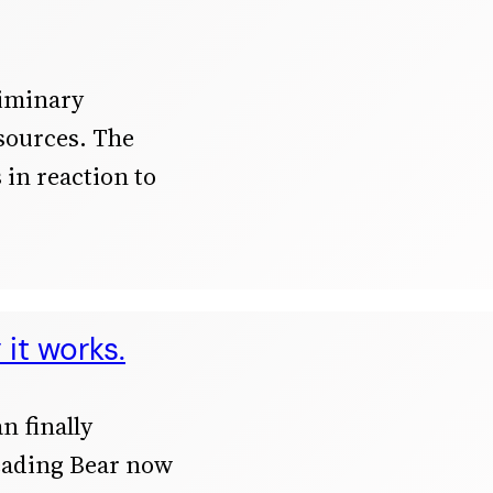
liminary
 sources. The
s in reaction to
it works.
n finally
eading Bear now