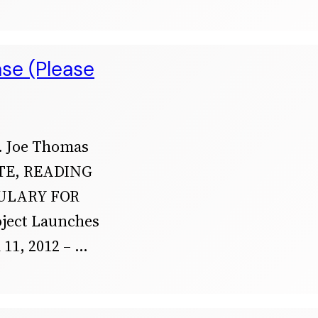
ase (Please
 Joe Thomas
TE, READING
ULARY FOR
oject Launches
1, 2012 –