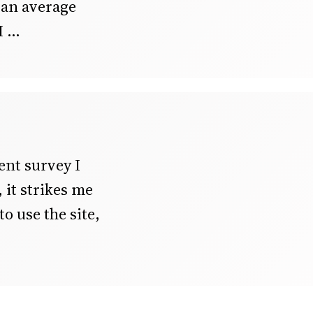
h an average
I
ent survey I
it strikes me
o use the site,