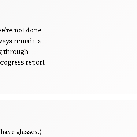
We’re not done
ways remain a
ng through
progress report.
 have glasses.)