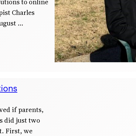
butions to online
ist Charles
ugust
tions
ved if parents,
 did just two
. First, we