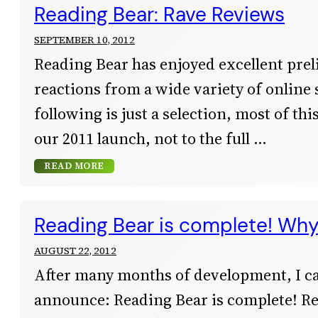
Reading Bear: Rave Reviews
SEPTEMBER 10, 2012
Reading Bear has enjoyed excellent pre
reactions from a wide variety of online
following is just a selection, most of thi
our 2011 launch, not to the full
READ MORE
Reading Bear is complete! Why 
AUGUST 22, 2012
After many months of development, I ca
announce: Reading Bear is complete! R