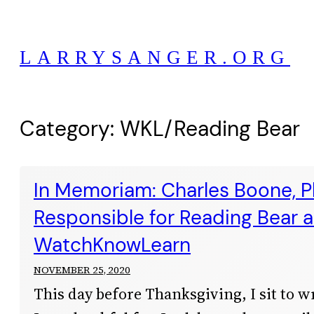
Skip
to
LARRYSANGER.ORG
content
Category:
WKL/Reading Bear
In Memoriam: Charles Boone, Ph
Responsible for Reading Bear 
WatchKnowLearn
NOVEMBER 25, 2020
This day before Thanksgiving, I sit to w