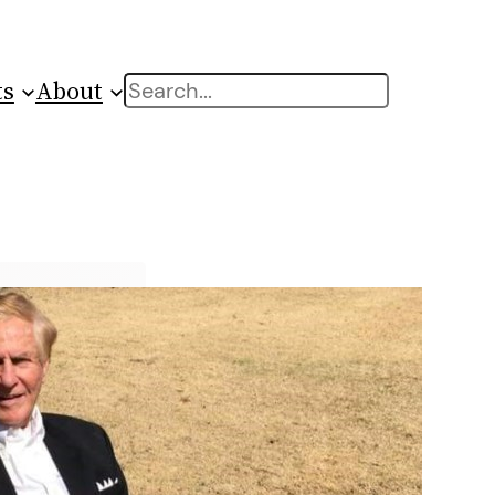
ts
About
Search