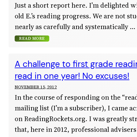
Just a short report here. I’m delighted 
old E.’s reading progress. We are not st
nearly as carefully and systematically
READ MORE
A challenge to first grade read
read in one year! No excuses!
NOVEMBER 15, 2012
In the course of responding on the “re
mailing list (I’m a subscriber), I came a
on ReadingRockets.org. I was greatly str
that, here in 2012, professional advisers