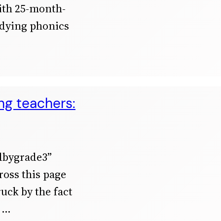
with 25-month-
udying phonics
ing teachers:
adbygrade3”
cross this page
uck by the fact