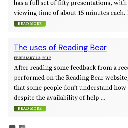
has a full set of fifty presentations, wit
viewing time of about 15 minutes each. 
READ MORE
The uses of Reading Bear
FEBRUARY 13, 2012
After reading some feedback from a rec
performed on the Reading Bear website, 
that some people don’t understand how t
despite the availability of help
READ MORE