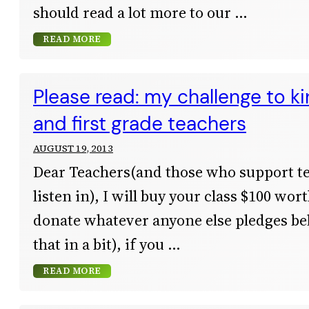
should read a lot more to our
READ MORE
Please read: my challenge to k
and first grade teachers
AUGUST 19, 2013
Dear Teachers(and those who support te
listen in), I will buy your class $100 wor
donate whatever anyone else pledges b
that in a bit), if you
READ MORE