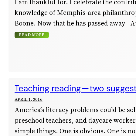
I am thankful for. I celebrate the contri
knowledge of Memphis-area philanthrop
Boone. Now that he has passed away—A
READ MORE
Teaching reading — two sugges
APRIL 1, 2016
America’s literacy problems could be sol
preschool teachers, and daycare workers
simple things. One is obvious. One is not