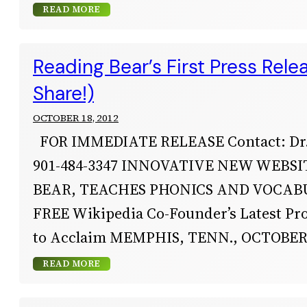
READ MORE
Reading Bear’s First Press Rele
Share!)
OCTOBER 18, 2012
FOR IMMEDIATE RELEASE Contact: Dr.
901-484-3347 INNOVATIVE NEW WEBSI
BEAR, TEACHES PHONICS AND VOCAB
FREE Wikipedia Co-Founder’s Latest Pr
to Acclaim MEMPHIS, TENN., OCTOBER 1
READ MORE