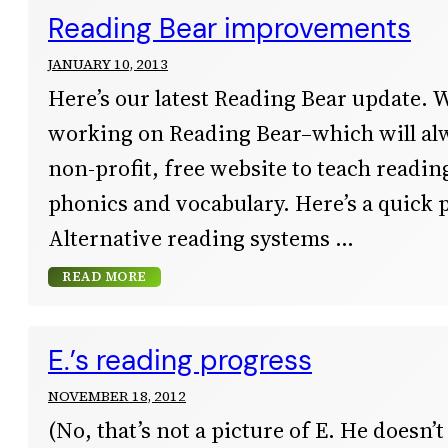
Reading Bear improvements
JANUARY 10, 2013
Here’s our latest Reading Bear update. 
working on Reading Bear–which will al
non-profit, free website to teach readi
phonics and vocabulary. Here’s a quick 
Alternative reading systems
READ MORE
E.’s reading progress
NOVEMBER 18, 2012
(No, that’s not a picture of E. He doesn’t