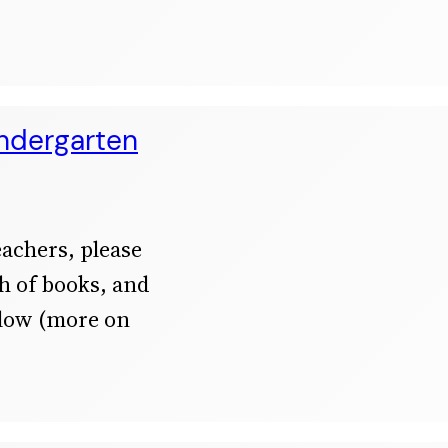
indergarten
achers, please
th of books, and
elow (more on