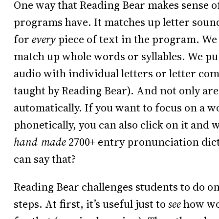
One way that Reading Bear makes sense of 
programs have. It matches up letter sounds
for
every
piece of text in the program. We 
match up whole words or syllables. We pu
audio with individual letters or letter co
taught by Reading Bear). And not only are
automatically. If you want to focus on a 
phonetically, you can also click on it and
hand-made
2700+ entry pronunciation di
can say that?
Reading Bear challenges students to do onl
steps. At first, it’s useful just to
see
how wor