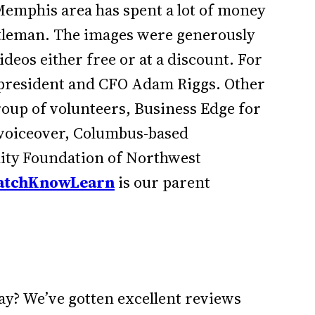
emphis area has spent a lot of money
ntleman. The images were generously
ideos either free or at a discount. For
k president and CFO Adam Riggs. Other
roup of volunteers, Business Edge for
r voiceover, Columbus-based
ity Foundation of Northwest
tchKnowLearn
is our parent
ay? We’ve gotten excellent reviews