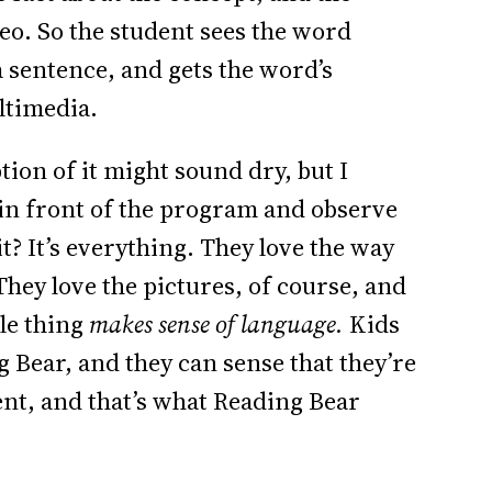
deo. So the student sees the word
a sentence, and gets the word’s
ltimedia.
tion of it might sound dry, but I
 in front of the program and observe
it? It’s everything. They love the way
 They love the pictures, of course, and
le thing
makes sense of language.
Kids
g Bear, and they can sense that they’re
ent, and that’s what Reading Bear