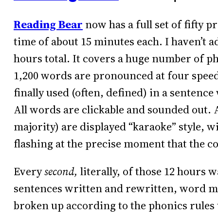
Reading Bear
now has a full set of fifty 
time of about 15 minutes each. I haven’t a
hours total. It covers a huge number of ph
1,200 words are pronounced at four speeds
finally used (often, defined) in a sentence 
All words are clickable and sounded out. A
majority) are displayed “karaoke” style, wi
flashing at the precise moment that the 
Every
second,
literally, of those 12 hours w
sentences written and rewritten, word m
broken up according to the phonics rules 