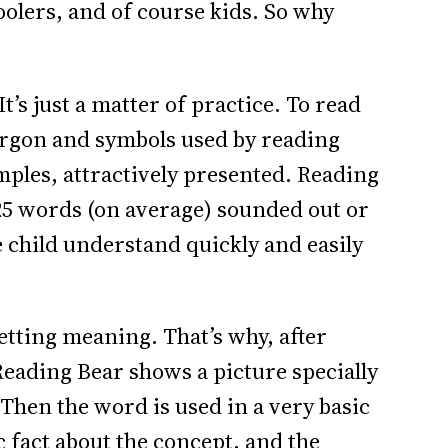
lers, and of course kids. So why
It’s just a matter of practice. To read
argon and symbols used by reading
amples, attractively presented. Reading
25 words (on average) sounded out or
he child understand quickly and easily
 getting meaning. That’s why, after
eading Bear shows a picture specially
Then the word is used in a very basic
c fact about the concept, and the