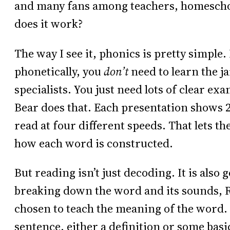
and many fans among teachers, homeschoo
does it work?
The way I see it, phonics is pretty simple. 
phonetically, you
don’t
need to learn the j
specialists. You just need lots of clear ex
Bear does that. Each presentation shows 
read at four different speeds. That lets t
how each word is constructed.
But reading isn’t just decoding. It is also
breaking down the word and its sounds, R
chosen to teach the meaning of the word. 
sentence, either a definition or some basi