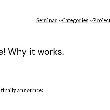
Seminar
Categories
Projec
! Why it works.
finally announce: