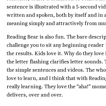
sentence is illustrated with a 5-second vi
written and spoken, both by itself and in 
meaning simply and attractively from mu
Reading Bear is also fun. The bare descrip
challenge you to sit any beginning reader
the results. Kids love it. Why do they love 
the letter flashing clarifies letter sounds.
the simple sentences and videos. The who
love to learn, and I think that with Readin
really learning. They love the “aha!” mom
delivers, over and over.