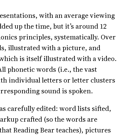
presentations, with an average viewing
dded up the time, but it’s around 12
onics principles, systematically. Over
, illustrated with a picture, and
which is itself illustrated with a video.
ll phonetic words (i.e., the vast
th individual letters or letter clusters
corresponding sound is spoken.
as carefully edited: word lists sifted,
arkup crafted (so the words are
that Reading Bear teaches), pictures