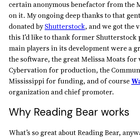
certain anonymous benefactor from the M
on it. My ongoing deep thanks to that ge
donated by
Shutterstock
, and we got the v
this I’d like to thank former Shutterstoc
main players in its development were a g
the software, the great Melissa Moats fo
Cybervation for production, the Commun
Mississippi for funding, and of course
Wa
organization and chief promoter.
Why Reading Bear works
What’s so great about Reading Bear, anyw