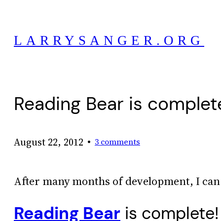
Skip
to
LARRYSANGER.ORG
content
Reading Bear is complete
•
August 22, 2012
3 comments
After many months of development, I can 
Reading Bear
is complete!