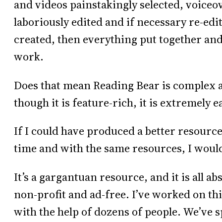
and videos painstakingly selected, voiceov
laboriously edited and if necessary re-ed
created, then everything put together and
work.
Does that mean Reading Bear is complex a
though it is feature-rich, it is extremely e
If I could have produced a better resourc
time and with the same resources, I would 
It’s a gargantuan resource, and it is all ab
non-profit and ad-free. I’ve worked on this
with the help of dozens of people. We’ve s