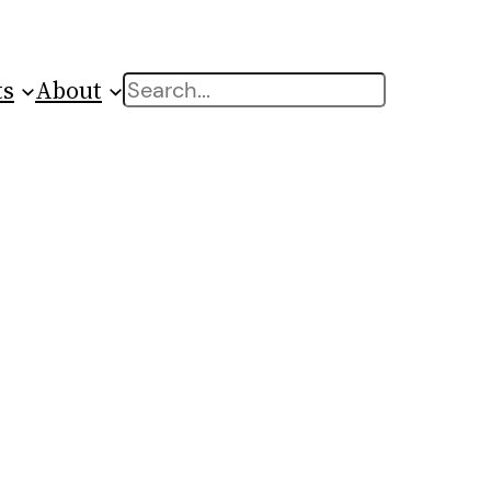
ts
About
Search