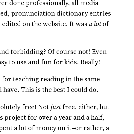
er done professionally, all media
ited, pronunciation dictionary entries
 edited on the website. It was
a lot
of
nd forbidding? Of course not! Even
asy to use and fun for kids. Really!
e for teaching reading in the same
have. This is the best I could do.
solutely free! Not
just
free, either, but
 project for over a year and a half,
pent a lot of money on it–or rather, a