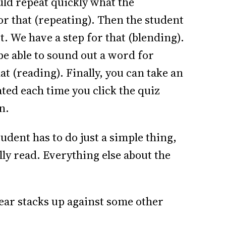
uld repeat quickly what the
or that (repeating). Then the student
ut. We have a step for that (blending).
 be able to sound out a word for
at (reading). Finally, you can take an
ted each time you click the quiz
n.
udent has to do just a simple thing,
lly read. Everything else about the
ar stacks up against some other