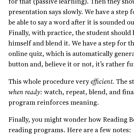
for that (passive learning). Then they sho
presentation says slowly. We have a step f
be able to say a word after it is sounded o
Finally, with practice, the student should
himself and blend it. We have a step for th
online quiz, which is automatically genera
button and, believe it or not, it’s rather fu
This whole procedure very
efficient.
The st
when ready:
watch, repeat, blend, and fina
program reinforces meaning.
Finally, you might wonder how Reading Be
reading programs. Here are a few notes: