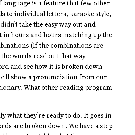
language is a feature that few other
 to individual letters, karaoke style,
didn’t take the easy way out and
t in hours and hours matching up the
mbinations (if the combinations are
 the words read out that way
word and see how it is broken down
 we’ll show a pronunciation from our
ctionary. What other reading program
y what they’re ready to do. It goes in
ds are broken down. We have a step