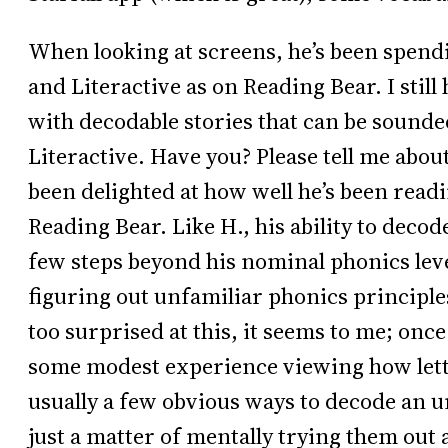
When looking at screens, he’s been spendi
and Literactive as on Reading Bear. I still
with decodable stories that can be sounded 
Literactive. Have you? Please tell me abo
been delighted at how well he’s been read
Reading Bear. Like H., his ability to decod
few steps beyond his nominal phonics leve
figuring out unfamiliar phonics principle
too surprised at this, it seems to me; onc
some modest experience viewing how lett
usually a few obvious ways to decode an un
just a matter of mentally trying them out