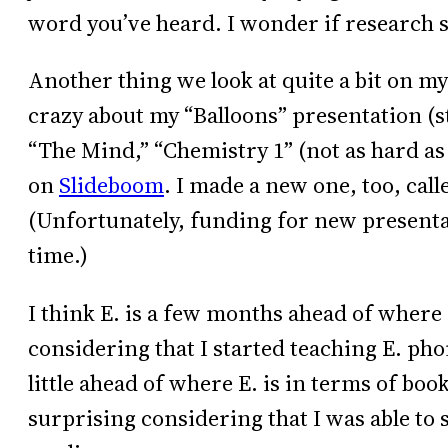
word you’ve heard. I wonder if research s
Another thing we look at quite a bit on m
crazy about my “Balloons” presentation (sti
“The Mind,” “Chemistry 1” (not as hard as i
on
Slideboom
. I made a new one, too, call
(Unfortunately, funding for new presentat
time.)
I think E. is a few months ahead of where 
considering that I started teaching E. phon
little ahead of where E. is in terms of boo
surprising considering that I was able to