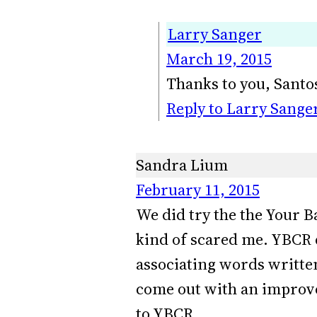
Larry Sanger
March 19, 2015
Thanks to you, Santo
Reply to Larry Sange
Sandra Lium
February 11, 2015
We did try the the Your B
kind of scared me. YBCR d
associating words written
come out with an improve
to YBCR.