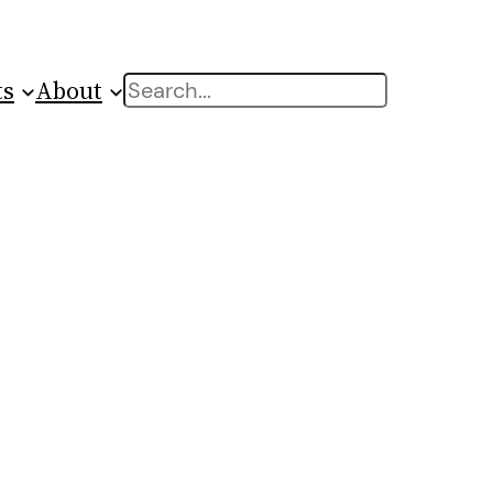
ts
About
Search