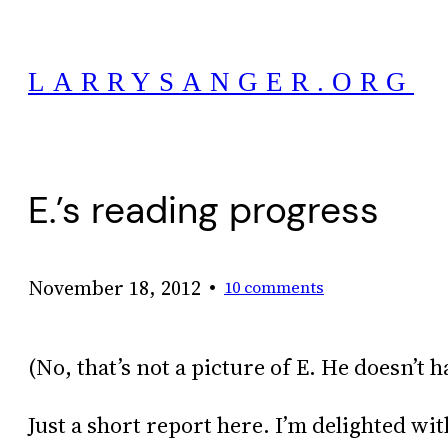
Skip
to
LARRYSANGER.ORG
content
E.’s reading progress
•
November 18, 2012
10 comments
(No, that’s not a picture of E. He doesn’t h
Just a short report here. I’m delighted wi