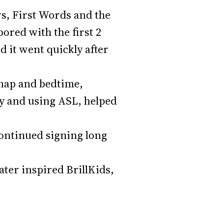
ers, First Words and the
red with the first 2
d it went quickly after
 nap and bedtime,
ly and using ASL, helped
continued signing long
ater inspired BrillKids,