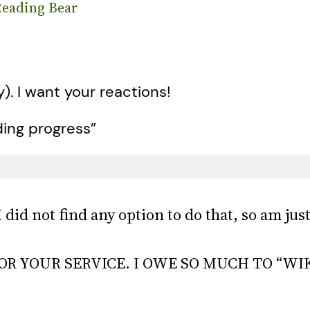
eading Bear
y). I want your reactions!
ding progress”
I did not find any option to do that, so am j
R YOUR SERVICE. I OWE SO MUCH TO “WI