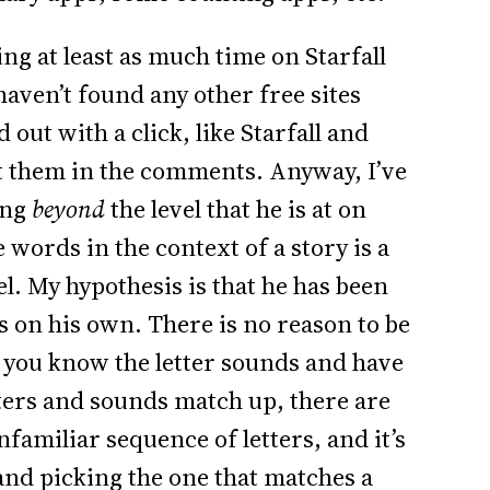
ng at least as much time on Starfall
 haven’t found any other free sites
out with a click, like Starfall and
ut them in the comments. Anyway, I’ve
ing
beyond
the level that he is at on
e words in the context of a story is a
l. My hypothesis is that he has been
s on his own. There is no reason to be
e you know the letter sounds and have
ers and sounds match up, there are
familiar sequence of letters, and it’s
 and picking the one that matches a