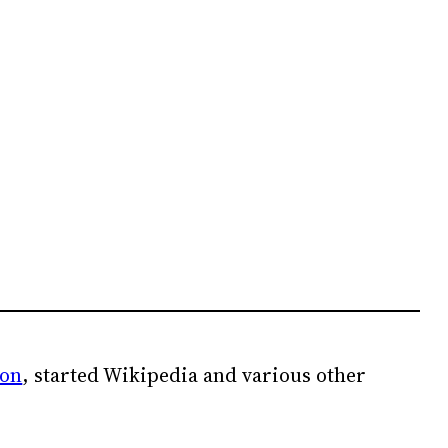
ion
, started Wikipedia and various other