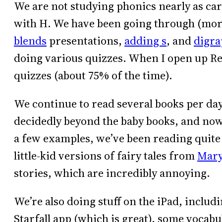
We are not studying phonics nearly as car
with H. We have been going through (mor
blends
presentations,
adding s
, and
digra
doing various quizzes. When I open up Rea
quizzes (about 75% of the time).
We continue to read several books per day.
decidedly beyond the baby books, and now 
a few examples, we’ve been reading quite 
little-kid versions of fairy tales from
Mary
stories, which are incredibly annoying.
We’re also doing stuff on the iPad, includ
Starfall app (which is great), some vocab