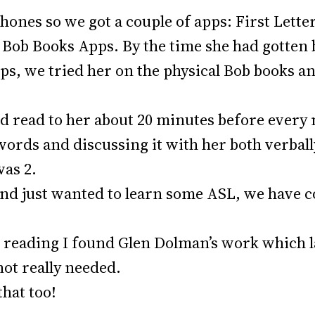
phones so we got a couple of apps: First Lett
ob Books Apps. By the time she had gotten bo
ps, we tried her on the physical Bob books an
had read to her about 20 minutes before every
 words and discussing it with her both verbal
was 2.
and just wanted to learn some ASL, we have 
s reading I found Glen Dolman’s work which l
not really needed.
that too!