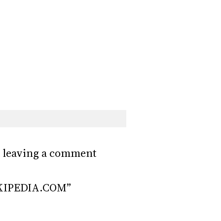
ust leaving a comment
KIPEDIA.COM”