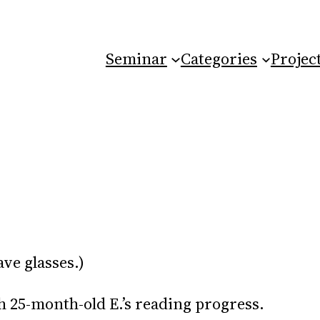
Seminar
Categories
Projec
ave glasses.)
th 25-month-old E.’s reading progress.