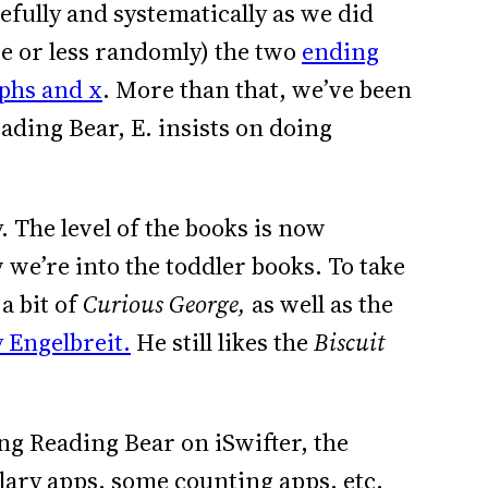
efully and systematically as we did
e or less randomly) the two
ending
phs and x
. More than that, we’ve been
ding Bear, E. insists on doing
 The level of the books is now
we’re into the toddler books. To take
a bit of
Curious George,
as well as the
 Engelbreit.
He still likes the
Biscuit
ing Reading Bear on iSwifter, the
ulary apps, some counting apps, etc.