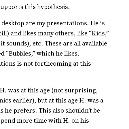
upports this hypothesis.
y desktop are my presentations. He is
ll) and likes many others, like “Kids,”
t sounds), etc. These are all available
ed “Bubbles,” which he likes.
ions is not forthcoming at this
H. was at this age (not surprising,
ics earlier), but at this age H. was a
ks he prefers. This also shouldn’t be
 spend more time with H. on his