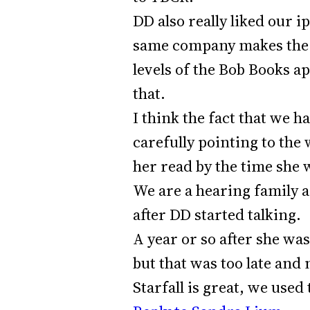
DD also really liked our i
same company makes the B
levels of the Bob Books ap
that.
I think the fact that we 
carefully pointing to the
her read by the time she 
We are a hearing family 
after DD started talking.
A year or so after she wa
but that was too late and 
Starfall is great, we used 