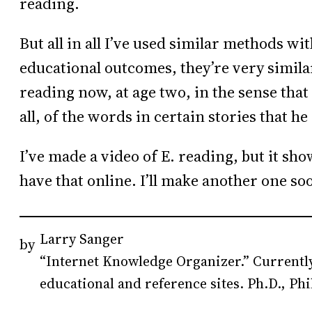
reading.
But all in all I’ve used similar methods w
educational outcomes, they’re very similar s
reading now, at age two, in the sense that
all, of the words in certain stories that 
I’ve made a video of E. reading, but it sh
have that online. I’ll make another one so
Larry Sanger
by
“Internet Knowledge Organizer.” Currently
educational and reference sites. Ph.D., Phi