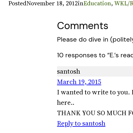
Posted
November 18, 2012
in
Education
, 
WKL/R
Comments
Please do dive in (politel
10 responses to “E.’s rea
santosh
March 19, 2015
I wanted to write to you. 
here..
THANK YOU SO MUCH FO
Reply to santosh