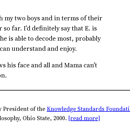
ith my two boys and in terms of their
o far. I’d definitely say that E. is
 he is able to decode most, probably
he can understand and enjoy.
ows his face and all and Mama can’t
on.
 President of the
Knowledge Standards Foundat
losophy, Ohio State, 2000.
[read more]