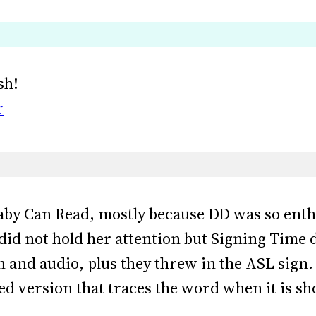
sh!
r
aby Can Read, mostly because DD was so enthr
id not hold her attention but Signing Time d
 and audio, plus they threw in the ASL sign.
d version that traces the word when it is sh