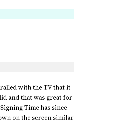
alled with the TV that it
id and that was great for
 Signing Time has since
own on the screen similar