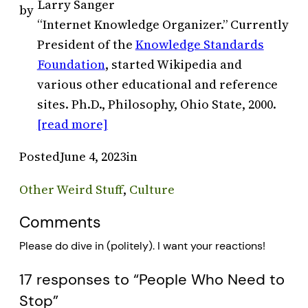
Larry Sanger
by
“Internet Knowledge Organizer.” Currently
President of the
Knowledge Standards
Foundation
, started Wikipedia and
various other educational and reference
sites. Ph.D., Philosophy, Ohio State, 2000.
[read more]
Posted
June 4, 2023
in
Other Weird Stuff
, 
Culture
Comments
Please do dive in (politely). I want your reactions!
17 responses to “People Who Need to
Stop”