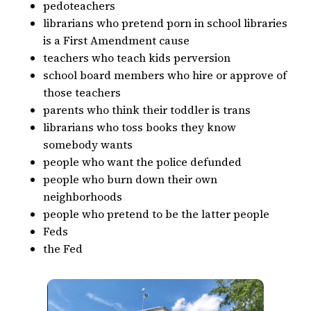
pedoteachers
librarians who pretend porn in school libraries
is a First Amendment cause
teachers who teach kids perversion
school board members who hire or approve of
those teachers
parents who think their toddler is trans
librarians who toss books they know
somebody wants
people who want the police defunded
people who burn down their own
neighborhoods
people who pretend to be the latter people
Feds
the Fed