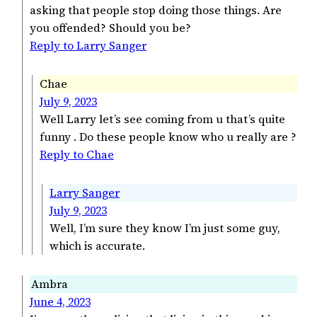
asking that people stop doing those things. Are
you offended? Should you be?
Reply to Larry Sanger
Chae
July 9, 2023
Well Larry let’s see coming from u that’s quite
funny . Do these people know who u really are ?
Reply to Chae
Larry Sanger
July 9, 2023
Well, I’m sure they know I’m just some guy,
which is accurate.
Ambra
June 4, 2023