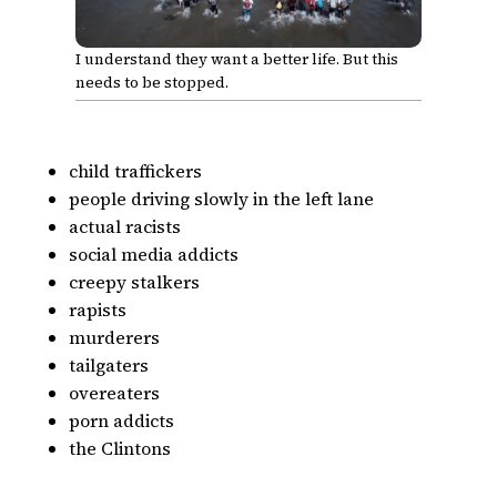
I understand they want a better life. But this
needs to be stopped.
child traffickers
people driving slowly in the left lane
actual racists
social media addicts
creepy stalkers
rapists
murderers
tailgaters
overeaters
porn addicts
the Clintons