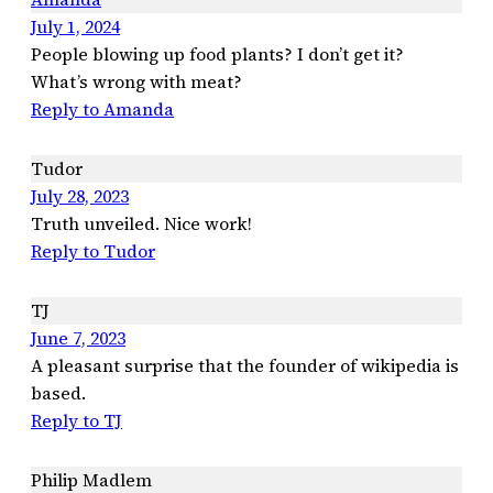
July 1, 2024
People blowing up food plants? I don’t get it?
What’s wrong with meat?
Reply to Amanda
Tudor
July 28, 2023
Truth unveiled. Nice work!
Reply to Tudor
TJ
June 7, 2023
A pleasant surprise that the founder of wikipedia is
based.
Reply to TJ
Philip Madlem