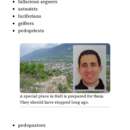
fallacious arguers
satanists
luciferians
grifters
pedopriests
A special place in Hell is prepared for them.
They should have stopped long ago.
pedopastors