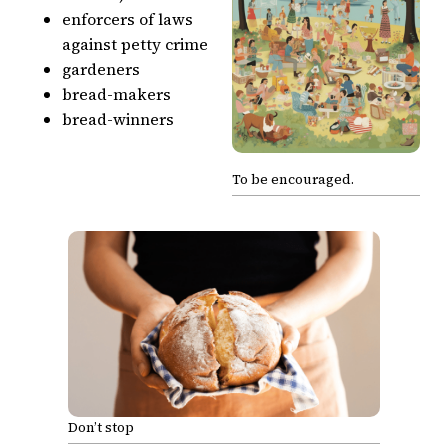
enforcers of laws
against petty crime
gardeners
bread-makers
bread-winners
To be encouraged.
Don’t stop