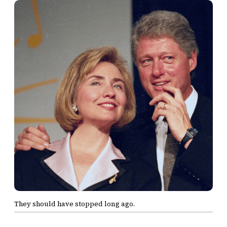
They should have stopped long ago.