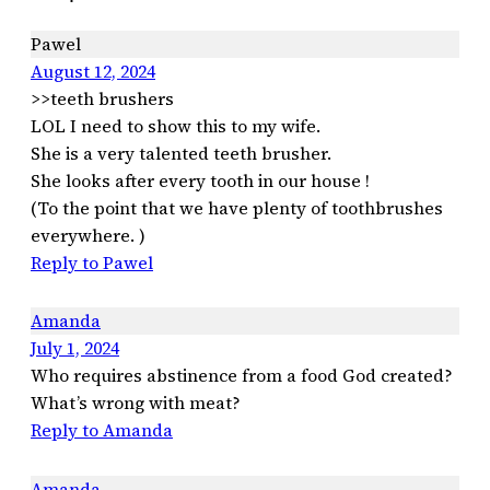
Pawel
August 12, 2024
>>teeth brushers
LOL I need to show this to my wife.
She is a very talented teeth brusher.
She looks after every tooth in our house !
(To the point that we have plenty of toothbrushes
everywhere. )
Reply to Pawel
Amanda
July 1, 2024
Who requires abstinence from a food God created?
What’s wrong with meat?
Reply to Amanda
Amanda