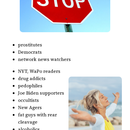
prostitutes
Democrats
network news watchers
NYT, WaPo readers
drug addicts
pedophiles
Joe Biden supporters
occultists
New Agers
fat guys with rear
cleavage
alcoholics