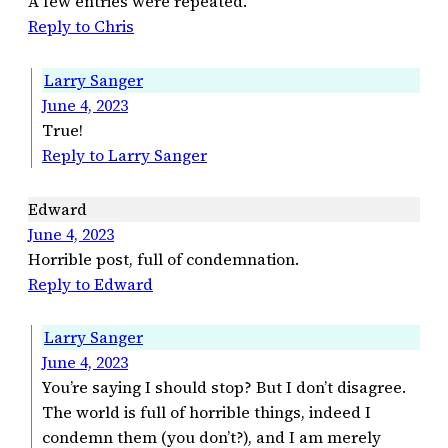
A few entries were repeated.
Reply to Chris
Larry Sanger
June 4, 2023
True!
Reply to Larry Sanger
Edward
June 4, 2023
Horrible post, full of condemnation.
Reply to Edward
Larry Sanger
June 4, 2023
You’re saying I should stop? But I don’t disagree.
The world is full of horrible things, indeed I
condemn them (you don’t?), and I am merely