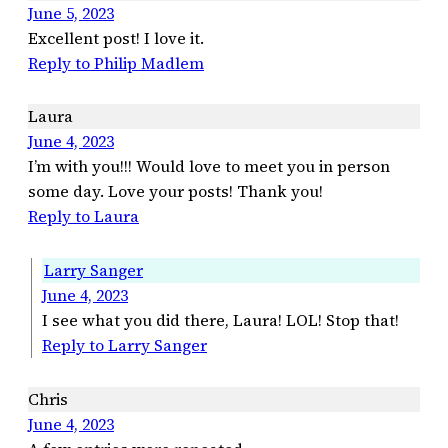
June 5, 2023
Excellent post! I love it.
Reply to Philip Madlem
Laura
June 4, 2023
I’m with you!!! Would love to meet you in person
some day. Love your posts! Thank you!
Reply to Laura
Larry Sanger
June 4, 2023
I see what you did there, Laura! LOL! Stop that!
Reply to Larry Sanger
Chris
June 4, 2023