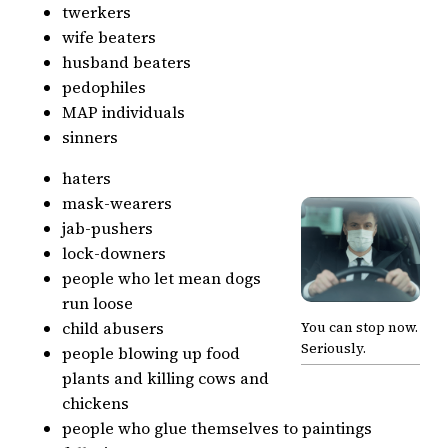
twerkers
wife beaters
husband beaters
pedophiles
MAP individuals
sinners
haters
mask-wearers
jab-pushers
lock-downers
people who let mean dogs
run loose
child abusers
You can stop now.
Seriously.
people blowing up food
plants and killing cows and
chickens
people who glue themselves to paintings