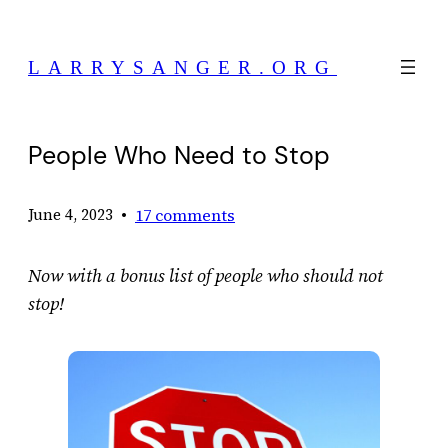
Skip
to
LARRYSANGER.ORG
content
People Who Need to Stop
•
17 comments
June 4, 2023
Now with a bonus list of people who should not
stop!