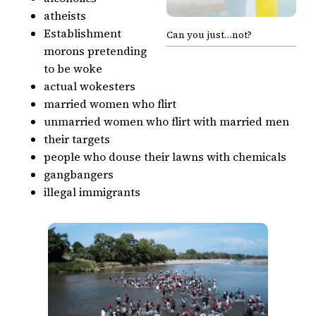
atheists
Establishment
Can you just…not?
morons pretending
to be woke
actual wokesters
married women who flirt
unmarried women who flirt with married men
their targets
people who douse their lawns with chemicals
gangbangers
illegal immigrants