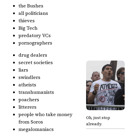
the Bushes
all politicians
thieves
Big Tech
predatory VCs
pornographers
drug dealers
secret societies
liars
swindlers
atheists
transhumanists
poachers
litterers
people who take money
Oh, just stop
from Soros
already.
megalomaniacs