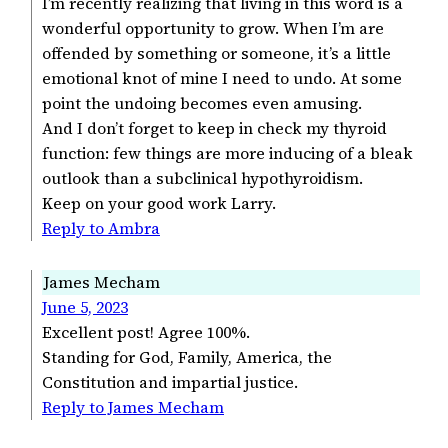
I’m recently realizing that living in this word is a
wonderful opportunity to grow. When I’m are
offended by something or someone, it’s a little
emotional knot of mine I need to undo. At some
point the undoing becomes even amusing.
And I don’t forget to keep in check my thyroid
function: few things are more inducing of a bleak
outlook than a subclinical hypothyroidism.
Keep on your good work Larry.
Reply to Ambra
James Mecham
June 5, 2023
Excellent post! Agree 100%.
Standing for God, Family, America, the
Constitution and impartial justice.
Reply to James Mecham