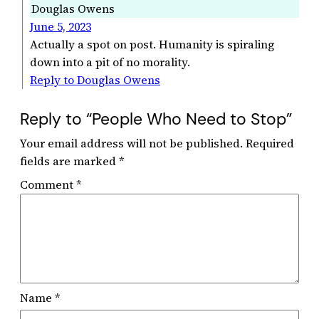
Douglas Owens
June 5, 2023
Actually a spot on post. Humanity is spiraling
down into a pit of no morality.
Reply to Douglas Owens
Reply to “People Who Need to Stop”
Your email address will not be published.
Required
fields are marked
*
Comment
*
Name
*