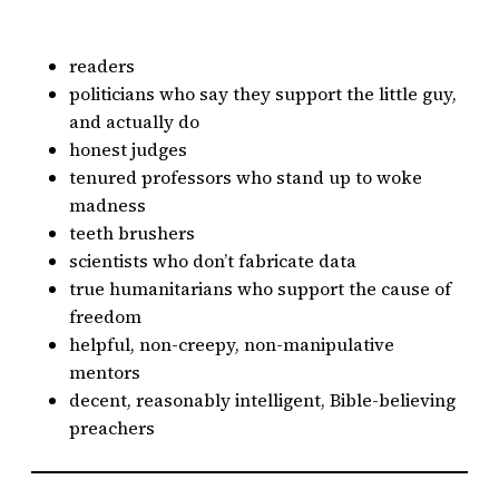
readers
politicians who say they support the little guy,
and actually do
honest judges
tenured professors who stand up to woke
madness
teeth brushers
scientists who don’t fabricate data
true humanitarians who support the cause of
freedom
helpful, non-creepy, non-manipulative
mentors
decent, reasonably intelligent, Bible-believing
preachers