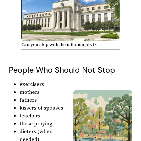
Can you stop with the inflation pls tx
People Who Should Not Stop
exercisers
mothers
fathers
kissers of spouses
teachers
those praying
dieters (when
needed)