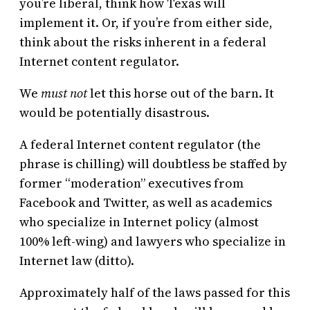
you’re liberal, think how Texas will
implement it. Or, if you’re from either side,
think about the risks inherent in a federal
Internet content regulator.
We
must not
let this horse out of the barn. It
would be potentially disastrous.
A federal Internet content regulator (the
phrase is chilling) will doubtless be staffed by
former “moderation” executives from
Facebook and Twitter, as well as academics
who specialize in Internet policy (almost
100% left-wing) and lawyers who specialize in
Internet law (ditto).
Approximately half of the laws passed for this