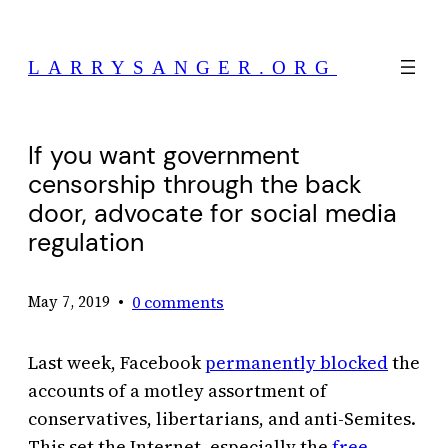
Skip
to
LARRYSANGER.ORG
content
If you want government
censorship through the back
door, advocate for social media
regulation
•
0 comments
May 7, 2019
Last week, Facebook
permanently blocked
the
accounts of a motley assortment of
conservatives, libertarians, and anti-Semites.
This set the Internet, especially the
free