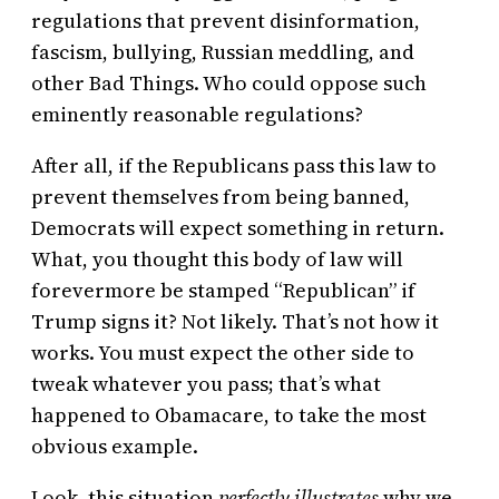
regulations that prevent disinformation,
fascism, bullying, Russian meddling, and
other Bad Things. Who could oppose such
eminently reasonable regulations?
After all, if the Republicans pass this law to
prevent themselves from being banned,
Democrats will expect something in return.
What, you thought this body of law will
forevermore be stamped “Republican” if
Trump signs it? Not likely. That’s not how it
works. You must expect the other side to
tweak whatever you pass; that’s what
happened to Obamacare, to take the most
obvious example.
Look, this situation
perfectly illustrates
why we