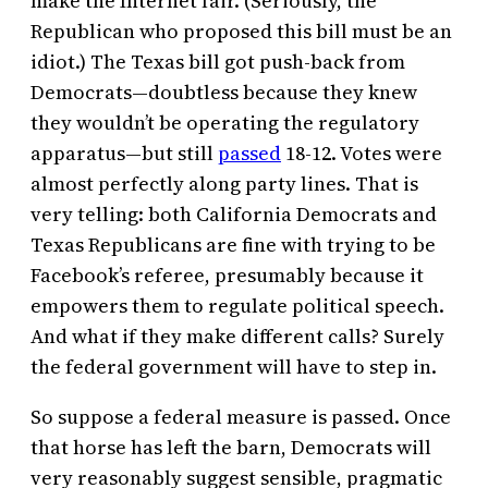
make the Internet fair. (Seriously, the
Republican who proposed this bill must be an
idiot.) The Texas bill got push-back from
Democrats—doubtless because they knew
they wouldn’t be operating the regulatory
apparatus—but still
passed
18-12. Votes were
almost perfectly along party lines. That is
very telling: both California Democrats and
Texas Republicans are fine with trying to be
Facebook’s referee, presumably because it
empowers them to regulate political speech.
And what if they make different calls? Surely
the federal government will have to step in.
So suppose a federal measure is passed. Once
that horse has left the barn, Democrats will
very reasonably suggest sensible, pragmatic