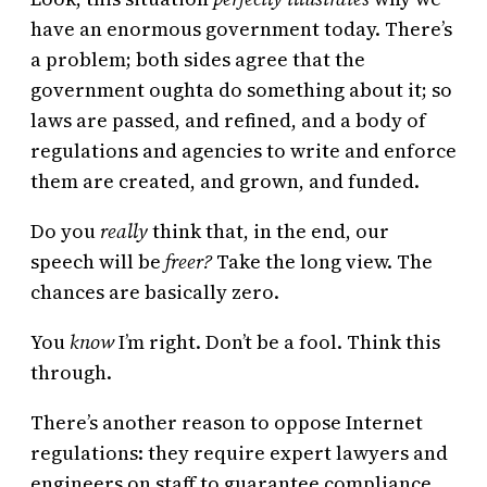
have an enormous government today. There’s
a problem; both sides agree that the
government oughta do something about it; so
laws are passed, and refined, and a body of
regulations and agencies to write and enforce
them are created, and grown, and funded.
Do you
really
think that, in the end, our
speech will be
freer?
Take the long view. The
chances are basically zero.
You
know
I’m right. Don’t be a fool. Think this
through.
There’s another reason to oppose Internet
regulations: they require expert lawyers and
engineers on staff to guarantee compliance.