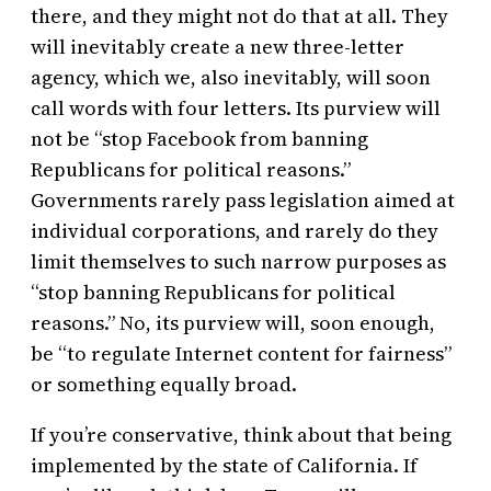
there, and they might not do that at all. They
will inevitably create a new three-letter
agency, which we, also inevitably, will soon
call words with four letters. Its purview will
not be “stop Facebook from banning
Republicans for political reasons.”
Governments rarely pass legislation aimed at
individual corporations, and rarely do they
limit themselves to such narrow purposes as
“stop banning Republicans for political
reasons.” No, its purview will, soon enough,
be “to regulate Internet content for fairness”
or something equally broad.
If you’re conservative, think about that being
implemented by the state of California. If