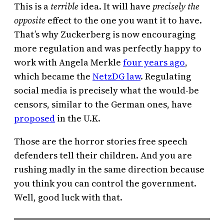
This is a
terrible
idea. It will have
precisely the
opposite
effect to the one you want it to have.
That’s why Zuckerberg is now encouraging
more regulation and was perfectly happy to
work with Angela Merkle
four years ago
,
which became the
NetzDG law
. Regulating
social media is precisely what the would-be
censors, similar to the German ones, have
proposed
in the U.K.
Those are the horror stories free speech
defenders tell their children. And you are
rushing madly in the same direction because
you think you can control the government.
Well, good luck with that.