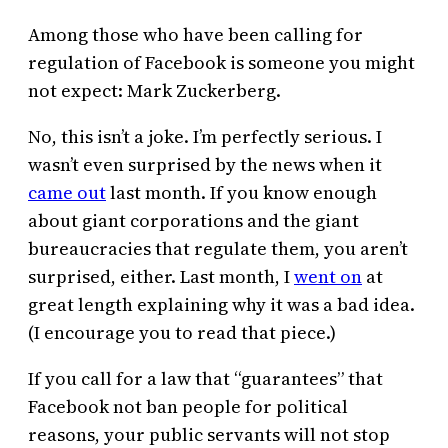
Among those who have been calling for
regulation of Facebook is someone you might
not expect: Mark Zuckerberg.
No, this isn’t a joke. I’m perfectly serious. I
wasn’t even surprised by the news when it
came out
last month. If you know enough
about giant corporations and the giant
bureaucracies that regulate them, you aren’t
surprised, either. Last month, I
went on
at
great length explaining why it was a bad idea.
(I encourage you to read that piece.)
If you call for a law that “guarantees” that
Facebook not ban people for political
reasons, your public servants will not stop