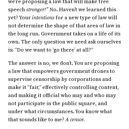
we’re proposing a law that will make free
speech
stronger!”
No. Haven’t we learned this
yet? Your
intentions
for a new type of law will
not determine the shape of that area of law in
the long run. Government takes on a life of its
own. The only question we need ask ourselves
is: “Do we want to ‘go there’ at all?”
The answer is no, we don’t. You are proposing
a law that empowers government drones to
supervise censorship by corporations and
make it “fair,” effectively controlling content,
and making it official who may and who may
not participate in the public square, and
under what circumstances. You know what
that sounds like to me?
A censor.