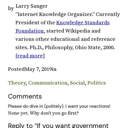
Larry Sanger
by
“Internet Knowledge Organizer.” Currently
President of the
Knowledge Standards
Foundation
, started Wikipedia and
various other educational and reference
sites. Ph.D., Philosophy, Ohio State, 2000.
[read more]
Posted
May 7, 2019
in
Theory
, 
Communication
, 
Social
, 
Politics
Comments
Please do dive in (politely). I want your reactions!
Reply to “If you want government