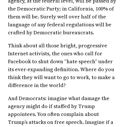
agency, at the federal level, will be passed by
the Democratic Party; in California, 100% of
them will be. Surely well over half of the
language of any federal regulations will be
crafted by Democratic bureaucrats.
Think about all those bright, progressive
Internet activists, the ones who call for
Facebook to shut down “hate speech” under
its ever-expanding definition. Where do you
think they will want to go to work, to make a
difference in the world?
And Democrats: imagine what damage the
agency might do if staffed by Trump
appointees. You often complain about
Trump’s attacks on free speech. Imagine if a