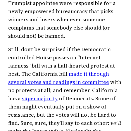
Trumpist appointee were responsible for a
newly-empowered bureaucracy that picks
winners and losers whenever someone
complains that somebody else should (or
should not) be banned.
Still, don’t be surprised if the Democratic-
controlled House passes an “Internet
fairness” bill with a half-hearted protest at
best. The California bill
made it through
several votes and readings in committee
with
no protests at all; and remember, California
has a
supermajority
of Democrats. Some of
them might eventually put on a show of
resistance, but the votes will not be hard to
find. Sure, sure, they’ll say to each other:
we’ll