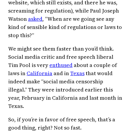
website, which still exists, and there he was,
screaming for regulation), while Paul Joseph
Watson
asked
, “When are we going see any
kind of sensible kind of regulations or laws to
stop this?”
We might see them faster than you’d think.
Social media critic and free speech liberal
Tim Pool is very
enthused
about a couple of
laws in
California
and in
Texas
that would
indeed make “social media censorship
illegal.” They were introduced earlier this
year, February in California and last month in
Texas.
So, if you’re in favor of free speech, that’s a
good thing, right? Not so fast.