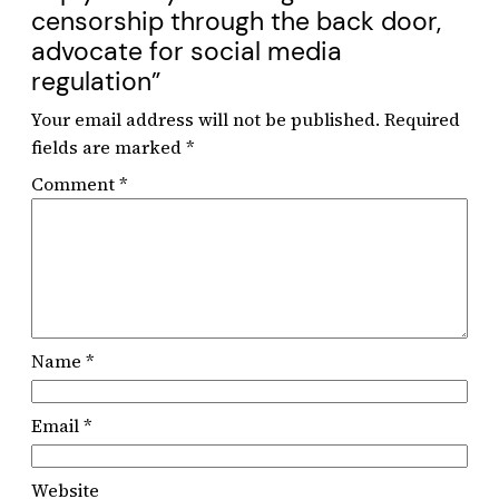
censorship through the back door,
advocate for social media
regulation”
Your email address will not be published.
Required
fields are marked
*
Comment
*
Name
*
Email
*
Website