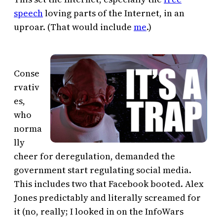
speech
loving parts of the Internet, in an
uproar. (That would include
me
.)
Conse
rvativ
es,
who
norma
lly
cheer for deregulation, demanded the
government start regulating social media.
This includes two that Facebook booted. Alex
Jones predictably and literally screamed for
it (no, really; I looked in on the InfoWars