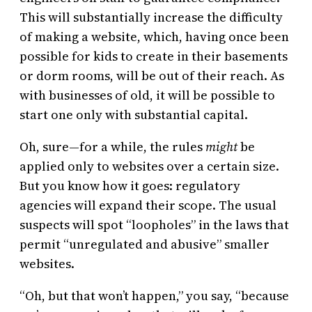
This will substantially increase the difficulty
of making a website, which, having once been
possible for kids to create in their basements
or dorm rooms, will be out of their reach. As
with businesses of old, it will be possible to
start one only with substantial capital.
Oh, sure—for a while, the rules
might
be
applied only to websites over a certain size.
But you know how it goes: regulatory
agencies will expand their scope. The usual
suspects will spot “loopholes” in the laws that
permit “unregulated and abusive” smaller
websites.
“Oh, but that won’t happen,” you say, “because