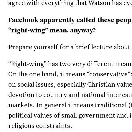
agree with everything that Watson has eve
Facebook apparently called these peopl
“right-wing” mean, anyway?
Prepare yourself for a brief lecture about 
“Right-wing” has two very different mean
On the one hand, it means “conservative”:
on social issues, especially Christian val
devotion to country and national interests
markets. In general it means traditional
political values of small government and i
religious constraints.