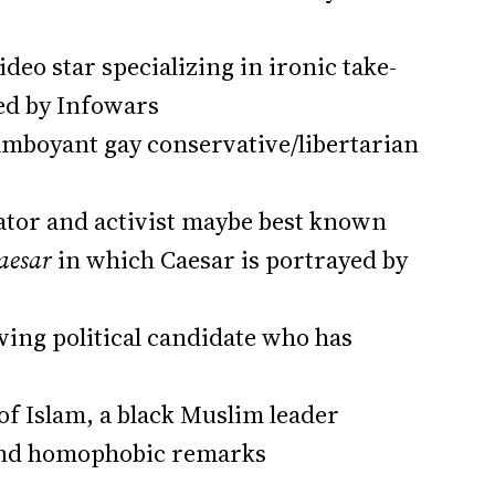
deo star specializing in ironic take-
yed by Infowars
amboyant gay conservative/libertarian
tor and activist maybe best known
Caesar
in which Caesar is portrayed by
wing political candidate who has
of Islam, a black Muslim leader
 and homophobic remarks