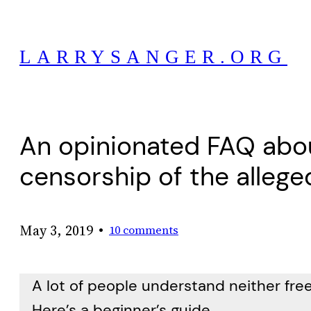
Skip
to
LARRYSANGER.ORG
content
An opinionated FAQ abo
censorship of the alleged
•
May 3, 2019
10 comments
A lot of people understand neither free
Here’s a beginner’s guide.