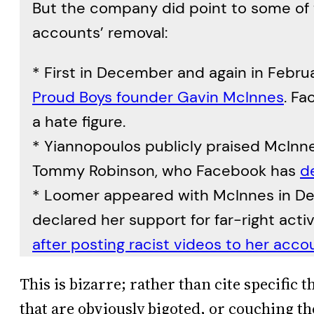
But the company did point to some of 
accounts’ removal:
* First in December and again in Febru
Proud Boys founder Gavin McInnes
. F
a hate figure.
* Yiannopoulos publicly praised McInnes
Tommy Robinson, who Facebook has
d
* Loomer appeared with McInnes in D
declared her support for far-right acti
after posting racist videos to her acco
This is bizarre; rather than cite specific 
that are obviously bigoted, or couching th