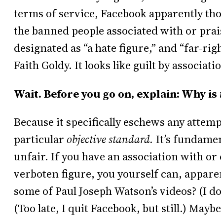
terms of service, Facebook apparently thou
the banned people associated with or pra
designated as “a hate figure,” and “far-r
Faith Goldy. It looks like guilt by associati
Wait. Before you go on, explain: Why is
Because it specifically eschews any attempt
particular
objective standard.
It’s fundamen
unfair. If you have an association with or
verboten figure, you yourself can, apparent
some of Paul Joseph Watson’s videos? (I d
(Too late, I quit Facebook, but still.) Mayb