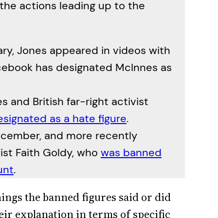
the actions leading up to the
ary, Jones appeared in videos with
acebook has designated McInnes as
 and British far-right activist
esignated as a hate figure
.
ecember, and more recently
vist Faith Goldy, who
was banned
unt
.
things the banned figures said or did
eir explanation in terms of specific