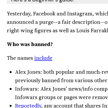
Yesterday, Facebook and Instagram, whic
announced a purge—a fair description—of
right-wing figures as well as Louis Farra
Who was banned?
The names
include
Alex Jones: both popular and much-rev
previously banned from various other
Infowars: Alex Jones’ news/info comp
Infowars groups or pages were remove
Reportedly
, any account that shares I