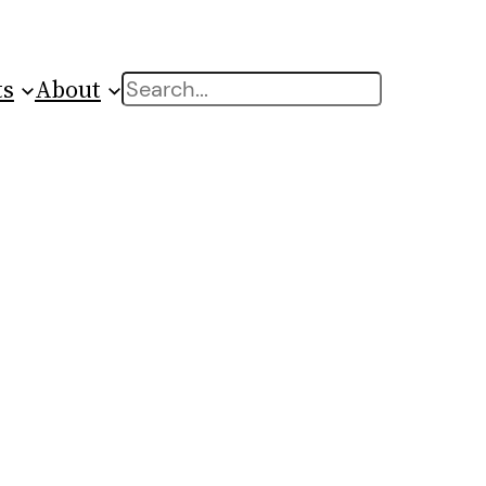
ts
About
Search