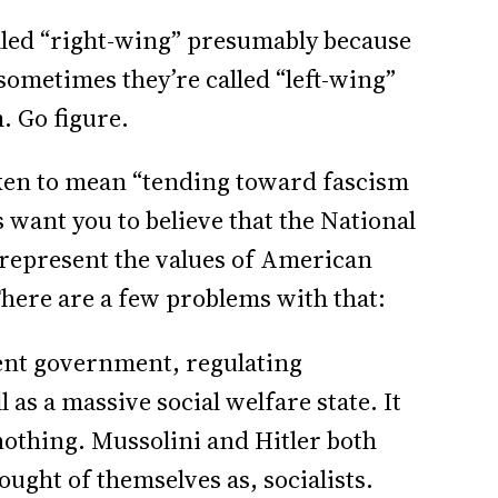
alled “right-wing” presumably because
sometimes they’re called “left-wing”
. Go figure.
aken to mean “tending toward fascism
 want you to believe that the National
 represent the values of American
There are a few problems with that:
sent government, regulating
l as a massive social welfare state. It
nothing. Mussolini and Hitler both
ought of themselves as, socialists.