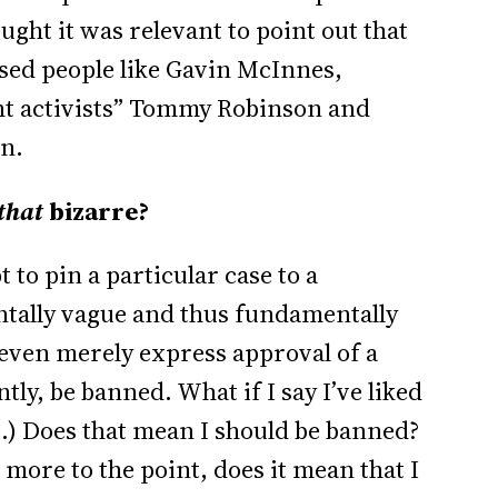
ght it was relevant to point out that
ised people like Gavin McInnes,
ight activists” Tommy Robinson and
on.
that
bizarre?
 to pin a particular case to a
tally vague and thus fundamentally
 even merely express approval of a
ly, be banned. What if I say I’ve liked
o.) Does that mean I should be banned?
e more to the point, does it mean that I