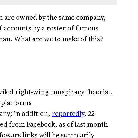
h are owned by the same company,
 accounts by a roster of famous
khan. What are we to make of this?
iled right-wing conspiracy theorist,
 platforms
any; in addition,
reportedly
, 22
d from Facebook, as of last month
nfowars links will be summarily