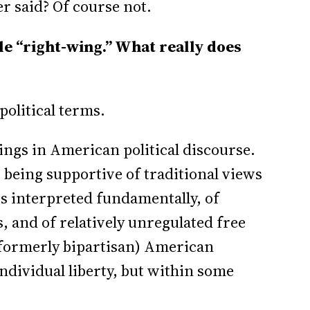
r said? Of course not.
e “right-wing.” What really does
political terms.
ings in American political discourse.
 being supportive of traditional views
ues interpreted fundamentally, of
, and of relatively unregulated free
 (formerly bipartisan) American
ndividual liberty, but within some