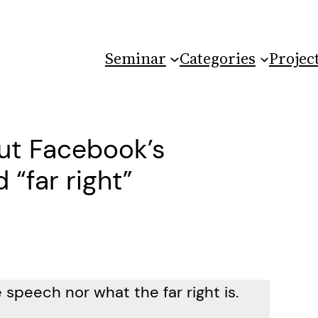
Seminar
Categories
Projec
ut Facebook’s
 “far right”
 speech nor what the far right is.