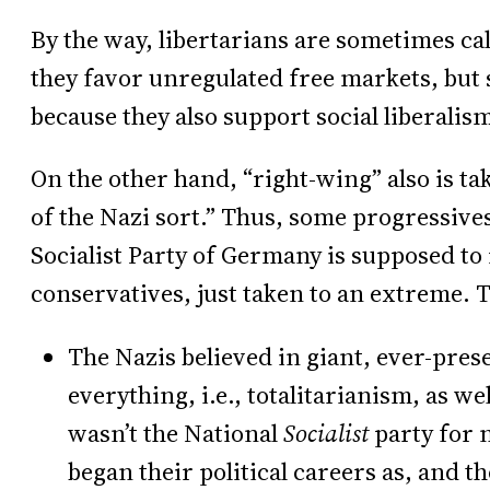
By the way, libertarians are sometimes c
they favor unregulated free markets, but 
because they also support social liberalism
On the other hand, “right-wing” also is t
of the Nazi sort.” Thus, some progressives
Socialist Party of Germany is supposed to
conservatives, just taken to an extreme. 
The Nazis believed in giant, ever-pre
everything, i.e., totalitarianism, as wel
wasn’t the National
Socialist
party for 
began their political careers as, and th