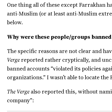
One thing all of these except Farrakhan 
anti-Muslim (or at least anti-Muslim ext
below.
Why were these people/groups banned
The specific reasons are not clear and hav
Verge
reported rather cryptically, and uncr
banned accounts “violated its policies ag
organizations.” I wasn’t able to locate the
The Verge
also reported this, without nami
company”: