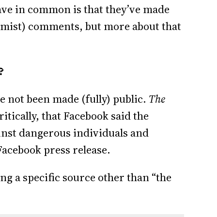
have in common is that they’ve made
remist) comments, but more about that
?
e not been made (fully) public.
The
itically, that Facebook said the
ainst dangerous individuals and
 Facebook press release.
ng a specific source other than “the