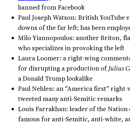
banned from Facebook
Paul Joseph Watson: British YouTube vi
downs of the far left; has been emplo
Milo Yiannopoulos: another Briton, fl
who specializes in provoking the left
Laura Loomer: a right-wing commenta
for disrupting a production of
Julius 
a Donald Trump lookalike
Paul Nehlen: an “America first” right-
tweeted many anti-Semitic remarks
Louis Farrakhan: leader of the Nation 
famous for anti-Semitic, anti-white,