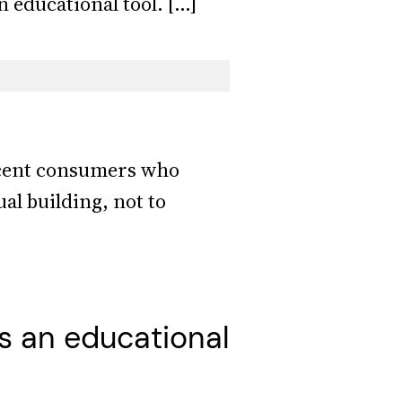
 educational tool. […]
lacent consumers who
al building, not to
s an educational