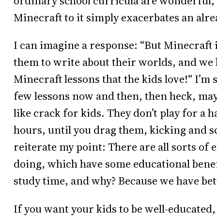
ordinary school curricula are wonderful, 
Minecraft to it simply exacerbates an alr
I can imagine a response: “But Minecraft is
them to write about their worlds, and we 
Minecraft lessons that the kids love!” I’m su
few lessons now and then, then heck, mayb
like crack for kids. They don’t play for a 
hours, until you drag them, kicking and 
reiterate my point: There are all sorts of 
doing, which have some educational benef
study time, and why? Because we have bett
If you want your kids to be well-educated,