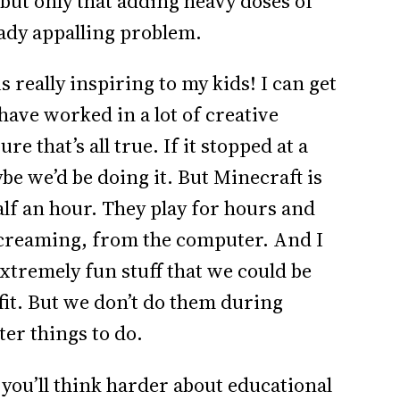
but only that adding heavy doses of
eady appalling problem.
 really inspiring to my kids! I can get
have worked in a lot of creative
re that’s all true. If it stopped at a
e we’d be doing it. But Minecraft is
half an hour. They play for hours and
screaming, from the computer. And I
extremely fun stuff that we could be
it. But we don’t do them during
er things to do.
 you’ll think harder about educational