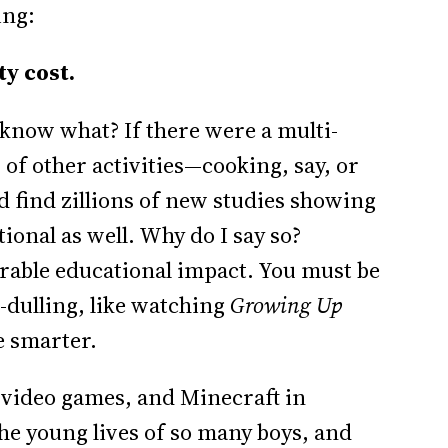
ing:
y cost.
 know what? If there were a multi-
of other activities—cooking, say, or
 find zillions of new studies showing
tional as well. Why do I say so?
able educational impact. You must be
dulling, like watching
Growing Up
le smarter.
ng video games, and Minecraft in
he young lives of so many boys, and