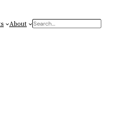
ts
About
Search