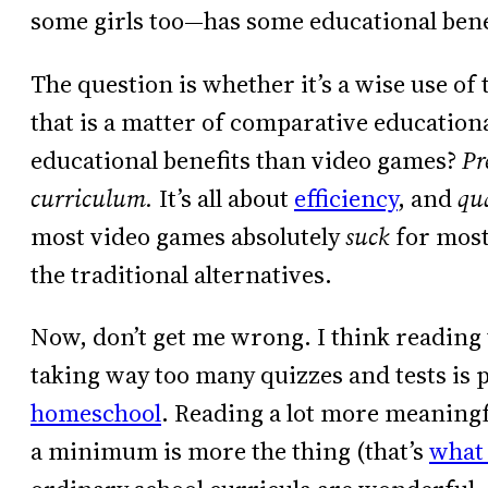
some girls too—has some educational bene
The question is whether it’s a wise use o
that is a matter of comparative educatio
educational benefits than video games?
Pr
curriculum.
It’s all about
efficiency
, and
qu
most video games absolutely
suck
for most
the traditional alternatives.
Now, don’t get me wrong. I think reading
taking way too many quizzes and tests is pr
homeschool
. Reading a lot more meaning
a minimum is more the thing (that’s
what 