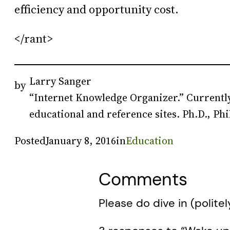
efficiency and opportunity cost.
</rant>
Larry Sanger
by
“Internet Knowledge Organizer.” Currently
educational and reference sites. Ph.D., Phi
Posted
January 8, 2016
in
Education
Comments
Please do dive in (politel