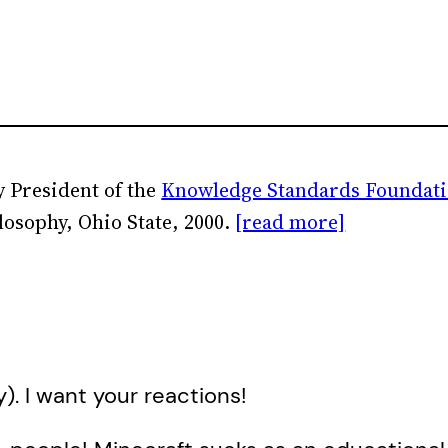
 President of the
Knowledge Standards Foundat
losophy, Ohio State, 2000.
[read more]
y). I want your reactions!