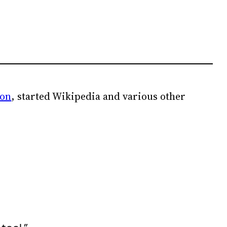
ion
, started Wikipedia and various other