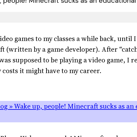
 people! Minecraft sucks as an educational 
ideo games to my classes a while back, until 
ift (written by a game developer). After “catc
was supposed to be playing a video game, I r
costs it might have to my career.
og » Wake up, people! Minecraft sucks as an e