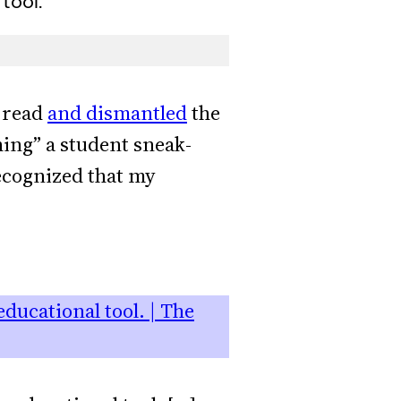
tool.”
I read
and dismantled
the
hing” a student sneak-
ecognized that my
ducational tool. | The