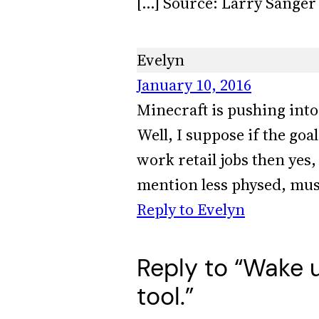
[…] Source: Larry Sanger 
Evelyn
January 10, 2016
Minecraft is pushing into 
Well, I suppose if the go
work retail jobs then yes
mention less physed, mus
Reply to Evelyn
Reply to “Wake u
tool.”