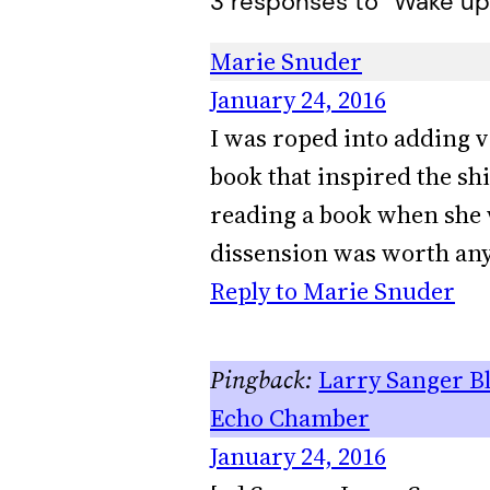
3 responses to “Wake up,
Marie Snuder
January 24, 2016
I was roped into adding v
book that inspired the sh
reading a book when she 
dissension was worth any 
Reply to Marie Snuder
Larry Sanger Bl
Echo Chamber
January 24, 2016