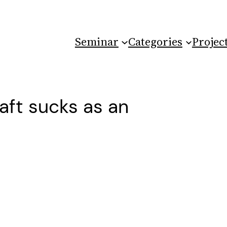
Seminar
Categories
Projec
aft sucks as an