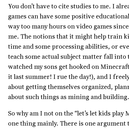
You don’t have to cite studies to me. I al
games can have some positive educationa
way too many hours on video games since 19
me. The notions that it might help train k
time and some processing abilities, or eve
teach some actual subject matter fall into
watched my sons get hooked on Minecraft 
it last summer! I rue the day!), and I freel
about getting themselves organized, planni
about such things as mining and building
So why am I not on the “let’s let kids play 
one thing mainly. There is one argument 