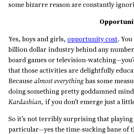
some bizarre reason are constantly ignor
Opportunit
Yes, boys and girls,
opportunity cost
. You
billion dollar industry behind any number 
board games or television-watching—you’d
that those activities are delightfully educa
Because
almost everything
has some measur
doing something pretty goddamned mind-
Kardashian,
if you don’t emerge just a litt
So it’s not terribly surprising that playi
particular—yes the time-sucking bane of t