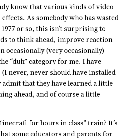
ready know that various kinds of video
l effects. As somebody who has wasted
77 or so, this isn’t surprising to
ids to think ahead, improve reaction
n occasionally (very occasionally)
 the “duh” category for me. I have
(I never, never should have installed
y admit that they have learned a little
ng ahead, and of course a little
.
Minecraft for hours in class” train? It’s
that some educators and parents for