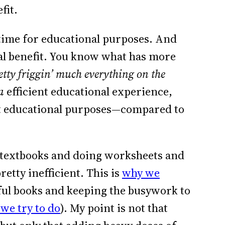
fit.
f time for educational purposes. And
nal benefit. You know what has more
etty friggin’ much everything on the
a
efficient educational experience,
 educational purposes—compared to
 textbooks and doing worksheets and
etty inefficient. This is
why we
ful books and keeping the busywork to
we try to do
). My point is not that