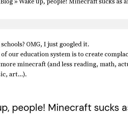
Blog » Wake up, people! Minecraft sucks as an
schools? OMG, I just googled it.
al of our education system is to create comp
, more minecraft (and less reading, math, actu
ic, art…).
p, people! Minecraft sucks a