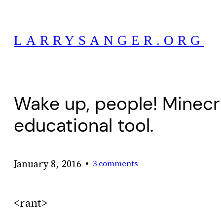
Skip
to
LARRYSANGER.ORG
content
Wake up, people! Minecr
educational tool.
•
January 8, 2016
3 comments
<rant>