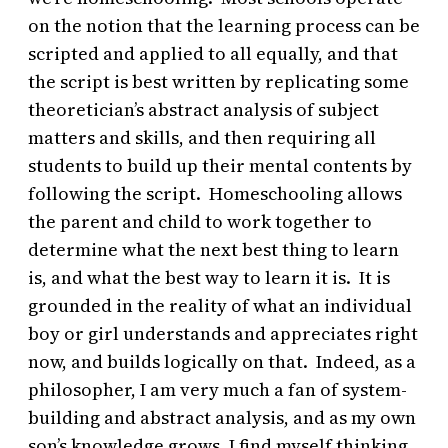
on the notion that the learning process can be
scripted and applied to all equally, and that
the script is best written by replicating some
theoretician’s abstract analysis of subject
matters and skills, and then requiring all
students to build up their mental contents by
following the script. Homeschooling allows
the parent and child to work together to
determine what the next best thing to learn
is, and what the best way to learn it is. It is
grounded in the reality of what an individual
boy or girl understands and appreciates right
now, and builds logically on that. Indeed, as a
philosopher, I am very much a fan of system-
building and abstract analysis, and as my own
son’s knowledge grows, I find myself thinking