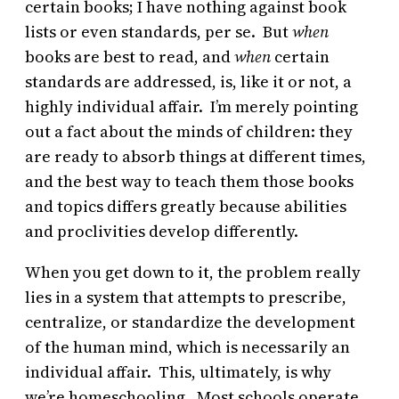
certain books; I have nothing against book
lists or even standards, per se. But
when
books are best to read, and
when
certain
standards are addressed, is, like it or not, a
highly individual affair. I’m merely pointing
out a fact about the minds of children: they
are ready to absorb things at different times,
and the best way to teach them those books
and topics differs greatly because abilities
and proclivities develop differently.
When you get down to it, the problem really
lies in a system that attempts to prescribe,
centralize, or standardize the development
of the human mind, which is necessarily an
individual affair. This, ultimately, is why
we’re homeschooling. Most schools operate