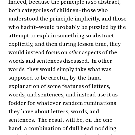
Indeed, because the principle is so abstract,
both categories of children–those who
understood the principle implicitly, and those
who hadn’t–would probably be puzzled by the
attempt to explain something so abstract
explicitly, and then during lesson time, they
would instead focus on
other
aspects of the
words and sentences discussed. In other
words, they would simply take what was
supposed to be careful, by-the-hand
explanation of some features of letters,
words, and sentences, and instead use it as
fodder for whatever random ruminations
they have about letters, words, and
sentences. The result will be, on the one
hand, a combination of dull head-nodding