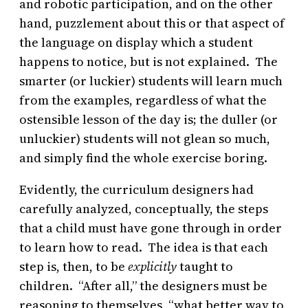
and robotic participation, and on the other
hand, puzzlement about this or that aspect of
the language on display which a student
happens to notice, but is not explained. The
smarter (or luckier) students will learn much
from the examples, regardless of what the
ostensible lesson of the day is; the duller (or
unluckier) students will not glean so much,
and simply find the whole exercise boring.
Evidently, the curriculum designers had
carefully analyzed, conceptually, the steps
that a child must have gone through in order
to learn how to read. The idea is that each
step is, then, to be
explicitly
taught to
children. “After all,” the designers must be
reasoning to themselves, “what better way to