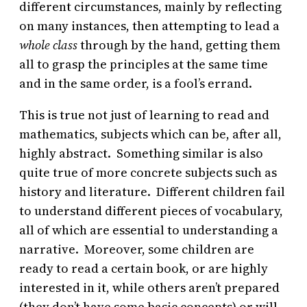
different circumstances, mainly by reflecting
on many instances, then attempting to lead a
whole class
through by the hand, getting them
all to grasp the principles at the same time
and in the same order, is a fool’s errand.
This is true not just of learning to read and
mathematics, subjects which can be, after all,
highly abstract. Something similar is also
quite true of more concrete subjects such as
history and literature. Different children fail
to understand different pieces of vocabulary,
all of which are essential to understanding a
narrative. Moreover, some children are
ready to read a certain book, or are highly
interested in it, while others aren’t prepared
(they don’t have some basic concepts) or will