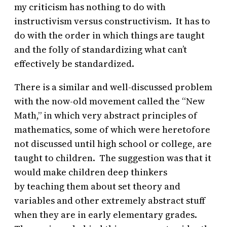
my criticism has nothing to do with
instructivism versus constructivism. It has to
do with the order in which things are taught
and the folly of standardizing what can’t
effectively be standardized.
There is a similar and well-discussed problem
with the now-old movement called the “New
Math,” in which very abstract principles of
mathematics, some of which were heretofore
not discussed until high school or college, are
taught to children. The suggestion was that it
would make children deep thinkers
by teaching them about set theory and
variables and other extremely abstract stuff
when they are in early elementary grades.