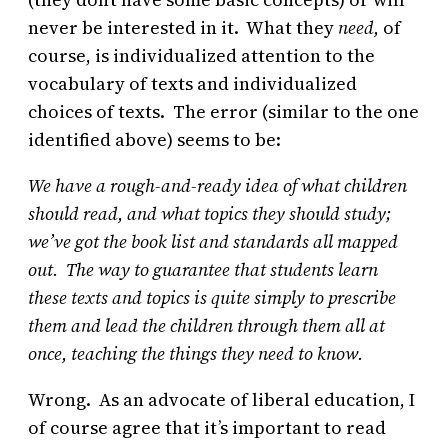
never be interested in it. What they
need,
of
course, is individualized attention to the
vocabulary of texts and individualized
choices of texts. The error (similar to the one
identified above) seems to be:
We have a rough-and-ready idea of what children
should read, and what topics they should study;
we’ve got the book list and standards all mapped
out. The way to guarantee that students learn
these texts and topics is quite simply to prescribe
them and lead the children through them all at
once, teaching the things they need to know.
Wrong. As an advocate of liberal education, I
of course agree that it’s important to read