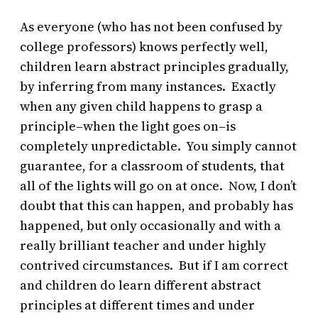
As everyone (who has not been confused by
college professors) knows perfectly well,
children learn abstract principles gradually,
by inferring from many instances. Exactly
when any given child happens to grasp a
principle–when the light goes on–is
completely unpredictable. You simply cannot
guarantee, for a classroom of students, that
all of the lights will go on at once. Now, I don’t
doubt that this can happen, and probably has
happened, but only occasionally and with a
really brilliant teacher and under highly
contrived circumstances. But if I am correct
and children do learn different abstract
principles at different times and under