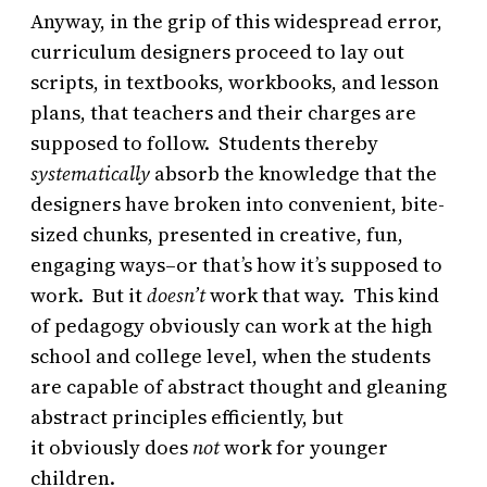
Anyway, in the grip of this widespread error,
curriculum designers proceed to lay out
scripts, in textbooks, workbooks, and lesson
plans, that teachers and their charges are
supposed to follow. Students thereby
systematically
absorb the knowledge that the
designers have broken into convenient, bite-
sized chunks, presented in creative, fun,
engaging ways–or that’s how it’s supposed to
work. But it
doesn’t
work that way. This kind
of pedagogy obviously can work at the high
school and college level, when the students
are capable of abstract thought and gleaning
abstract principles efficiently, but
it obviously does
not
work for younger
children.