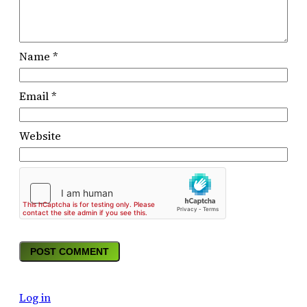
Name
*
Email
*
Website
Log in