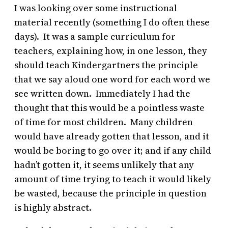
I was looking over some instructional
material recently (something I do often these
days). It was a sample curriculum for
teachers, explaining how, in one lesson, they
should teach Kindergartners the principle
that we say aloud one word for each word we
see written down. Immediately I had the
thought that this would be a pointless waste
of time for most children. Many children
would have already gotten that lesson, and it
would be boring to go over it; and if any child
hadn’t gotten it, it seems unlikely that any
amount of time trying to teach it would likely
be wasted, because the principle in question
is highly abstract.