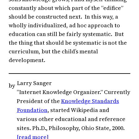
constantly about which part of the “edifice”
should be constructed next. In this way, a
wholly individualized, ad hoc approach to
education can still be fairly systematic. But
the thing that should be systematic is not the
curriculum, but the child’s mental
development.
Larry Sanger
by
“Internet Knowledge Organizer.” Currently
President of the
Knowledge Standards
Foundation
, started Wikipedia and
various other educational and reference
sites. Ph.D., Philosophy, Ohio State, 2000.
[read more]