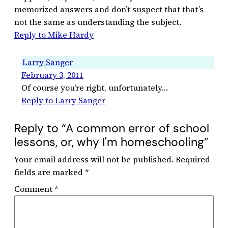
memorized answers and don’t suspect that that’s
not the same as understanding the subject.
Reply to Mike Hardy
Larry Sanger
February 3, 2011
Of course you’re right, unfortunately…
Reply to Larry Sanger
Reply to “A common error of school
lessons, or, why I'm homeschooling”
Your email address will not be published.
Required
fields are marked
*
Comment
*