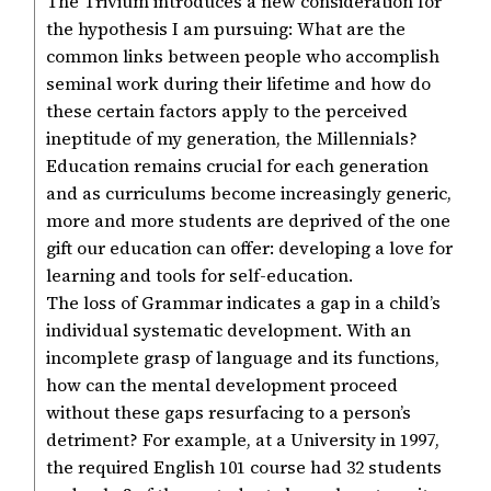
The Trivium introduces a new consideration for
the hypothesis I am pursuing: What are the
common links between people who accomplish
seminal work during their lifetime and how do
these certain factors apply to the perceived
ineptitude of my generation, the Millennials?
Education remains crucial for each generation
and as curriculums become increasingly generic,
more and more students are deprived of the one
gift our education can offer: developing a love for
learning and tools for self-education.
The loss of Grammar indicates a gap in a child’s
individual systematic development. With an
incomplete grasp of language and its functions,
how can the mental development proceed
without these gaps resurfacing to a person’s
detriment? For example, at a University in 1997,
the required English 101 course had 32 students