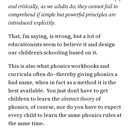
and critically, as we adults do; they cannot fail to
comprehend if simple but powerful principles are
introduced explicitly.
That, I’m saying, is wrong, but a lot of
educationists seem to believe it and design
our children’s schooling based on it.
This is also what phonics workbooks and
curricula often do–thereby giving phonics a
bad name, when in fact as a method it is the
best available. You just don’t have to get
children to learn the
abstract theory
of
phonics, of course, nor do you have to expect
every child to learn the same phonics rules at
the same time.