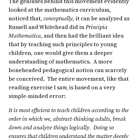
The geniuses behind this movement evidently
looked at the mathematics curriculum,
noticed that,
conceptually,
it can be analyzed as
Russell and Whitehead did in
Principia
Mathematica,
and then had the brilliant idea
that by teaching such principles to young
children, one would give them a deeper
understanding of mathematics. A more
boneheaded pedagogical notion can scarcely
be conceived. The entire movement, like that
reading exercise I saw, is based on a very
simple-minded error:
It is most efficient to teach children according to the
order in which we, abstract-thinking adults, break
down and analyze things logically. Doing so
ensures that children understand the matter deeply