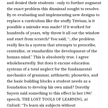
and denied their students –only to further augment
the exact problem this dismissal sought to resolve.
By re-evaluating and implementing new designs to
replace a curriculum like the stuffy Trivium, is it
possible a mistake was made? If it worked for
hundreds of years, why throw it all out the window
and start from scratch? You said, “…the problem
really lies in a system that attempts to prescribe,
centralize, or standardize the development of the
human mind.” This is absolutely true. I agree
wholeheartedly. But does it excuse education
systems of a total neglect for the fundamental
mechanics of grammar, arithmetic, phonetics, and
the basic building blocks a student needs as a
foundation to develop his own mind? Dorothy
Sayers said something to this effect in her 1947
speech, THE LOST TOOLS OF LEARNING, at
Oxford: “To learn six subjects without