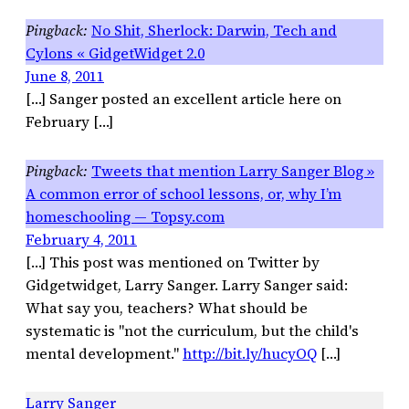
No Shit, Sherlock: Darwin, Tech and
Cylons « GidgetWidget 2.0
June 8, 2011
[…] Sanger posted an excellent article here on
February […]
Tweets that mention Larry Sanger Blog »
A common error of school lessons, or, why I’m
homeschooling — Topsy.com
February 4, 2011
[…] This post was mentioned on Twitter by
Gidgetwidget, Larry Sanger. Larry Sanger said:
What say you, teachers? What should be
systematic is "not the curriculum, but the child's
mental development."
http://bit.ly/hucyOQ
[…]
Larry Sanger