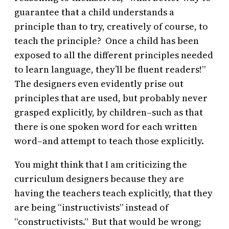
guarantee that a child understands a
principle than to try, creatively of course, to
teach the principle? Once a child has been
exposed to all the different principles needed
to learn language, they’ll be fluent readers!”
The designers even evidently prise out
principles that are used, but probably never
grasped explicitly, by children–such as that
there is one spoken word for each written
word–and attempt to teach those explicitly.
You might think that I am criticizing the
curriculum designers because they are
having the teachers teach explicitly, that they
are being “instructivists” instead of
“constructivists.” But that would be wrong;