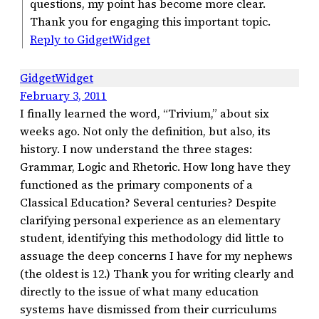
questions, my point has become more clear.
Thank you for engaging this important topic.
Reply to GidgetWidget
GidgetWidget
February 3, 2011
I finally learned the word, “Trivium,” about six
weeks ago. Not only the definition, but also, its
history. I now understand the three stages:
Grammar, Logic and Rhetoric. How long have they
functioned as the primary components of a
Classical Education? Several centuries? Despite
clarifying personal experience as an elementary
student, identifying this methodology did little to
assuage the deep concerns I have for my nephews
(the oldest is 12.) Thank you for writing clearly and
directly to the issue of what many education
systems have dismissed from their curriculums