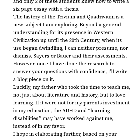
and only 2 of these students knew how to write a
six page essay with a thesis.
The history of the Trivium and Quadrivium is a
new subject I am exploring. Beyond a general
understanding for its presence in Western
Civilization up until the 20th Century, when its
use began dwindling, I can neither presume, nor
dismiss, Sayers or Bauer and their assessments.
However, once I have done the research to
answer your questions with confidence, I’ll write
a blog piece on it.
Luckily, my father who took the time to teach me,
not just about literature and history, but to love
learning. If it were not for my parents investment
in my education, the ADHD and “learning
disabilities,” may have worked against me,
instead of in my favor.
I hope in elaborating further, based on your