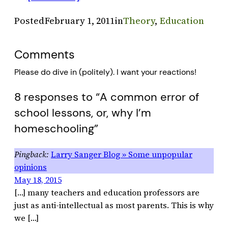
Posted
February 1, 2011
in
Theory
, 
Education
Comments
Please do dive in (politely). I want your reactions!
8 responses to “A common error of
school lessons, or, why I’m
homeschooling”
Larry Sanger Blog » Some unpopular
opinions
May 18, 2015
[…] many teachers and education professors are
just as anti-intellectual as most parents. This is why
we […]