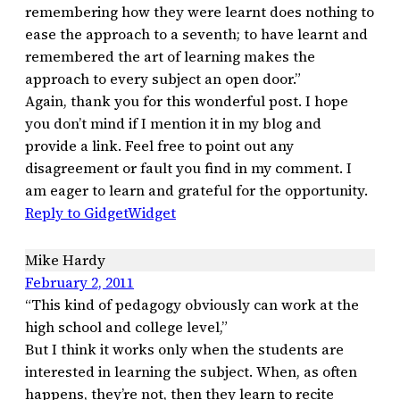
remembering how they were learnt does nothing to
ease the approach to a seventh; to have learnt and
remembered the art of learning makes the
approach to every subject an open door.”
Again, thank you for this wonderful post. I hope
you don’t mind if I mention it in my blog and
provide a link. Feel free to point out any
disagreement or fault you find in my comment. I
am eager to learn and grateful for the opportunity.
Reply to GidgetWidget
Mike Hardy
February 2, 2011
“This kind of pedagogy obviously can work at the
high school and college level,”
But I think it works only when the students are
interested in learning the subject. When, as often
happens, they’re not, then they learn to recite