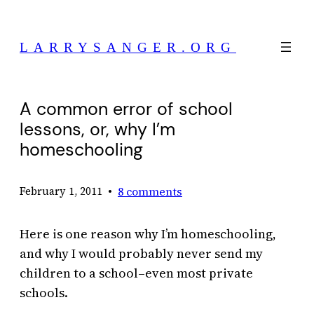
Skip
to
LARRYSANGER.ORG
content
A common error of school
lessons, or, why I’m
homeschooling
•
8 comments
February 1, 2011
Here is one reason why I’m homeschooling,
and why I would probably never send my
children to a school–even most private
schools.