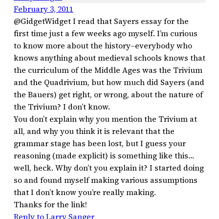
February 3, 2011
@GidgetWidget I read that Sayers essay for the
first time just a few weeks ago myself. I’m curious
to know more about the history–everybody who
knows anything about medieval schools knows that
the curriculum of the Middle Ages was the Trivium
and the Quadrivium, but how much did Sayers (and
the Bauers) get right, or wrong, about the nature of
the Trivium? I don’t know.
You don’t explain why you mention the Trivium at
all, and why you think it is relevant that the
grammar stage has been lost, but I guess your
reasoning (made explicit) is something like this…
well, heck. Why don’t you explain it? I started doing
so and found myself making various assumptions
that I don’t know you’re really making.
Thanks for the link!
Reply to Larry Sanger