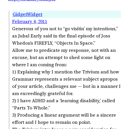
GidgetWidget
February 4, 2011
Generous of you not to “go visitin’ my intentions,”
as Jubal Early said in the final episode of Joss
Whedon’s FIREFLY, “Objects In Space.”
Allow me to predicate my response, not with an
excuse, but an attempt to shed some light on
where I am coming from:
1) Explaining why I mention the Trivium and how
Grammar represents a relevant subject apropos
of your article, challenges me — but in a manner I
am exceedingly grateful for.
2) I have ADHD and a ‘learning disability,’ called
“Parts To Whole.”
3) Producing a linear argument will be a sincere
effort and I hope to remain on point.