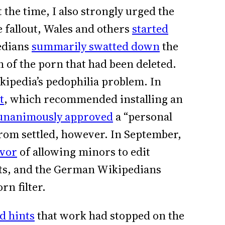
he time, I also strongly urged the
e fallout, Wales and others
started
edians
summarily swatted down
the
 of the porn that had been deleted.
ipedia’s pedophilia problem. In
t
, which recommended installing an
unanimously approved
a “personal
from settled, however. In September,
avor
of allowing minors to edit
lts, and the German Wikipedians
rn filter.
d hints
that work had stopped on the