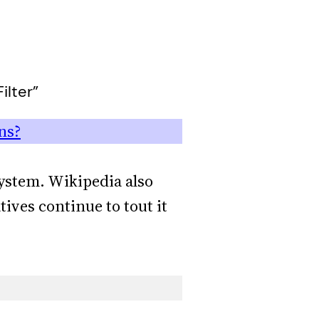
ilter”
ns?
system. Wikipedia also
tives continue to tout it