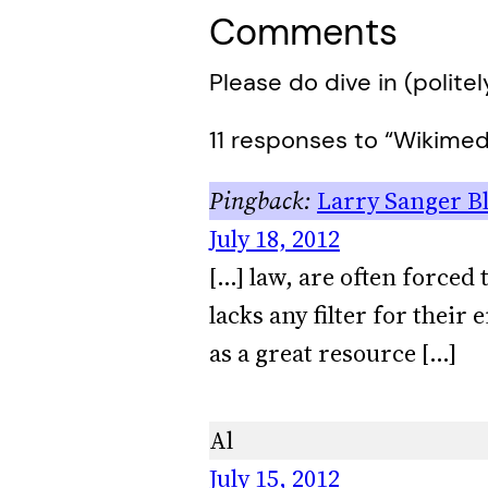
Comments
Please do dive in (politel
11 responses to “Wikimedi
Larry Sanger Blo
July 18, 2012
[…] law, are often forced
lacks any filter for their
as a great resource […]
Al
July 15, 2012