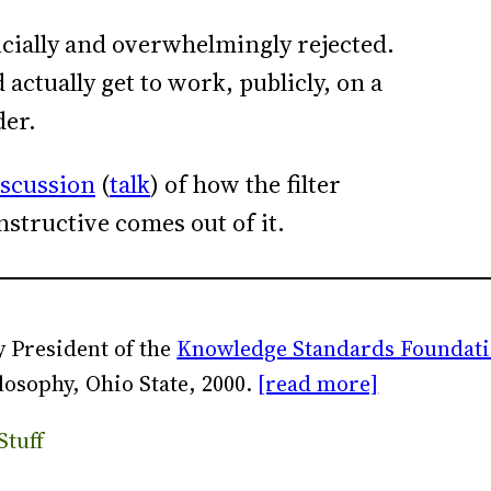
icially and overwhelmingly rejected.
ctually get to work, publicly, on a
der.
iscussion
(
talk
) of how the filter
nstructive comes out of it.
 President of the
Knowledge Standards Foundat
losophy, Ohio State, 2000.
[read more]
Stuff