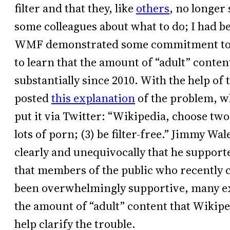
filter and that they, like
others
, no longer
some colleagues about what to do; I had bee
WMF demonstrated some commitment to tac
to learn that the amount of “adult” cont
substantially since 2010. With the help of 
posted
this explanation
of the problem, wh
put it via Twitter: “Wikipedia, choose two: 
lots of porn; (3) be filter-free.” Jimmy Wal
clearly and unequivocally that he supporte
that members of the public who recently 
been overwhelmingly supportive, many ex
the amount of “adult” content that Wikipe
help clarify the trouble.