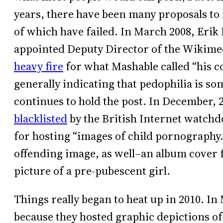
years, there have been many proposals to re
of which have failed. In March 2008, Erik
appointed Deputy Director of the Wikim
heavy fire
for what Mashable called “his c
generally indicating that pedophilia is som
continues to hold the post. In December, 
blacklisted
by the British Internet watchd
for hosting “images of child pornography.”
offending image, as well–an album cover f
picture of a pre-pubescent girl.
Things really began to heat up in 2010. In
because they hosted graphic depictions of