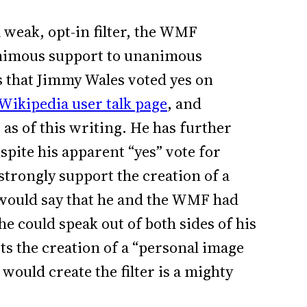
a weak, opt-in filter, the WMF
nanimous support to unanimous
 that Jimmy Wales voted yes on
 Wikipedia user talk page
, and
 as of this writing. He has further
despite his apparent “yes” vote for
strongly support the creation of a
 I would say that he and the WMF had
 he could speak out of both sides of his
ts the creation of a “personal image
 would create the filter is a mighty