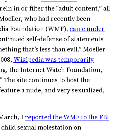
in in or filter the “adult content,” all
 Moeller, who had recently been
edia Foundation (WMF),
came under
ontinued self-defense of statements
ething that’s less than evil.” Moeller
2008,
Wikipedia was temporarily
og, the Internet Watch Foundation,
 The site continues to host the
eature a nude, and very sexualized,
 March, I
reported the WMF to the FBI
 child sexual molestation on