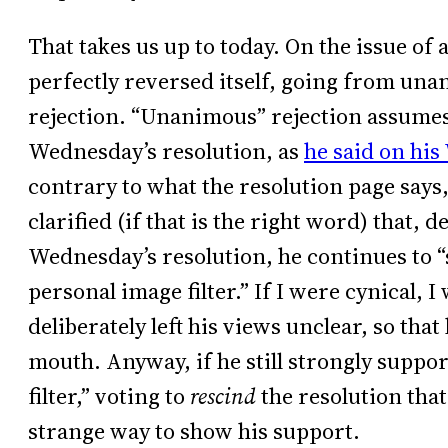
That takes us up to today. On the issue of 
perfectly reversed itself, going from u
rejection. “Unanimous” rejection assumes
Wednesday’s resolution, as
he said on his
contrary to what the resolution page says,
clarified (if that is the right word) that, 
Wednesday’s resolution, he continues to “
personal image filter.” If I were cynical,
deliberately left his views unclear, so that
mouth. Anyway, if he still strongly suppor
filter,” voting to
rescind
the resolution that
strange way to show his support.