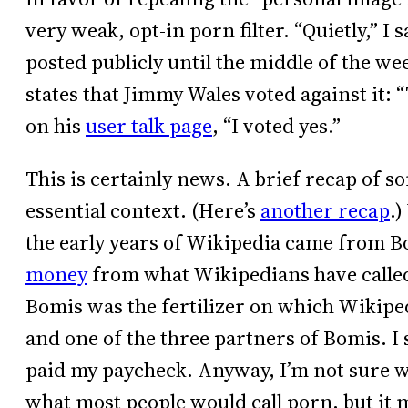
very weak, opt-in porn filter. “Quietly,” I
posted publicly until the middle of the w
states that Jimmy Wales voted against it: 
on his
user talk page
, “I voted yes.”
This is certainly news. A brief recap of so
essential context. (Here’s
another recap
.
the early years of Wikipedia came from B
money
from what Wikipedians have called 
Bomis was the fertilizer on which Wikipe
and one of the three partners of Bomis. I
paid my paycheck. Anyway, I’m not sure w
what most people would call porn, but it