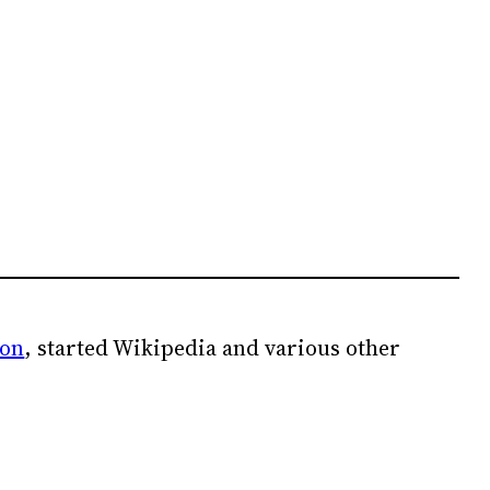
ion
, started Wikipedia and various other