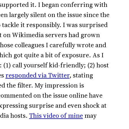
 supported it. I began conferring with
n largely silent on the issue since the
kle it responsibly. I was surprised
ent on Wikimedia servers had grown
those colleagues I carefully wrote and
ich got quite a bit of exposure. As I
(1) call yourself kid-friendly; (2) host
es
responded via Twitter
, stating
d the filter. My impression is
commented on the issue online have
pressing surprise and even shock at
dia hosts.
This video of mine
may