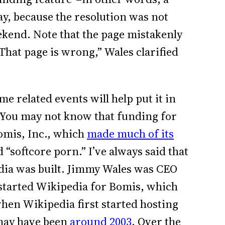
 say, because the resolution was not
eekend. Note that the page mistakenly
“That page is wrong,” Wales clarified
me related events will help put it in
) You may not know that funding for
omis, Inc., which
made much of its
“softcore porn.” I’ve always said that
dia was built. Jimmy Wales was CEO
 started Wikipedia for Bomis, which
hen Wikipedia first started hosting
 may have been
around 2003
. Over the