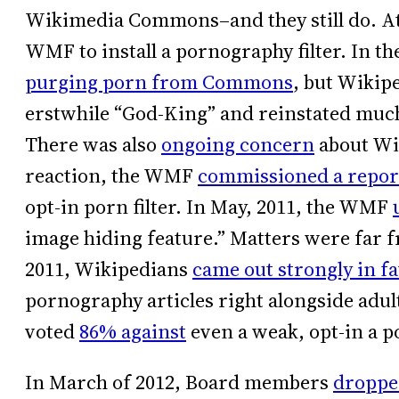
Wikimedia Commons–and they still do. At t
WMF to install a pornography filter. In th
purging porn from Commons
, but Wikip
erstwhile “God-King” and reinstated much
There was also
ongoing concern
about Wik
reaction, the WMF
commissioned a repor
opt-in porn filter. In May, 2011, the WMF
image hiding feature.” Matters were far 
2011, Wikipedians
came out strongly in f
pornography articles right alongside adu
voted
86% against
even a weak, opt-in a po
In March of 2012, Board members
droppe