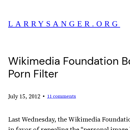
Skip
to
LARRYSANGER.ORG
content
Wikimedia Foundation Boa
Porn Filter
•
July 15, 2012
11 comments
Last Wednesday, the Wikimedia Foundati
in favor of repealing the “personal image