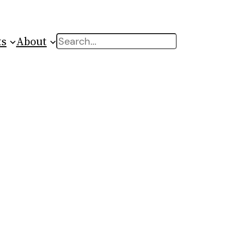
ts
About
Search