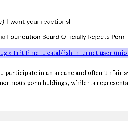
y). I want your reactions!
a Foundation Board Officially Rejects Porn F
g » Is it time to establish Internet user unio
 to participate in an arcane and often unfair 
 enormous porn holdings, while its representa