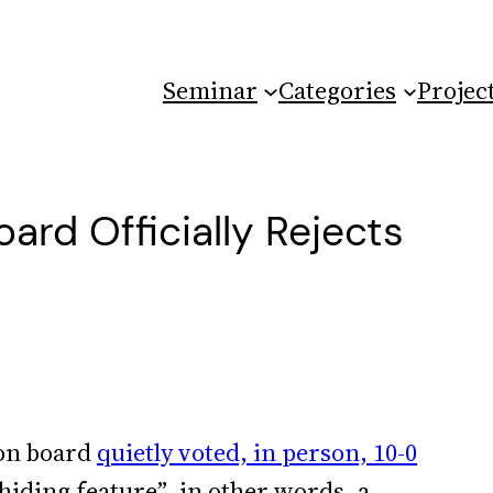
Seminar
Categories
Projec
rd Officially Rejects
on board
quietly voted, in person, 10-0
 hiding feature”–in other words, a