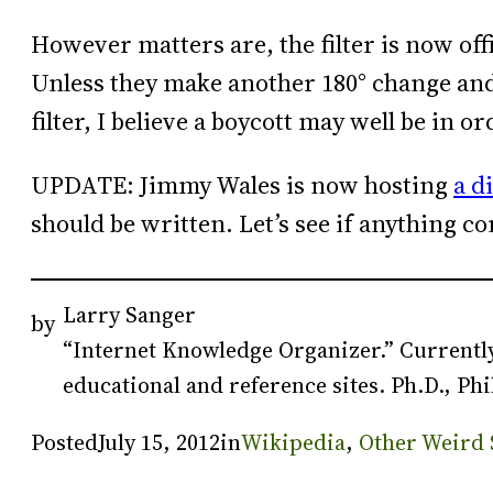
However matters are, the filter is now off
Unless they make another 180° change and a
filter, I believe a boycott may well be in or
UPDATE: Jimmy Wales is now hosting
a d
should be written. Let’s see if anything co
Larry Sanger
by
“Internet Knowledge Organizer.” Currently
educational and reference sites. Ph.D., Phi
Posted
July 15, 2012
in
Wikipedia
, 
Other Weird 