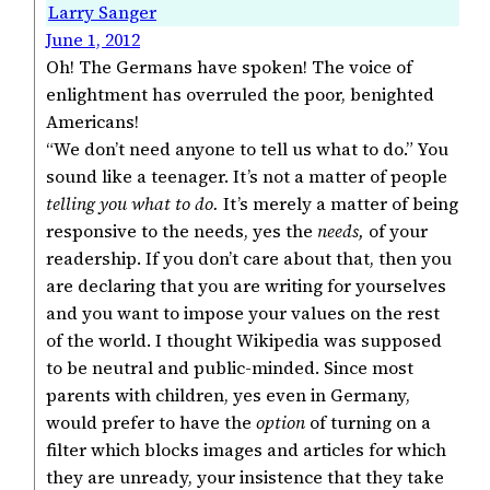
Larry Sanger
June 1, 2012
Oh! The Germans have spoken! The voice of
enlightment has overruled the poor, benighted
Americans!
“We don’t need anyone to tell us what to do.” You
sound like a teenager. It’s not a matter of people
telling you what to do.
It’s merely a matter of being
responsive to the needs, yes the
needs,
of your
readership. If you don’t care about that, then you
are declaring that you are writing for yourselves
and you want to impose your values on the rest
of the world. I thought Wikipedia was supposed
to be neutral and public-minded. Since most
parents with children, yes even in Germany,
would prefer to have the
option
of turning on a
filter which blocks images and articles for which
they are unready, your insistence that they take