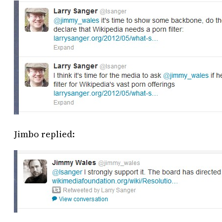
Jimbo replied: