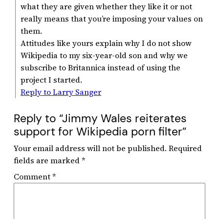
what they are given whether they like it or not
really means that you’re imposing your values on
them.
Attitudes like yours explain why I do not show
Wikipedia to my six-year-old son and why we
subscribe to Britannica instead of using the
project I started.
Reply to Larry Sanger
Reply to “Jimmy Wales reiterates
support for Wikipedia porn filter”
Your email address will not be published.
Required
fields are marked
*
Comment
*