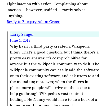
Fight inaction with action. Complaining about
inaction — however justified — rarely solves
anything.
Reply to Zacqary Adam Green
Larry Sanger
June 1, 2012
Why hasn’t a third party created a Wikipedia
filter? That’s a good question, but I think there’s a
pretty easy answer: it’s cost-prohibitive for
anyone but the Wikipedia community to do it. The
Wikipedia community can easily add the software
on to their existing software, and ask users to add
the metadata; moreover, when the filter’s in
place, more people will arrive on the scene to
help go through Wikipedia’s vast content
holdings. NetNanny would have to do a heck of a
lot more work for much less payoff.