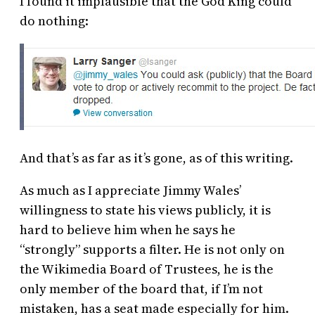
I found it implausible that the God King could
do nothing:
And that’s as far as it’s gone, as of this writing.
As much as I appreciate Jimmy Wales’
willingness to state his views publicly, it is
hard to believe him when he says he
“strongly” supports a filter. He is not only on
the Wikimedia Board of Trustees, he is the
only member of the board that, if I’m not
mistaken, has a seat made especially for him.