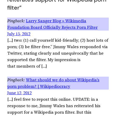
filter”
Larry Sanger Blog » Wikimedia
Foundation Board Officially Rejects Porn Filter
July 15, 2012
[…] two: (1) call yourself kid-friendly; (2) host lots of
porn; (3) be filter-free.” Jimmy Wales responded via
Twitter, stating clearly and unequivocally that he
supported the filter. My impression is
that members of […]
What should we do about Wikipedia’s
porn problem? | Wikipediocracy
June 12, 2012
[…] feel free to repost this online. UPDATE: in a
response to me, Jimmy Wales has reiterated his
support for a Wikipedia porn filter. But this