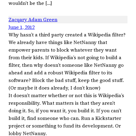
wouldn’t be the […]
Zacqary Adam Green
June 1, 2012
Why hasn’t a third party created a Wikipedia filter?
We already have things like NetNanny that
empower parents to block whatever they want
from their kids. If Wikipedia’s not going to build a
filter, then why doesn’t someone like NetNanny go
ahead and add a robust Wikipedia filter to its
software? Block the bad stuff, keep the good stuff.
(Or maybe it does already, I don’t know)
It doesn’t matter whether or not this is Wikipedia’s
responsibility. What matters is that they aren’t
doing it. So, if you want it, you build it. If you can’t
build it, find someone who can. Run a Kickstarter
project or something to fund its development. Or
lobby NetNanny.