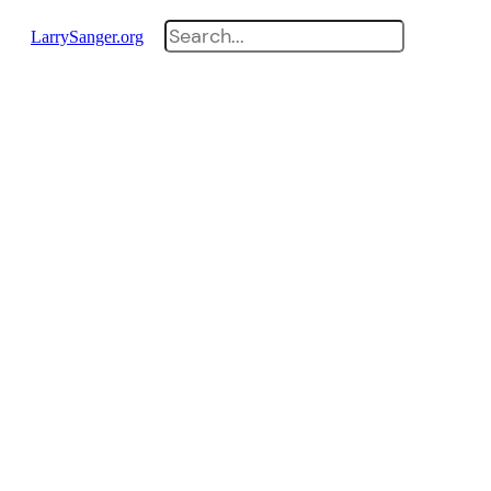
Search
LarrySanger.org