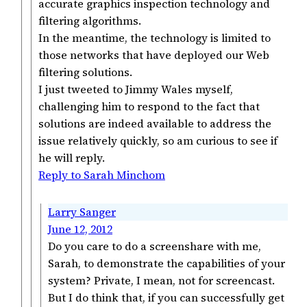
accurate graphics inspection technology and
filtering algorithms.
In the meantime, the technology is limited to
those networks that have deployed our Web
filtering solutions.
I just tweeted to Jimmy Wales myself,
challenging him to respond to the fact that
solutions are indeed available to address the
issue relatively quickly, so am curious to see if
he will reply.
Reply to Sarah Minchom
Larry Sanger
June 12, 2012
Do you care to do a screenshare with me,
Sarah, to demonstrate the capabilities of your
system? Private, I mean, not for screencast.
But I do think that, if you can successfully get