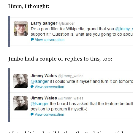
Hmm, I thought:
Jimbo had a couple of replies to this, too: