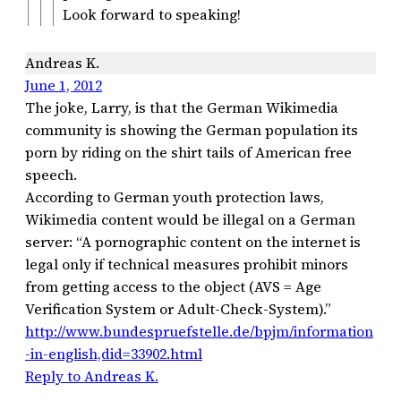
Look forward to speaking!
Andreas K.
June 1, 2012
The joke, Larry, is that the German Wikimedia
community is showing the German population its
porn by riding on the shirt tails of American free
speech.
According to German youth protection laws,
Wikimedia content would be illegal on a German
server: “A pornographic content on the internet is
legal only if technical measures prohibit minors
from getting access to the object (AVS = Age
Verification System or Adult-Check-System).”
http://www.bundespruefstelle.de/bpjm/information
-in-english,did=33902.html
Reply to Andreas K.