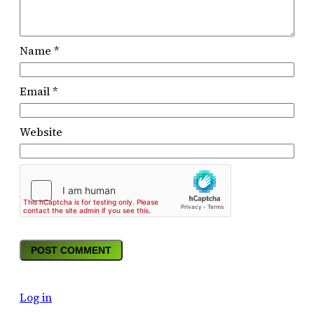
Name
*
Email
*
Website
Log in