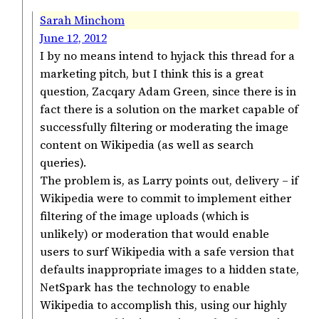
Sarah Minchom
June 12, 2012
I by no means intend to hyjack this thread for a
marketing pitch, but I think this is a great
question, Zacqary Adam Green, since there is in
fact there is a solution on the market capable of
successfully filtering or moderating the image
content on Wikipedia (as well as search
queries).
The problem is, as Larry points out, delivery – if
Wikipedia were to commit to implement either
filtering of the image uploads (which is
unlikely) or moderation that would enable
users to surf Wikipedia with a safe version that
defaults inappropriate images to a hidden state,
NetSpark has the technology to enable
Wikipedia to accomplish this, using our highly