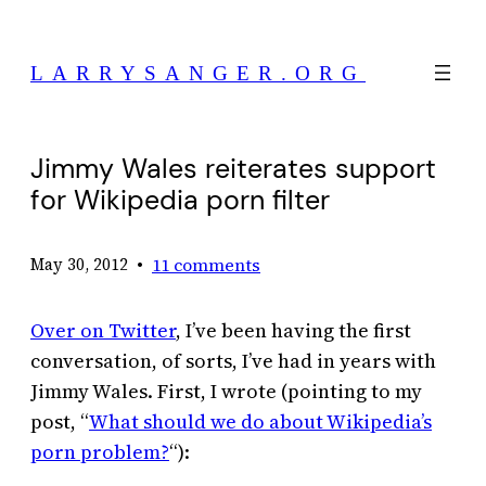
Skip
to
LARRYSANGER.ORG
content
Jimmy Wales reiterates support
for Wikipedia porn filter
•
11 comments
May 30, 2012
Over on Twitter
, I’ve been having the first
conversation, of sorts, I’ve had in years with
Jimmy Wales. First, I wrote (pointing to my
post, “
What should we do about Wikipedia’s
porn problem?
“):