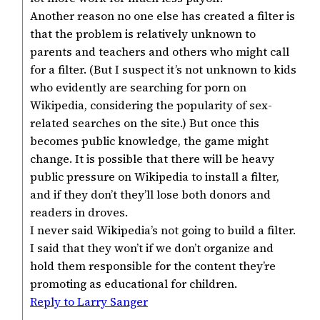
Another reason no one else has created a filter is
that the problem is relatively unknown to
parents and teachers and others who might call
for a filter. (But I suspect it’s not unknown to kids
who evidently are searching for porn on
Wikipedia, considering the popularity of sex-
related searches on the site.) But once this
becomes public knowledge, the game might
change. It is possible that there will be heavy
public pressure on Wikipedia to install a filter,
and if they don’t they’ll lose both donors and
readers in droves.
I never said Wikipedia’s not going to build a filter.
I said that they won’t if we don’t organize and
hold them responsible for the content they’re
promoting as educational for children.
Reply to Larry Sanger