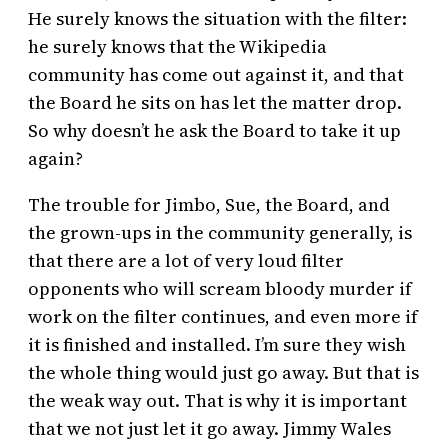
He surely knows the situation with the filter:
he surely knows that the Wikipedia
community has come out against it, and that
the Board he sits on has let the matter drop.
So why doesn’t he ask the Board to take it up
again?
The trouble for Jimbo, Sue, the Board, and
the grown-ups in the community generally, is
that there are a lot of very loud filter
opponents who will scream bloody murder if
work on the filter continues, and even more if
it is finished and installed. I’m sure they wish
the whole thing would just go away. But that is
the weak way out. That is why it is important
that we not just let it go away. Jimmy Wales