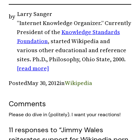
Larry Sanger
by
“Internet Knowledge Organizer.” Currently
President of the
Knowledge Standards
Foundation
, started Wikipedia and
various other educational and reference
sites. Ph.D., Philosophy, Ohio State, 2000.
[read more]
Posted
May 30, 2012
in
Wikipedia
Comments
Please do dive in (politely). I want your reactions!
11 responses to “Jimmy Wales
reiterates support for Wikipedia porn