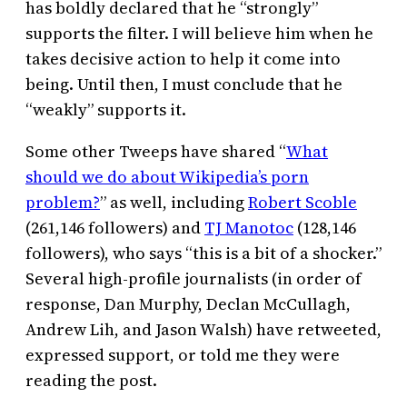
has boldly declared that he “strongly”
supports the filter. I will believe him when he
takes decisive action to help it come into
being. Until then, I must conclude that he
“weakly” supports it.
Some other Tweeps have shared “
What
should we do about Wikipedia’s porn
problem?
” as well, including
Robert Scoble
(261,146 followers) and
TJ Manotoc
(128,146
followers), who says “this is a bit of a shocker.”
Several high-profile journalists (in order of
response, Dan Murphy, Declan McCullagh,
Andrew Lih, and Jason Walsh) have retweeted,
expressed support, or told me they were
reading the post.