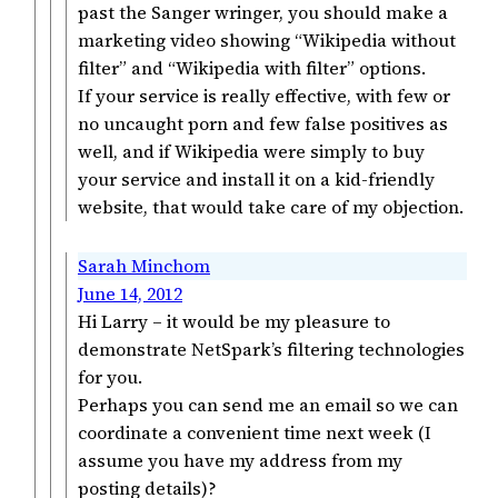
past the Sanger wringer, you should make a
marketing video showing “Wikipedia without
filter” and “Wikipedia with filter” options.
If your service is really effective, with few or
no uncaught porn and few false positives as
well, and if Wikipedia were simply to buy
your service and install it on a kid-friendly
website, that would take care of my objection.
Sarah Minchom
June 14, 2012
Hi Larry – it would be my pleasure to
demonstrate NetSpark’s filtering technologies
for you.
Perhaps you can send me an email so we can
coordinate a convenient time next week (I
assume you have my address from my
posting details)?