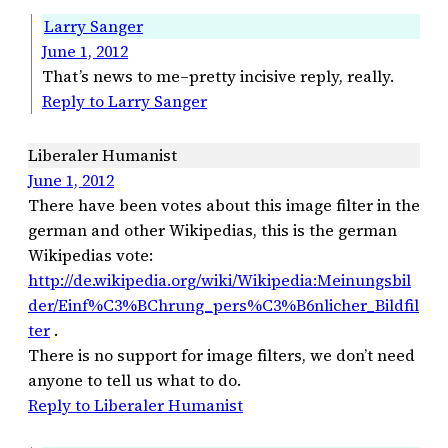
Larry Sanger
June 1, 2012
That’s news to me–pretty incisive reply, really.
Reply to Larry Sanger
Liberaler Humanist
June 1, 2012
There have been votes about this image filter in the
german and other Wikipedias, this is the german
Wikipedias vote:
http://de.wikipedia.org/wiki/Wikipedia:Meinungsbil
der/Einf%C3%BChrung_pers%C3%B6nlicher_Bildfil
ter
.
There is no support for image filters, we don’t need
anyone to tell us what to do.
Reply to Liberaler Humanist