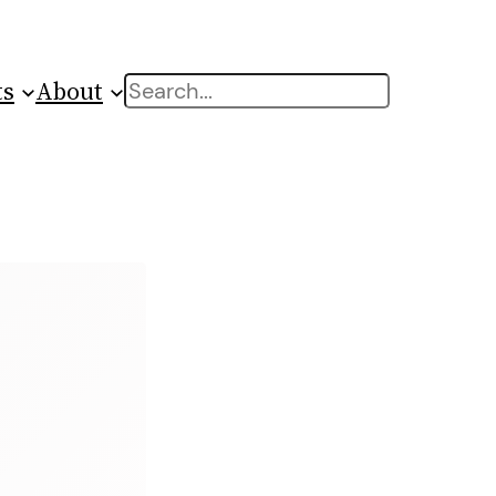
ts
About
Search