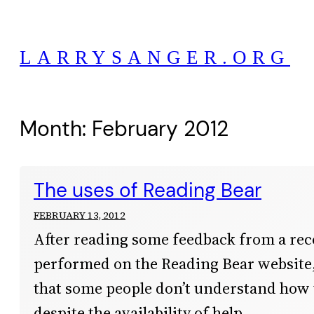
Skip
to
LARRYSANGER.ORG
content
Month:
February 2012
The uses of Reading Bear
FEBRUARY 13, 2012
After reading some feedback from a rec
performed on the Reading Bear website, 
that some people don’t understand how t
despite the availability of help