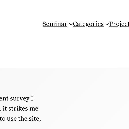
Seminar
Categories
Projec
ent survey I
it strikes me
o use the site,