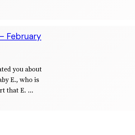
 – February
ated you about
aby E., who is
t that E.