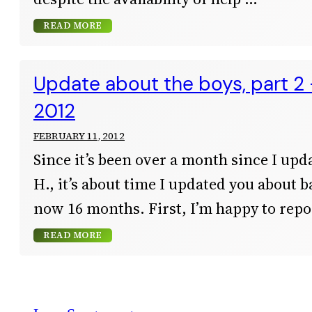
READ MORE
Update about the boys, part 2
2012
FEBRUARY 11, 2012
Since it’s been over a month since I upd
H., it’s about time I updated you about b
now 16 months. First, I’m happy to repor
READ MORE