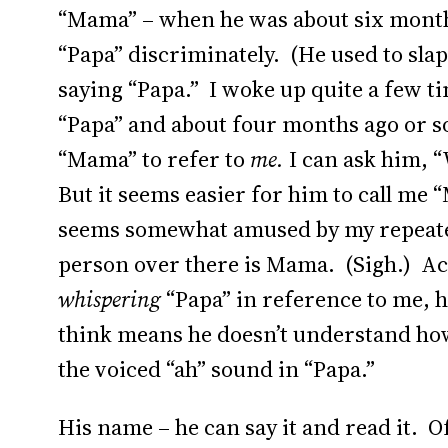
“Mama” – when he was about six month
“Papa” discriminately. (He used to sla
saying “Papa.” I woke up quite a few t
“Papa” and about four months ago or s
“Mama” to refer to
me.
I can ask him, 
But it seems easier for him to call me
seems somewhat amused by my repeatedl
person over there is Mama. (Sigh.) Actu
whispering
“Papa” in reference to me, he
think means he doesn’t understand how 
the voiced “ah” sound in “Papa.”
His name – he can say it and read it. 