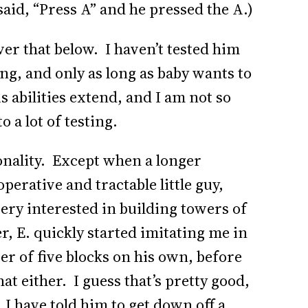
 said, “Press A” and he pressed the A.)
over that below. I haven’t tested him
ting, and only as long as baby wants to
s abilities extend, and I am not so
o a lot of testing.
sonality. Except when a longer
operative and tractable little guy,
ery interested in building towers of
, E. quickly started imitating me in
er of five blocks on his own, before
at either. I guess that’s pretty good,
 I have told him to get down off a