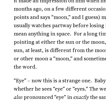
it made an impression on him when his
months ago, on a few different occasio
points and says “moon,” and I guess) m
usually watches partway before losing 
mean anything in space. For a long ti
pointing at either the sun or the moon
sun, at least, is different from the moo
or other moon a “moon,” and sometimes j
the word.
“Eye” – now this is a strange one. Baby
whether he sees “eye” or “eyes.” The we
also
pronounced “eye” in
exactly
the sa