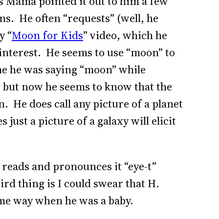
 Mama pointed it out to him a few
ns. He often “requests” (well, he
y “
Moon for Kids
” video, which he
interest. He seems to use “moon” to
me he was saying “moon” while
, but now he seems to know that the
n. He does call any picture of a planet
ust a picture of a galaxy will elicit
 reads and pronounces it “eye-t”
ird thing is I could swear that H.
me way when he was a baby.