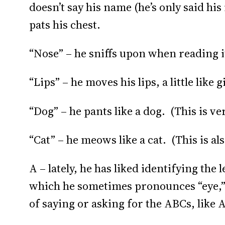
doesn’t say his name (he’s only said his 
pats his chest.
“Nose” – he sniffs upon when reading it
“Lips” – he moves his lips, a little like g
“Dog” – he pants like a dog. (This is ve
“Cat” – he meows like a cat. (This is als
A – lately, he has liked identifying the
which he sometimes pronounces “eye,” 
of saying or asking for the ABCs, like