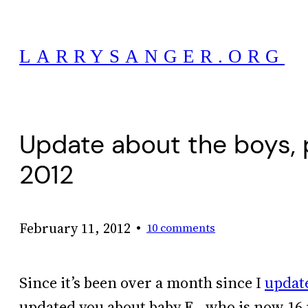
Skip
to
LARRYSANGER.ORG
content
Update about the boys, 
2012
•
February 11, 2012
10 comments
Since it’s been over a month since I
updat
updated you about baby E., who is now 16