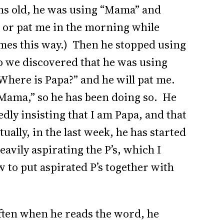
s old, he was using “Mama” and
p or pat me in the morning while
imes this way.) Then he stopped using
o we discovered that he was using
“Where is Papa?” and he will pat me.
 “Mama,” so he has been doing so. He
y insisting that I am Papa, and that
ally, in the last week, he has started
avily aspirating the P’s, which I
to put aspirated P’s together with
Often when he reads the word, he