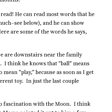
to read! He can read most words that he
 much–see below), and he can show
ere are some of the words he says,
 we are downstairs near the family
. I think he knows that “ball” means
o mean “play,” because as soon as I get
ferent toy. In just the last couple
p fascination with the Moon. I think