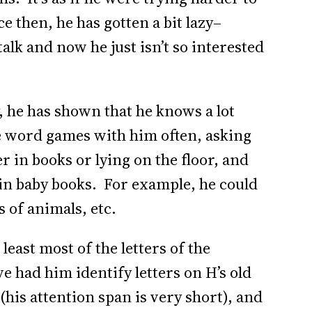
e then, he has gotten a bit lazy–
alk and now he just isn’t so interested
 he has shown that he knows a lot
e word games with him often, asking
r in books or lying on the floor, and
s in baby books. For example, he could
s of animals, etc.
east most of the letters of the
ve had him identify letters on H’s old
(his attention span is very short), and