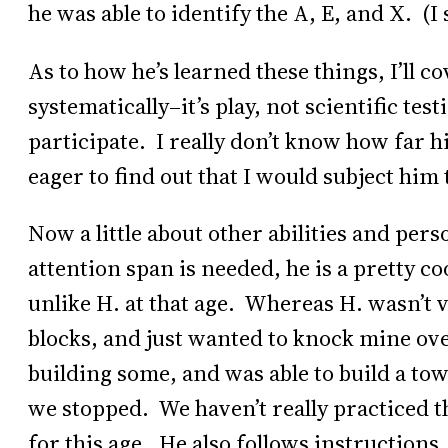
he was able to identify the A, E, and X. (I
As to how he’s learned these things, I’ll c
systematically–it’s play, not scientific tes
participate. I really don’t know how far hi
eager to find out that I would subject him t
Now a little about other abilities and per
attention span is needed, he is a pretty co
unlike H. at that age. Whereas H. wasn’t v
blocks, and just wanted to knock mine over
building some, and was able to build a tow
we stopped. We haven’t really practiced th
for this age. He also follows instructions.