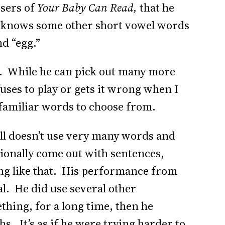
users of
Your Baby Can Read,
that he
he knows some other short vowel words
nd “egg.”
et. While he can pick out many more
fuses to play or gets it wrong when I
-familiar words to choose from.
till doesn’t use very many words and
ionally come out with sentences,
ng like that. His performance from
ual. He did use several other
ething, for a long time, then he
. It’s as if he were trying harder to