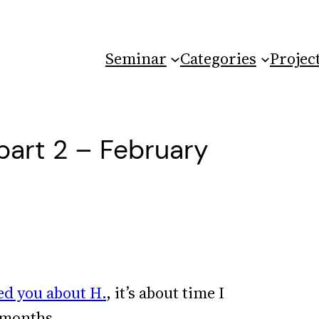
Seminar
Categories
Projec
part 2 – February
ed you about H.
, it’s about time I
 months.