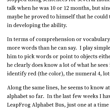
talk when he was 10 or 12 months, but sinc
maybe he proved to himself that he could t
in developing the ability.
In terms of comprehension or vocabulary,
more words than he can say. I play simpl
him to pick words or point to objects eithe
he clearly does know a lot of what he see
identify red (the color), the numeral 4, lot
Along the same lines, he seems to know at l
alphabet so far. In the last few weeks I ha
LeapFrog Alphabet Bus, just one at a time 