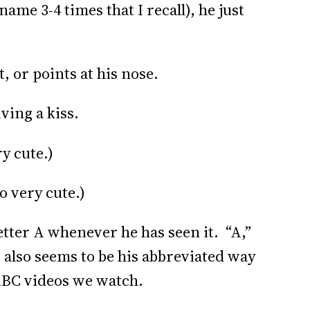
name 3-4 times that I recall), he just
, or points at his nose.
iving a kiss.
ry cute.)
o very cute.)
 letter A whenever he has seen it. “A,”
also seems to be his abbreviated way
 ABC videos we watch.