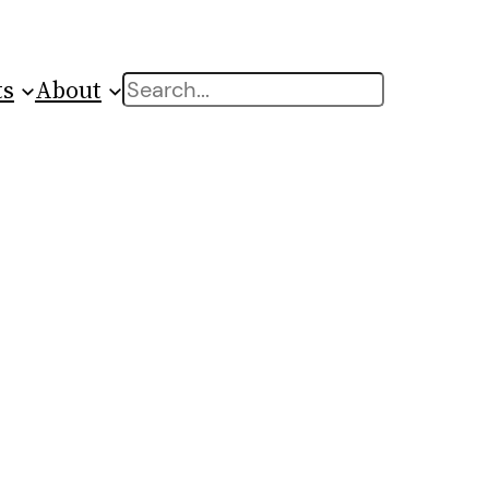
ts
About
Search