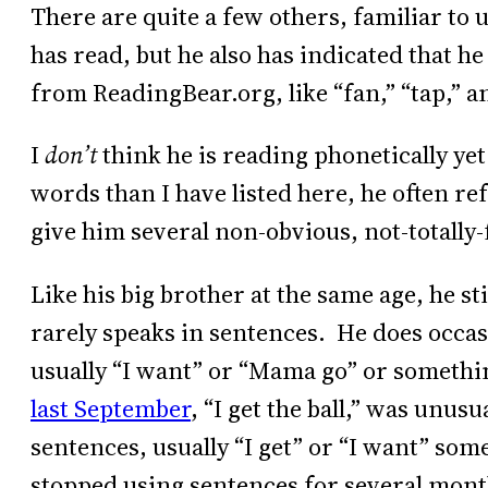
There are quite a few others, familiar to 
has read, but he also has indicated that 
from ReadingBear.org, like “fan,” “tap,” a
I
don’t
think he is reading phonetically y
words than I have listed here, he often re
give him several non-obvious, not-totally
Like his big brother at the same age, he s
rarely speaks in sentences. He does occas
usually “I want” or “Mama go” or somethi
last September
, “I get the ball,” was unus
sentences, usually “I get” or “I want” som
stopped using sentences for several months