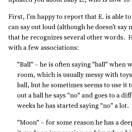
First, I’m happy to report that E. is able 
can say out loud (although he doesn’t say
that he recognizes several other words. H
with a few associations:
“Ball” – he is often saying “ball” when
room, which is usually messy with toys
ball, but he sometimes seems to use it t
out a ball he says “no” and goes to a dif
weeks he has started saying “no” a lot.
“Moon” – for some reason he has a dee