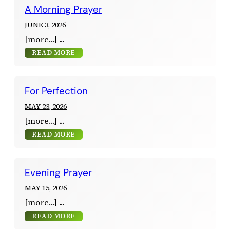
A Morning Prayer
JUNE 3, 2026
[more…]
READ MORE
For Perfection
MAY 23, 2026
[more…]
READ MORE
Evening Prayer
MAY 15, 2026
[more…]
READ MORE