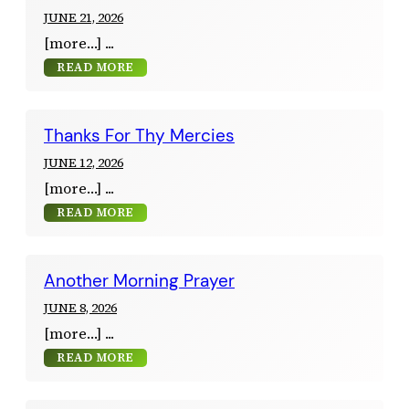
JUNE 21, 2026
[more…]
READ MORE
Thanks For Thy Mercies
JUNE 12, 2026
[more…]
READ MORE
Another Morning Prayer
JUNE 8, 2026
[more…]
READ MORE