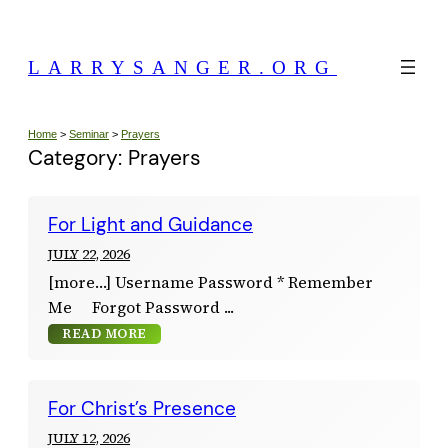
Skip
to
LARRYSANGER.ORG
content
Home
>
Seminar
>
Prayers
Category:
Prayers
For Light and Guidance
JULY 22, 2026
[more…] Username Password * Remember
Me Forgot Password
READ MORE
For Christ’s Presence
JULY 12, 2026