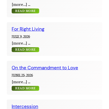
[more…]
READ MORE
For Right Living
JULY 9, 2026
[more…]
READ MORE
On the Commandment to Love
JUNE 25, 2026
[more…]
READ MORE
Intercession