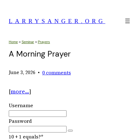
Skip
to
LARRYSANGER.ORG
content
Home
>
Seminar
>
Prayers
A Morning Prayer
•
0 comments
June 3, 2026
[
more…
]
Username
Password
10 + 1 equals?
*