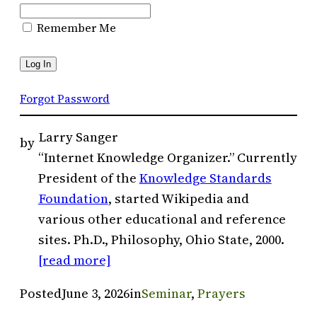
Remember Me
Forgot Password
Larry Sanger
by
“Internet Knowledge Organizer.” Currently
President of the
Knowledge Standards
Foundation
, started Wikipedia and
various other educational and reference
sites. Ph.D., Philosophy, Ohio State, 2000.
[read more]
Posted
June 3, 2026
in
Seminar
, 
Prayers