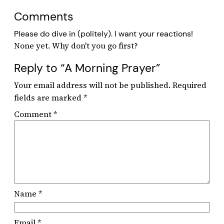
Comments
Please do dive in (politely). I want your reactions!
Reply to “A Morning Prayer”
Your email address will not be published.
Required
fields are marked
*
Comment
*
Name
*
Email
*