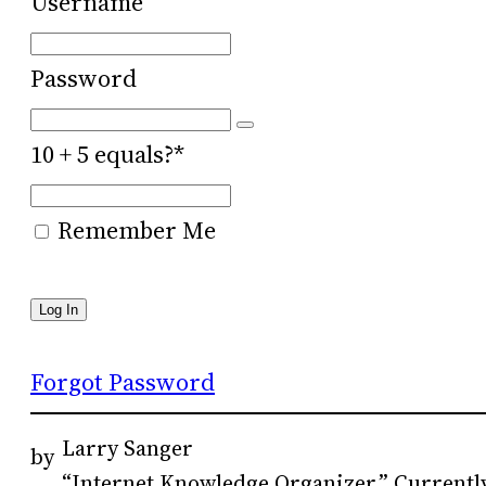
Username
Password
10 + 5 equals?
*
Remember Me
Forgot Password
Larry Sanger
by
“Internet Knowledge Organizer.” Currently