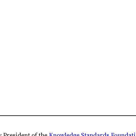
 President of the
Knowledge Standards Foundat