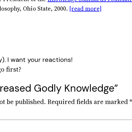
losophy, Ohio State, 2000.
[read more]
y). I want your reactions!
ncreased Godly Knowledge”
ot be published.
Required fields are marked