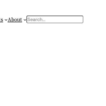
ts
About
Search