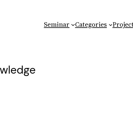
Seminar
Categories
Projec
owledge