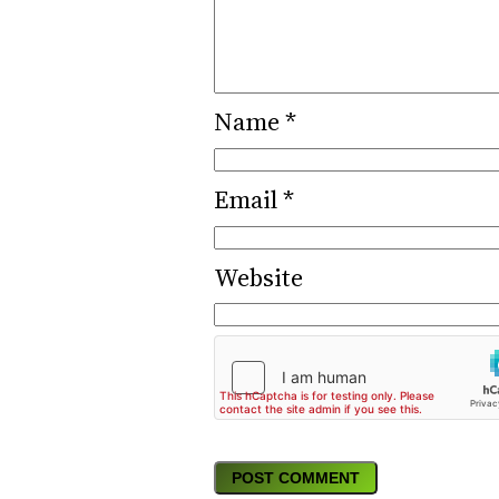
Name
*
Email
*
Website