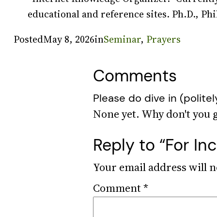
educational and reference sites. Ph.D., Phi
Posted
May 8, 2026
in
Seminar
, 
Prayers
Comments
Please do dive in (politel
Reply to “For I
Your email address will n
Comment
*