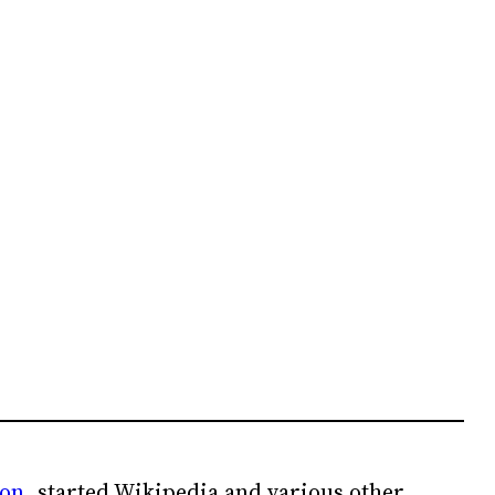
ion
, started Wikipedia and various other