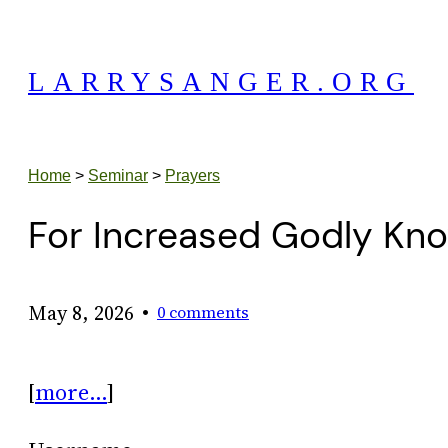
Skip
to
LARRYSANGER.ORG
content
Home
>
Seminar
>
Prayers
For Increased Godly Kn
•
May 8, 2026
0 comments
[
more…
]