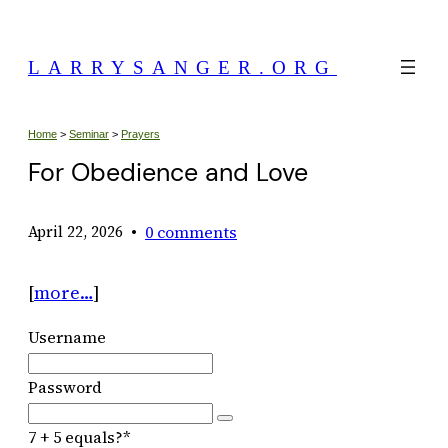
Skip
to
LARRYSANGER.ORG
content
Home
>
Seminar
>
Prayers
For Obedience and Love
•
0 comments
April 22, 2026
[
more…
]
Username
Password
7 + 5 equals?
*