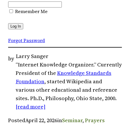
Remember Me
Forgot Password
Larry Sanger
by
“Internet Knowledge Organizer.” Currently
President of the
Knowledge Standards
Foundation
, started Wikipedia and
various other educational and reference
sites. Ph.D., Philosophy, Ohio State, 2000.
[read more]
Posted
April 22, 2026
in
Seminar
, 
Prayers