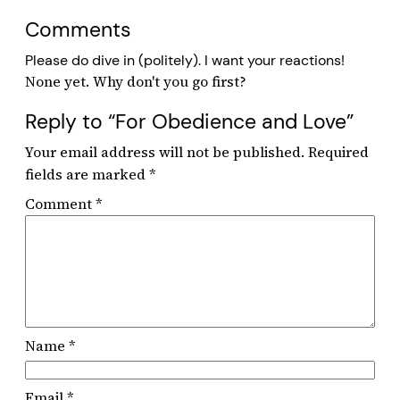
Comments
Please do dive in (politely). I want your reactions!
Reply to “For Obedience and Love”
Your email address will not be published.
Required
fields are marked
*
Comment
*
Name
*
Email
*