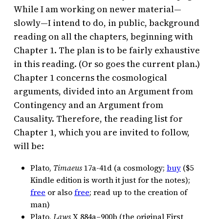
While I am working on newer material—
slowly—I intend to do, in public, background
reading on all the chapters, beginning with
Chapter 1. The plan is to be fairly exhaustive
in this reading. (Or so goes the current plan.)
Chapter 1 concerns the cosmological
arguments, divided into an Argument from
Contingency and an Argument from
Causality. Therefore, the reading list for
Chapter 1, which you are invited to follow,
will be:
Plato,
Timaeus
17a-41d (a cosmology;
buy
($5
Kindle edition is worth it just for the notes);
free
or also
free
; read up to the creation of
man)
Plato,
Laws
X 884a–900b (the original First