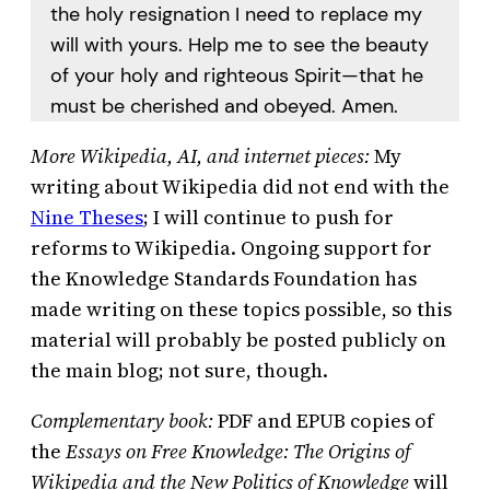
the holy resignation I need to replace my
will with yours. Help me to see the beauty
of your holy and righteous Spirit—that he
must be cherished and obeyed. Amen.
More Wikipedia, AI, and internet pieces:
My
writing about Wikipedia did not end with the
Nine Theses
; I will continue to push for
reforms to Wikipedia. Ongoing support for
the Knowledge Standards Foundation has
made writing on these topics possible, so this
material will probably be posted publicly on
the main blog; not sure, though.
Complementary book:
PDF and EPUB copies of
the
Essays on Free Knowledge: The Origins of
Wikipedia and the New Politics of Knowledge
will