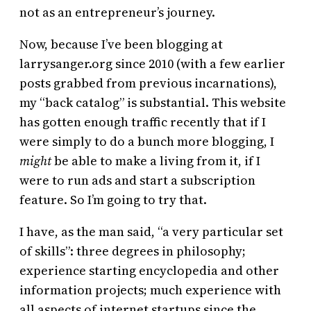
not as an entrepreneur’s journey.
Now, because I’ve been blogging at
larrysanger.org since 2010 (with a few earlier
posts grabbed from previous incarnations),
my “back catalog” is substantial. This website
has gotten enough traffic recently that if I
were simply to do a bunch more blogging, I
might
be able to make a living from it, if I
were to run ads and start a subscription
feature. So I’m going to try that.
I have, as the man said, “a very particular set
of skills”: three degrees in philosophy;
experience starting encyclopedia and other
information projects; much experience with
all aspects of internet startups since the