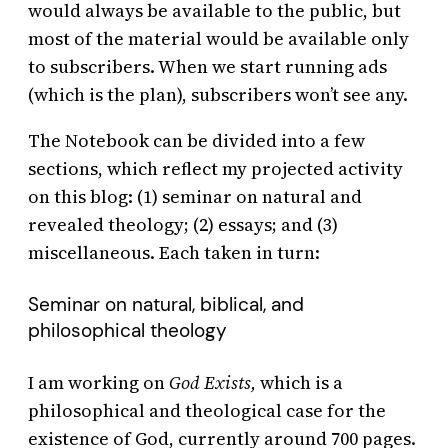
would always be available to the public, but
most of the material would be available only
to subscribers. When we start running ads
(which is the plan), subscribers won’t see any.
The Notebook can be divided into a few
sections, which reflect my projected activity
on this blog: (1) seminar on natural and
revealed theology; (2) essays; and (3)
miscellaneous. Each taken in turn:
Seminar on natural, biblical, and
philosophical theology
I am working on
God Exists,
which is a
philosophical and theological case for the
existence of God, currently around 700 pages.