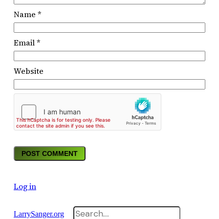
Name
*
Email
*
Website
Log in
Search
LarrySanger.org