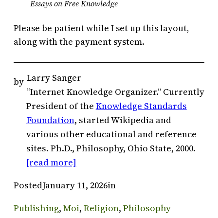
Essays on Free Knowledge
Please be patient while I set up this layout,
along with the payment system.
Larry Sanger
by
“Internet Knowledge Organizer.” Currently
President of the
Knowledge Standards
Foundation
, started Wikipedia and
various other educational and reference
sites. Ph.D., Philosophy, Ohio State, 2000.
[read more]
Posted
January 11, 2026
in
Publishing
, 
Moi
, 
Religion
, 
Philosophy