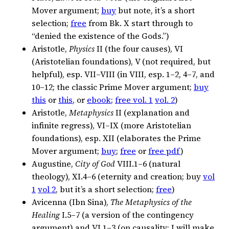
Mover argument;
buy
but note, it’s a short
selection;
free
from Bk. X start through to
“denied the existence of the Gods.”)
Aristotle,
Physics
II (the four causes), VI
(Aristotelian foundations), V (not required, but
helpful), esp. VII–VIII (in VIII, esp. 1–2, 4–7, and
10–12; the classic Prime Mover argument;
buy
this
or
this
, or
ebook
;
free vol. 1
vol. 2
)
Aristotle,
Metaphysics
II (explanation and
infinite regress), VI–IX (more Aristotelian
foundations), esp. XII (elaborates the Prime
Mover argument;
buy
;
free
or
free pdf
)
Augustine,
City of God
VIII.1–6 (natural
theology), XI.4–6 (eternity and creation; buy
vol
1
vol 2
, but it’s a short selection;
free
)
Avicenna (Ibn Sina),
The Metaphysics of the
Healing
I.5–7 (a version of the contingency
argument) and VI.1–3 (on causality; I will make