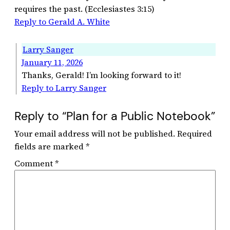
requires the past. (Ecclesiastes 3:15)
Reply to Gerald A. White
Larry Sanger
January 11, 2026
Thanks, Gerald! I’m looking forward to it!
Reply to Larry Sanger
Reply to “Plan for a Public Notebook”
Your email address will not be published.
Required
fields are marked
*
Comment
*