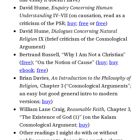
David Hume,
Enquiry Concerning Human
Understanding
IV–VII (on causation, read as a
criticism of the PSR;
buy
;
free
or
free
)
David Hume,
Dialogues Concerning Natural
Religion
IX (brief criticism of the Cosmological
Argument)
Bertrand Russell, “Why I Am Not a Christian”
(
free
); “On the Notion of Cause” (
buy
;
buy
ebook
;
free
)
Brian Davies,
An Introduction to the Philosophy of
Religion,
Chapter 3 (“Cosmological Arguments”;
an easy but good general intro to modern
versions;
buy
)
William Lane Craig,
Reasonable Faith,
Chapter 3,
“The Existence of God (1)” (on the Kalam
Cosmological Argument;
buy
)
Other readings I might do with or without