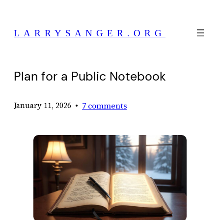
Skip
to
LARRYSANGER.ORG
content
Plan for a Public Notebook
•
7 comments
January 11, 2026