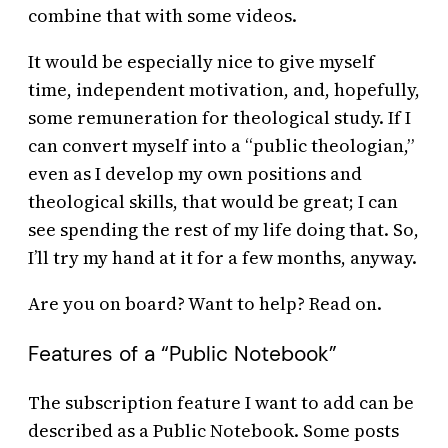
combine that with some videos.
It would be especially nice to give myself
time, independent motivation, and, hopefully,
some remuneration for theological study. If I
can convert myself into a “public theologian,”
even as I develop my own positions and
theological skills, that would be great; I can
see spending the rest of my life doing that. So,
I’ll try my hand at it for a few months, anyway.
Are you on board? Want to help? Read on.
Features of a “Public Notebook”
The subscription feature I want to add can be
described as a Public Notebook. Some posts