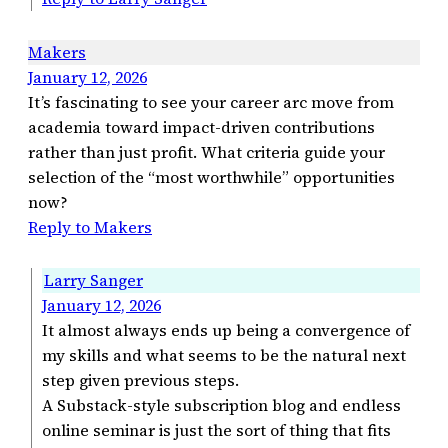
Makers
January 12, 2026
It’s fascinating to see your career arc move from
academia toward impact-driven contributions
rather than just profit. What criteria guide your
selection of the “most worthwhile” opportunities
now?
Reply to Makers
Larry Sanger
January 12, 2026
It almost always ends up being a convergence of
my skills and what seems to be the natural next
step given previous steps.
A Substack-style subscription blog and endless
online seminar is just the sort of thing that fits