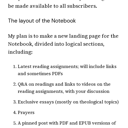
be made available to all subscribers.
The layout of the Notebook
My plan is to make a new landing page for the
Notebook, divided into logical sections,
including:
Latest reading assignments; will include links
and sometimes PDFs
Q&A on readings and links to videos on the
reading assignments, with your discussion
Exclusive essays (mostly on theological topics)
Prayers
A pinned post with PDF and EPUB versions of