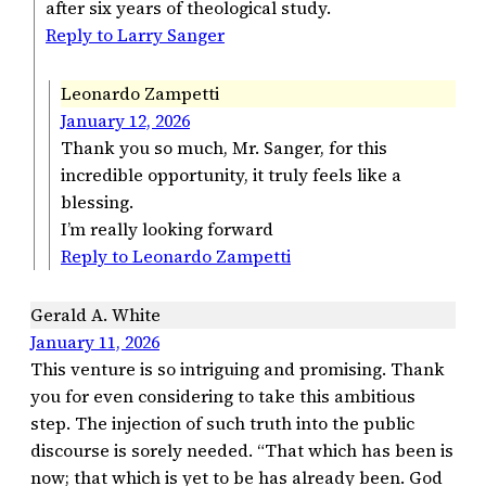
after six years of theological study.
Reply to Larry Sanger
Leonardo Zampetti
January 12, 2026
Thank you so much, Mr. Sanger, for this
incredible opportunity, it truly feels like a
blessing.
I’m really looking forward
Reply to Leonardo Zampetti
Gerald A. White
January 11, 2026
This venture is so intriguing and promising. Thank
you for even considering to take this ambitious
step. The injection of such truth into the public
discourse is sorely needed. “That which has been is
now; that which is yet to be has already been. God