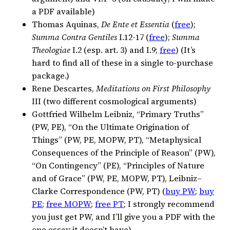
a PDF available)
Thomas Aquinas,
De Ente et Essentia
(
free
);
Summa Contra Gentiles
I.12-17 (
free
);
Summa
Theologiae
I.2 (esp. art. 3) and I.9;
free
) (It’s
hard to find all of these in a single to-purchase
package.)
Rene Descartes,
Meditations on First Philosophy
III (two different cosmological arguments)
Gottfried Wilhelm Leibniz, “Primary Truths”
(PW, PE), “On the Ultimate Origination of
Things” (PW, PE, MOPW, PT), “Metaphysical
Consequences of the Principle of Reason” (PW),
“On Contingency” (PE), “Principles of Nature
and of Grace” (PW, PE, MOPW, PT), Leibniz–
Clarke Correspondence (PW, PT) (
buy PW
;
buy
PE
;
free MOPW
;
free PT
; I strongly recommend
you just get PW, and I’ll give you a PDF with the
one essay it doesn’t have)