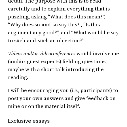
detail. The purpose with this is to read
carefully and to explain everything that is
puzzling, asking “What does this mean?”,
“Why does so-and-so say this?”, “Is this
argument any good?”, and “What would he say
to such-and-such an objection?”
Videos and/or videoconferences
would involve me
(and/or guest experts) fielding questions,
maybe with a short talk introducing the
reading.
I will be encouraging you (
i.e.,
participants) to
post your own answers and give feedback on
mine or on the material itself.
Exclusive essays