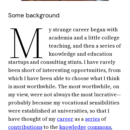
Some background
M
y strange career began with
academia and a little college
teaching, and then a series of
knowledge and education
startups and consulting stints. I have rarely
been short of interesting opportunities, from
which I have been able to choose what I think
is most worthwhile. The most worthwhile, on
my view, were not always the most lucrative—
probably because my vocational sensibilities
were established at universities, so that I
have thought of my
career
as a
series
of
contributions
to the
knowledge
commons
,