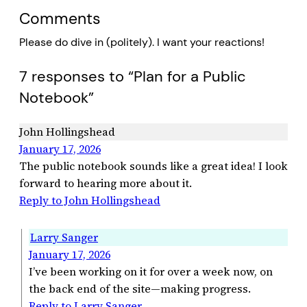
Comments
Please do dive in (politely). I want your reactions!
7 responses to “Plan for a Public
Notebook”
John Hollingshead
January 17, 2026
The public notebook sounds like a great idea! I look
forward to hearing more about it.
Reply to John Hollingshead
Larry Sanger
January 17, 2026
I’ve been working on it for over a week now, on
the back end of the site—making progress.
Reply to Larry Sanger