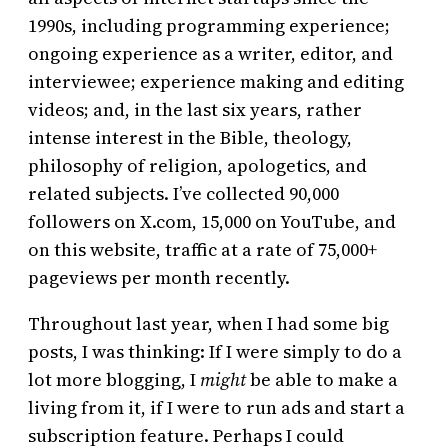
1990s, including programming experience;
ongoing experience as a writer, editor, and
interviewee; experience making and editing
videos; and, in the last six years, rather
intense interest in the Bible, theology,
philosophy of religion, apologetics, and
related subjects. I’ve collected 90,000
followers on X.com, 15,000 on YouTube, and
on this website, traffic at a rate of 75,000+
pageviews per month recently.
Throughout last year, when I had some big
posts, I was thinking: If I were simply to do a
lot more blogging, I
might
be able to make a
living from it, if I were to run ads and start a
subscription feature. Perhaps I could