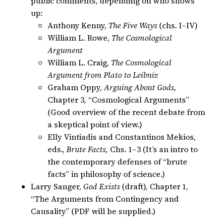
public comments, depending on who shows
up:
Anthony Kenny,
The Five Ways
(chs. I–IV)
William L. Rowe,
The Cosmological
Argument
William L. Craig,
The Cosmological
Argument from Plato to Leibniz
Graham Oppy,
Arguing About Gods,
Chapter 3, “Cosmological Arguments”
(Good overview of the recent debate from
a skeptical point of view.)
Elly Vintiadis and Constantinos Mekios,
eds.,
Brute Facts,
Chs. 1–3 (It’s an intro to
the contemporary defenses of “brute
facts” in philosophy of science.)
Larry Sanger,
God Exists
(draft), Chapter 1,
“The Arguments from Contingency and
Causality” (PDF will be supplied.)