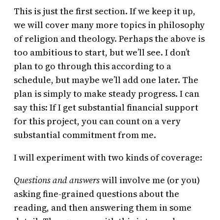
This is just the first section. If we keep it up,
we will cover many more topics in philosophy
of religion and theology. Perhaps the above is
too ambitious to start, but we’ll see. I don’t
plan to go through this according to a
schedule, but maybe we’ll add one later. The
plan is simply to make steady progress. I can
say this: If I get substantial financial support
for this project, you can count on a very
substantial commitment from me.
I will experiment with two kinds of coverage:
Questions and answers
will involve me (or you)
asking fine-grained questions about the
reading, and then answering them in some