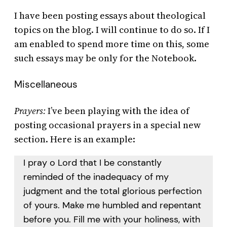
I have been posting essays about theological
topics on the blog. I will continue to do so. If I
am enabled to spend more time on this, some
such essays may be only for the Notebook.
Miscellaneous
Prayers:
I’ve been playing with the idea of
posting occasional prayers in a special new
section. Here is an example:
I pray o Lord that I be constantly
reminded of the inadequacy of my
judgment and the total glorious perfection
of yours. Make me humbled and repentant
before you. Fill me with your holiness, with