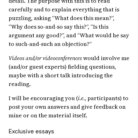
detail. The purpose with this is to read
carefully and to explain everything that is
puzzling, asking “What does this mean?”,
“Why does so-and-so say this?”, “Is this
argument any good?”, and “What would he say
to such-and-such an objection?”
Videos and/or videoconferences
would involve me
(and/or guest experts) fielding questions,
maybe with a short talk introducing the
reading.
I will be encouraging you (
i.e.,
participants) to
post your own answers and give feedback on
mine or on the material itself.
Exclusive essays