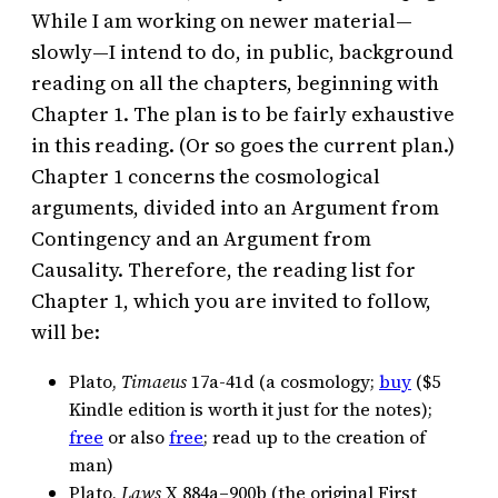
While I am working on newer material—
slowly—I intend to do, in public, background
reading on all the chapters, beginning with
Chapter 1. The plan is to be fairly exhaustive
in this reading. (Or so goes the current plan.)
Chapter 1 concerns the cosmological
arguments, divided into an Argument from
Contingency and an Argument from
Causality. Therefore, the reading list for
Chapter 1, which you are invited to follow,
will be:
Plato,
Timaeus
17a-41d (a cosmology;
buy
($5
Kindle edition is worth it just for the notes);
free
or also
free
; read up to the creation of
man)
Plato,
Laws
X 884a–900b (the original First