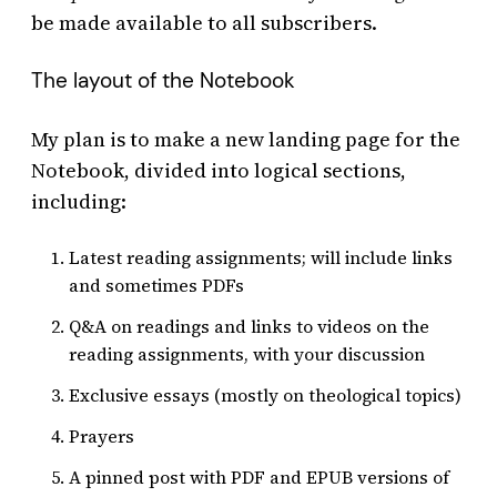
be made available to all subscribers.
The layout of the Notebook
My plan is to make a new landing page for the
Notebook, divided into logical sections,
including:
Latest reading assignments; will include links
and sometimes PDFs
Q&A on readings and links to videos on the
reading assignments, with your discussion
Exclusive essays (mostly on theological topics)
Prayers
A pinned post with PDF and EPUB versions of