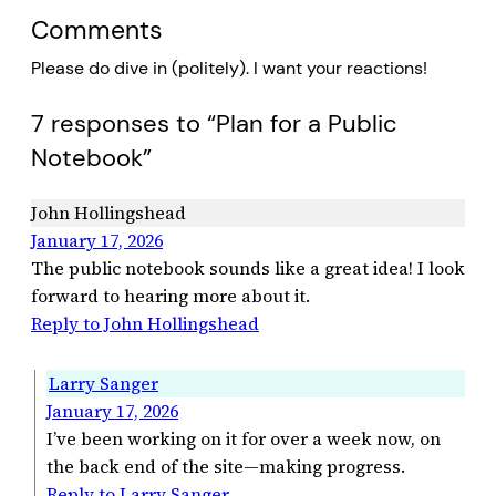
Comments
Please do dive in (politely). I want your reactions!
7 responses to “Plan for a Public
Notebook”
John Hollingshead
January 17, 2026
The public notebook sounds like a great idea! I look
forward to hearing more about it.
Reply to John Hollingshead
Larry Sanger
January 17, 2026
I’ve been working on it for over a week now, on
the back end of the site—making progress.
Reply to Larry Sanger