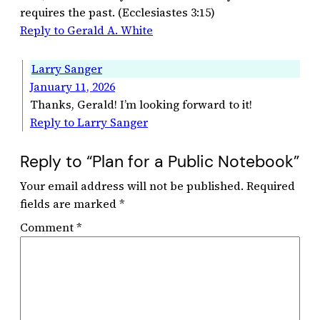
requires the past. (Ecclesiastes 3:15)
Reply to Gerald A. White
Larry Sanger
January 11, 2026
Thanks, Gerald! I’m looking forward to it!
Reply to Larry Sanger
Reply to “Plan for a Public Notebook”
Your email address will not be published.
Required
fields are marked
*
Comment
*