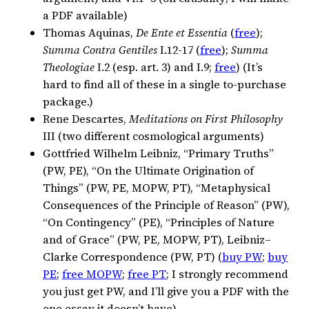
a PDF available)
Thomas Aquinas,
De Ente et Essentia
(
free
);
Summa Contra Gentiles
I.12-17 (
free
);
Summa
Theologiae
I.2 (esp. art. 3) and I.9;
free
) (It’s
hard to find all of these in a single to-purchase
package.)
Rene Descartes,
Meditations on First Philosophy
III (two different cosmological arguments)
Gottfried Wilhelm Leibniz, “Primary Truths”
(PW, PE), “On the Ultimate Origination of
Things” (PW, PE, MOPW, PT), “Metaphysical
Consequences of the Principle of Reason” (PW),
“On Contingency” (PE), “Principles of Nature
and of Grace” (PW, PE, MOPW, PT), Leibniz–
Clarke Correspondence (PW, PT) (
buy PW
;
buy
PE
;
free MOPW
;
free PT
; I strongly recommend
you just get PW, and I’ll give you a PDF with the
one essay it doesn’t have)