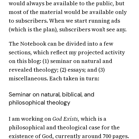
would always be available to the public, but
most of the material would be available only
to subscribers. When we start running ads
(which is the plan), subscribers won’t see any.
The Notebook can be divided into a few
sections, which reflect my projected activity
on this blog: (1) seminar on natural and
revealed theology; (2) essays; and (3)
miscellaneous. Each taken in turn:
Seminar on natural, biblical, and
philosophical theology
I am working on
God Exists,
which is a
philosophical and theological case for the
existence of God, currently around 700 pages.