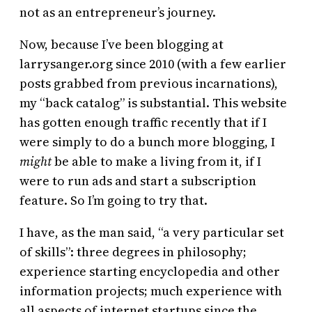
not as an entrepreneur’s journey.
Now, because I’ve been blogging at
larrysanger.org since 2010 (with a few earlier
posts grabbed from previous incarnations),
my “back catalog” is substantial. This website
has gotten enough traffic recently that if I
were simply to do a bunch more blogging, I
might
be able to make a living from it, if I
were to run ads and start a subscription
feature. So I’m going to try that.
I have, as the man said, “a very particular set
of skills”: three degrees in philosophy;
experience starting encyclopedia and other
information projects; much experience with
all aspects of internet startups since the