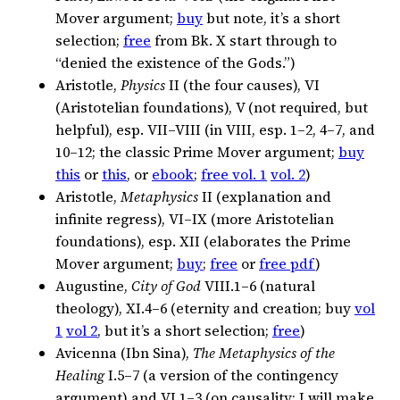
Mover argument;
buy
but note, it’s a short
selection;
free
from Bk. X start through to
“denied the existence of the Gods.”)
Aristotle,
Physics
II (the four causes), VI
(Aristotelian foundations), V (not required, but
helpful), esp. VII–VIII (in VIII, esp. 1–2, 4–7, and
10–12; the classic Prime Mover argument;
buy
this
or
this
, or
ebook
;
free vol. 1
vol. 2
)
Aristotle,
Metaphysics
II (explanation and
infinite regress), VI–IX (more Aristotelian
foundations), esp. XII (elaborates the Prime
Mover argument;
buy
;
free
or
free pdf
)
Augustine,
City of God
VIII.1–6 (natural
theology), XI.4–6 (eternity and creation; buy
vol
1
vol 2
, but it’s a short selection;
free
)
Avicenna (Ibn Sina),
The Metaphysics of the
Healing
I.5–7 (a version of the contingency
argument) and VI.1–3 (on causality; I will make