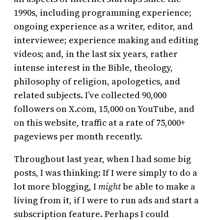
1990s, including programming experience;
ongoing experience as a writer, editor, and
interviewee; experience making and editing
videos; and, in the last six years, rather
intense interest in the Bible, theology,
philosophy of religion, apologetics, and
related subjects. I’ve collected 90,000
followers on X.com, 15,000 on YouTube, and
on this website, traffic at a rate of 75,000+
pageviews per month recently.
Throughout last year, when I had some big
posts, I was thinking: If I were simply to do a
lot more blogging, I
might
be able to make a
living from it, if I were to run ads and start a
subscription feature. Perhaps I could