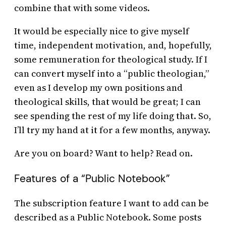
combine that with some videos.
It would be especially nice to give myself
time, independent motivation, and, hopefully,
some remuneration for theological study. If I
can convert myself into a “public theologian,”
even as I develop my own positions and
theological skills, that would be great; I can
see spending the rest of my life doing that. So,
I’ll try my hand at it for a few months, anyway.
Are you on board? Want to help? Read on.
Features of a “Public Notebook”
The subscription feature I want to add can be
described as a Public Notebook. Some posts