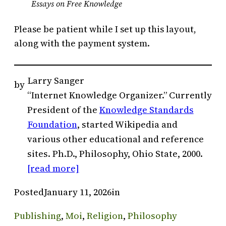
Essays on Free Knowledge
Please be patient while I set up this layout,
along with the payment system.
Larry Sanger
by
“Internet Knowledge Organizer.” Currently
President of the
Knowledge Standards
Foundation
, started Wikipedia and
various other educational and reference
sites. Ph.D., Philosophy, Ohio State, 2000.
[read more]
Posted
January 11, 2026
in
Publishing
, 
Moi
, 
Religion
, 
Philosophy