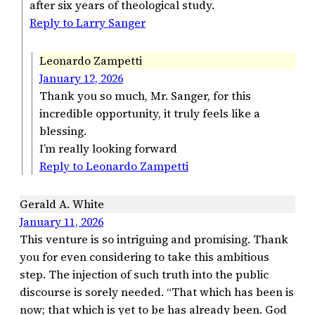
after six years of theological study.
Reply to Larry Sanger
Leonardo Zampetti
January 12, 2026
Thank you so much, Mr. Sanger, for this
incredible opportunity, it truly feels like a
blessing.
I’m really looking forward
Reply to Leonardo Zampetti
Gerald A. White
January 11, 2026
This venture is so intriguing and promising. Thank
you for even considering to take this ambitious
step. The injection of such truth into the public
discourse is sorely needed. “That which has been is
now; that which is yet to be has already been. God