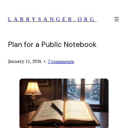
Skip
to
LARRYSANGER.ORG
content
Plan for a Public Notebook
•
7 comments
January 11, 2026