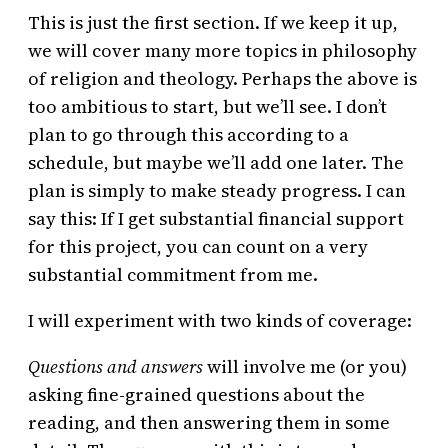
This is just the first section. If we keep it up,
we will cover many more topics in philosophy
of religion and theology. Perhaps the above is
too ambitious to start, but we’ll see. I don’t
plan to go through this according to a
schedule, but maybe we’ll add one later. The
plan is simply to make steady progress. I can
say this: If I get substantial financial support
for this project, you can count on a very
substantial commitment from me.
I will experiment with two kinds of coverage:
Questions and answers
will involve me (or you)
asking fine-grained questions about the
reading, and then answering them in some