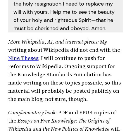
the holy resignation I need to replace my
will with yours. Help me to see the beauty
of your holy and righteous Spirit—that he
must be cherished and obeyed. Amen.
More Wikipedia, AI, and internet pieces:
My
writing about Wikipedia did not end with the
Nine Theses
; I will continue to push for
reforms to Wikipedia. Ongoing support for
the Knowledge Standards Foundation has
made writing on these topics possible, so this
material will probably be posted publicly on
the main blog; not sure, though.
Complementary book:
PDF and EPUB copies of
the
Essays on Free Knowledge: The Origins of
Wikipedia and the New Politics of Knowledge
will