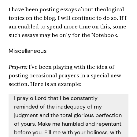
I have been posting essays about theological
topics on the blog. I will continue to do so. If I
am enabled to spend more time on this, some
such essays may be only for the Notebook.
Miscellaneous
Prayers:
I’ve been playing with the idea of
posting occasional prayers in a special new
section. Here is an example:
I pray o Lord that I be constantly
reminded of the inadequacy of my
judgment and the total glorious perfection
of yours. Make me humbled and repentant
before you. Fill me with your holiness, with