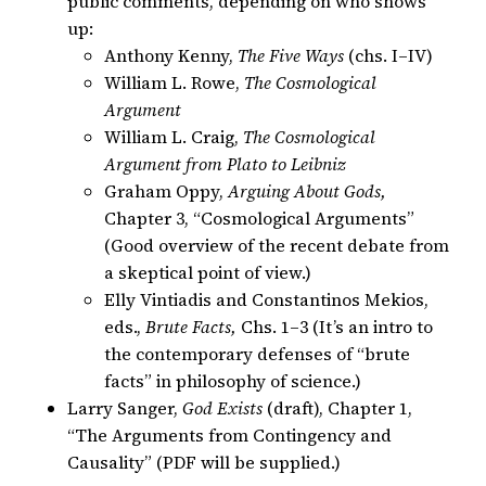
public comments, depending on who shows
up:
Anthony Kenny,
The Five Ways
(chs. I–IV)
William L. Rowe,
The Cosmological
Argument
William L. Craig,
The Cosmological
Argument from Plato to Leibniz
Graham Oppy,
Arguing About Gods,
Chapter 3, “Cosmological Arguments”
(Good overview of the recent debate from
a skeptical point of view.)
Elly Vintiadis and Constantinos Mekios,
eds.,
Brute Facts,
Chs. 1–3 (It’s an intro to
the contemporary defenses of “brute
facts” in philosophy of science.)
Larry Sanger,
God Exists
(draft), Chapter 1,
“The Arguments from Contingency and
Causality” (PDF will be supplied.)