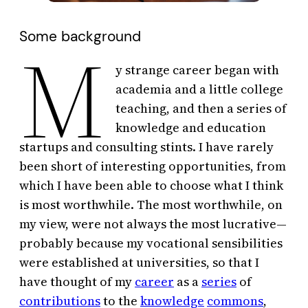
Some background
M
y strange career began with
academia and a little college
teaching, and then a series of
knowledge and education
startups and consulting stints. I have rarely
been short of interesting opportunities, from
which I have been able to choose what I think
is most worthwhile. The most worthwhile, on
my view, were not always the most lucrative—
probably because my vocational sensibilities
were established at universities, so that I
have thought of my
career
as a
series
of
contributions
to the
knowledge
commons
,