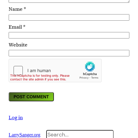
Name
*
Email
*
Website
Log in
Search
LarrySanger.org