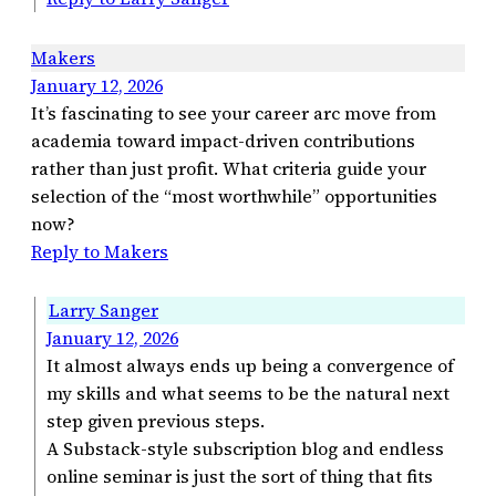
Makers
January 12, 2026
It’s fascinating to see your career arc move from
academia toward impact-driven contributions
rather than just profit. What criteria guide your
selection of the “most worthwhile” opportunities
now?
Reply to Makers
Larry Sanger
January 12, 2026
It almost always ends up being a convergence of
my skills and what seems to be the natural next
step given previous steps.
A Substack-style subscription blog and endless
online seminar is just the sort of thing that fits