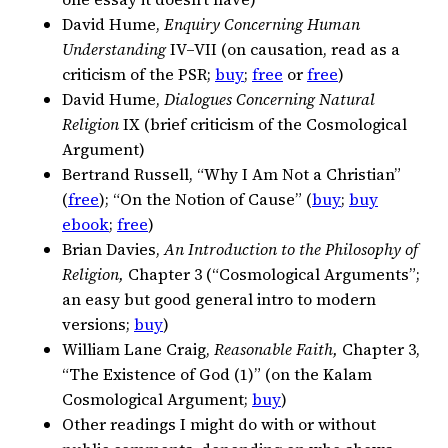
David Hume,
Enquiry Concerning Human
Understanding
IV–VII (on causation, read as a
criticism of the PSR;
buy
;
free
or
free
)
David Hume,
Dialogues Concerning Natural
Religion
IX (brief criticism of the Cosmological
Argument)
Bertrand Russell, “Why I Am Not a Christian”
(
free
); “On the Notion of Cause” (
buy
;
buy
ebook
;
free
)
Brian Davies,
An Introduction to the Philosophy of
Religion,
Chapter 3 (“Cosmological Arguments”;
an easy but good general intro to modern
versions;
buy
)
William Lane Craig,
Reasonable Faith,
Chapter 3,
“The Existence of God (1)” (on the Kalam
Cosmological Argument;
buy
)
Other readings I might do with or without