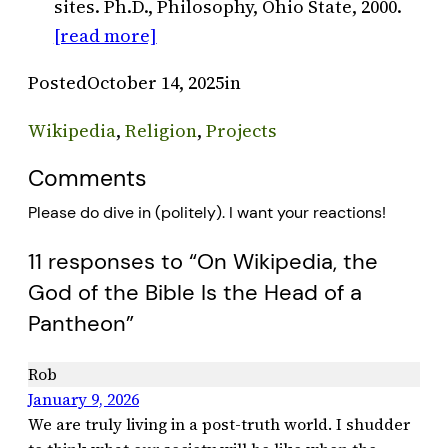
sites. Ph.D., Philosophy, Ohio State, 2000.
[read more]
Posted
October 14, 2025
in
Wikipedia
, 
Religion
, 
Projects
Comments
Please do dive in (politely). I want your reactions!
11 responses to “On Wikipedia, the
God of the Bible Is the Head of a
Pantheon”
Rob
January 9, 2026
We are truly living in a post-truth world. I shudder