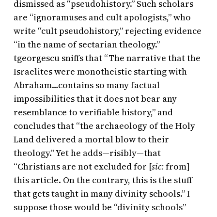
dismissed as “pseudohistory.” Such scholars
are “ignoramuses and cult apologists,” who
write “cult pseudohistory,” rejecting evidence
“in the name of sectarian theology.”
tgeorgescu sniffs that “The narrative that the
Israelites were monotheistic starting with
Abraham…contains so many factual
impossibilities that it does not bear any
resemblance to verifiable history,” and
concludes that “the archaeology of the Holy
Land delivered a mortal blow to their
theology.” Yet he adds—risibly—that
“Christians are not excluded for [
sic:
from]
this article. On the contrary, this is the stuff
that gets taught in many divinity schools.” I
suppose those would be “divinity schools”