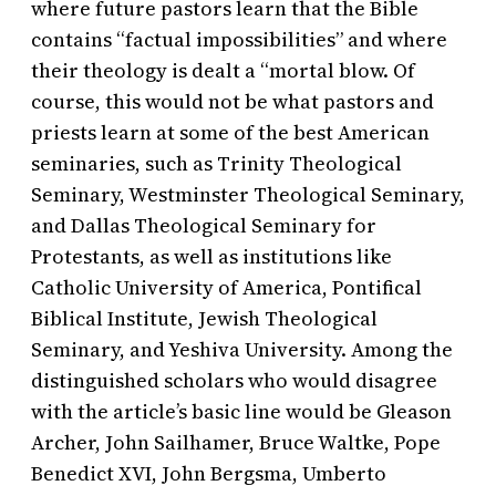
where future pastors learn that the Bible
contains “factual impossibilities” and where
their theology is dealt a “mortal blow. Of
course, this would not be what pastors and
priests learn at some of the best American
seminaries, such as Trinity Theological
Seminary, Westminster Theological Seminary,
and Dallas Theological Seminary for
Protestants, as well as institutions like
Catholic University of America, Pontifical
Biblical Institute, Jewish Theological
Seminary, and Yeshiva University. Among the
distinguished scholars who would disagree
with the article’s basic line would be Gleason
Archer, John Sailhamer, Bruce Waltke, Pope
Benedict XVI, John Bergsma, Umberto