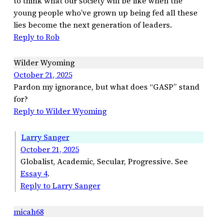
to think what our society will be like when the
young people who’ve grown up being fed all these
lies become the next generation of leaders.
Reply to Rob
Wilder Wyoming
October 21, 2025
Pardon my ignorance, but what does “GASP” stand
for?
Reply to Wilder Wyoming
Larry Sanger
October 21, 2025
Globalist, Academic, Secular, Progressive. See
Essay 4
.
Reply to Larry Sanger
micah68