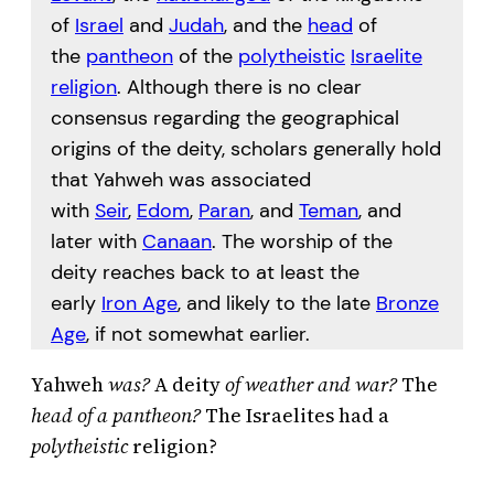
of
Israel
and
Judah
, and the
head
of
the
pantheon
of the
polytheistic
Israelite
religion
. Although there is no clear
consensus regarding the geographical
origins of the deity, scholars generally hold
that Yahweh was associated
with
Seir
,
Edom
,
Paran
, and
Teman
, and
later with
Canaan
. The worship of the
deity reaches back to at least the
early
Iron Age
, and likely to the late
Bronze
Age
, if not somewhat earlier.
Yahweh
was?
A deity
of weather and war?
The
head of a pantheon?
The Israelites had a
polytheistic
religion?