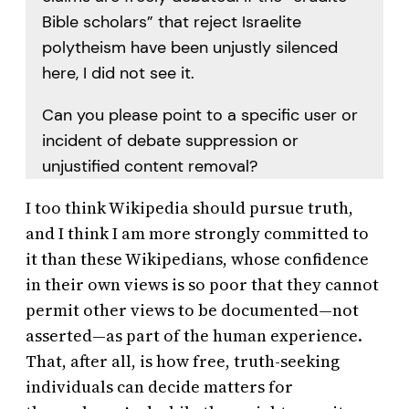
Bible scholars” that reject Israelite
polytheism have been unjustly silenced
here, I did not see it.
Can you please point to a specific user or
incident of debate suppression or
unjustified content removal?
I too think Wikipedia should pursue truth,
and I think I am more strongly committed to
it than these Wikipedians, whose confidence
in their own views is so poor that they cannot
permit other views to be documented—not
asserted—as part of the human experience.
That, after all, is how free, truth-seeking
individuals can decide matters for