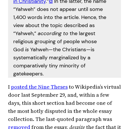
in Christianity
.”
⧉
In the latter, the name
“Yahweh” does not appear until some
1,400 words into the article. Hence, the
view about the topic described as
“Yahweh,”
according to
the largest
religious grouping of people whose
God
is
Yahweh—the Christians—is
systematically marginalized by a
comparatively tiny minority of
gatekeepers.
I
posted the Nine Theses
to Wikipedia’s virtual
door last September 29, and, within a few
days, this short section had become one of
the most hotly disputed in the whole essay
collection. The last-quoted paragraph was
removed
from the essay,
despite
the fact that it