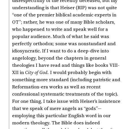
disrespectfully of the recently deceased, but my
understanding is that Heiser (RIP) was not quite
“one of the premier biblical academic experts in
OT”; rather, he was one of many Bible scholars,
who happened to write and speak well for a
popular audience. Much of what he said was
perfectly orthodox; some was nonstandard and
idiosyncratic. If I want to do a deep-dive into
angelology, beyond the chapters in general
theologies I have read and things like books VIII-
XII in
City of God.
I would probably begin with
something more standard (including patristic and
Reformation-era works as well as recent
confessional systematic treatments of the topic).
For one thing, I take issue with Heiser’s insistence
that we speak of mere angels as “gods”—
employing this particular English word in our
modern theology. The Bible does indeed