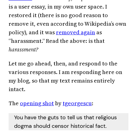
is a user essay, in my own user space. I
restored it (there is no good reason to
remove it, even according to Wikipedia’s own
policy), and it was
removed again
as
“harassment.” Read the above: is that
harassment?
Let me go ahead, then, and respond to the
various responses. I am responding here on
my blog, so that my text remains entirely
intact.
The
opening shot
by
tgeorgescu
:
You have the guts to tell us that religious
dogma should censor historical fact.