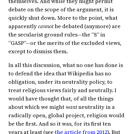
themselves. And while they might permit
debate on the scope of the argument, it is
quickly shut down. More to the point, what
apparently
cannot
be debated (anymore) are
the secularist ground rules—the “S” in
“GASP”—or the merits of the excluded views,
except to dismiss them.
In all this discussion, what no one has done is
to defend the idea that Wikipedia has no
obligation, under its neutrality policy, to
treat religious views fairly and neutrally. I
would have thought that, of all the things
about which we might
want
neutrality in a
radically open, global project, religion would
be the first. And so it was, for its first ten
years at least (see
the article from 2012
). But