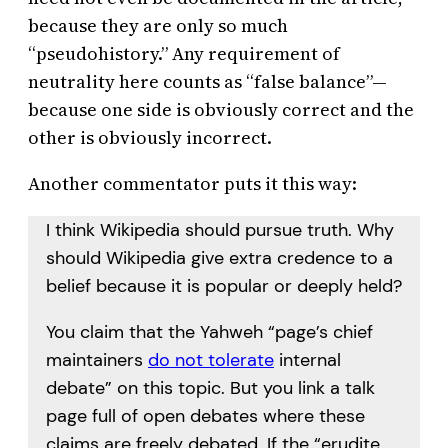
because they are only so much
“pseudohistory.” Any requirement of
neutrality here counts as “false balance”—
because one side is obviously correct and the
other is obviously incorrect.
Another commentator puts it this way:
I think Wikipedia should pursue truth. Why
should Wikipedia give extra credence to a
belief because it is popular or deeply held?
You claim that the Yahweh “page’s chief
maintainers
do not tolerate
internal
debate” on this topic. But you link a talk
page full of open debates where these
claims are freely debated. If the “erudite