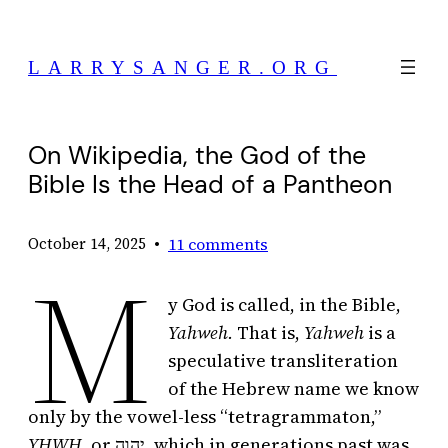
Skip
to
LARRYSANGER.ORG
content
On Wikipedia, the God of the
Bible Is the Head of a Pantheon
•
11 comments
October 14, 2025
M
y God is called, in the Bible,
Yahweh.
That is,
Yahweh
is a
speculative transliteration
of the Hebrew name we know
only by the vowel-less “tetragrammaton,”
YHWH,
or יְהוָה, which in generations past was