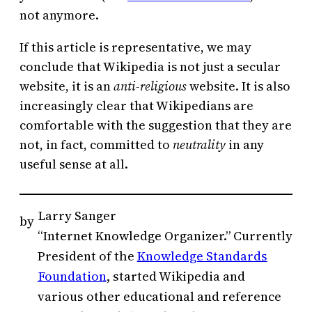
not anymore.
If this article is representative, we may
conclude that Wikipedia is not just a secular
website, it is an
anti-religious
website. It is also
increasingly clear that Wikipedians are
comfortable with the suggestion that they are
not, in fact, committed to
neutrality
in any
useful sense at all.
Larry Sanger
by
“Internet Knowledge Organizer.” Currently
President of the
Knowledge Standards
Foundation
, started Wikipedia and
various other educational and reference