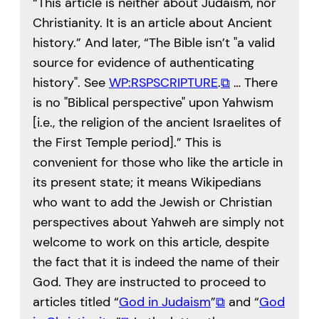
“This article is neither about Judaism, nor
Christianity. It is an article about Ancient
history.” And later, “The Bible isn’t
a valid
source for evidence of authenticating
history
. See
WP:RSPSCRIPTURE
.
⧉
… There
is no
Biblical perspective
upon Yahwism
[i.e., the religion of the ancient Israelites of
the First Temple period].” This is
convenient for those who like the article in
its present state; it means Wikipedians
who want to add the Jewish or Christian
perspectives about Yahweh are simply not
welcome to work on this article, despite
the fact that it is indeed the name of their
God. They are instructed to proceed to
articles titled “
God in Judaism
”
⧉
and “
God