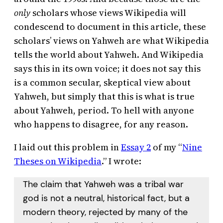
only
scholars whose views Wikipedia will
condescend to document in this article, these
scholars’ views on Yahweh are what Wikipedia
tells the world about Yahweh. And Wikipedia
says this in its own voice; it does not say this
is a common secular, skeptical view about
Yahweh, but simply that this is what is true
about Yahweh, period. To hell with anyone
who happens to disagree, for any reason.
I laid out this problem in
Essay 2
of my “
Nine
Theses on Wikipedia
.” I wrote:
The claim that Yahweh was a tribal war
god is not a neutral, historical fact, but a
modern theory, rejected by many of the