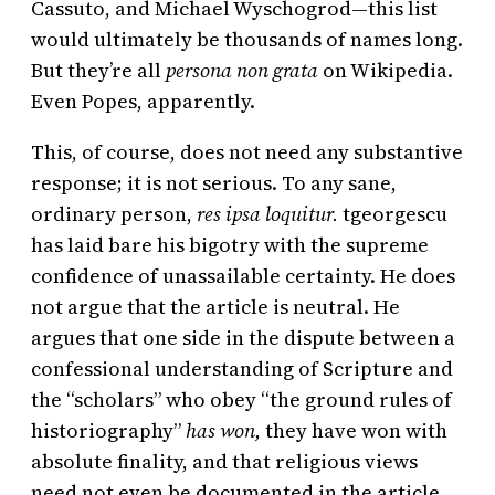
Cassuto, and Michael Wyschogrod—this list
would ultimately be thousands of names long.
But they’re all
persona non grata
on Wikipedia.
Even Popes, apparently.
This, of course, does not need any substantive
response; it is not serious. To any sane,
ordinary person,
res ipsa loquitur.
tgeorgescu
has laid bare his bigotry with the supreme
confidence of unassailable certainty. He does
not argue that the article is neutral. He
argues that one side in the dispute between a
confessional understanding of Scripture and
the “scholars” who obey “the ground rules of
historiography”
has won,
they have won with
absolute finality, and that religious views
need not even be documented in the article,