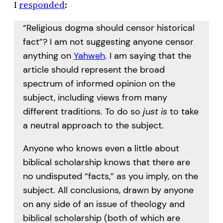
I
responded
:
“Religious dogma should censor historical
fact”? I am not suggesting anyone censor
anything on
Yahweh
. I am saying that the
article should represent the broad
spectrum of informed opinion on the
subject, including views from many
different traditions. To do so
just is
to take
a neutral approach to the subject.
Anyone who knows even a little about
biblical scholarship knows that there are
no undisputed “facts,” as you imply, on the
subject. All conclusions, drawn by anyone
on any side of an issue of theology and
biblical scholarship (both of which are