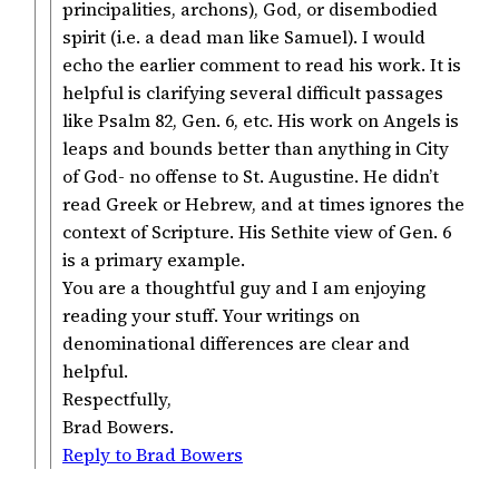
principalities, archons), God, or disembodied
spirit (i.e. a dead man like Samuel). I would
echo the earlier comment to read his work. It is
helpful is clarifying several difficult passages
like Psalm 82, Gen. 6, etc. His work on Angels is
leaps and bounds better than anything in City
of God- no offense to St. Augustine. He didn’t
read Greek or Hebrew, and at times ignores the
context of Scripture. His Sethite view of Gen. 6
is a primary example.
You are a thoughtful guy and I am enjoying
reading your stuff. Your writings on
denominational differences are clear and
helpful.
Respectfully,
Brad Bowers.
Reply to Brad Bowers