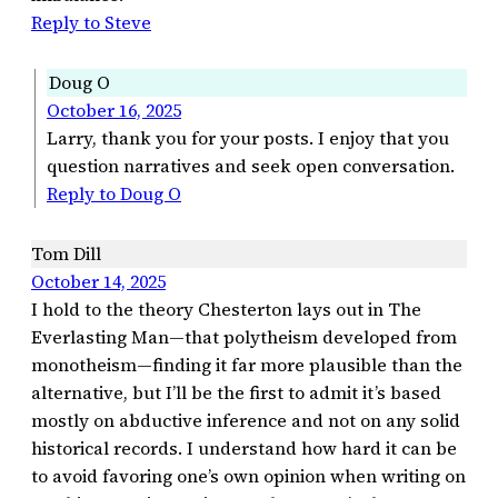
Reply to Steve
Doug O
October 16, 2025
Larry, thank you for your posts. I enjoy that you
question narratives and seek open conversation.
Reply to Doug O
Tom Dill
October 14, 2025
I hold to the theory Chesterton lays out in The
Everlasting Man—that polytheism developed from
monotheism—finding it far more plausible than the
alternative, but I’ll be the first to admit it’s based
mostly on abductive inference and not on any solid
historical records. I understand how hard it can be
to avoid favoring one’s own opinion when writing on