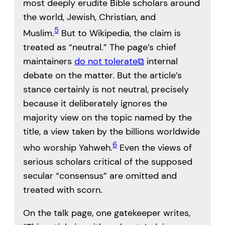
most deeply erudite Bible scholars around
the world, Jewish, Christian, and
5
Muslim.
But to Wikipedia, the claim is
treated as “neutral.” The page’s chief
maintainers
do not tolerate
⧉
internal
debate on the matter. But the article’s
stance certainly is not neutral, precisely
because it deliberately ignores the
majority view on the topic named by the
title, a view taken by the billions worldwide
6
who worship Yahweh.
Even the views of
serious scholars critical of the supposed
secular “consensus” are omitted and
treated with scorn.
On the talk page, one gatekeeper writes,