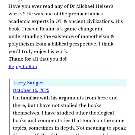
Have you ever read any of Dr Michael Heiser’s
works? He was one of the premier biblical
academic experts in OT & ancient civilizations. His
book Unseen Realm is a game changer in
understanding the existence of monotheism &
polytheism from a biblical perspective. I think
you’d truly enjoy his work.
Thanx for all that you do!!
Reply to Ron
Larry Sanger
October 15, 2025
I’m familiar with his arguments from here and
there, but I have not studied the books
themselves. I have studied other theological
books and commentaries that touch on the same
topics, sometimes in depth. Not meaning to speak