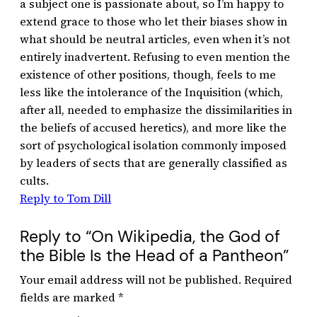
a subject one is passionate about, so I’m happy to
extend grace to those who let their biases show in
what should be neutral articles, even when it’s not
entirely inadvertent. Refusing to even mention the
existence of other positions, though, feels to me
less like the intolerance of the Inquisition (which,
after all, needed to emphasize the dissimilarities in
the beliefs of accused heretics), and more like the
sort of psychological isolation commonly imposed
by leaders of sects that are generally classified as
cults.
Reply to Tom Dill
Reply to “On Wikipedia, the God of
the Bible Is the Head of a Pantheon”
Your email address will not be published.
Required
fields are marked
*