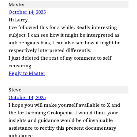
Master
October 14, 2025
Hi Larry,
I’ve followed this for a while. Really interesting
subject. I can see how it might be interpreted as
anti-religious bias, I can also see how it might be
respectively interpreted differently.
I just deleted the rest of my comment to self
censoring.
Reply to Master
Steve
October 14, 2025
I hope you will make yourself available to X and
the forthcoming Grokipedia. I would think your
insights and guidance would be of invaluable
assistance to rectify this present documentary
imbalance.