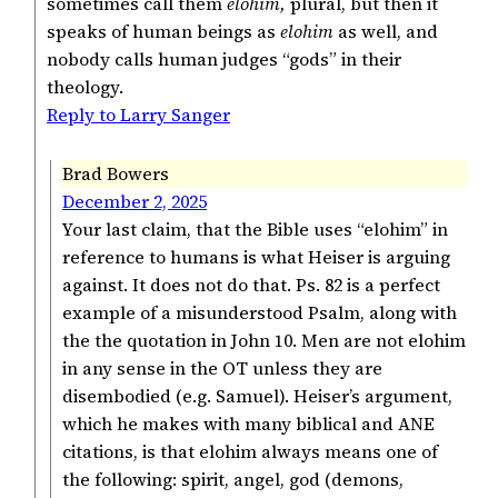
sometimes call them
elohim,
plural, but then it
speaks of human beings as
elohim
as well, and
nobody calls human judges “gods” in their
theology.
Reply to Larry Sanger
Brad Bowers
December 2, 2025
Your last claim, that the Bible uses “elohim” in
reference to humans is what Heiser is arguing
against. It does not do that. Ps. 82 is a perfect
example of a misunderstood Psalm, along with
the the quotation in John 10. Men are not elohim
in any sense in the OT unless they are
disembodied (e.g. Samuel). Heiser’s argument,
which he makes with many biblical and ANE
citations, is that elohim always means one of
the following: spirit, angel, god (demons,