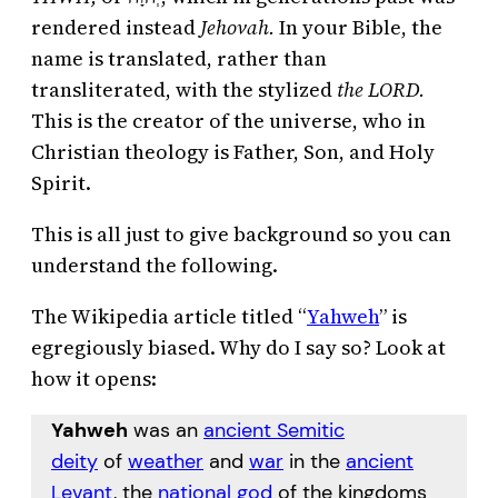
rendered instead
Jehovah.
In your Bible, the
name is translated, rather than
transliterated, with the stylized
the LORD.
This is the creator of the universe, who in
Christian theology is Father, Son, and Holy
Spirit.
This is all just to give background so you can
understand the following.
The Wikipedia article titled “
Yahweh
” is
egregiously biased. Why do I say so? Look at
how it opens:
Yahweh
was an
ancient Semitic
deity
of
weather
and
war
in the
ancient
Levant
, the
national god
of the kingdoms