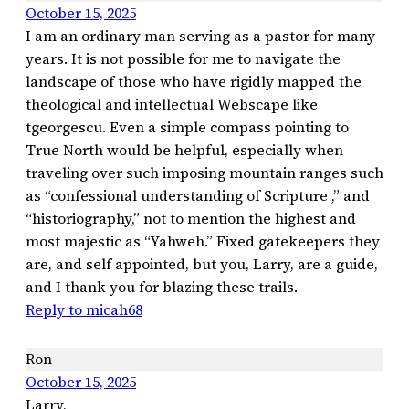
October 15, 2025
I am an ordinary man serving as a pastor for many
years. It is not possible for me to navigate the
landscape of those who have rigidly mapped the
theological and intellectual Webscape like
tgeorgescu. Even a simple compass pointing to
True North would be helpful, especially when
traveling over such imposing mountain ranges such
as “confessional understanding of Scripture ,” and
“historiography,” not to mention the highest and
most majestic as “Yahweh.” Fixed gatekeepers they
are, and self appointed, but you, Larry, are a guide,
and I thank you for blazing these trails.
Reply to micah68
Ron
October 15, 2025
Larry,