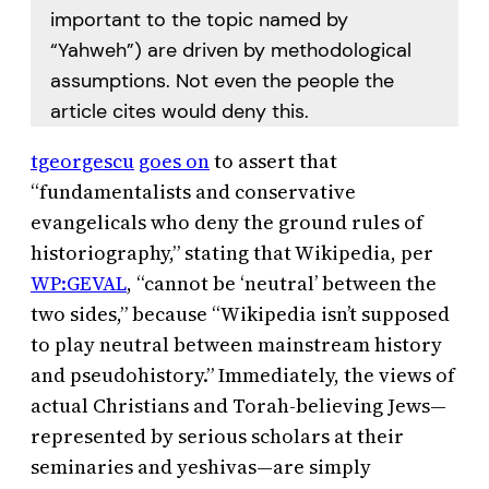
important to the topic named by
“Yahweh”) are driven by methodological
assumptions. Not even the people the
article cites would deny this.
tgeorgescu
goes on
to assert that
“fundamentalists and conservative
evangelicals who deny the ground rules of
historiography,” stating that Wikipedia, per
WP:GEVAL
, “cannot be ‘neutral’ between the
two sides,” because “Wikipedia isn’t supposed
to play neutral between mainstream history
and pseudohistory.” Immediately, the views of
actual Christians and Torah-believing Jews—
represented by serious scholars at their
seminaries and yeshivas—are simply