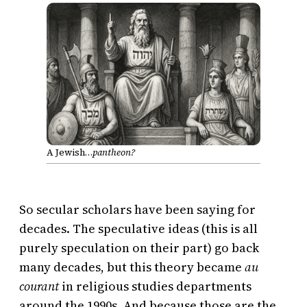
A Jewish…
pantheon?
So secular scholars have been saying for
decades. The speculative ideas (this is all
purely speculation on their part) go back
many decades, but this theory became
au
courant
in religious studies departments
around the 1990s. And because those are the