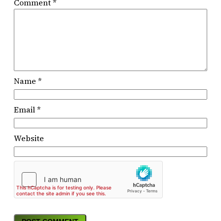
Comment
*
Name
*
Email
*
Website