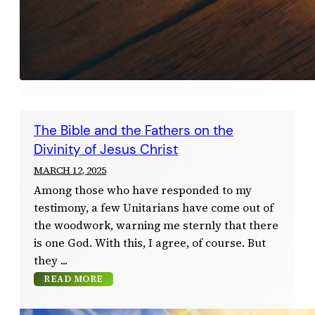
The Bible and the Fathers on the
Divinity of Jesus Christ
MARCH 12, 2025
Among those who have responded to my
testimony, a few Unitarians have come out of
the woodwork, warning me sternly that there
is one God. With this, I agree, of course. But
they
READ MORE