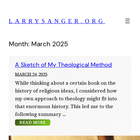
Skip
to
LARRYSANGER.ORG
content
Month:
March 2025
A Sketch of My Theological Method
MARCH 24, 2025
While thinking about a certain book on the
history of religious ideas, I considered how
my own approach to theology might fit into
that enormous history. This led me to the
following summary
READ MORE