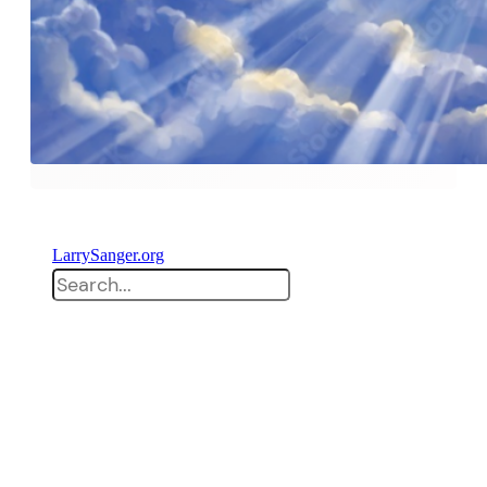
LarrySanger.org
Search