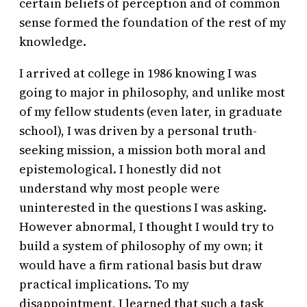
certain beliefs of perception and of common
sense formed the foundation of the rest of my
knowledge.
I arrived at college in 1986 knowing I was
going to major in philosophy, and unlike most
of my fellow students (even later, in graduate
school), I was driven by a personal truth-
seeking mission, a mission both moral and
epistemological. I honestly did not
understand why most people were
uninterested in the questions I was asking.
However abnormal, I thought I would try to
build a system of philosophy of my own; it
would have a firm rational basis but draw
practical implications. To my
disappointment, I learned that such a task