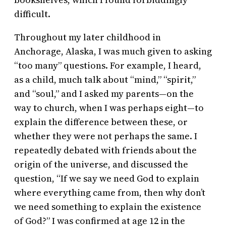
difficult.
Throughout my later childhood in
Anchorage, Alaska, I was much given to asking
“too many” questions. For example, I heard,
as a child, much talk about “mind,” “spirit,”
and “soul,” and I asked my parents—on the
way to church, when I was perhaps eight—to
explain the difference between these, or
whether they were not perhaps the same. I
repeatedly debated with friends about the
origin of the universe, and discussed the
question, “If we say we need God to explain
where everything came from, then why don’t
we need something to explain the existence
of God?” I was confirmed at age 12 in the