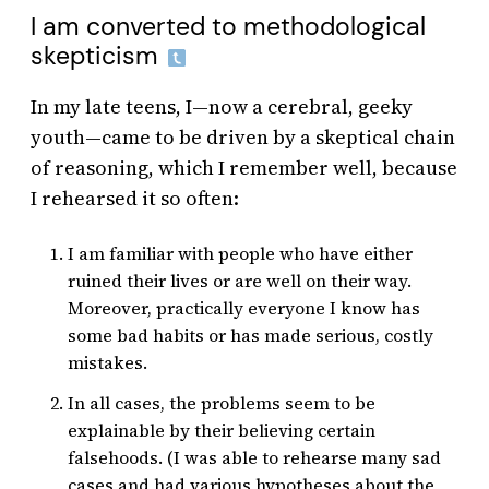
I am converted to methodological
skepticism
In my late teens, I—now a cerebral, geeky
youth—came to be driven by a skeptical chain
of reasoning, which I remember well, because
I rehearsed it so often:
I am familiar with people who have either
ruined their lives or are well on their way.
Moreover, practically everyone I know has
some bad habits or has made serious, costly
mistakes.
In all cases, the problems seem to be
explainable by their believing certain
falsehoods. (I was able to rehearse many sad
cases and had various hypotheses about the