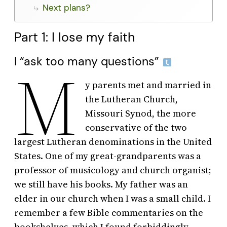
Next plans?
Part 1: I lose my faith
I “ask too many questions”
M
y parents met and married in
the Lutheran Church,
Missouri Synod, the more
conservative of the two
largest Lutheran denominations in the United
States. One of my great-grandparents was a
professor of musicology and church organist;
we still have his books. My father was an
elder in our church when I was a small child. I
remember a few Bible commentaries on the
bookshelves, which I found forbiddingly