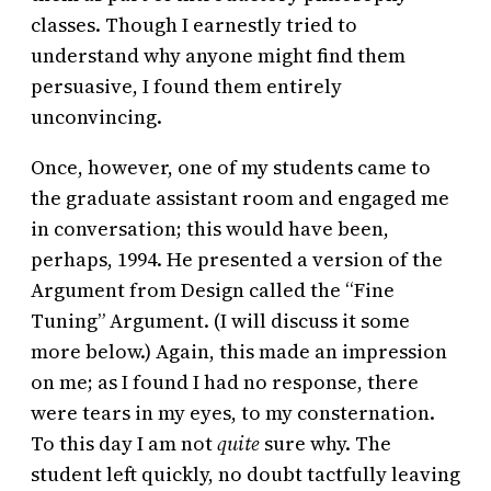
classes. Though I earnestly tried to
understand why anyone might find them
persuasive, I found them entirely
unconvincing.
Once, however, one of my students came to
the graduate assistant room and engaged me
in conversation; this would have been,
perhaps, 1994. He presented a version of the
Argument from Design called the “Fine
Tuning” Argument. (I will discuss it some
more below.) Again, this made an impression
on me; as I found I had no response, there
were tears in my eyes, to my consternation.
To this day I am not
quite
sure why. The
student left quickly, no doubt tactfully leaving