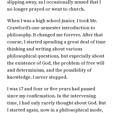
slipping away, as I occasionally mused that I
no longer prayed or went to church.
When I was a high school junior, I took Mr.
Crawford’s one-semester introduction to
philosophy. It changed me forever. After that
course, I started spending a great deal of time
thinking and writing about various
philosophical questions, but especially about
the existence of God, the problem of free will
and determinism, and the possibility of
knowledge. I never stopped.
I was 17 and four or five years had passed
since my confirmation. In the intervening
time, I had only rarely thought about God. But
I started again, now in a philosophical mode,