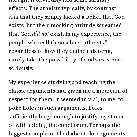
effects. The atheists typically, by contrast,
said
that they simply lacked a belief that God
exists, but their mocking attitude screamed
that God
did not
exist. In my experience, the
people who call themselves “atheists,”
regardless of how they define this term,
rarely take the possibility of God’s existence
seriously.
My experience studying and teaching the
classic arguments had given me a modicum of
respect for them. It seemed trivial, to me, to
poke holes in such arguments, holes
sufficiently large enough to justify my stance
of withholding the conclusion. Perhaps the
biggest complaint I had about the arguments