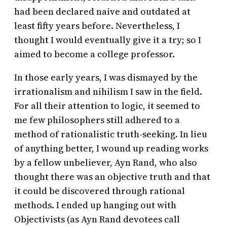
had been declared naive and outdated at
least fifty years before. Nevertheless, I
thought I would eventually give it a try; so I
aimed to become a college professor.
In those early years, I was dismayed by the
irrationalism and nihilism I saw in the field.
For all their attention to logic, it seemed to
me few philosophers still adhered to a
method of rationalistic truth-seeking. In lieu
of anything better, I wound up reading works
by a fellow unbeliever, Ayn Rand, who also
thought there was an objective truth and that
it could be discovered through rational
methods. I ended up hanging out with
Objectivists (as Ayn Rand devotees call