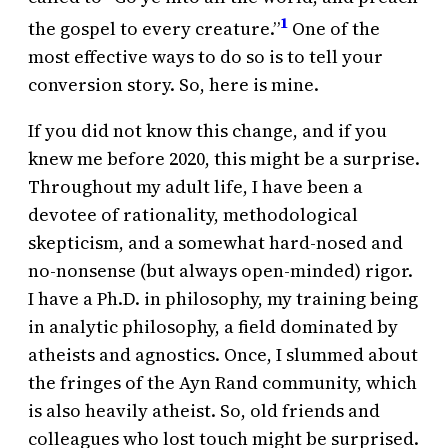
1
the gospel to every creature.”
One of the
most effective ways to do so is to tell your
conversion story. So, here is mine.
If you did not know this change, and if you
knew me before 2020, this might be a surprise.
Throughout my adult life, I have been a
devotee of rationality, methodological
skepticism, and a somewhat hard-nosed and
no-nonsense (but always open-minded) rigor.
I have a Ph.D. in philosophy, my training being
in analytic philosophy, a field dominated by
atheists and agnostics. Once, I slummed about
the fringes of the Ayn Rand community, which
is also heavily atheist. So, old friends and
colleagues who lost touch might be surprised.