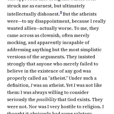
struck me as earnest, but ultimately
5
intellectually dishonest.
But the atheists
were—to my disappointment, because I really
wanted allies—actually worse. To me, they
came across as clownish, often merely
mocking, and apparently incapable of
addressing anything but the most simplistic
versions of the arguments. They insisted
strongly that anyone who merely failed to
believe in the existence of any god was
properly called an “atheist.” Under such a
definition,
I
was an atheist. Yet I was not like
them: I was always willing to consider
seriously the
possibility
that God exists. They
were not. Nor was I very hostile to religion. I
thought it obviously had some salutary