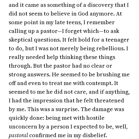
and it came as something of a discovery that I
did not seem to believe in God anymore. At
some point in my late teens, I remember
calling up a pastor—I forget which—to ask
skeptical questions. It felt bold for a teenager
to do, but I was not merely being rebellious. I
really needed help thinking these things
through. But the pastor had no clear or
strong answers. He seemed to be brushing me
off and even to treat me with contempt. It
seemed to me he did not care, and if anything,
I had the impression that he felt threatened
by me. This was a surprise. The damage was
quickly done: being met with hostile
unconcern by a person I expected to be, well,
pastoral
confirmed me in my disbelief.