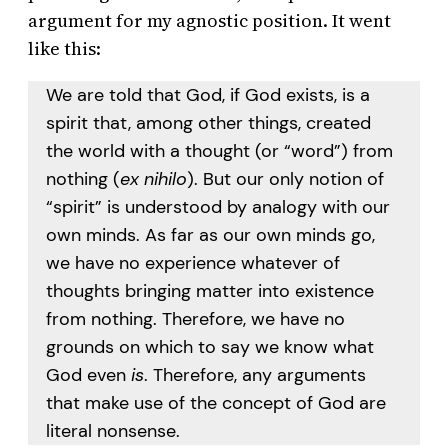
argument for my agnostic position. It went
like this:
We are told that God, if God exists, is a
spirit that, among other things, created
the world with a thought (or “word”) from
nothing (
ex nihilo
). But our only notion of
“spirit” is understood by analogy with our
own minds. As far as our own minds go,
we have no experience whatever of
thoughts bringing matter into existence
from nothing. Therefore, we have no
grounds on which to say we know what
God even
is
. Therefore, any arguments
that make use of the concept of God are
literal nonsense.