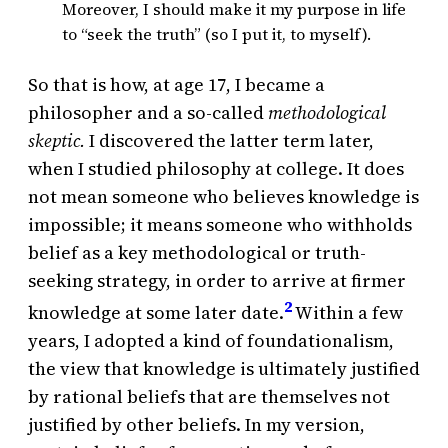
Moreover, I should make it my purpose in life
to “seek the truth” (so I put it, to myself).
So that is how, at age 17, I became a
philosopher and a so-called
methodological
skeptic.
I discovered the latter term later,
when I studied philosophy at college. It does
not mean someone who believes knowledge is
impossible; it means someone who withholds
belief as a key methodological or truth-
seeking strategy, in order to arrive at firmer
2
knowledge at some later date.
Within a few
years, I adopted a kind of foundationalism,
the view that knowledge is ultimately justified
by rational beliefs that are themselves not
justified by other beliefs. In my version,