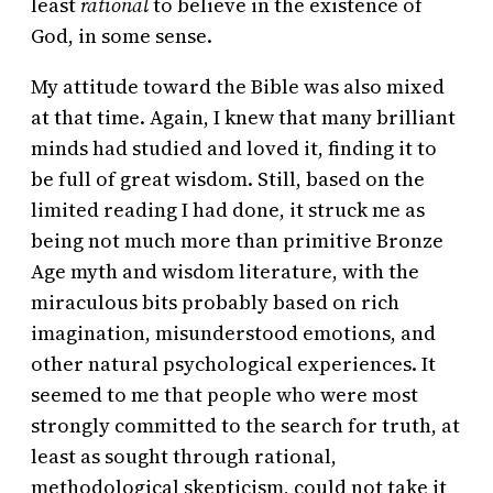
least
rational
to believe in the existence of
God, in some sense.
My attitude toward the Bible was also mixed
at that time. Again, I knew that many brilliant
minds had studied and loved it, finding it to
be full of great wisdom. Still, based on the
limited reading I had done, it struck me as
being not much more than primitive Bronze
Age myth and wisdom literature, with the
miraculous bits probably based on rich
imagination, misunderstood emotions, and
other natural psychological experiences. It
seemed to me that people who were most
strongly committed to the search for truth, at
least as sought through rational,
methodological skepticism, could not take it