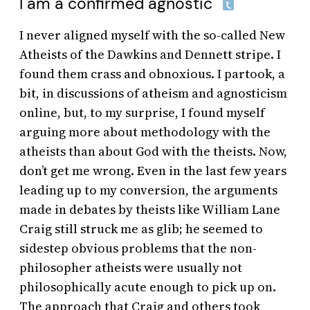
I am a confirmed agnostic
I never aligned myself with the so-called New
Atheists of the Dawkins and Dennett stripe. I
found them crass and obnoxious. I partook, a
bit, in discussions of atheism and agnosticism
online, but, to my surprise, I found myself
arguing more about methodology with the
atheists than about God with the theists. Now,
don’t get me wrong. Even in the last few years
leading up to my conversion, the arguments
made in debates by theists like William Lane
Craig still struck me as glib; he seemed to
sidestep obvious problems that the non-
philosopher atheists were usually not
philosophically acute enough to pick up on.
The approach that Craig and others took