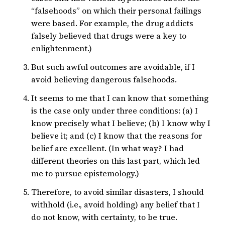
“falsehoods” on which their personal failings
were based. For example, the drug addicts
falsely believed that drugs were a key to
enlightenment.)
But such awful outcomes are avoidable, if I
avoid believing dangerous falsehoods.
It seems to me that I can know that something
is the case only under three conditions: (a) I
know precisely what I believe; (b) I know why I
believe it; and (c) I know that the reasons for
belief are excellent. (In what way? I had
different theories on this last part, which led
me to pursue epistemology.)
Therefore, to avoid similar disasters, I should
withhold (i.e., avoid holding) any belief that I
do not know, with certainty, to be true.