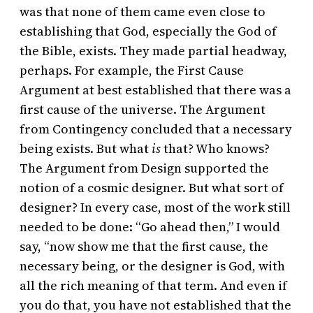
was that none of them came even close to
establishing that God, especially the God of
the Bible, exists. They made partial headway,
perhaps. For example, the First Cause
Argument at best established that there was a
first cause of the universe. The Argument
from Contingency concluded that a necessary
being exists. But what
is
that? Who knows?
The Argument from Design supported the
notion of a cosmic designer. But what sort of
designer? In every case, most of the work still
needed to be done: “Go ahead then,” I would
say, “now show me that the first cause, the
necessary being, or the designer is God, with
all the rich meaning of that term. And even if
you do that, you have not established that the