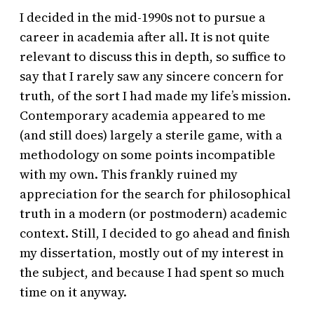
I decided in the mid-1990s not to pursue a
career in academia after all. It is not quite
relevant to discuss this in depth, so suffice to
say that I rarely saw any sincere concern for
truth, of the sort I had made my life’s mission.
Contemporary academia appeared to me
(and still does) largely a sterile game, with a
methodology on some points incompatible
with my own. This frankly ruined my
appreciation for the search for philosophical
truth in a modern (or postmodern) academic
context. Still, I decided to go ahead and finish
my dissertation, mostly out of my interest in
the subject, and because I had spent so much
time on it anyway.