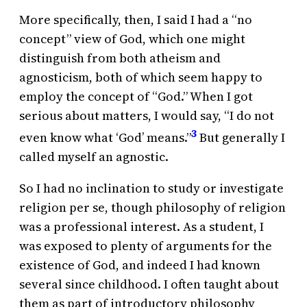
More specifically, then, I said I had a “no
concept” view of God, which one might
distinguish from both atheism and
agnosticism, both of which seem happy to
employ the concept of “God.” When I got
serious about matters, I would say, “I do not
3
even know what ‘God’ means.”
But generally I
called myself an agnostic.
So I had no inclination to study or investigate
religion per se, though philosophy of religion
was a professional interest. As a student, I
was exposed to plenty of arguments for the
existence of God, and indeed I had known
several since childhood. I often taught about
them as part of introductory philosophy