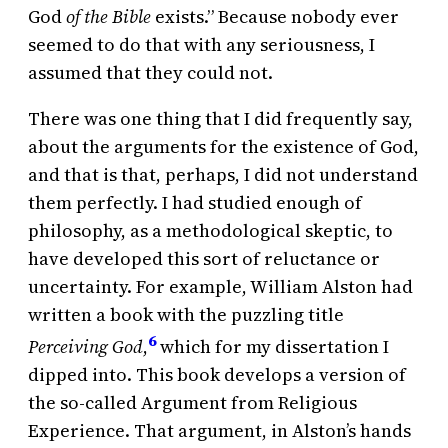
God
of the Bible
exists.” Because nobody ever
seemed to do that with any seriousness, I
assumed that they could not.
There was one thing that I did frequently say,
about the arguments for the existence of God,
and that is that, perhaps, I did not understand
them perfectly. I had studied enough of
philosophy, as a methodological skeptic, to
have developed this sort of reluctance or
uncertainty. For example, William Alston had
written a book with the puzzling title
6
Perceiving God
,
which for my dissertation I
dipped into. This book develops a version of
the so-called Argument from Religious
Experience. That argument, in Alston’s hands