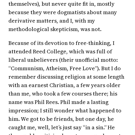
themselves), but never quite fit in, mostly
because they were dogmatists about many
derivative matters, and I, with my
methodological skepticism, was not.
Because of its devotion to free-thinking, I
attended Reed College, which was full of
liberal unbelievers (their unofficial motto:
“Communism, Atheism, Free Love”). But I do
remember discussing religion at some length
with an earnest Christian, a few years older
than me, who took a few courses there; his
name was Phil Rees. Phil made a lasting
impression; I still wonder what happened to
him. We got to be friends, but one day, he
caught me, well, let’s just say “in a sin.” He