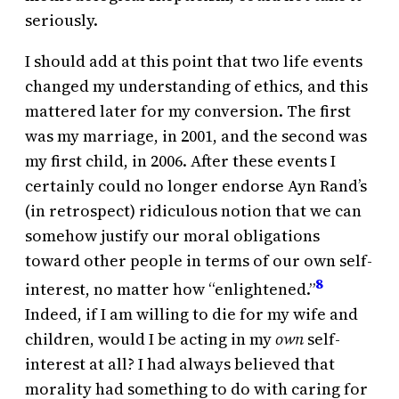
seriously.
I should add at this point that two life events
changed my understanding of ethics, and this
mattered later for my conversion. The first
was my marriage, in 2001, and the second was
my first child, in 2006. After these events I
certainly could no longer endorse Ayn Rand’s
(in retrospect) ridiculous notion that we can
somehow justify our moral obligations
toward other people in terms of our own self-
8
interest, no matter how “enlightened.”
Indeed, if I am willing to die for my wife and
children, would I be acting in my
own
self-
interest at all? I had always believed that
morality had something to do with caring for