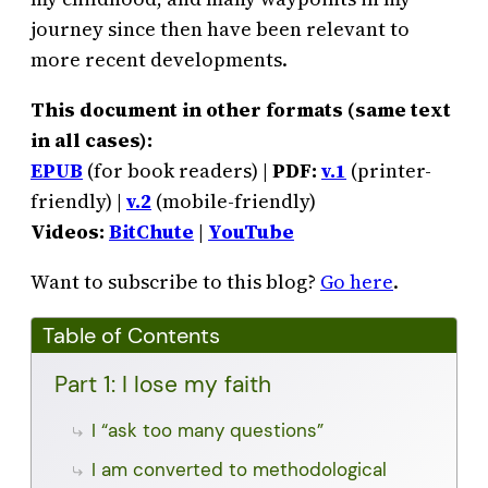
journey since then have been relevant to
more recent developments.
This document in other formats (same text
in all cases):
EPUB
(for book readers) |
PDF:
v.1
(printer-
friendly) |
v.2
(mobile-friendly)
Videos:
BitChute
|
YouTube
Want to subscribe to this blog?
Go here
.
Table of Contents
Part 1: I lose my faith
I “ask too many questions”
I am converted to methodological