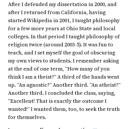
After I defended my dissertation in 2000, and
after I returned from California, having
started Wikipedia in 2001, I taught philosophy
for a few more years at Ohio State and local
colleges. In that period I taught philosophy of
religion twice (around 2003-5). It was fun to
teach, and I set myself the goal of obscuring
my own views to students. I remember asking
at the end of one term, “How many of you
think I am a theist?” A third of the hands went
up. “An agnostic?” Another third. “An atheist?”
Another third. I concluded the class, saying,
“Excellent! That is exactly the outcome I
wanted!” I wanted them, too, to seek the truth
for themselves.