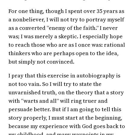
For one thing, though I spent over 35 years as
a nonbeliever, I will not try to portray myself
as a converted “enemy of the faith.” I never
was; I was merely a skeptic. I especially hope
to reach those who are as I once was: rational
thinkers who are perhaps open to the idea,
but simply not convinced.
I pray that this exercise in autobiography is
not too vain. So I will try to state the
unvarnished truth, on the theory that a story
with “warts and all” will ring truer and
persuade better. But if I am going to tell this
story properly, I must start at the beginning,
because my experience with God goes back to
my childhood, and many waypoints in my