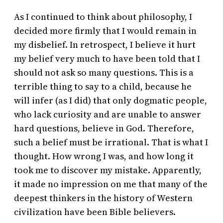
As I continued to think about philosophy, I
decided more firmly that I would remain in
my disbelief. In retrospect, I believe it hurt
my belief very much to have been told that I
should not ask so many questions. This is a
terrible thing to say to a child, because he
will infer (as I did) that only dogmatic people,
who lack curiosity and are unable to answer
hard questions, believe in God. Therefore,
such a belief must be irrational. That is what I
thought. How wrong I was, and how long it
took me to discover my mistake. Apparently,
it made no impression on me that many of the
deepest thinkers in the history of Western
civilization have been Bible believers.