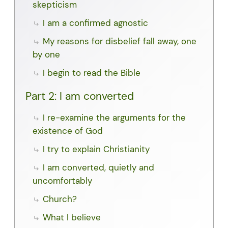
skepticism
I am a confirmed agnostic
My reasons for disbelief fall away, one
by one
I begin to read the Bible
Part 2: I am converted
I re-examine the arguments for the
existence of God
I try to explain Christianity
I am converted, quietly and
uncomfortably
Church?
What I believe