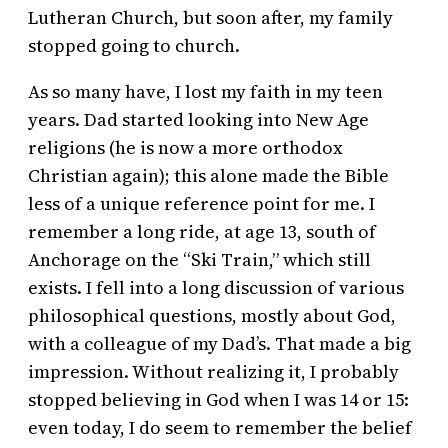
Lutheran Church, but soon after, my family
stopped going to church.
As so many have, I lost my faith in my teen
years. Dad started looking into New Age
religions (he is now a more orthodox
Christian again); this alone made the Bible
less of a unique reference point for me. I
remember a long ride, at age 13, south of
Anchorage on the “Ski Train,” which still
exists. I fell into a long discussion of various
philosophical questions, mostly about God,
with a colleague of my Dad’s. That made a big
impression. Without realizing it, I probably
stopped believing in God when I was 14 or 15:
even today, I do seem to remember the belief