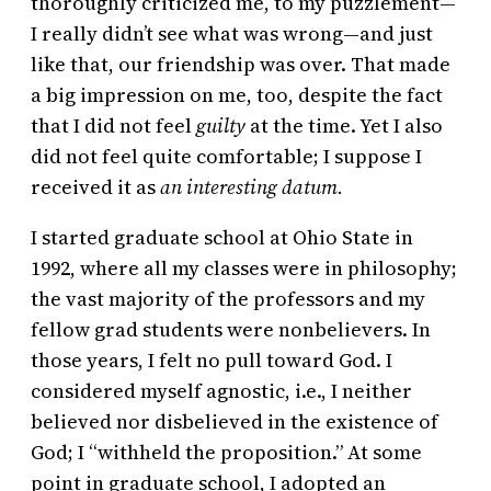
thoroughly criticized me, to my puzzlement—
I really didn’t see what was wrong—and just
like that, our friendship was over. That made
a big impression on me, too, despite the fact
that I did not feel
guilty
at the time. Yet I also
did not feel quite comfortable; I suppose I
received it as
an interesting datum.
I started graduate school at Ohio State in
1992, where all my classes were in philosophy;
the vast majority of the professors and my
fellow grad students were nonbelievers. In
those years, I felt no pull toward God. I
considered myself agnostic, i.e., I neither
believed nor disbelieved in the existence of
God; I “withheld the proposition.” At some
point in graduate school, I adopted an