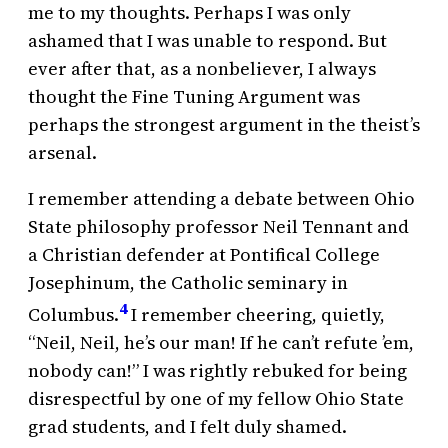
me to my thoughts. Perhaps I was only
ashamed that I was unable to respond. But
ever after that, as a nonbeliever, I always
thought the Fine Tuning Argument was
perhaps the strongest argument in the theist’s
arsenal.
I remember attending a debate between Ohio
State philosophy professor Neil Tennant and
a Christian defender at Pontifical College
Josephinum, the Catholic seminary in
4
Columbus.
I remember cheering, quietly,
“Neil, Neil, he’s our man! If he can’t refute ’em,
nobody can!” I was rightly rebuked for being
disrespectful by one of my fellow Ohio State
grad students, and I felt duly shamed.