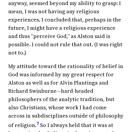
anyway, seemed beyond my ability to grasp: I
mean, I was not having any religious
experiences. I concluded that, perhaps in the
future, I might have a religious experience
and thus “perceive God,” as Alston said is
possible. I could not rule that out. (I was right
not to.)
My attitude toward the rationality of belief in
God was informed by my great respect for
Alston as well as for Alvin Plantinga and
Richard Swinburne—hard-headed
philosophers of the analytic tradition, but
also Christians, whose work I had come
across in subdisciplines outside of philosophy
7
of religion.
So I always held that it was at