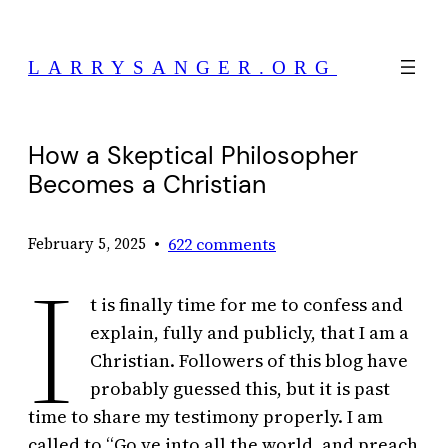
Skip
to
LARRYSANGER.ORG
content
How a Skeptical Philosopher
Becomes a Christian
•
622 comments
February 5, 2025
I
t is finally time for me to confess and
explain, fully and publicly, that I am a
Christian. Followers of this blog have
probably guessed this, but it is past
time to share my testimony properly. I am
called to “Go ye into all the world, and preach