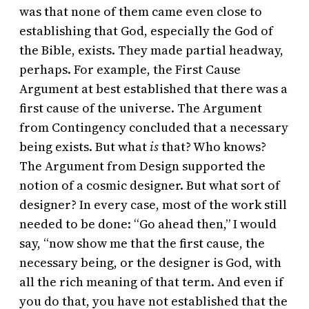
was that none of them came even close to
establishing that God, especially the God of
the Bible, exists. They made partial headway,
perhaps. For example, the First Cause
Argument at best established that there was a
first cause of the universe. The Argument
from Contingency concluded that a necessary
being exists. But what
is
that? Who knows?
The Argument from Design supported the
notion of a cosmic designer. But what sort of
designer? In every case, most of the work still
needed to be done: “Go ahead then,” I would
say, “now show me that the first cause, the
necessary being, or the designer is God, with
all the rich meaning of that term. And even if
you do that, you have not established that the