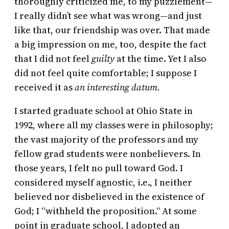
thoroughly criticized me, to my puzzlement—
I really didn’t see what was wrong—and just
like that, our friendship was over. That made
a big impression on me, too, despite the fact
that I did not feel
guilty
at the time. Yet I also
did not feel quite comfortable; I suppose I
received it as
an interesting datum.
I started graduate school at Ohio State in
1992, where all my classes were in philosophy;
the vast majority of the professors and my
fellow grad students were nonbelievers. In
those years, I felt no pull toward God. I
considered myself agnostic, i.e., I neither
believed nor disbelieved in the existence of
God; I “withheld the proposition.” At some
point in graduate school, I adopted an