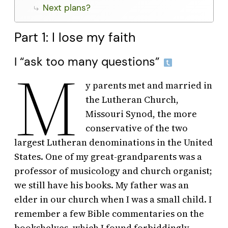
Next plans?
Part 1: I lose my faith
I “ask too many questions”
M
y parents met and married in
the Lutheran Church,
Missouri Synod, the more
conservative of the two
largest Lutheran denominations in the United
States. One of my great-grandparents was a
professor of musicology and church organist;
we still have his books. My father was an
elder in our church when I was a small child. I
remember a few Bible commentaries on the
bookshelves, which I found forbiddingly