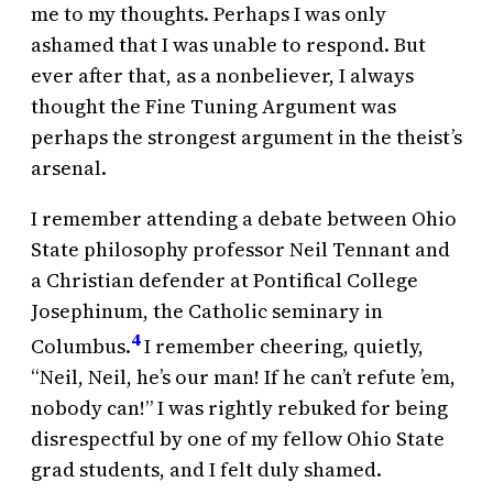
me to my thoughts. Perhaps I was only
ashamed that I was unable to respond. But
ever after that, as a nonbeliever, I always
thought the Fine Tuning Argument was
perhaps the strongest argument in the theist’s
arsenal.
I remember attending a debate between Ohio
State philosophy professor Neil Tennant and
a Christian defender at Pontifical College
Josephinum, the Catholic seminary in
4
Columbus.
I remember cheering, quietly,
“Neil, Neil, he’s our man! If he can’t refute ’em,
nobody can!” I was rightly rebuked for being
disrespectful by one of my fellow Ohio State
grad students, and I felt duly shamed.