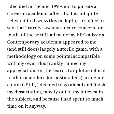
I decided in the mid-1990s not to pursue a
career in academia after all. It is not quite
relevant to discuss this in depth, so suffice to
say that I rarely saw any sincere concern for
truth, of the sort I had made my life’s mission.
Contemporary academia appeared to me
(and still does) largely a sterile game, with a
methodology on some points incompatible
with my own. This frankly ruined my
appreciation for the search for philosophical
truth in a modern (or postmodern) academic
context. Still, I decided to go ahead and finish
my dissertation, mostly out of my interest in
the subject, and because I had spent so much
time on it anyway.