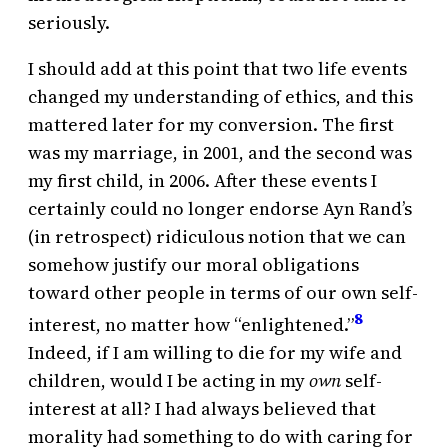
seriously.
I should add at this point that two life events
changed my understanding of ethics, and this
mattered later for my conversion. The first
was my marriage, in 2001, and the second was
my first child, in 2006. After these events I
certainly could no longer endorse Ayn Rand’s
(in retrospect) ridiculous notion that we can
somehow justify our moral obligations
toward other people in terms of our own self-
8
interest, no matter how “enlightened.”
Indeed, if I am willing to die for my wife and
children, would I be acting in my
own
self-
interest at all? I had always believed that
morality had something to do with caring for