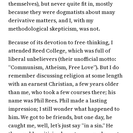
themselves), but never quite fit in, mostly
because they were dogmatists about many
derivative matters, and I, with my
methodological skepticism, was not.
Because of its devotion to free-thinking, I
attended Reed College, which was full of
liberal unbelievers (their unofficial motto:
“Communism, Atheism, Free Love”). But I do
remember discussing religion at some length
with an earnest Christian, a few years older
than me, who took a few courses there; his
name was Phil Rees. Phil made a lasting
impression; I still wonder what happened to
him. We got to be friends, but one day, he
caught me, well, let’s just say “in a sin.” He