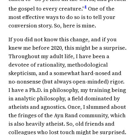
1
the gospel to every creature.”
One of the
most effective ways to do so is to tell your
conversion story. So, here is mine.
If you did not know this change, and if you
knew me before 2020, this might be a surprise.
Throughout my adult life, I have been a
devotee of rationality, methodological
skepticism, and a somewhat hard-nosed and
no-nonsense (but always open-minded) rigor.
I have a Ph.D. in philosophy, my training being
in analytic philosophy, a field dominated by
atheists and agnostics. Once, I slummed about
the fringes of the Ayn Rand community, which
is also heavily atheist. So, old friends and
colleagues who lost touch might be surprised.