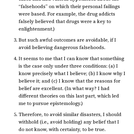
“falsehoods” on which their personal failings
were based. For example, the drug addicts
falsely believed that drugs were a key to
enlightenment.)
But such awful outcomes are avoidable, if I
avoid believing dangerous falsehoods.
It seems to me that I can know that something
is the case only under three conditions: (a) I
know precisely what I believe; (b) I know why I
believe it; and (c) I know that the reasons for
belief are excellent. (In what way? I had
different theories on this last part, which led
me to pursue epistemology.)
Therefore, to avoid similar disasters, I should
withhold (i.e., avoid holding) any belief that I
do not know, with certainty, to be true.