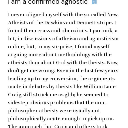
I am a confirmed agnostic
I never aligned myself with the so-called New
Atheists of the Dawkins and Dennett stripe. I
found them crass and obnoxious. I partook, a
bit, in discussions of atheism and agnosticism
online, but, to my surprise, I found myself
arguing more about methodology with the
atheists than about God with the theists. Now,
don’t get me wrong. Even in the last few years
leading up to my conversion, the arguments
made in debates by theists like William Lane
Craig still struck me as glib; he seemed to
sidestep obvious problems that the non-
philosopher atheists were usually not
philosophically acute enough to pick up on.
The approach that Craig and others took