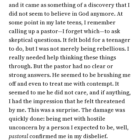
and it came as something of a discovery that I
did not seem to believe in God anymore. At
some point in my late teens, I remember
calling up a pastor—I forget which—to ask
skeptical questions. It felt bold for a teenager
to do, but I was not merely being rebellious. I
really needed help thinking these things
through. But the pastor had no clear or
strong answers. He seemed to be brushing me
off and even to treat me with contempt. It
seemed to me he did not care, and if anything,
I had the impression that he felt threatened
by me. This was a surprise. The damage was
quickly done: being met with hostile
unconcern by a person I expected to be, well,
pastoral
confirmed me in my disbelief.