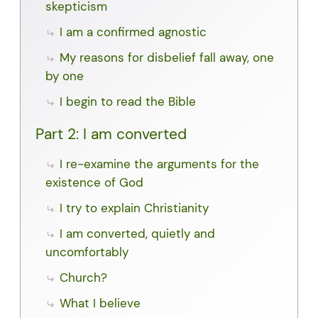
skepticism
I am a confirmed agnostic
My reasons for disbelief fall away, one
by one
I begin to read the Bible
Part 2: I am converted
I re-examine the arguments for the
existence of God
I try to explain Christianity
I am converted, quietly and
uncomfortably
Church?
What I believe