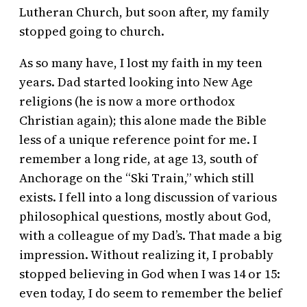
Lutheran Church, but soon after, my family
stopped going to church.
As so many have, I lost my faith in my teen
years. Dad started looking into New Age
religions (he is now a more orthodox
Christian again); this alone made the Bible
less of a unique reference point for me. I
remember a long ride, at age 13, south of
Anchorage on the “Ski Train,” which still
exists. I fell into a long discussion of various
philosophical questions, mostly about God,
with a colleague of my Dad’s. That made a big
impression. Without realizing it, I probably
stopped believing in God when I was 14 or 15:
even today, I do seem to remember the belief