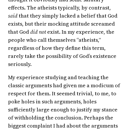
effects. The atheists typically, by contrast,
said
that they simply lacked a belief that God
exists, but their mocking attitude screamed
that God
did not
exist. In my experience, the
people who call themselves “atheists,”
regardless of how they define this term,
rarely take the possibility of God’s existence
seriously.
My experience studying and teaching the
classic arguments had given me a modicum of
respect for them. It seemed trivial, to me, to
poke holes in such arguments, holes
sufficiently large enough to justify my stance
of withholding the conclusion. Perhaps the
biggest complaint I had about the arguments