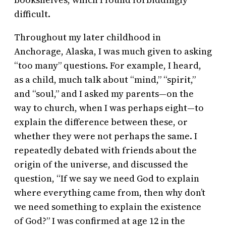
difficult.
Throughout my later childhood in
Anchorage, Alaska, I was much given to asking
“too many” questions. For example, I heard,
as a child, much talk about “mind,” “spirit,”
and “soul,” and I asked my parents—on the
way to church, when I was perhaps eight—to
explain the difference between these, or
whether they were not perhaps the same. I
repeatedly debated with friends about the
origin of the universe, and discussed the
question, “If we say we need God to explain
where everything came from, then why don’t
we need something to explain the existence
of God?” I was confirmed at age 12 in the