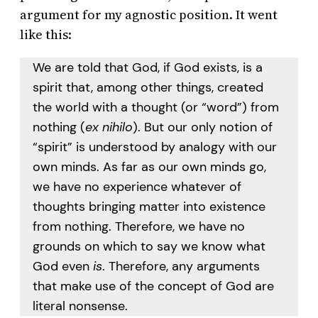
argument for my agnostic position. It went
like this:
We are told that God, if God exists, is a
spirit that, among other things, created
the world with a thought (or “word”) from
nothing (
ex nihilo
). But our only notion of
“spirit” is understood by analogy with our
own minds. As far as our own minds go,
we have no experience whatever of
thoughts bringing matter into existence
from nothing. Therefore, we have no
grounds on which to say we know what
God even
is
. Therefore, any arguments
that make use of the concept of God are
literal nonsense.