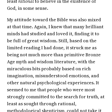
least
rational
to believe in the existence of
God, in some sense.
My attitude toward the Bible was also mixed
at that time. Again, I knew that many brilliant
minds had studied and loved it, finding it to
be full of great wisdom. Still, based on the
limited reading I had done, it struck me as
being not much more than primitive Bronze
Age myth and wisdom literature, with the
miraculous bits probably based on rich
imagination, misunderstood emotions, and
other natural psychological experiences. It
seemed to me that people who were most
strongly committed to the search for truth, at
least as sought through rational,
methodological skepticism, could not take it