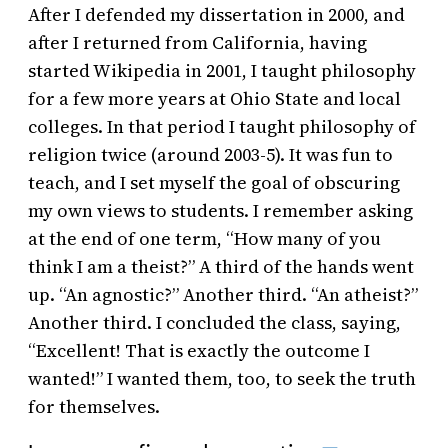
After I defended my dissertation in 2000, and
after I returned from California, having
started Wikipedia in 2001, I taught philosophy
for a few more years at Ohio State and local
colleges. In that period I taught philosophy of
religion twice (around 2003-5). It was fun to
teach, and I set myself the goal of obscuring
my own views to students. I remember asking
at the end of one term, “How many of you
think I am a theist?” A third of the hands went
up. “An agnostic?” Another third. “An atheist?”
Another third. I concluded the class, saying,
“Excellent! That is exactly the outcome I
wanted!” I wanted them, too, to seek the truth
for themselves.