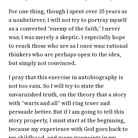
For one thing, though I spent over 35 years as
a nonbeliever, I will not try to portray myself
as a converted “enemy of the faith.” I never
was; I was merely a skeptic. I especially hope
to reach those who are as I once was: rational
thinkers who are perhaps open to the idea,
but simply not convinced.
I pray that this exercise in autobiography is
not too vain. So I will try to state the
unvarnished truth, on the theory that a story
with “warts and all” will ring truer and
persuade better. But if I am going to tell this
story properly, I must start at the beginning,
because my experience with God goes back to
my childhood, and many waypoints in my