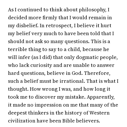
As I continued to think about philosophy, I
decided more firmly that I would remain in
my disbelief. In retrospect, I believe it hurt
my belief very much to have been told that I
should not ask so many questions. This is a
terrible thing to say to a child, because he
will infer (as I did) that only dogmatic people,
who lack curiosity and are unable to answer
hard questions, believe in God. Therefore,
such a belief must be irrational. That is what I
thought. How wrong I was, and how long it
took me to discover my mistake. Apparently,
it made no impression on me that many of the
deepest thinkers in the history of Western
civilization have been Bible believers.