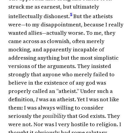
struck me as earnest, but ultimately
5
intellectually dishonest.
But the atheists
were—to my disappointment, because I really
wanted allies—actually worse. To me, they
came across as clownish, often merely
mocking, and apparently incapable of
addressing anything but the most simplistic
versions of the arguments. They insisted
strongly that anyone who merely failed to
believe in the existence of any god was
properly called an “atheist.” Under such a
definition,
I
was an atheist. Yet I was not like
them: I was always willing to consider
seriously the
possibility
that God exists. They
were not. Nor was I very hostile to religion. I
thought it obviously had some salutary