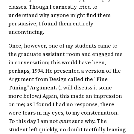
classes. Though I earnestly tried to
understand why anyone might find them
persuasive, I found them entirely
unconvincing.
Once, however, one of my students came to
the graduate assistant room and engaged me
in conversation; this would have been,
perhaps, 1994. He presented a version of the
Argument from Design called the “Fine
Tuning” Argument. (I will discuss it some
more below.) Again, this made an impression
on me; as I found I had no response, there
were tears in my eyes, to my consternation.
To this day I am not
quite
sure why. The
student left quickly, no doubt tactfully leaving