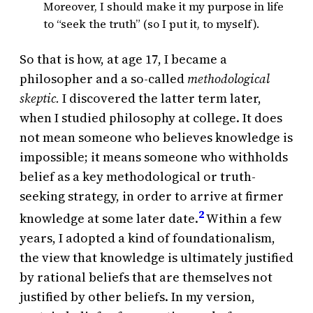
Moreover, I should make it my purpose in life
to “seek the truth” (so I put it, to myself).
So that is how, at age 17, I became a
philosopher and a so-called
methodological
skeptic.
I discovered the latter term later,
when I studied philosophy at college. It does
not mean someone who believes knowledge is
impossible; it means someone who withholds
belief as a key methodological or truth-
seeking strategy, in order to arrive at firmer
2
knowledge at some later date.
Within a few
years, I adopted a kind of foundationalism,
the view that knowledge is ultimately justified
by rational beliefs that are themselves not
justified by other beliefs. In my version,