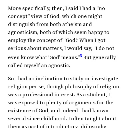
More specifically, then, I said I had a “no
concept” view of God, which one might
distinguish from both atheism and
agnosticism, both of which seem happy to
employ the concept of “God.” When I got
serious about matters, I would say, “I do not
3
even know what ‘God’ means.”
But generally I
called myself an agnostic.
So I had no inclination to study or investigate
religion per se, though philosophy of religion
was a professional interest. As a student, I
was exposed to plenty of arguments for the
existence of God, and indeed I had known
several since childhood. I often taught about
them as part of introductory philosophy