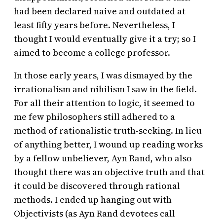
had been declared naive and outdated at
least fifty years before. Nevertheless, I
thought I would eventually give it a try; so I
aimed to become a college professor.
In those early years, I was dismayed by the
irrationalism and nihilism I saw in the field.
For all their attention to logic, it seemed to
me few philosophers still adhered to a
method of rationalistic truth-seeking. In lieu
of anything better, I wound up reading works
by a fellow unbeliever, Ayn Rand, who also
thought there was an objective truth and that
it could be discovered through rational
methods. I ended up hanging out with
Objectivists (as Ayn Rand devotees call