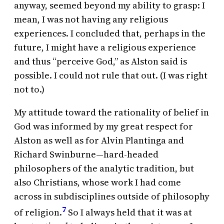
anyway, seemed beyond my ability to grasp: I
mean, I was not having any religious
experiences. I concluded that, perhaps in the
future, I might have a religious experience
and thus “perceive God,” as Alston said is
possible. I could not rule that out. (I was right
not to.)
My attitude toward the rationality of belief in
God was informed by my great respect for
Alston as well as for Alvin Plantinga and
Richard Swinburne—hard-headed
philosophers of the analytic tradition, but
also Christians, whose work I had come
across in subdisciplines outside of philosophy
7
of religion.
So I always held that it was at