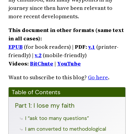
journey since then have been relevant to
more recent developments.
This document in other formats (same text
in all cases):
EPUB
(for book readers) |
PDF:
v.1
(printer-
friendly) |
v.2
(mobile-friendly)
Videos:
BitChute
|
YouTube
Want to subscribe to this blog?
Go here
.
Table of Contents
Part 1: I lose my faith
I “ask too many questions”
I am converted to methodological