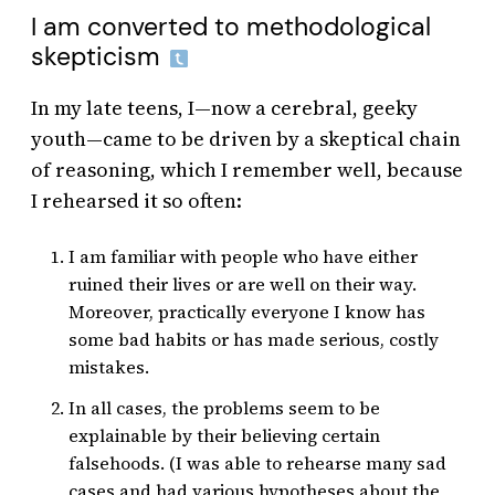
I am converted to methodological
skepticism
In my late teens, I—now a cerebral, geeky
youth—came to be driven by a skeptical chain
of reasoning, which I remember well, because
I rehearsed it so often:
I am familiar with people who have either
ruined their lives or are well on their way.
Moreover, practically everyone I know has
some bad habits or has made serious, costly
mistakes.
In all cases, the problems seem to be
explainable by their believing certain
falsehoods. (I was able to rehearse many sad
cases and had various hypotheses about the