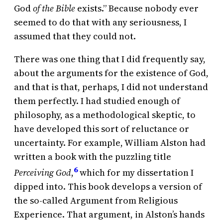
God
of the Bible
exists.” Because nobody ever
seemed to do that with any seriousness, I
assumed that they could not.
There was one thing that I did frequently say,
about the arguments for the existence of God,
and that is that, perhaps, I did not understand
them perfectly. I had studied enough of
philosophy, as a methodological skeptic, to
have developed this sort of reluctance or
uncertainty. For example, William Alston had
written a book with the puzzling title
6
Perceiving God
,
which for my dissertation I
dipped into. This book develops a version of
the so-called Argument from Religious
Experience. That argument, in Alston’s hands