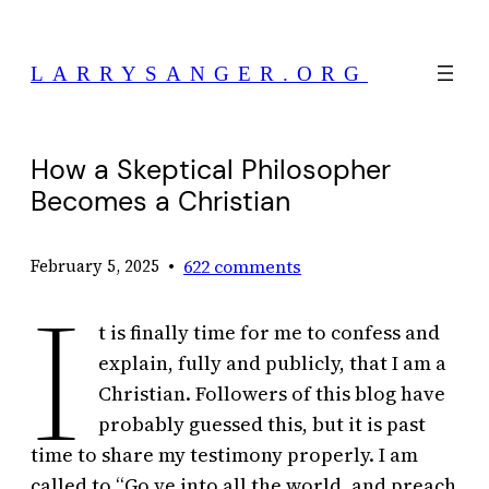
Skip
to
LARRYSANGER.ORG
content
How a Skeptical Philosopher
Becomes a Christian
•
622 comments
February 5, 2025
I
t is finally time for me to confess and
explain, fully and publicly, that I am a
Christian. Followers of this blog have
probably guessed this, but it is past
time to share my testimony properly. I am
called to “Go ye into all the world, and preach