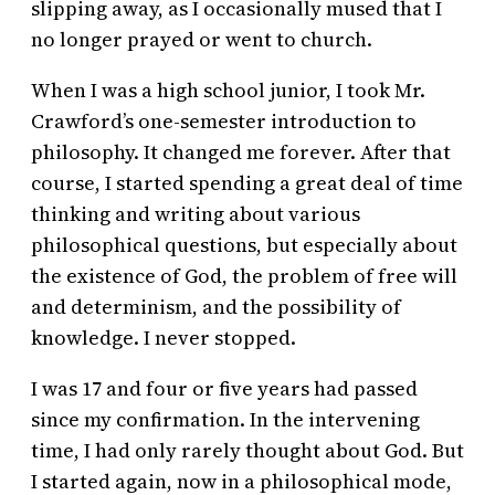
slipping away, as I occasionally mused that I
no longer prayed or went to church.
When I was a high school junior, I took Mr.
Crawford’s one-semester introduction to
philosophy. It changed me forever. After that
course, I started spending a great deal of time
thinking and writing about various
philosophical questions, but especially about
the existence of God, the problem of free will
and determinism, and the possibility of
knowledge. I never stopped.
I was 17 and four or five years had passed
since my confirmation. In the intervening
time, I had only rarely thought about God. But
I started again, now in a philosophical mode,