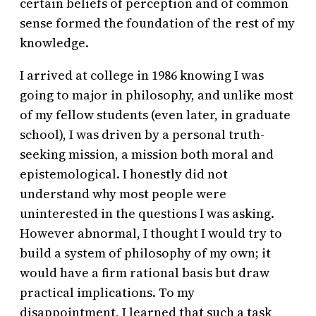
certain beliefs of perception and of common
sense formed the foundation of the rest of my
knowledge.
I arrived at college in 1986 knowing I was
going to major in philosophy, and unlike most
of my fellow students (even later, in graduate
school), I was driven by a personal truth-
seeking mission, a mission both moral and
epistemological. I honestly did not
understand why most people were
uninterested in the questions I was asking.
However abnormal, I thought I would try to
build a system of philosophy of my own; it
would have a firm rational basis but draw
practical implications. To my
disappointment, I learned that such a task