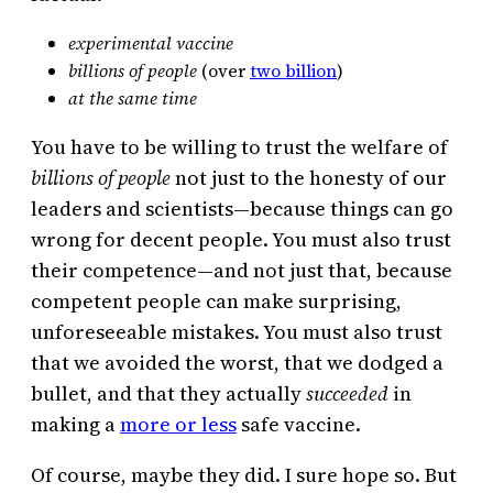
experimental vaccine
billions of people
(over
two billion
)
at the same time
You have to be willing to trust the welfare of
billions of people
not just to the honesty of our
leaders and scientists—because things can go
wrong for decent people. You must also trust
their competence—and not just that, because
competent people can make surprising,
unforeseeable mistakes. You must also trust
that we avoided the worst, that we dodged a
bullet, and that they actually
succeeded
in
making a
more or less
safe vaccine.
Of course, maybe they did. I sure hope so. But