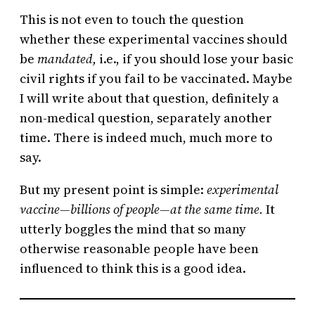
This is not even to touch the question
whether these experimental vaccines should
be
mandated,
i.e., if you should lose your basic
civil rights if you fail to be vaccinated. Maybe
I will write about that question, definitely a
non-medical question, separately another
time. There is indeed much, much more to
say.
But my present point is simple:
experimental
vaccine—billions of people—at the same time.
It
utterly boggles the mind that so many
otherwise reasonable people have been
influenced to think this is a good idea.