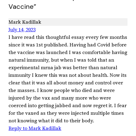
Vaccine”
Mark Kadillak
July 14, 2023
I have read this thoughtful essay every few months
since it was 1st published. Having had Covid before
the vaccine was launched I was comfortable having
natural immunity, but when I was told that an
experimental mrna jab was better than natural
immunity I knew this was not about health. Now its
clear that it was all about money and control over
the masses. I know people who died and were
injured by the vax and many more who were
coerced into getting jabbed and now regret it. I fear
for the vaxed as they were injected multiple times
not knowing what it did to their body.
Reply to Mark Kadillak