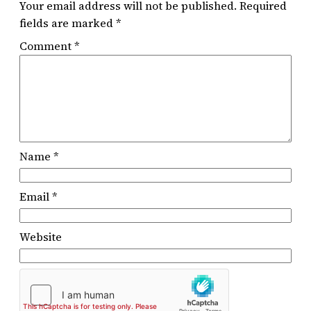
Your email address will not be published.
Required
fields are marked
*
Comment
*
Name
*
Email
*
Website