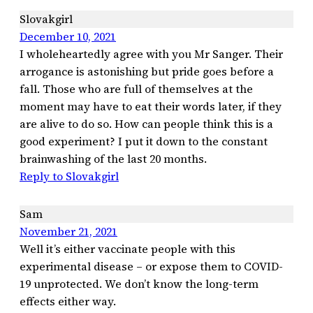
Slovakgirl
December 10, 2021
I wholeheartedly agree with you Mr Sanger. Their
arrogance is astonishing but pride goes before a
fall. Those who are full of themselves at the
moment may have to eat their words later, if they
are alive to do so. How can people think this is a
good experiment? I put it down to the constant
brainwashing of the last 20 months.
Reply to Slovakgirl
Sam
November 21, 2021
Well it’s either vaccinate people with this
experimental disease – or expose them to COVID-
19 unprotected. We don’t know the long-term
effects either way.