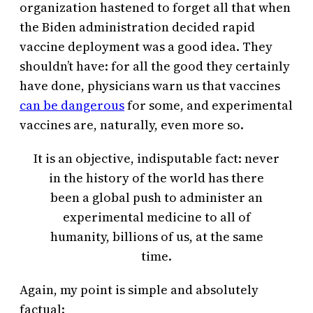
organization hastened to forget all that when
the Biden administration decided rapid
vaccine deployment was a good idea. They
shouldn’t have: for all the good they certainly
have done, physicians warn us that vaccines
can be dangerous
for some, and experimental
vaccines are, naturally, even more so.
It is an objective, indisputable fact: never
in the history of the world has there
been a global push to administer an
experimental medicine to all of
humanity, billions of us, at the same
time.
Again, my point is simple and absolutely
factual: