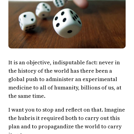
It is an objective, indisputable fact: never in
the history of the world has there been a
global push to administer an experimental
medicine to all of humanity, billions of us, at
the same time.
I want you to stop and reflect on that. Imagine
the hubris it required both to carry out this
plan and to propagandize the world to carry