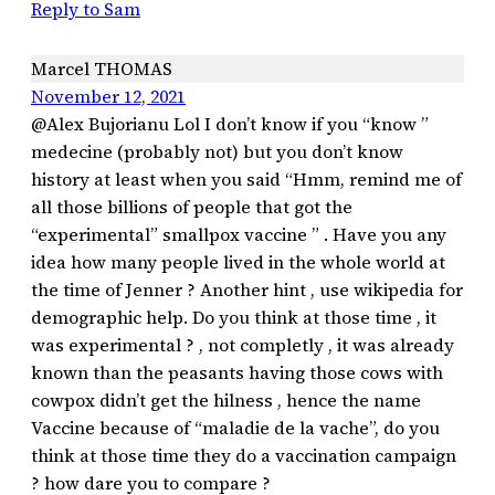
Reply to Sam
Marcel THOMAS
November 12, 2021
@Alex Bujorianu Lol I don’t know if you “know ”
medecine (probably not) but you don’t know
history at least when you said “Hmm, remind me of
all those billions of people that got the
“experimental” smallpox vaccine ” . Have you any
idea how many people lived in the whole world at
the time of Jenner ? Another hint , use wikipedia for
demographic help. Do you think at those time , it
was experimental ? , not completly , it was already
known than the peasants having those cows with
cowpox didn’t get the hilness , hence the name
Vaccine because of “maladie de la vache”, do you
think at those time they do a vaccination campaign
? how dare you to compare ?