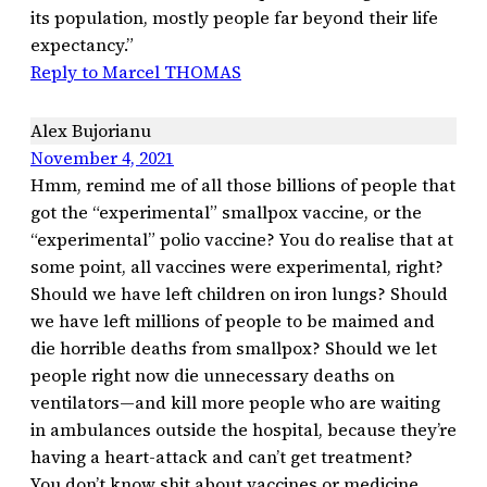
its population, mostly people far beyond their life
expectancy.”
Reply to Marcel THOMAS
Alex Bujorianu
November 4, 2021
Hmm, remind me of all those billions of people that
got the “experimental” smallpox vaccine, or the
“experimental” polio vaccine? You do realise that at
some point, all vaccines were experimental, right?
Should we have left children on iron lungs? Should
we have left millions of people to be maimed and
die horrible deaths from smallpox? Should we let
people right now die unnecessary deaths on
ventilators—and kill more people who are waiting
in ambulances outside the hospital, because they’re
having a heart-attack and can’t get treatment?
You don’t know shit about vaccines or medicine.