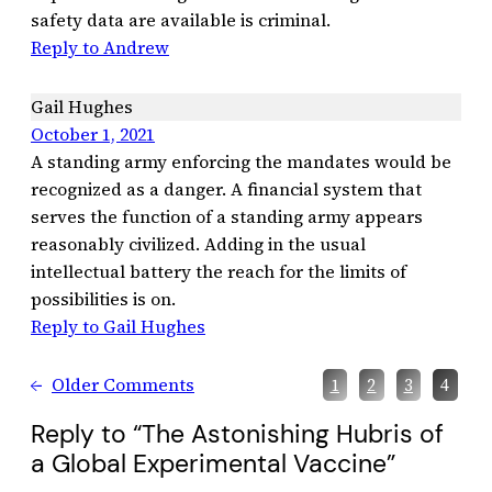
safety data are available is criminal.
Reply to Andrew
Gail Hughes
October 1, 2021
A standing army enforcing the mandates would be
recognized as a danger. A financial system that
serves the function of a standing army appears
reasonably civilized. Adding in the usual
intellectual battery the reach for the limits of
possibilities is on.
Reply to Gail Hughes
←
Older Comments
1
2
3
4
Reply to “The Astonishing Hubris of
a Global Experimental Vaccine”