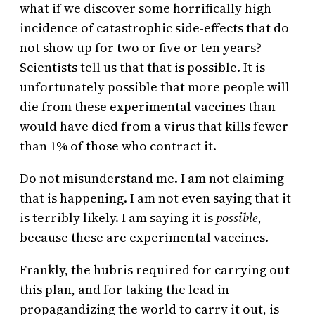
what if we discover some horrifically high
incidence of catastrophic side-effects that do
not show up for two or five or ten years?
Scientists tell us that that is possible. It is
unfortunately possible that more people will
die from these experimental vaccines than
would have died from a virus that kills fewer
than 1% of those who contract it.
Do not misunderstand me. I am not claiming
that is happening. I am not even saying that it
is terribly likely. I am saying it is
possible,
because these are experimental vaccines.
Frankly, the hubris required for carrying out
this plan, and for taking the lead in
propagandizing the world to carry it out, is