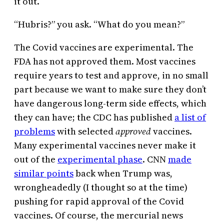
it out.
“Hubris?” you ask. “What do you mean?”
The Covid vaccines are experimental. The
FDA has not approved them. Most vaccines
require years to test and approve, in no small
part because we want to make sure they don’t
have dangerous long-term side effects, which
they can have; the CDC has published
a list of
problems
with selected
approved
vaccines.
Many experimental vaccines never make it
out of the
experimental phase
. CNN
made
similar points
back when Trump was,
wrongheadedly (I thought so at the time)
pushing for rapid approval of the Covid
vaccines. Of course, the mercurial news