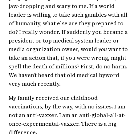
jaw-dropping and scary to me. If a world
leader is willing to take such gambles with all
of humanity, what else are they prepared to
do? I really wonder. If suddenly you became a
president or top medical system leader or
media organization owner, would
you
want to
take an action that, if you were wrong, might
spell the death of millions? First, do no harm.
We haven’t heard that old medical byword
very much recently.
My family received our childhood
vaccinations, by the way, with no issues. I am
not an anti-vaxxer. I am an anti-global-all-at-
once-experimental-vaxxer. There is a big
difference.