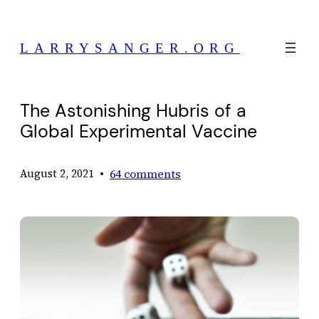
Skip
to
LARRYSANGER.ORG
content
The Astonishing Hubris of a
Global Experimental Vaccine
•
64 comments
August 2, 2021