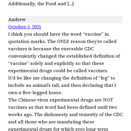
Additionally, the Food and […]
Andrew
October 5, 2021
I think you should have the word “vaccine” in
quotation marks. The ONLY reason they’re called
vaccines is because the execrable CDC
conveniently changed the established definition of
“vaccine” solely and explicitly so that these
experimental drugs could be called vaccines.
It’d be like me changing the definition of “leg” to
include an animal’s tail, and then declaring that I
own a five-legged horse.
The Chinese virus experimental drugs are NOT
vaccines as that word had been defined until two
weeks ago. The dishonesty and temerity of the CDC
and all those who are mandating these
experimental drugs for which zero long-term