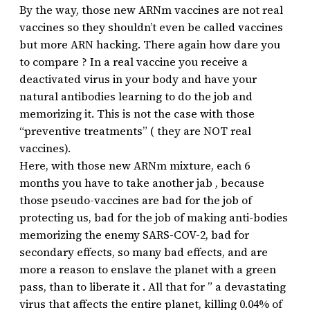
By the way, those new ARNm vaccines are not real
vaccines so they shouldn’t even be called vaccines
but more ARN hacking. There again how dare you
to compare ? In a real vaccine you receive a
deactivated virus in your body and have your
natural antibodies learning to do the job and
memorizing it. This is not the case with those
“preventive treatments” ( they are NOT real
vaccines).
Here, with those new ARNm mixture, each 6
months you have to take another jab , because
those pseudo-vaccines are bad for the job of
protecting us, bad for the job of making anti-bodies
memorizing the enemy SARS-COV-2, bad for
secondary effects, so many bad effects, and are
more a reason to enslave the planet with a green
pass, than to liberate it . All that for ” a devastating
virus that affects the entire planet, killing 0.04% of