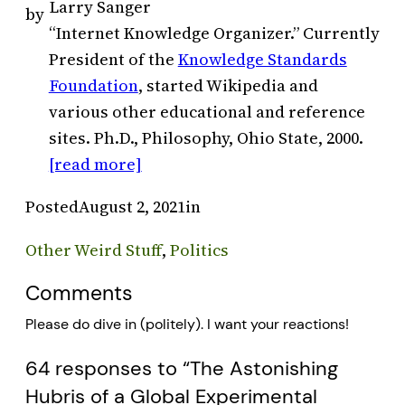
Larry Sanger
by
“Internet Knowledge Organizer.” Currently
President of the
Knowledge Standards
Foundation
, started Wikipedia and
various other educational and reference
sites. Ph.D., Philosophy, Ohio State, 2000.
[read more]
Posted
August 2, 2021
in
Other Weird Stuff
, 
Politics
Comments
Please do dive in (politely). I want your reactions!
64 responses to “The Astonishing
Hubris of a Global Experimental