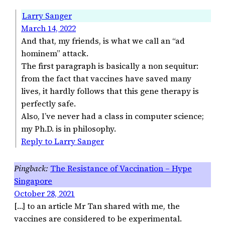
Larry Sanger
March 14, 2022
And that, my friends, is what we call an “ad
hominem” attack.
The first paragraph is basically a non sequitur:
from the fact that vaccines have saved many
lives, it hardly follows that this gene therapy is
perfectly safe.
Also, I’ve never had a class in computer science;
my Ph.D. is in philosophy.
Reply to Larry Sanger
The Resistance of Vaccination – Hype
Singapore
October 28, 2021
[…] to an article Mr Tan shared with me, the
vaccines are considered to be experimental.