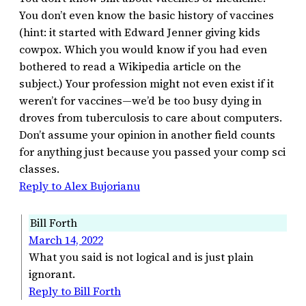
You don’t even know the basic history of vaccines
(hint: it started with Edward Jenner giving kids
cowpox. Which you would know if you had even
bothered to read a Wikipedia article on the
subject.) Your profession might not even exist if it
weren’t for vaccines—we’d be too busy dying in
droves from tuberculosis to care about computers.
Don’t assume your opinion in another field counts
for anything just because you passed your comp sci
classes.
Reply to Alex Bujorianu
Bill Forth
March 14, 2022
What you said is not logical and is just plain
ignorant.
Reply to Bill Forth