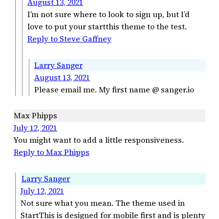
August 13, 2021
I’m not sure where to look to sign up, but I’d
love to put your startthis theme to the test.
Reply to Steve Gaffney
Larry Sanger
August 13, 2021
Please email me. My first name @ sanger.io
Max Phipps
July 12, 2021
You might want to add a little responsiveness.
Reply to Max Phipps
Larry Sanger
July 12, 2021
Not sure what you mean. The theme used in
StartThis is designed for mobile first and is plenty