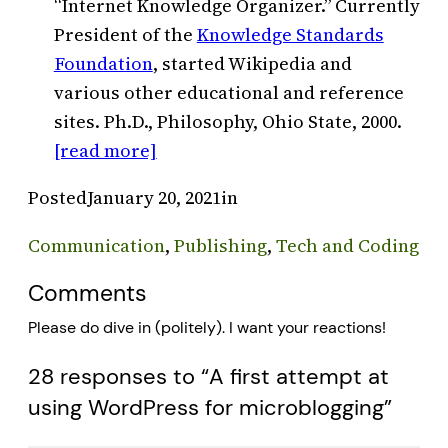
“Internet Knowledge Organizer.” Currently
President of the
Knowledge Standards
Foundation
, started Wikipedia and
various other educational and reference
sites. Ph.D., Philosophy, Ohio State, 2000.
[read more]
Posted
January 20, 2021
in
Communication
, 
Publishing
, 
Tech and Coding
Comments
Please do dive in (politely). I want your reactions!
28 responses to “A first attempt at
using WordPress for microblogging”