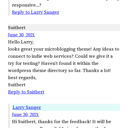
responsive…?
Reply to Larry Sanger
Suitbert
June 30, 2021
Hello Larry,
looks great your microblogging theme! Any ideas to
connect to indie web services? Could we give it a
try for testing? Haven’t found it within the
wordpress theme directory so far. Thanks a lot!
best regards,
Suitbert
Reply to Suitbert
Larry Sanger
June 30, 2021
Hi Suitbert, thanks for the feedback! It will be