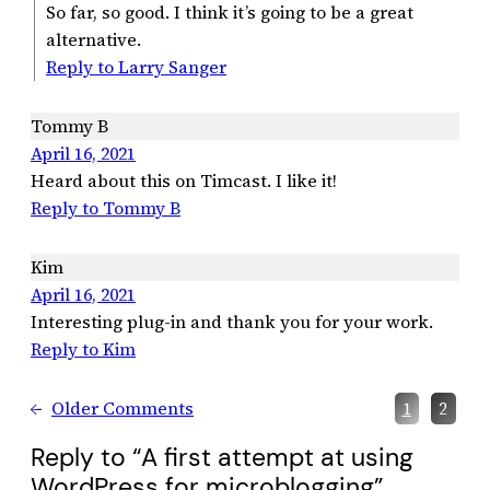
So far, so good. I think it’s going to be a great
alternative.
Reply to Larry Sanger
Tommy B
April 16, 2021
Heard about this on Timcast. I like it!
Reply to Tommy B
Kim
April 16, 2021
Interesting plug-in and thank you for your work.
Reply to Kim
←
Older Comments
1
2
Reply to “A first attempt at using
WordPress for microblogging”