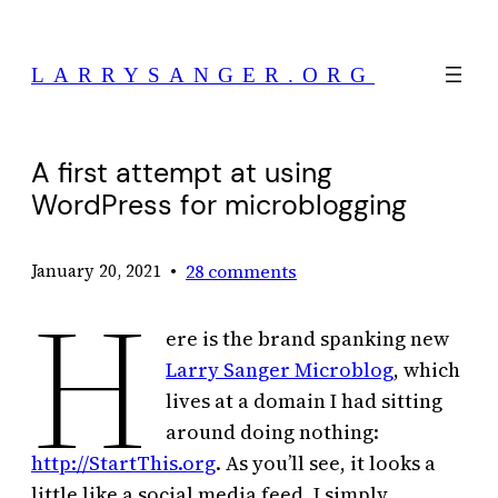
Skip
to
LARRYSANGER.ORG
content
A first attempt at using
WordPress for microblogging
•
28 comments
January 20, 2021
H
ere is the brand spanking new
Larry Sanger Microblog
, which
lives at a domain I had sitting
around doing nothing:
http://StartThis.org
. As you’ll see, it looks a
little like a social media feed. I simply