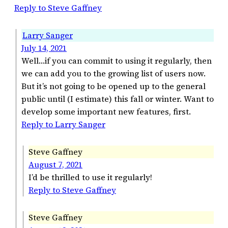
Reply to Steve Gaffney
Larry Sanger
July 14, 2021
Well…if you can commit to using it regularly, then
we can add you to the growing list of users now.
But it’s not going to be opened up to the general
public until (I estimate) this fall or winter. Want to
develop some important new features, first.
Reply to Larry Sanger
Steve Gaffney
August 7, 2021
I’d be thrilled to use it regularly!
Reply to Steve Gaffney
Steve Gaffney