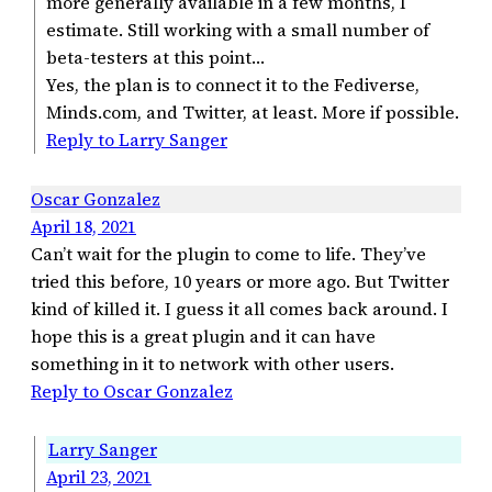
more generally available in a few months, I
estimate. Still working with a small number of
beta-testers at this point…
Yes, the plan is to connect it to the Fediverse,
Minds.com, and Twitter, at least. More if possible.
Reply to Larry Sanger
Oscar Gonzalez
April 18, 2021
Can’t wait for the plugin to come to life. They’ve
tried this before, 10 years or more ago. But Twitter
kind of killed it. I guess it all comes back around. I
hope this is a great plugin and it can have
something in it to network with other users.
Reply to Oscar Gonzalez
Larry Sanger
April 23, 2021