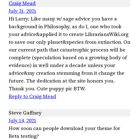
Craig Mead
July 31, 2021
Hi Larry; Like many w/ sage advice you have a
background in Philosophy, as do I, one who took
your advice&applied it to create LibrariansWiki.org
to save our only planet&species from extinction. On
our current path that catastrophic process will be
complete (speculation based on a growing body of
evidence) in well under a decade unless your
advice&my creation stemming from it change the
future. The dedication at the site honors you.
Thank you. Cute puppy pic BTW.
Reply to Craig Mead
Steve Gaffney
July 14, 2021
How soon can people download your theme for
Beta testing?