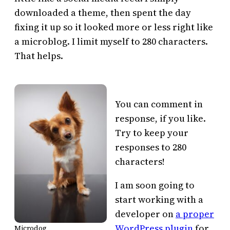
downloaded a theme, then spent the day
fixing it up so it looked more or less right like
a microblog. I limit myself to 280 characters.
That helps.
You can comment in
response, if you like.
Try to keep your
responses to 280
characters!
I am soon going to
start working with a
developer on
a proper
WordPress plugin
for
Microdog