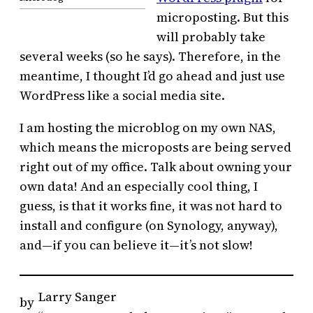
microposting. But this
will probably take
several weeks (so he says). Therefore, in the
meantime, I thought I’d go ahead and just use
WordPress like a social media site.
I am hosting the microblog on my own NAS,
which means the microposts are being served
right out of my office. Talk about owning your
own data! And an especially cool thing, I
guess, is that it works fine, it was not hard to
install and configure (on Synology, anyway),
and—if you can believe it—it’s not slow!
Larry Sanger
by