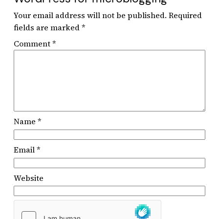
Your email address will not be published.
Required
fields are marked
*
Comment
*
Name
*
Email
*
Website