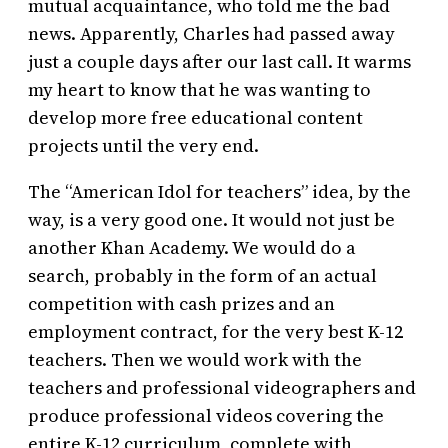
mutual acquaintance, who told me the bad
news. Apparently, Charles had passed away
just a couple days after our last call. It warms
my heart to know that he was wanting to
develop more free educational content
projects until the very end.
The “American Idol for teachers” idea, by the
way, is a very good one. It would not just be
another Khan Academy. We would do a
search, probably in the form of an actual
competition with cash prizes and an
employment contract, for the very best K-12
teachers. Then we would work with the
teachers and professional videographers and
produce professional videos covering the
entire K-12 curriculum, complete with