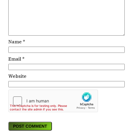
Name
*
Email
*
Website