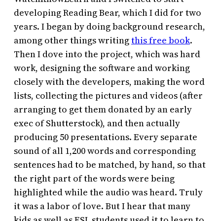
developing Reading Bear, which I did for two
years. I began by doing background research,
among other things writing
this free book
.
Then I dove into the project, which was hard
work, designing the software and working
closely with the developers, making the word
lists, collecting the pictures and videos (after
arranging to get them donated by an early
exec of Shutterstock), and then actually
producing 50 presentations. Every separate
sound of all 1,200 words and corresponding
sentences had to be matched, by hand, so that
the right part of the words were being
highlighted while the audio was heard. Truly
it was a labor of love. But I hear that many
kids as well as ESL students used it to learn to