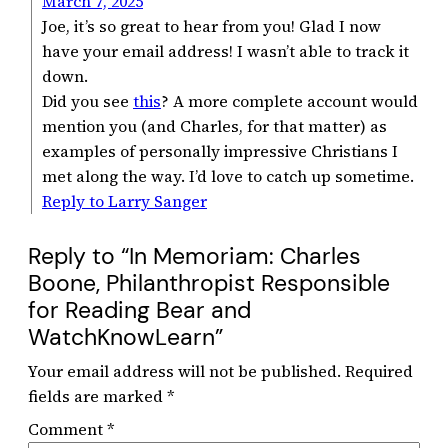
March 7, 2025
Joe, it’s so great to hear from you! Glad I now
have your email address! I wasn’t able to track it
down.
Did you see
this
? A more complete account would
mention you (and Charles, for that matter) as
examples of personally impressive Christians I
met along the way. I’d love to catch up sometime.
Reply to Larry Sanger
Reply to “In Memoriam: Charles
Boone, Philanthropist Responsible
for Reading Bear and
WatchKnowLearn”
Your email address will not be published.
Required
fields are marked
*
Comment
*