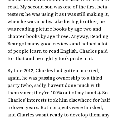
read. My second son was one of the first beta-
testers; he was using it as I was still making it,
when he was a baby. Like his big brother, he
was reading picture books by age two and
chapter books by age three. Anyway, Reading
Bear got many good reviews and helped a lot
of people learn to read English. Charles paid
for that and he rightly took pride in it.
By late 2012, Charles had gotten married,
again, he was passing ownership to a third
party (who, sadly, haven’t done much with
them since; they’re 100% out of my hands). So
Charles’ interests took him elsewhere for half
a dozen years. Both projects were finished,
and Charles wasn’t ready to develop them any