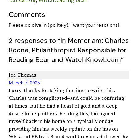
Comments
Please do dive in (politely). I want your reactions!
2 responses to “In Memoriam: Charles
Boone, Philanthropist Responsible for
Reading Bear and WatchKnowLearn”
Joe Thomas
March 7, 2025
Larry, thanks for taking the time to write this.
Charles was complicated–and could be confusing
at times–but he had a heart of gold and a deep
desire to help others. Reading this, I imagined
myself back in his home on a typical Monday
providing him his weekly update on the hits on
WKL and RB by U.S. and world regions–followed by