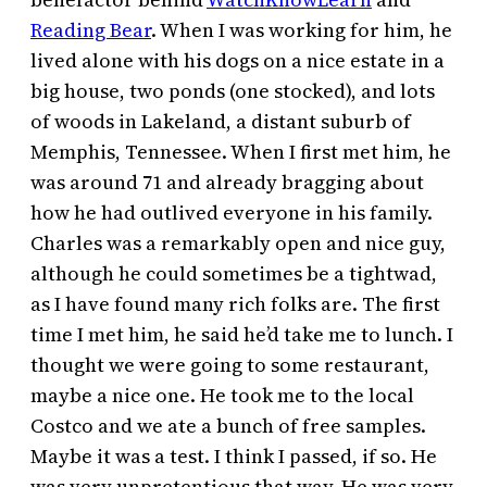
Reading Bear
. When I was working for him, he
lived alone with his dogs on a nice estate in a
big house, two ponds (one stocked), and lots
of woods in Lakeland, a distant suburb of
Memphis, Tennessee. When I first met him, he
was around 71 and already bragging about
how he had outlived everyone in his family.
Charles was a remarkably open and nice guy,
although he could sometimes be a tightwad,
as I have found many rich folks are. The first
time I met him, he said he’d take me to lunch. I
thought we were going to some restaurant,
maybe a nice one. He took me to the local
Costco and we ate a bunch of free samples.
Maybe it was a test. I think I passed, if so. He
was very unpretentious that way. He was very