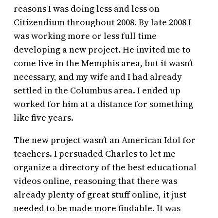
reasons I was doing less and less on
Citizendium throughout 2008. By late 2008 I
was working more or less full time
developing a new project. He invited me to
come live in the Memphis area, but it wasn’t
necessary, and my wife and I had already
settled in the Columbus area. I ended up
worked for him at a distance for something
like five years.
The new project wasn’t an American Idol for
teachers. I persuaded Charles to let me
organize a directory of the best educational
videos online, reasoning that there was
already plenty of great stuff online, it just
needed to be made more findable. It was