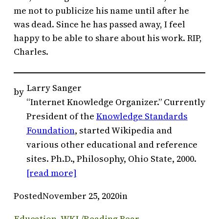
me not to publicize his name until after he
was dead. Since he has passed away, I feel
happy to be able to share about his work. RIP,
Charles.
Larry Sanger
by
“Internet Knowledge Organizer.” Currently
President of the
Knowledge Standards
Foundation
, started Wikipedia and
various other educational and reference
sites. Ph.D., Philosophy, Ohio State, 2000.
[read more]
Posted
November 25, 2020
in
Education
, 
WKL/Reading Bear