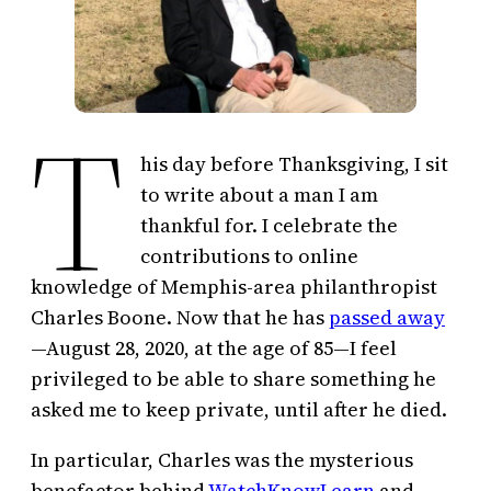
T
his day before Thanksgiving, I sit
to write about a man I am
thankful for. I celebrate the
contributions to online
knowledge of Memphis-area philanthropist
Charles Boone. Now that he has
passed away
—August 28, 2020, at the age of 85—I feel
privileged to be able to share something he
asked me to keep private, until after he died.
In particular, Charles was the mysterious
benefactor behind
WatchKnowLearn
and