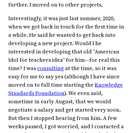
further. I moved on to other projects.
Interestingly, it was just last summer, 2020,
when we got back in touch for the first time in
a while. He said he wanted to get back into
developing a new project. Would I be
interested in developing that old “American
Idol for teachers idea” for him—for real this
time? I was
consulting
at the time, so it was
easy for me to say yes (although I have since
moved on to full time starting the
Knowledge
Standards Foundation
). We even said,
sometime in early August, that we would
negotiate a salary and get started very soon.
But then I stopped hearing from him. A few
weeks passed, I got worried, and I contacted a