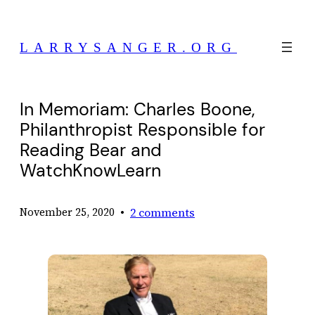
Skip
to
LARRYSANGER.ORG
content
In Memoriam: Charles Boone,
Philanthropist Responsible for
Reading Bear and
WatchKnowLearn
•
2 comments
November 25, 2020