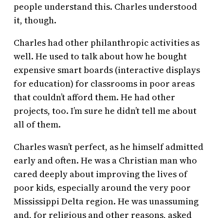
people understand this. Charles understood
it, though.
Charles had other philanthropic activities as
well. He used to talk about how he bought
expensive smart boards (interactive displays
for education) for classrooms in poor areas
that couldn’t afford them. He had other
projects, too. I’m sure he didn’t tell me about
all of them.
Charles wasn’t perfect, as he himself admitted
early and often. He was a Christian man who
cared deeply about improving the lives of
poor kids, especially around the very poor
Mississippi Delta region. He was unassuming
and, for religious and other reasons, asked