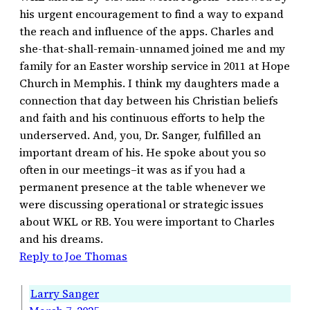
his urgent encouragement to find a way to expand
the reach and influence of the apps. Charles and
she-that-shall-remain-unnamed joined me and my
family for an Easter worship service in 2011 at Hope
Church in Memphis. I think my daughters made a
connection that day between his Christian beliefs
and faith and his continuous efforts to help the
underserved. And, you, Dr. Sanger, fulfilled an
important dream of his. He spoke about you so
often in our meetings–it was as if you had a
permanent presence at the table whenever we
were discussing operational or strategic issues
about WKL or RB. You were important to Charles
and his dreams.
Reply to Joe Thomas
Larry Sanger