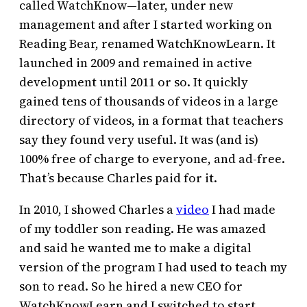
called WatchKnow—later, under new
management and after I started working on
Reading Bear, renamed WatchKnowLearn. It
launched in 2009 and remained in active
development until 2011 or so. It quickly
gained tens of thousands of videos in a large
directory of videos, in a format that teachers
say they found very useful. It was (and is)
100% free of charge to everyone, and ad-free.
That’s because Charles paid for it.
In 2010, I showed Charles a
video
I had made
of my toddler son reading. He was amazed
and said he wanted me to make a digital
version of the program I had used to teach my
son to read. So he hired a new CEO for
WatchKnowLearn and I switched to start