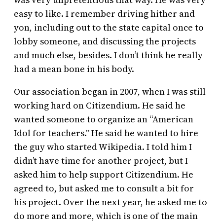
easy to like. I remember driving hither and
yon, including out to the state capital once to
lobby someone, and discussing the projects
and much else, besides. I don’t think he really
had a mean bone in his body.
Our association began in 2007, when I was still
working hard on Citizendium. He said he
wanted someone to organize an “American
Idol for teachers.” He said he wanted to hire
the guy who started Wikipedia. I told him I
didn’t have time for another project, but I
asked him to help support Citizendium. He
agreed to, but asked me to consult a bit for
his project. Over the next year, he asked me to
do more and more, which is one of the main