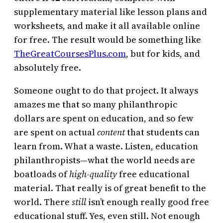
supplementary material like lesson plans and
worksheets, and make it all available online
for free. The result would be something like
TheGreatCoursesPlus.com
, but for kids, and
absolutely free.
Someone ought to do that project. It always
amazes me that so many philanthropic
dollars are spent on education, and so few
are spent on actual
content
that students can
learn from. What a waste. Listen, education
philanthropists—what the world needs are
boatloads of
high-quality
free educational
material. That really is of great benefit to the
world. There
still
isn’t enough really good free
educational stuff. Yes, even still. Not enough