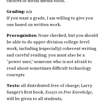
choices of social media tools.
Grading:
n/a
If you want a grade, I am willing to give you
one based on written work.
Prerequisites:
None checked, but you should
be able to do upper-division college-level
work, including (especially) coherent writing
and careful reading; you must also be a
“power user,” someone who is not afraid to
read about sometimes difficult technology
concepts
Texts:
all distributed free of charge; Larry
Sanger’s first book,
Essays on Free Knowledge,
will be given to all students.