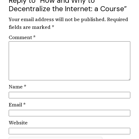
Reply to “How and Why to
Decentralize the Internet: a Course”
Your email address will not be published.
Required
fields are marked
*
Comment
*
Name
*
Email
*
Website