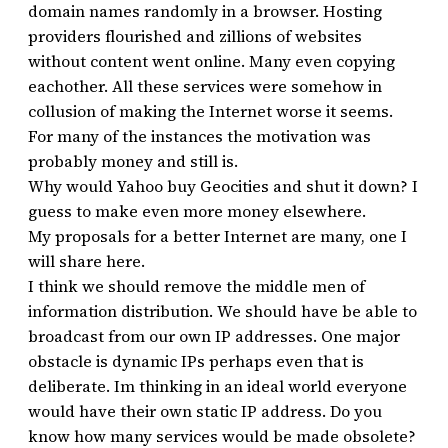
domain names randomly in a browser. Hosting
providers flourished and zillions of websites
without content went online. Many even copying
eachother. All these services were somehow in
collusion of making the Internet worse it seems.
For many of the instances the motivation was
probably money and still is.
Why would Yahoo buy Geocities and shut it down? I
guess to make even more money elsewhere.
My proposals for a better Internet are many, one I
will share here.
I think we should remove the middle men of
information distribution. We should have be able to
broadcast from our own IP addresses. One major
obstacle is dynamic IPs perhaps even that is
deliberate. Im thinking in an ideal world everyone
would have their own static IP address. Do you
know how many services would be made obsolete?