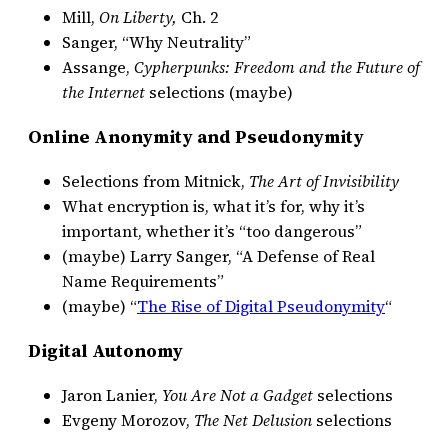
Mill,
On Liberty,
Ch. 2
Sanger, “Why Neutrality”
Assange,
Cypherpunks: Freedom and the Future of
the Internet
selections (maybe)
Online Anonymity and Pseudonymity
Selections from Mitnick,
The Art of Invisibility
What encryption is, what it’s for, why it’s
important, whether it’s “too dangerous”
(maybe) Larry Sanger, “A Defense of Real
Name Requirements”
(maybe) “
The Rise of Digital Pseudonymity
“
Digital Autonomy
Jaron Lanier,
You Are Not a Gadget
selections
Evgeny Morozov,
The Net Delusion
selections