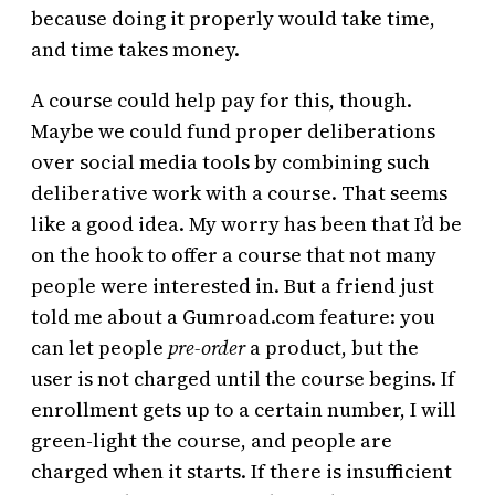
because doing it properly would take time,
and time takes money.
A course could help pay for this, though.
Maybe we could fund proper deliberations
over social media tools by combining such
deliberative work with a course. That seems
like a good idea. My worry has been that I’d be
on the hook to offer a course that not many
people were interested in. But a friend just
told me about a Gumroad.com feature: you
can let people
pre-order
a product, but the
user is not charged until the course begins. If
enrollment gets up to a certain number, I will
green-light the course, and people are
charged when it starts. If there is insufficient