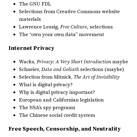
The GNU FDL
Selections from Creative Commons website
materials
Lawrence Lessig,
Free Culture,
selections
The “own your own data” movement
Internet Privacy
Wacks,
Privacy: A Very Short Introduction
maybe
Schneier,
Data and Goliath
selections (maybe)
Selection from Mitnick,
The Art of Invisibility
What is digital privacy?
Why is digital privacy important?
European and Californian legislation
The NSA’s spy programs
The Chinese social credit system
Free Speech, Censorship, and Neutrality