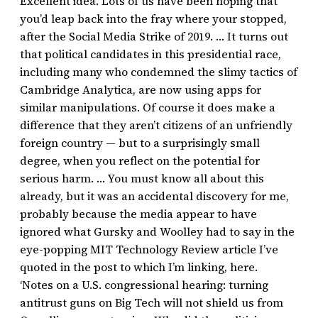
Excellent idea. Lots of us have been hoping that
you’d leap back into the fray where your stopped,
after the Social Media Strike of 2019. … It turns out
that political candidates in this presidential race,
including many who condemned the slimy tactics of
Cambridge Analytica, are now using apps for
similar manipulations. Of course it does make a
difference that they aren’t citizens of an unfriendly
foreign country — but to a surprisingly small
degree, when you reflect on the potential for
serious harm. … You must know all about this
already, but it was an accidental discovery for me,
probably because the media appear to have
ignored what Gursky and Woolley had to say in the
eye-popping MIT Technology Review article I’ve
quoted in the post to which I’m linking, here.
‘Notes on a U.S. congressional hearing: turning
antitrust guns on Big Tech will not shield us from