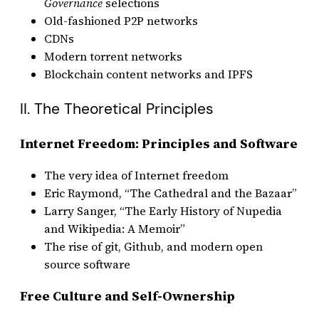
Governance
selections
Old-fashioned P2P networks
CDNs
Modern torrent networks
Blockchain content networks and IPFS
II. The Theoretical Principles
Internet Freedom: Principles and Software
The very idea of Internet freedom
Eric Raymond, “The Cathedral and the Bazaar”
Larry Sanger, “The Early History of Nupedia
and Wikipedia: A Memoir”
The rise of git, Github, and modern open
source software
Free Culture and Self-Ownership