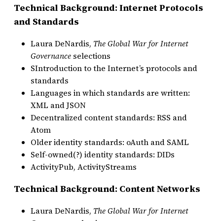
Technical Background: Internet Protocols
and Standards
Laura DeNardis,
The Global War for Internet
Governance
selections
SIntroduction to the Internet’s protocols and
standards
Languages in which standards are written:
XML and JSON
Decentralized content standards: RSS and
Atom
Older identity standards: oAuth and SAML
Self-owned(?) identity standards: DIDs
ActivityPub, ActivityStreams
Technical Background: Content Networks
Laura DeNardis,
The Global War for Internet