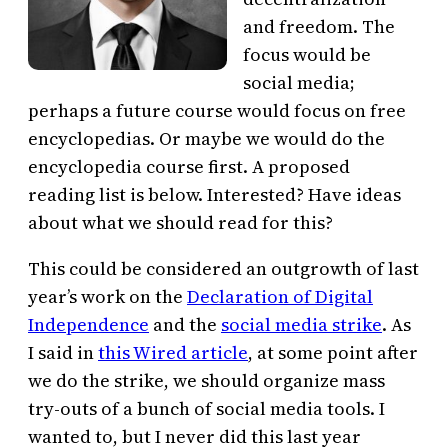
and freedom. The
focus would be
social media;
perhaps a future course would focus on free
encyclopedias. Or maybe we would do the
encyclopedia course first. A proposed
reading list is below. Interested? Have ideas
about what we should read for this?
This could be considered an outgrowth of last
year’s work on the
Declaration of Digital
Independence
and the
social media strike
. As
I said in
this Wired article
, at some point after
we do the strike, we should organize mass
try-outs of a bunch of social media tools. I
wanted to, but I never did this last year