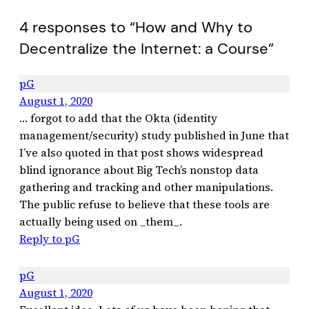
4 responses to “How and Why to
Decentralize the Internet: a Course”
pG
August 1, 2020
… forgot to add that the Okta (identity
management/security) study published in June that
I’ve also quoted in that post shows widespread
blind ignorance about Big Tech’s nonstop data
gathering and tracking and other manipulations.
The public refuse to believe that these tools are
actually being used on _them_.
Reply to pG
pG
August 1, 2020