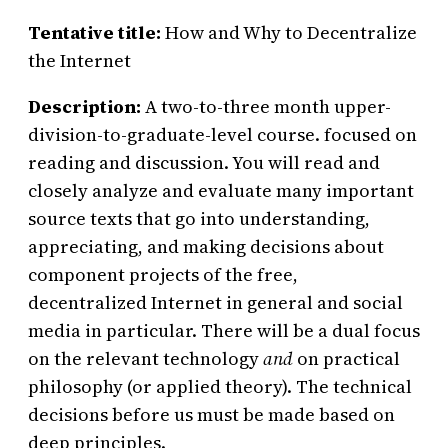
Tentative title:
How and Why to Decentralize
the Internet
Description:
A two-to-three month upper-
division-to-graduate-level course. focused on
reading and discussion. You will read and
closely analyze and evaluate many important
source texts that go into understanding,
appreciating, and making decisions about
component projects of the free,
decentralized Internet in general and social
media in particular. There will be a dual focus
on the relevant technology
and
on practical
philosophy (or applied theory). The technical
decisions before us must be made based on
deep principles.