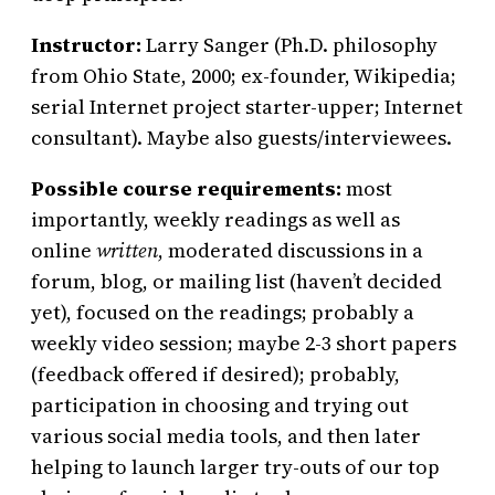
Instructor:
Larry Sanger (Ph.D. philosophy
from Ohio State, 2000; ex-founder, Wikipedia;
serial Internet project starter-upper; Internet
consultant). Maybe also guests/interviewees.
Possible course requirements:
most
importantly, weekly readings as well as
online
written
, moderated discussions in a
forum, blog, or mailing list (haven’t decided
yet), focused on the readings; probably a
weekly video session; maybe 2-3 short papers
(feedback offered if desired); probably,
participation in choosing and trying out
various social media tools, and then later
helping to launch larger try-outs of our top