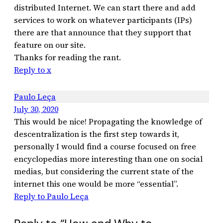
distributed Internet. We can start there and add
services to work on whatever participants (IPs)
there are that announce that they support that
feature on our site.
Thanks for reading the rant.
Reply to x
Paulo Leça
July 30, 2020
This would be nice! Propagating the knowledge of
descentralization is the first step towards it,
personally I would find a course focused on free
encyclopedias more interesting than one on social
medias, but considering the current state of the
internet this one would be more “essential”.
Reply to Paulo Leça