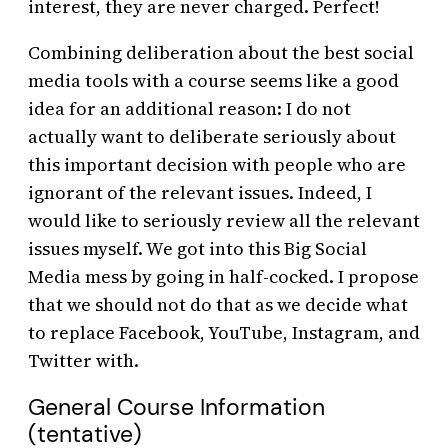
interest, they are never charged. Perfect!
Combining deliberation about the best social
media tools with a course seems like a good
idea for an additional reason: I do not
actually want to deliberate seriously about
this important decision with people who are
ignorant of the relevant issues. Indeed, I
would like to seriously review all the relevant
issues myself. We got into this Big Social
Media mess by going in half-cocked. I propose
that we should not do that as we decide what
to replace Facebook, YouTube, Instagram, and
Twitter with.
General Course Information
(tentative)