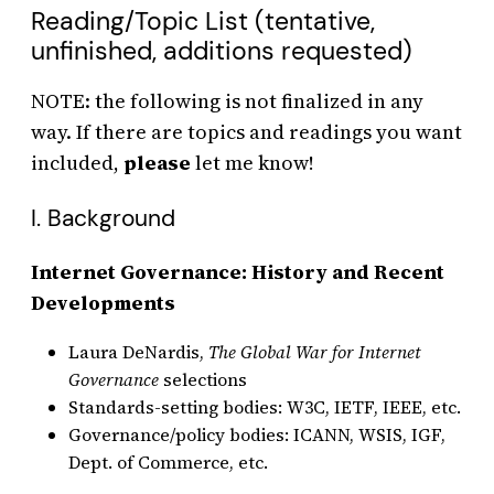
Reading/Topic List (tentative,
unfinished, additions requested)
NOTE: the following is not finalized in any
way. If there are topics and readings you want
included,
please
let me know!
I. Background
Internet Governance: History and Recent
Developments
Laura DeNardis,
The Global War for Internet
Governance
selections
Standards-setting bodies: W3C, IETF, IEEE, etc.
Governance/policy bodies: ICANN, WSIS, IGF,
Dept. of Commerce, etc.