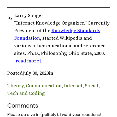
Larry Sanger
by
“Internet Knowledge Organizer.” Currently
President of the
Knowledge Standards
Foundation
, started Wikipedia and
various other educational and reference
sites. Ph.D., Philosophy, Ohio State, 2000.
[read more]
Posted
July 30, 2020
in
Theory
, 
Communication
, 
Internet
, 
Social
, 
Tech and Coding
Comments
Please do dive in (politely). I want your reactions!