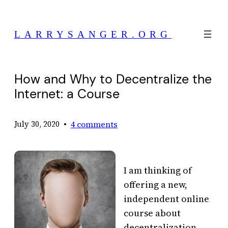
Skip
to
LARRYSANGER.ORG
content
How and Why to Decentralize the
Internet: a Course
•
4 comments
July 30, 2020
I am thinking of
offering a new,
independent online
course about
decentralization