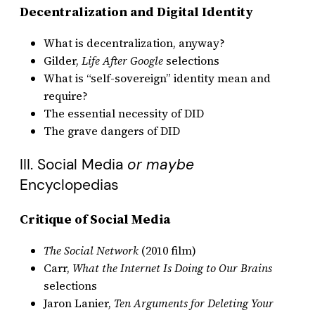
Decentralization and Digital Identity
What is decentralization, anyway?
Gilder,
Life After Google
selections
What is “self-sovereign” identity mean and
require?
The essential necessity of DID
The grave dangers of DID
III. Social Media
or maybe
Encyclopedias
Critique of Social Media
The Social Network
(2010 film)
Carr,
What the Internet Is Doing to Our Brains
selections
Jaron Lanier,
Ten Arguments for Deleting Your