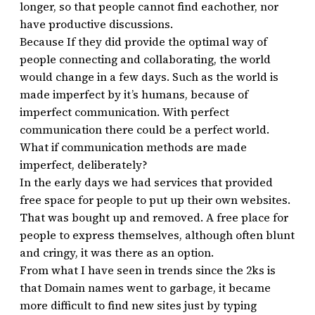
longer, so that people cannot find eachother, nor
have productive discussions.
Because If they did provide the optimal way of
people connecting and collaborating, the world
would change in a few days. Such as the world is
made imperfect by it’s humans, because of
imperfect communication. With perfect
communication there could be a perfect world.
What if communication methods are made
imperfect, deliberately?
In the early days we had services that provided
free space for people to put up their own websites.
That was bought up and removed. A free place for
people to express themselves, although often blunt
and cringy, it was there as an option.
From what I have seen in trends since the 2ks is
that Domain names went to garbage, it became
more difficult to find new sites just by typing