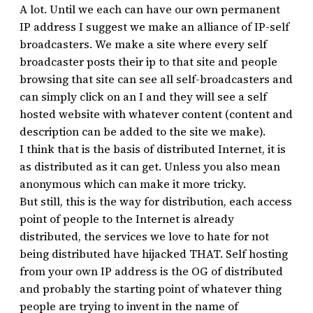
A lot. Until we each can have our own permanent
IP address I suggest we make an alliance of IP-self
broadcasters. We make a site where every self
broadcaster posts their ip to that site and people
browsing that site can see all self-broadcasters and
can simply click on an I and they will see a self
hosted website with whatever content (content and
description can be added to the site we make).
I think that is the basis of distributed Internet, it is
as distributed as it can get. Unless you also mean
anonymous which can make it more tricky.
But still, this is the way for distribution, each access
point of people to the Internet is already
distributed, the services we love to hate for not
being distributed have hijacked THAT. Self hosting
from your own IP address is the OG of distributed
and probably the starting point of whatever thing
people are trying to invent in the name of