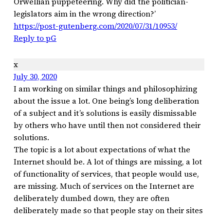
Orwellian puppeteering. Why did the politician-
legislators aim in the wrong direction?’
https://post-gutenberg.com/2020/07/31/10953/
Reply to pG
x
July 30, 2020
I am working on similar things and philosophizing
about the issue a lot. One being’s long deliberation
of a subject and it’s solutions is easily dismissable
by others who have until then not considered their
solutions.
The topic is a lot about expectations of what the
Internet should be. A lot of things are missing, a lot
of functionality of services, that people would use,
are missing. Much of services on the Internet are
deliberately dumbed down, they are often
deliberately made so that people stay on their sites