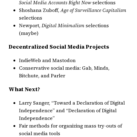
Social Media Accounts Right Now
selections
Shoshana Zuboff,
Age of Surveillance Capitalism
selections
Newport,
Digital Minimalism
selections
(maybe)
Decentralized Social Media Projects
IndieWeb and Mastodon
Conservative social media: Gab, Minds,
Bitchute, and Parler
What Next?
Larry Sanger, “Toward a Declaration of Digital
Independence” and “Declaration of Digital
Independence”
Fair methods for organizing mass try-outs of
social media tools