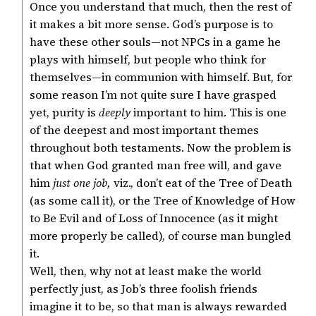
Once you understand that much, then the rest of
it makes a bit more sense. God’s purpose is to
have these other souls—not NPCs in a game he
plays with himself, but people who think for
themselves—in communion with himself. But, for
some reason I’m not quite sure I have grasped
yet, purity is
deeply
important to him. This is one
of the deepest and most important themes
throughout both testaments. Now the problem is
that when God granted man free will, and gave
him
just one job,
viz., don’t eat of the Tree of Death
(as some call it), or the Tree of Knowledge of How
to Be Evil and of Loss of Innocence (as it might
more properly be called), of course man bungled
it.
Well, then, why not at least make the world
perfectly just, as Job’s three foolish friends
imagine it to be, so that man is always rewarded