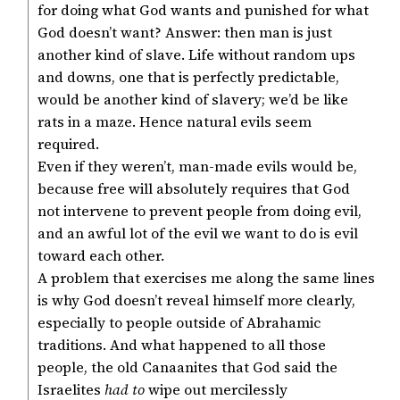
for doing what God wants and punished for what
God doesn’t want? Answer: then man is just
another kind of slave. Life without random ups
and downs, one that is perfectly predictable,
would be another kind of slavery; we’d be like
rats in a maze. Hence natural evils seem
required.
Even if they weren’t, man-made evils would be,
because free will absolutely requires that God
not intervene to prevent people from doing evil,
and an awful lot of the evil we want to do is evil
toward each other.
A problem that exercises me along the same lines
is why God doesn’t reveal himself more clearly,
especially to people outside of Abrahamic
traditions. And what happened to all those
people, the old Canaanites that God said the
Israelites
had to
wipe out mercilessly