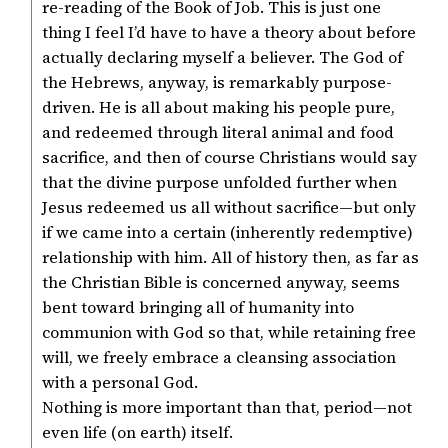
re-reading of the Book of Job. This is just one
thing I feel I’d have to have a theory about before
actually declaring myself a believer. The God of
the Hebrews, anyway, is remarkably purpose-
driven. He is all about making his people pure,
and redeemed through literal animal and food
sacrifice, and then of course Christians would say
that the divine purpose unfolded further when
Jesus redeemed us all without sacrifice—but only
if we came into a certain (inherently redemptive)
relationship with him. All of history then, as far as
the Christian Bible is concerned anyway, seems
bent toward bringing all of humanity into
communion with God so that, while retaining free
will, we freely embrace a cleansing association
with a personal God.
Nothing is more important than that, period—not
even life (on earth) itself.