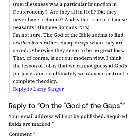
(mercilessness was a particular injunction in
Deuteronomy!). Are they all in Hell? Did they
never have a chance? And is that true of Chinese
peasants? (But see Romans 2:14.)
I’m not sure. The God of the Bible seems to find
heathen
lives rather cheap
except
when they are
saved. Otherwise they seem to be no great loss.
That, of course, is not our modern view. I think
the lesson of Job is that we cannot guess at God’s
purposes and so ultimately we
cannot
construct a
complete theodicy.
Reply to Larry Sanger
Reply to “On the "God of the Gaps"”
Your email address will not be published.
Required
fields are marked
*
Comment
*