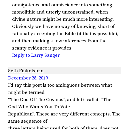
omnipotence and omniscience into something
monolithic and utterly unconstrained, when
divine nature might be much more interesting.
Obviously we have no way of knowing, short of
rationally accepting the Bible (if that is possible),
and then making a few inferences from the
scanty evidence it provides.
Reply to Larry Sanger
Seth Finkelstein
December 28, 2019
I’d say this post is too ambiguous between what
might be termed
“The God Of The Cosmos”, and let’s call it, “The
God Who Wants You To Vote
Republican”. These are very different concepts. The
same sequence of
three letters being used for both of them, does not