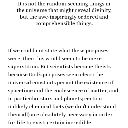
It is not the random-seeming things in
the universe that might reveal divinity,
but the awe-inspiringly ordered and
comprehensible things.
If we could not state what these purposes
were, then this would seem to be mere
superstition. But scientists become theists
because God’s purposes seem clear: the
universal constants permit the existence of
spacetime and the coalescence of matter, and
in particular stars and planets; certain
unlikely chemical facts (we don’t understand
them all) are absolutely necessary in order
for life to exist; certain incredible