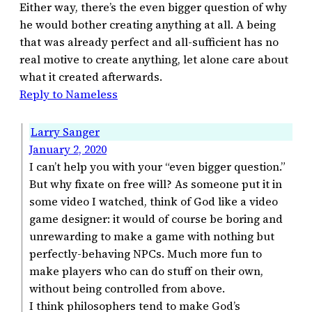
Either way, there’s the even bigger question of why
he would bother creating anything at all. A being
that was already perfect and all-sufficient has no
real motive to create anything, let alone care about
what it created afterwards.
Reply to Nameless
Larry Sanger
January 2, 2020
I can’t help you with your “even bigger question.”
But why fixate on free will? As someone put it in
some video I watched, think of God like a video
game designer: it would of course be boring and
unrewarding to make a game with nothing but
perfectly-behaving NPCs. Much more fun to
make players who can do stuff on their own,
without being controlled from above.
I think philosophers tend to make God’s