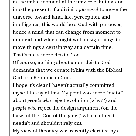
in the initial moment of the universe, but extend
into the present. If a divinity
purposed
to move the
universe toward land, life, perception, and
intelligence, this would be a God with purposes,
hence a mind that can change from moment to
moment and which might well design things to
move things a certain way at a certain time.
That’s not a mere deistic God.
Of course, nothing about a non-deistic God
demands that we equate it/him with the Biblical
God or a Republican God.
I hope it’s clear I haven’t actually committed
myself to any of this. My point was more “meta,”
about
people who
reject evolution (why??) and
people who
reject the design argument (on the
basis of the “God of the gaps,” which a theist
needn’t and shouldn’t rely on).
My view of theodicy was recently clarified by a