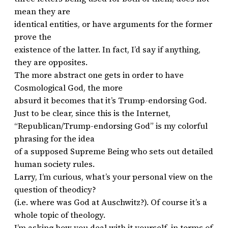
mean they are
identical entities, or have arguments for the former
prove the
existence of the latter. In fact, I’d say if anything,
they are opposites.
The more abstract one gets in order to have
Cosmological God, the more
absurd it becomes that it’s Trump-endorsing God.
Just to be clear, since this is the Internet,
“Republican/Trump-endorsing God” is my colorful
phrasing for the idea
of a supposed Supreme Being who sets out detailed
human society rules.
Larry, I’m curious, what’s your personal view on the
question of theodicy?
(i.e. where was God at Auschwitz?). Of course it’s a
whole topic of theology.
I’m asking how you deal with it yourself, in terms of