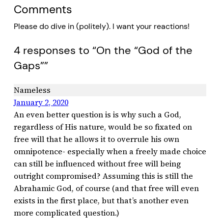
Comments
Please do dive in (politely). I want your reactions!
4 responses to “On the “God of the
Gaps””
Nameless
January 2, 2020
An even better question is is why such a God,
regardless of His nature, would be so fixated on
free will that he allows it to overrule his own
omnipotence- especially when a freely made choice
can still be influenced without free will being
outright compromised? Assuming this is still the
Abrahamic God, of course (and that free will even
exists in the first place, but that’s another even
more complicated question.)