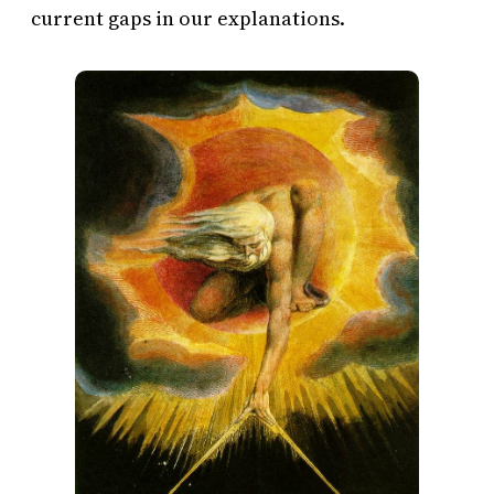
current gaps in our explanations.