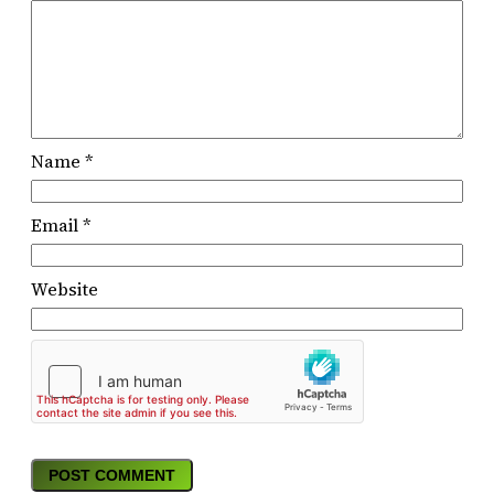
Name
*
Email
*
Website