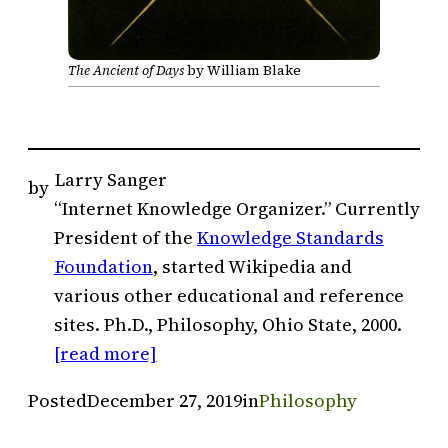
The Ancient of Days
by William Blake
Larry Sanger
by
“Internet Knowledge Organizer.” Currently
President of the
Knowledge Standards
Foundation
, started Wikipedia and
various other educational and reference
sites. Ph.D., Philosophy, Ohio State, 2000.
[read more]
Posted
December 27, 2019
in
Philosophy