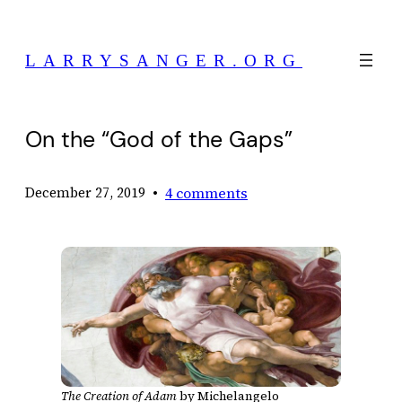
Skip
to
LARRYSANGER.ORG
content
On the “God of the Gaps”
•
4 comments
December 27, 2019
The Creation of Adam
by Michelangelo