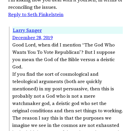
reconciling the issues.
Reply to Seth Finkelstein
Larry Sanger
December 28, 2019
Good Lord, when did I mention “The God Who
Wants You To Vote Republican”? But I suppose
you mean the God of the Bible versus a deistic
God.
If you find the sort of cosmological and
teleological arguments (both are quickly
mentioned) in my post persuasive, then this is
probably not a God who is not a mere
watchmaker god, a deistic god who set the
original conditions and then set things to working.
The reason I say this is that the purposes we
imagine we see in the cosmos are not exhausted