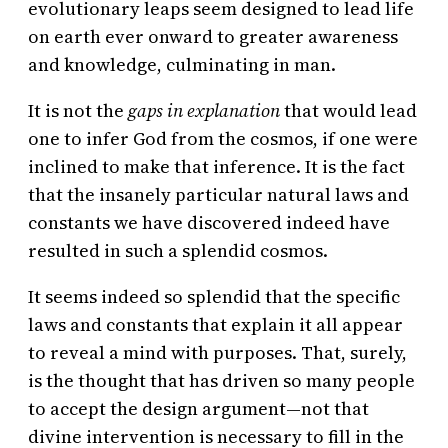
evolutionary leaps seem designed to lead life
on earth ever onward to greater awareness
and knowledge, culminating in man.
It is not the
gaps in explanation
that would lead
one to infer God from the cosmos, if one were
inclined to make that inference. It is the fact
that the insanely particular natural laws and
constants we have discovered indeed have
resulted in such a splendid cosmos.
It seems indeed so splendid that the specific
laws and constants that explain it all appear
to reveal a mind with purposes. That, surely,
is the thought that has driven so many people
to accept the design argument—not that
divine intervention is necessary to fill in the