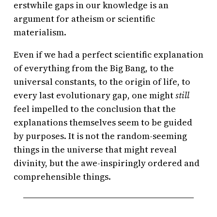
erstwhile gaps in our knowledge is an
argument for atheism or scientific
materialism.
Even if we had a perfect scientific explanation
of everything from the Big Bang, to the
universal constants, to the origin of life, to
every last evolutionary gap, one might
still
feel impelled to the conclusion that the
explanations themselves seem to be guided
by purposes. It is not the random-seeming
things in the universe that might reveal
divinity, but the awe-inspiringly ordered and
comprehensible things.