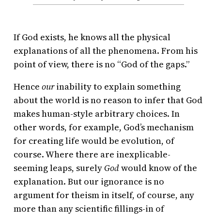
If God exists, he knows all the physical
explanations of all the phenomena. From his
point of view, there is no “God of the gaps.”
Hence
our
inability to explain something
about the world is no reason to infer that God
makes human-style arbitrary choices. In
other words, for example, God’s mechanism
for creating life would be evolution, of
course. Where there are inexplicable-
seeming leaps, surely
God
would know of the
explanation. But our ignorance is no
argument for theism in itself, of course, any
more than any scientific fillings-in of