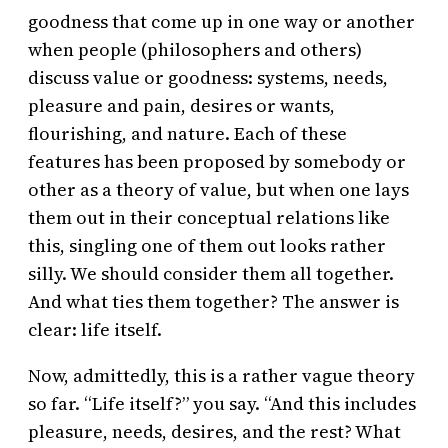
goodness that come up in one way or another
when people (philosophers and others)
discuss value or goodness: systems, needs,
pleasure and pain, desires or wants,
flourishing, and nature. Each of these
features has been proposed by somebody or
other as a theory of value, but when one lays
them out in their conceptual relations like
this, singling one of them out looks rather
silly. We should consider them all together.
And what ties them together? The answer is
clear: life itself.
Now, admittedly, this is a rather vague theory
so far. “Life itself?” you say. “And this includes
pleasure, needs, desires, and the rest? What