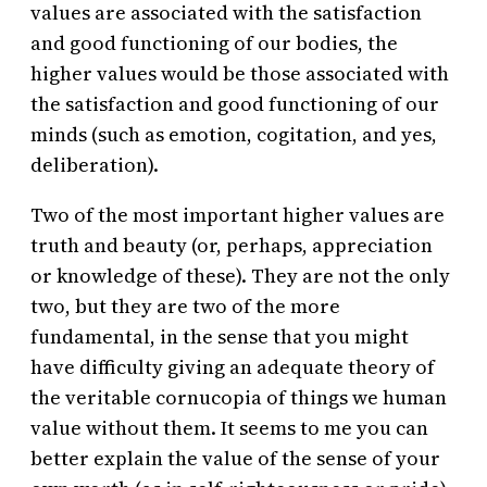
values are associated with the satisfaction
and good functioning of our bodies, the
higher values would be those associated with
the satisfaction and good functioning of our
minds (such as emotion, cogitation, and yes,
deliberation).
Two of the most important higher values are
truth and beauty (or, perhaps, appreciation
or knowledge of these). They are not the only
two, but they are two of the more
fundamental, in the sense that you might
have difficulty giving an adequate theory of
the veritable cornucopia of things we human
value without them. It seems to me you can
better explain the value of the sense of your