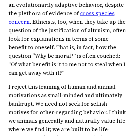
an evolutionarily adaptive behavior, despite
the plethora of evidence of
cross-species
concern
. Ethicists, too, when they take up the
question of the justification of altruism, often
look for explanations in terms of some
benefit to oneself. That is, in fact, how the
question “Why be moral?” is often couched:
“Of what benefit is it to me not to steal when I
can get away with it?”
I reject this framing of human and animal
motivations as small-minded and ultimately
bankrupt. We need not seek for selfish
motives for other-regarding behavior. I think
we animals generally and naturally value life
where we find it; we are built to be life-