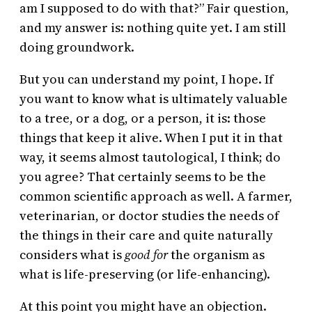
am I supposed to do with that?” Fair question,
and my answer is: nothing quite yet. I am still
doing groundwork.
But you can understand my point, I hope. If
you want to know what is ultimately valuable
to a tree, or a dog, or a person, it is: those
things that keep it alive. When I put it in that
way, it seems almost tautological, I think; do
you agree? That certainly seems to be the
common scientific approach as well. A farmer,
veterinarian, or doctor studies the needs of
the things in their care and quite naturally
considers what is
good for
the organism as
what is life-preserving (or life-enhancing).
At this point you might have an objection.