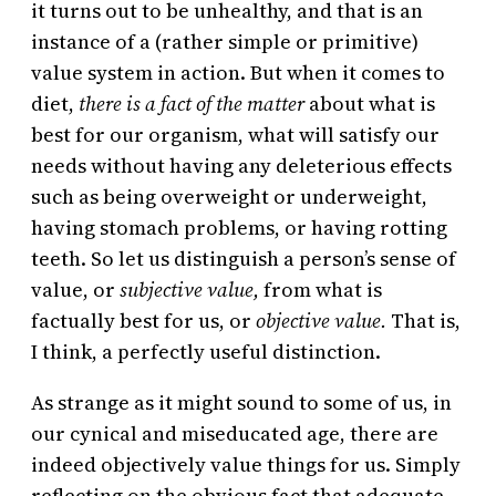
it turns out to be unhealthy, and that is an
instance of a (rather simple or primitive)
value system in action. But when it comes to
diet,
there is a fact of the matter
about what is
best for our organism, what will satisfy our
needs without having any deleterious effects
such as being overweight or underweight,
having stomach problems, or having rotting
teeth. So let us distinguish a person’s sense of
value, or
subjective value,
from what is
factually best for us, or
objective value.
That is,
I think, a perfectly useful distinction.
As strange as it might sound to some of us, in
our cynical and miseducated age, there are
indeed objectively value things for us. Simply
reflecting on the obvious fact that adequate