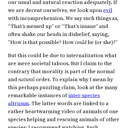
our usual and natural reaction adequately. If
we are decent ourselves, we look upon
evil
with incomprehension. We say such things as,
“That’s messed up” or “That’s insane” and
often shake our heads in disbelief, saying,
“How is that possible? How
could
he (or she)?”
But this could be due to internalization what
are mere societal taboos. But I claim to the
contrary that morality is part of the normal
and
natural
order. To explain why I mean by
this perhaps puzzling claim, look at the many
remarkable instances of
inter-species
altruism
. The latter words are linked to a
rather heartwarming video of animals of one
species helping and rescuing animals of other
species; I recommend watching. Such