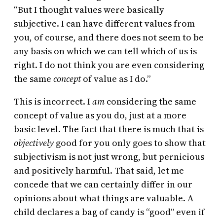
“But I thought values were basically
subjective. I can have different values from
you, of course, and there does not seem to be
any basis on which we can tell which of us is
right. I do not think you are even considering
the same
concept
of value as I do.”
This is incorrect. I
am
considering the same
concept of value as you do, just at a more
basic level. The fact that there is much that is
objectively
good for you only goes to show that
subjectivism is not just wrong, but pernicious
and positively harmful. That said, let me
concede that we can certainly differ in our
opinions about what things are valuable. A
child declares a bag of candy is “good” even if