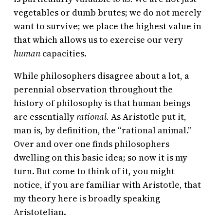
vegetables or dumb brutes; we do not merely
want to survive; we place the highest value in
that which allows us to exercise our very
human
capacities.
While philosophers disagree about a lot, a
perennial observation throughout the
history of philosophy is that human beings
are essentially
rational.
As Aristotle put it,
man is, by definition, the “rational animal.”
Over and over one finds philosophers
dwelling on this basic idea; so now it is my
turn. But come to think of it, you might
notice, if you are familiar with Aristotle, that
my theory here is broadly speaking
Aristotelian.