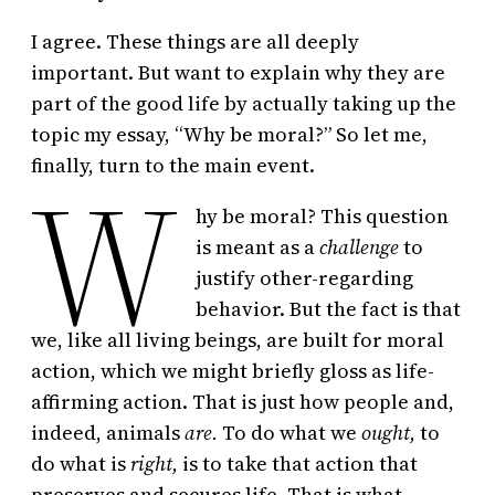
I agree. These things are all deeply
important. But want to explain why they are
part of the good life by actually taking up the
topic my essay, “Why be moral?” So let me,
W
finally, turn to the main event.
hy be moral? This question
is meant as a
challenge
to
justify other-regarding
behavior. But the fact is that
we, like all living beings, are built for moral
action, which we might briefly gloss as life-
affirming action. That is just how people and,
indeed, animals
are.
To do what we
ought,
to
do what is
right,
is to take that action that
preserves and secures life. That is what