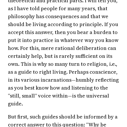
theoretical and practical parts. I will tell you,
as I have told people for many years, that
philosophy has consequences and that we
should be living according to principle. If you
accept this answer, then you bear a burden to
put it into practice in whatever way you know
how. For this, mere rational deliberation can
certainly help, but is rarely sufficient on its
own. This is why so many turn to religion, i.e.,
as a guide to right living. Perhaps conscience,
in its various incarnations—humbly reflecting
as you best know how and listening to the
“still, small” voice within—is the universal
guide.
But first, such guides should be informed by a
correct answer to this question: “Why be