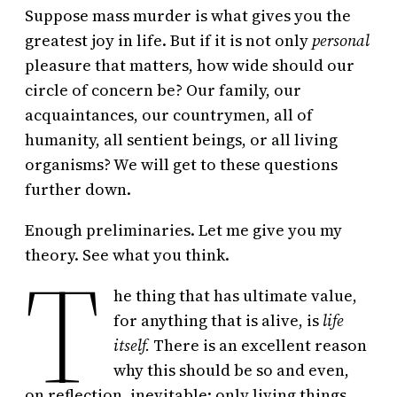
Suppose mass murder is what gives you the
greatest joy in life. But if it is not only
personal
pleasure that matters, how wide should our
circle of concern be? Our family, our
acquaintances, our countrymen, all of
humanity, all sentient beings, or all living
organisms? We will get to these questions
further down.
Enough preliminaries. Let me give you my
T
theory. See what you think.
he thing that has ultimate value,
for anything that is alive, is
life
itself.
There is an excellent reason
why this should be so and even,
on reflection, inevitable: only living things