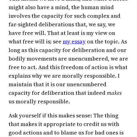
might also have a mind, the human mind
involves the capacity for such complex and
far-sighted deliberations that, we say, we
have free will. That at least is my view on
what free will is; see
my essay
on the topic. As
long as this capacity for deliberation and our
bodily movements are unencumbered, we are
free to act. And this freedom of action is what
explains why we are morally responsible. I
maintain that it is our unencumbered
capacity for deliberation that indeed
makes
us morally responsible.
Ask yourself if this makes sense: The thing
that makes it appropriate to credit us with
good actions and to blame us for bad ones is