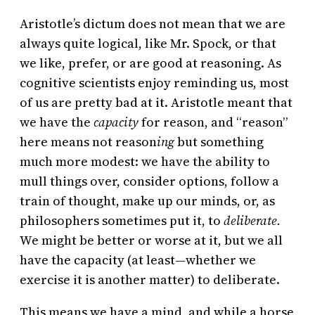
Aristotle’s dictum does not mean that we are
always quite logical, like Mr. Spock, or that
we like, prefer, or are good at reasoning. As
cognitive scientists enjoy reminding us, most
of us are pretty bad at it. Aristotle meant that
we have the
capacity
for reason, and “reason”
here means not reason
ing
but something
much more modest: we have the ability to
mull things over, consider options, follow a
train of thought, make up our minds, or, as
philosophers sometimes put it, to
deliberate.
We might be better or worse at it, but we all
have the capacity (at least—whether we
exercise it is another matter) to deliberate.
This means we have a mind, and while a horse