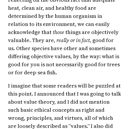
heat, clean air, and healthy food are
determined by the human organism in
relation to its environment, we can easily
acknowledge that
those
things are objectively
valuable. They are,
really or in fact,
good for
us. Other species have other and sometimes
differing objective values, by the way: what is
good for you is not necessarily good for trees
or for deep-sea fish.
I imagine that some readers will be puzzled at
this point. I announced that I was going to talk
about value theory, and I did not mention
such basic ethical concepts as right and
wrong, principles, and virtues, all of which
are loosely described as “values.” I also did