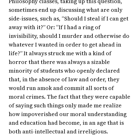
Philosophy classes, taking up this question,
sometimes end up discussing what are only
side-issues, such as, “Should I steal if I can get
away with it?” Or: “If I had a ring of
invisibility, should I murder and otherwise do
whatever I wanted in order to get ahead in
life?” It always struck me with a kind of
horror that there was always a sizable
minority of students who openly declared
that, in the absence of law and order, they
would run amok and commit all sorts of
moral crimes. The fact that they were capable
of saying such things only made me realize
how impoverished our moral understanding
and education had become, in an age that is
both anti-intellectual and irreligious.