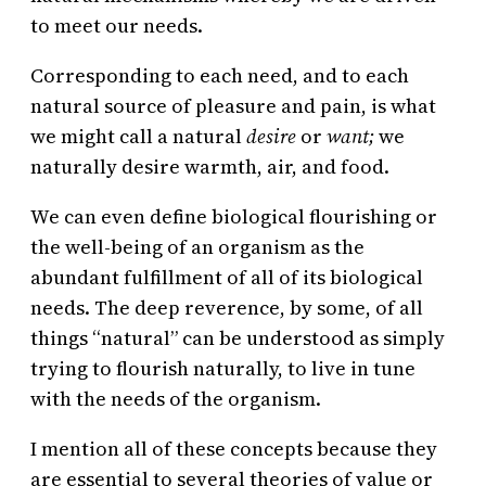
to meet our needs.
Corresponding to each need, and to each
natural source of pleasure and pain, is what
we might call a natural
desire
or
want;
we
naturally desire warmth, air, and food.
We can even define biological flourishing or
the well-being of an organism as the
abundant fulfillment of all of its biological
needs. The deep reverence, by some, of all
things “natural” can be understood as simply
trying to flourish naturally, to live in tune
with the needs of the organism.
I mention all of these concepts because they
are essential to several theories of value or