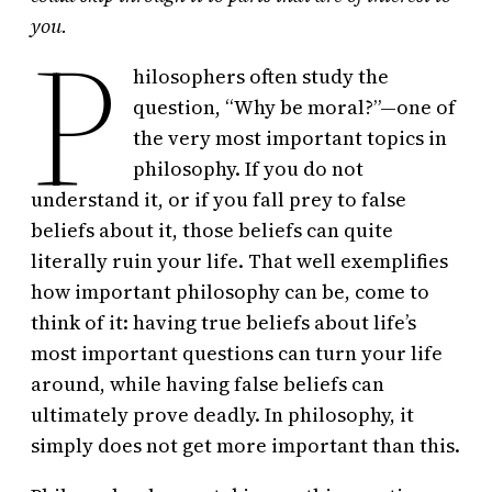
P
you.
hilosophers often study the
question, “Why be moral?”—one of
the very most important topics in
philosophy. If you do not
understand it, or if you fall prey to false
beliefs about it, those beliefs can quite
literally ruin your life. That well exemplifies
how important philosophy can be, come to
think of it: having true beliefs about life’s
most important questions can turn your life
around, while having false beliefs can
ultimately prove deadly. In philosophy, it
simply does not get more important than this.