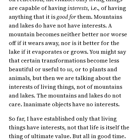
are capable of having
interests,
i.e., of having
anything that it is
good for
them. Mountains
and lakes do have not have interests. A
mountain becomes neither better nor worse
off if it wears away, nor is it better for the
lake if it evaporates or grows. You might say
that certain transformations become less
beautiful or useful to
us,
or to plants and
animals,
but then we are talking about the
interests of living things, not of mountains
and lakes. The mountains and lakes do not
care. Inanimate objects have no interests.
So far, I have established only that living
things have interests, not that life is itself the
thing of ultimate value. But all in good time.