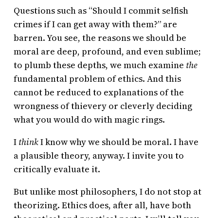
Questions such as “Should I commit selfish
crimes if I can get away with them?” are
barren. You see, the reasons we should be
moral are deep, profound, and even sublime;
to plumb these depths, we much examine
the
fundamental problem of ethics. And this
cannot be reduced to explanations of the
wrongness of thievery or cleverly deciding
what you would do with magic rings.
I
think
I know why we should be moral. I have
a plausible theory, anyway. I invite you to
critically evaluate it.
But unlike most philosophers, I do not stop at
theorizing. Ethics does, after all, have both