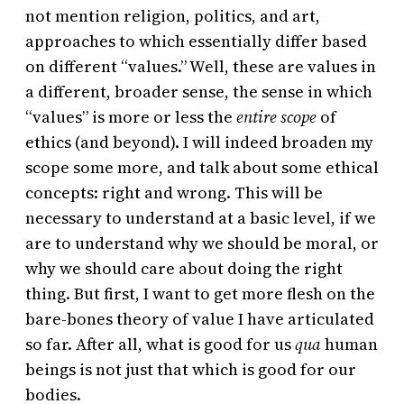
not mention religion, politics, and art,
approaches to which essentially differ based
on different “values.” Well, these are values in
a different, broader sense, the sense in which
“values” is more or less the
entire scope
of
ethics (and beyond). I will indeed broaden my
scope some more, and talk about some ethical
concepts: right and wrong. This will be
necessary to understand at a basic level, if we
are to understand why we should be moral, or
why we should care about doing the right
thing. But first, I want to get more flesh on the
bare-bones theory of value I have articulated
so far. After all, what is good for us
qua
human
beings is not just that which is good for our
bodies.