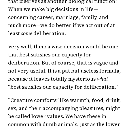
that
it
serves as another biological function?
When we make big decisions in life—
concerning career, marriage, family, and
much more—we do better if we act out of at
least
some
deliberation.
Very well, then: a wise decision would be one
that best satisfies our capacity for
deliberation. But of course, that is vague and
not very useful. It is a pat but useless formula,
because it leaves totally mysterious
what
“best satisfies our capacity for deliberation.”
“Creature comforts” like warmth, food, drink,
sex, and their accompanying pleasures, might
be called lower values. We have these in
common with dumb animals. Just as the lower