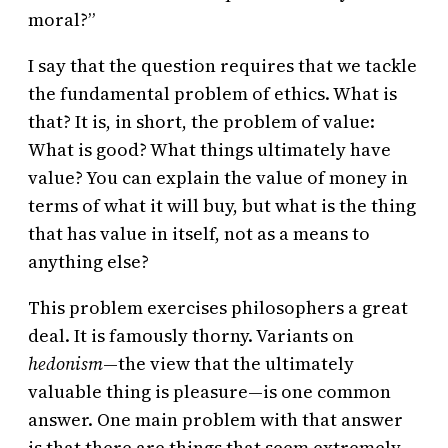
moral?”
I say that the question requires that we tackle
the fundamental problem of ethics. What is
that? It is, in short, the problem of value:
What is good? What things ultimately have
value? You can explain the value of money in
terms of what it will buy, but what is the thing
that has value in itself, not as a means to
anything else?
This problem exercises philosophers a great
deal. It is famously thorny. Variants on
hedonism
—the view that the ultimately
valuable thing is pleasure—is one common
answer. One main problem with that answer
is that there are things that seem extremely