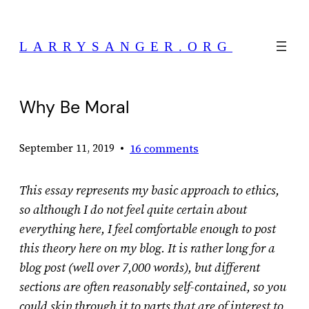
Skip
to
LARRYSANGER.ORG
content
Why Be Moral
•
16 comments
September 11, 2019
This essay represents my basic approach to ethics,
so although I do not feel quite certain about
everything here, I feel comfortable enough to post
this theory here on my blog. It is rather long for a
blog post (well over 7,000 words), but different
sections are often reasonably self-contained, so you
could skip through it to parts that are of interest to