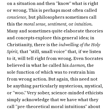
on a situation and then “know” what is right
or wrong. This is perhaps most often called
conscience,
but philosophers sometimes call
this the
moral sense, sentiment
, or
intuition
.
Many and sometimes quite elaborate theories
and concepts explore this general idea; in
Christianity, there is the
indwelling of the Holy
Spirit,
that “still, small voice” that, if we listen
to it, will tell right from wrong. Even Socrates
believed in what he called his
daemon,
the
sole function of which was to restrain him
from wrong action. But again, this need not
be anything particularly mysterious, mystical,
or “woo.” Very sober, science-minded ethicists
simply acknowledge that we have what they
call “pre-theoretical moral intuitions” about