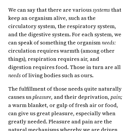
We can say that there are various
systems
that
keep an organism alive, such as the
circulatory system, the respiratory system,
and the digestive system. For each system, we
can speak of something the organism
needs:
circulation requires warmth (among other
things), respiration requires air, and
digestion requires food. Those in turn are all
needs
of living bodies such as ours.
The fulfillment of those needs quite naturally
causes us
pleasure,
and their deprivation,
pain;
a warm blanket, or gulp of fresh air or food,
can give us great pleasure, especially when
greatly needed. Pleasure and pain are the
natural mechanisms whereby we are driven