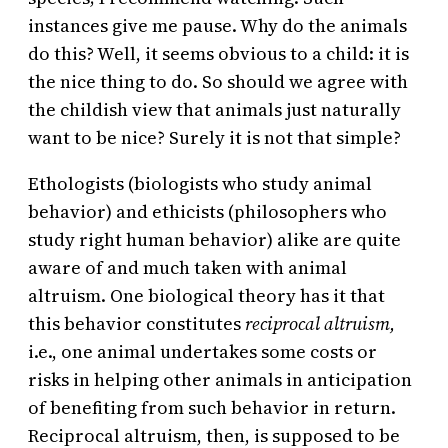
instances give me pause. Why do the animals
do this? Well, it seems obvious to a child: it is
the nice thing to do. So should we agree with
the childish view that animals just naturally
want to be nice? Surely it is not that simple?
Ethologists (biologists who study animal
behavior) and ethicists (philosophers who
study right human behavior) alike are quite
aware of and much taken with animal
altruism. One biological theory has it that
this behavior constitutes
reciprocal altruism,
i.e., one animal undertakes some costs or
risks in helping other animals in anticipation
of benefiting from such behavior in return.
Reciprocal altruism, then, is supposed to be