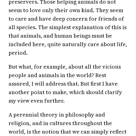
preservers. Those helping animals do not
seem to love only their own kind. They seem
to care and have deep concern for friends of
all species. The simplest explanation of this is
that animals, and human beings must be
included here, quite naturally care about life,
period.
But what, for example, about all the vicious
people and animals in the world? Rest
assured, I will address that. But first I have
another point to make, which should clarify
my view even further.
A perennial theory in philosophy and
religion, and in cultures throughout the
world, is the notion that we can simply reflect