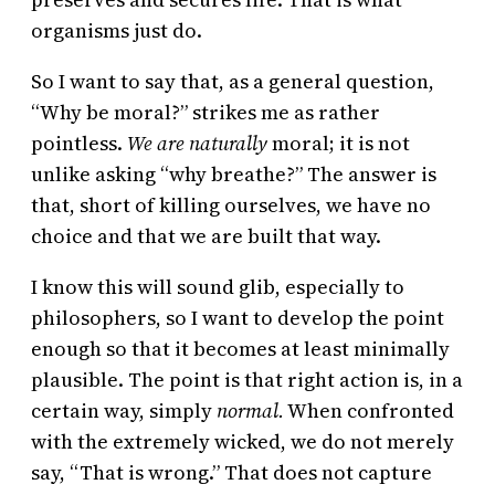
organisms just do.
So I want to say that, as a general question,
“Why be moral?” strikes me as rather
pointless.
We are naturally
moral; it is not
unlike asking “why breathe?” The answer is
that, short of killing ourselves, we have no
choice and that we are built that way.
I know this will sound glib, especially to
philosophers, so I want to develop the point
enough so that it becomes at least minimally
plausible. The point is that right action is, in a
certain way, simply
normal.
When confronted
with the extremely wicked, we do not merely
say, “That is wrong.” That does not capture