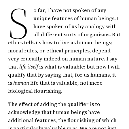
S
o far, I have not spoken of any
unique features of human beings. I
have spoken of us by analogy with
all different sorts of organisms. But
ethics tells us how to live as human beings;
moral rules, or ethical principles, depend
very crucially indeed on human nature. I say
that
life itself
is what is valuable; but now I will
qualify that by saying that, for us humans, it
is
human
life that is valuable, not mere
biological flourishing.
The effect of adding the qualifier is to
acknowledge that human beings have
additional features, the flourishing of which
is particularly valuable
to us.
We are not just