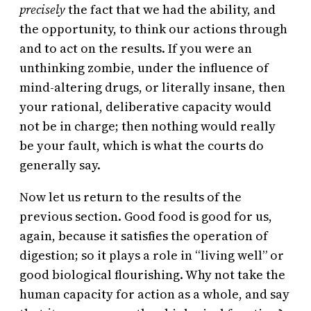
precisely
the fact that we had the ability, and
the opportunity, to think our actions through
and to act on the results. If you were an
unthinking zombie, under the influence of
mind-altering drugs, or literally insane, then
your rational, deliberative capacity would
not be in charge; then nothing would really
be your fault, which is what the courts do
generally say.
Now let us return to the results of the
previous section. Good food is good for us,
again, because it satisfies the operation of
digestion; so it plays a role in “living well” or
good biological flourishing. Why not take the
human capacity for action as a whole, and say