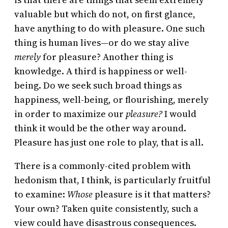
valuable but which do not, on first glance,
have anything to do with pleasure. One such
thing is human lives—or do we stay alive
merely
for pleasure? Another thing is
knowledge. A third is happiness or well-
being. Do we seek such broad things as
happiness, well-being, or flourishing, merely
in order to maximize our
pleasure?
I would
think it would be the other way around.
Pleasure has just one role to play, that is all.
There is a commonly-cited problem with
hedonism that, I think, is particularly fruitful
to examine:
Whose
pleasure is it that matters?
Your own? Taken quite consistently, such a
view could have disastrous consequences.