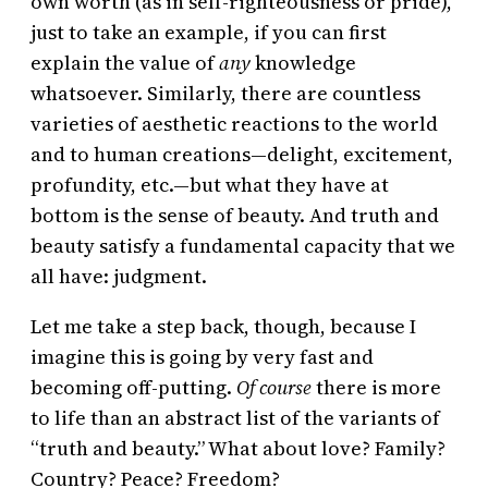
own worth (as in self-righteousness or pride),
just to take an example, if you can first
explain the value of
any
knowledge
whatsoever. Similarly, there are countless
varieties of aesthetic reactions to the world
and to human creations—delight, excitement,
profundity, etc.—but what they have at
bottom is the sense of beauty. And truth and
beauty satisfy a fundamental capacity that we
all have: judgment.
Let me take a step back, though, because I
imagine this is going by very fast and
becoming off-putting.
Of course
there is more
to life than an abstract list of the variants of
“truth and beauty.” What about love? Family?
Country? Peace? Freedom?