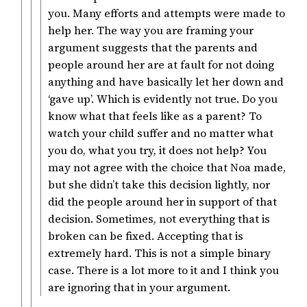
you. Many efforts and attempts were made to
help her. The way you are framing your
argument suggests that the parents and
people around her are at fault for not doing
anything and have basically let her down and
‘gave up’. Which is evidently not true. Do you
know what that feels like as a parent? To
watch your child suffer and no matter what
you do, what you try, it does not help? You
may not agree with the choice that Noa made,
but she didn’t take this decision lightly, nor
did the people around her in support of that
decision. Sometimes, not everything that is
broken can be fixed. Accepting that is
extremely hard. This is not a simple binary
case. There is a lot more to it and I think you
are ignoring that in your argument.