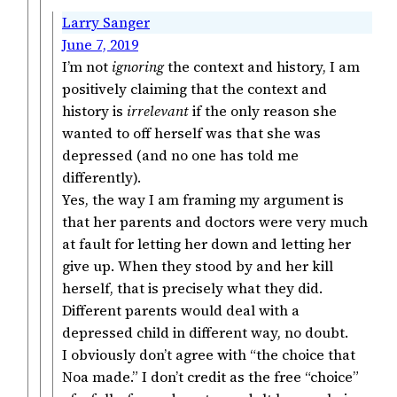
Larry Sanger
June 7, 2019
I’m not
ignoring
the context and history, I am
positively claiming that the context and
history is
irrelevant
if the only reason she
wanted to off herself was that she was
depressed (and no one has told me
differently).
Yes, the way I am framing my argument is
that her parents and doctors were very much
at fault for letting her down and letting her
give up. When they stood by and her kill
herself, that is precisely what they did.
Different parents would deal with a
depressed child in different way, no doubt.
I obviously don’t agree with “the choice that
Noa made.” I don’t credit as the free “choice”