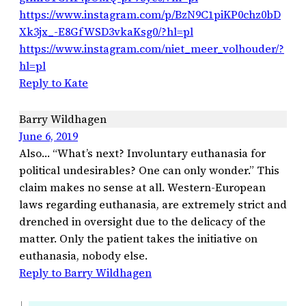
https://www.instagram.com/p/BzN9C1piKP0chz0bD
Xk3jx_-E8GfWSD3vkaKsg0/?hl=pl
https://www.instagram.com/niet_meer_volhouder/?
hl=pl
Reply to Kate
Barry Wildhagen
June 6, 2019
Also… “What’s next? Involuntary euthanasia for
political undesirables? One can only wonder.” This
claim makes no sense at all. Western-European
laws regarding euthanasia, are extremely strict and
drenched in oversight due to the delicacy of the
matter. Only the patient takes the initiative on
euthanasia, nobody else.
Reply to Barry Wildhagen