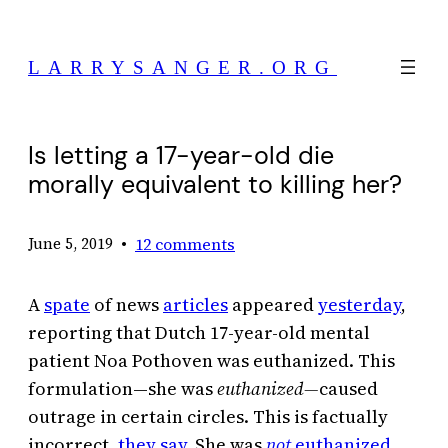
Skip
to
LARRYSANGER.ORG
content
Is letting a 17-year-old die
morally equivalent to killing her?
•
12 comments
June 5, 2019
A
spate
of news
articles
appeared
yesterday
,
reporting that Dutch 17-year-old mental
patient Noa Pothoven was euthanized. This
formulation—she was
euthanized—
caused
outrage in certain circles. This is factually
incorrect,
they say
. She was
not
euthanized
.