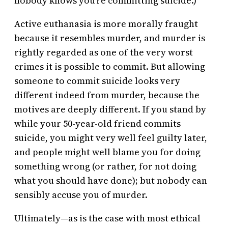
nobody knows you’re committing suicide.)
Active euthanasia is more morally fraught
because it resembles murder, and murder is
rightly regarded as one of the very worst
crimes it is possible to commit. But allowing
someone to commit suicide looks very
different indeed from murder, because the
motives are deeply different. If you stand by
while your 50-year-old friend commits
suicide, you might very well feel guilty later,
and people might well blame you for doing
something wrong (or rather, for not doing
what you should have done); but nobody can
sensibly accuse you of murder.
Ultimately—as is the case with most ethical