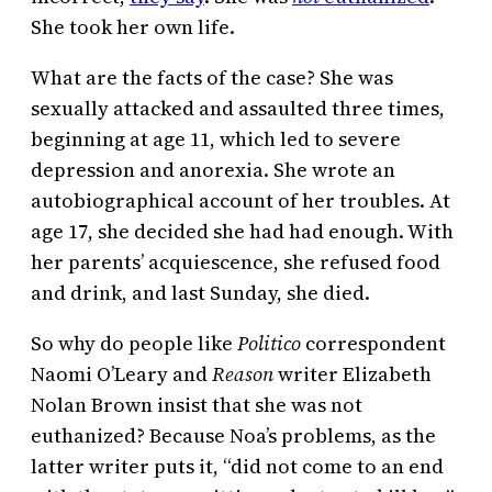
She took her own life.
What are the facts of the case? She was
sexually attacked and assaulted three times,
beginning at age 11, which led to severe
depression and anorexia. She wrote an
autobiographical account of her troubles. At
age 17, she decided she had had enough. With
her parents’ acquiescence, she refused food
and drink, and last Sunday, she died.
So why do people like
Politico
correspondent
Naomi O’Leary and
Reason
writer Elizabeth
Nolan Brown insist that she was not
euthanized? Because Noa’s problems, as the
latter writer puts it, “did not come to an end