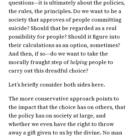
questions—it is ultimately about the policies,
the rules, the principles. Do we want to be a
society that approves of people committing
suicide? Should that be regarded as a real
possibility for people? Should it figure into
their calculations as an option, sometimes?
And then, if so—do we want to take the
morally fraught step of
helping
people to
carry out this dreadful choice?
Let’s briefly consider both sides here.
The more conservative approach points to
the impact that the choice has on others, that
the policy has on society at large, and
whether we even have the right to throw
away a gift given to us by the divine. No man