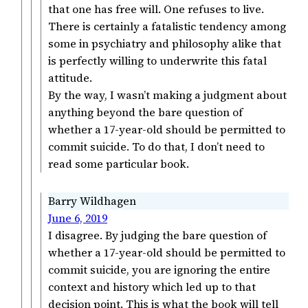
that one has free will. One refuses to live.
There is certainly a fatalistic tendency among
some in psychiatry and philosophy alike that
is perfectly willing to underwrite this fatal
attitude.
By the way, I wasn’t making a judgment about
anything beyond the bare question of
whether a 17-year-old should be permitted to
commit suicide. To do that, I don’t need to
read some particular book.
Barry Wildhagen
June 6, 2019
I disagree. By judging the bare question of
whether a 17-year-old should be permitted to
commit suicide, you are ignoring the entire
context and history which led up to that
decision point. This is what the book will tell