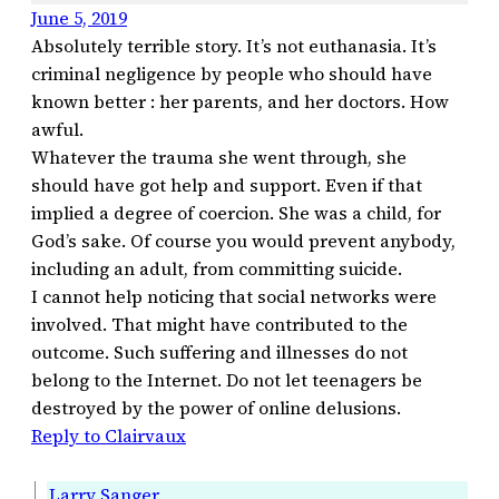
June 5, 2019
Absolutely terrible story. It’s not euthanasia. It’s
criminal negligence by people who should have
known better : her parents, and her doctors. How
awful.
Whatever the trauma she went through, she
should have got help and support. Even if that
implied a degree of coercion. She was a child, for
God’s sake. Of course you would prevent anybody,
including an adult, from committing suicide.
I cannot help noticing that social networks were
involved. That might have contributed to the
outcome. Such suffering and illnesses do not
belong to the Internet. Do not let teenagers be
destroyed by the power of online delusions.
Reply to Clairvaux
Larry Sanger