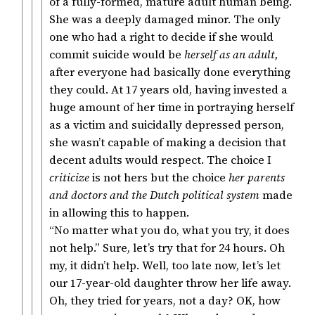
of a fully-formed, mature adult human being.
She was a deeply damaged minor. The only
one who had a right to decide if she would
commit suicide would be
herself as an adult,
after everyone had basically done everything
they could. At 17 years old, having invested a
huge amount of her time in portraying herself
as a victim and suicidally depressed person,
she wasn’t capable of making a decision that
decent adults would respect. The choice I
criticize
is not hers but the choice
her parents
and doctors and the Dutch political system
made
in allowing this to happen.
“No matter what you do, what you try, it does
not help.” Sure, let’s try that for 24 hours. Oh
my, it didn’t help. Well, too late now, let’s let
our 17-year-old daughter throw her life away.
Oh, they tried for years, not a day? OK, how