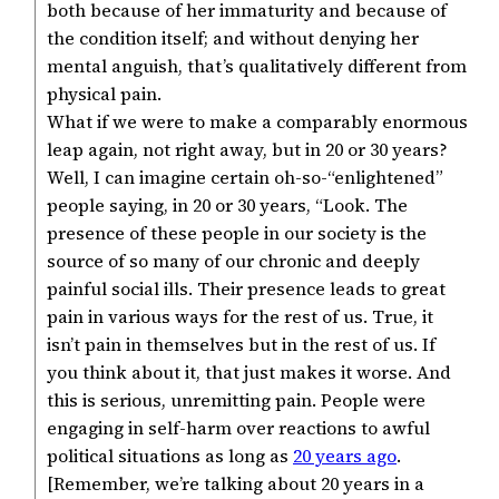
both because of her immaturity and because of
the condition itself; and without denying her
mental anguish, that’s qualitatively different from
physical pain.
What if we were to make a comparably enormous
leap again, not right away, but in 20 or 30 years?
Well, I can imagine certain oh-so-“enlightened”
people saying, in 20 or 30 years, “Look. The
presence of these people in our society is the
source of so many of our chronic and deeply
painful social ills. Their presence leads to great
pain in various ways for the rest of us. True, it
isn’t pain in themselves but in the rest of us. If
you think about it, that just makes it worse. And
this is serious, unremitting pain. People were
engaging in self-harm over reactions to awful
political situations as long as
20 years ago
.
[Remember, we’re talking about 20 years in a