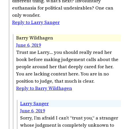
different thing. What’s next? Involuntary
euthanasia for political undesirables? One can
only wonder.
Reply to Larry Sanger
Barry Wildhagen
June 6, 2019
Trust me Larry… you should really read her
book before making judgement calls about the
people around her that deeply cared for her.
You are lacking context here. You are in no
position to judge, that much is clear.
Reply to Barry Wildhagen
Larry Sanger
June 6, 2019
Sorry, I’m afraid I can’t “trust you,“ a stranger
whose judgment is completely unknown to