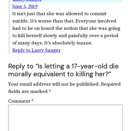
June 5, 2019
It isn’t just that she was allowed to commit
suicide. It’s worse than that. Everyone involved
had to be on board the notion that she was going
to kill herself slowly and painfully over a period
of many days. It’s absolutely insane.
Reply to Larry Sanger
Reply to “Is letting a 17-year-old die
morally equivalent to killing her?”
Your email address will not be published.
Required
fields are marked
*
Comment
*