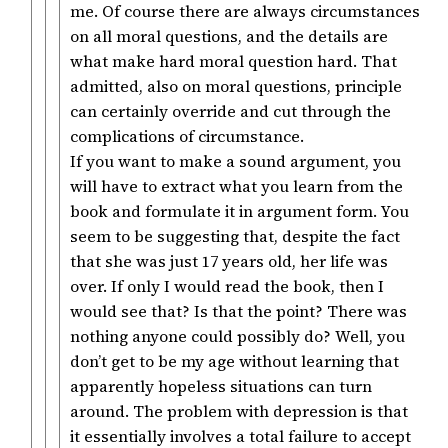
me. Of course there are always circumstances
on all moral questions, and the details are
what make hard moral question hard. That
admitted, also on moral questions, principle
can certainly override and cut through the
complications of circumstance.
If you want to make a sound argument, you
will have to extract what you learn from the
book and formulate it in argument form. You
seem to be suggesting that, despite the fact
that she was just 17 years old, her life was
over. If only I would read the book, then I
would see that? Is that the point? There was
nothing anyone could possibly do? Well, you
don’t get to be my age without learning that
apparently hopeless situations can turn
around. The problem with depression is that
it essentially involves a total failure to accept