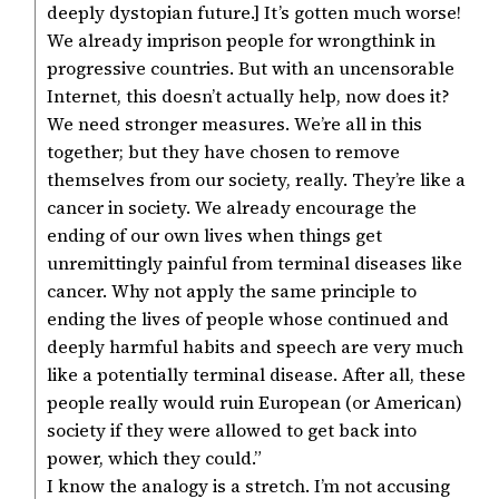
deeply dystopian future.] It’s gotten much worse!
We already imprison people for wrongthink in
progressive countries. But with an uncensorable
Internet, this doesn’t actually help, now does it?
We need stronger measures. We’re all in this
together; but they have chosen to remove
themselves from our society, really. They’re like a
cancer in society. We already encourage the
ending of our own lives when things get
unremittingly painful from terminal diseases like
cancer. Why not apply the same principle to
ending the lives of people whose continued and
deeply harmful habits and speech are very much
like a potentially terminal disease. After all, these
people really would ruin European (or American)
society if they were allowed to get back into
power, which they could.”
I know the analogy is a stretch. I’m not accusing