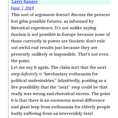
Larry Sanger
June 7, 2019
This sort of argument doesn’t discuss the present
but grim possible futures, as informed by
historical experience. It’s not unlike saying
fascism is not possible in Europe because none of
those currently in power are fascists: don’t rule
out awful end results just because they are
presently unlikely or impossible. That’s not even
the point.
Let me say it again. The claim isn’t that the next
step
definitely is
“involuntary euthanasia for
political undesirables.” Admittedly, positing as a
live possibility that the “next” step could be that
really was wrong and rhetorical excess. The point
it is that there is an enormous moral difference
and giant leap from euthanasia for elderly people
badly suffering from an irreversibly fatal