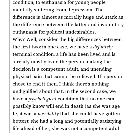
condition, to euthanasia for young people
mentally suffering from depression. The
difference is almost as morally huge and stark as
the difference between the latter and involuntary
euthanasia for political undesirables.
Why? Well, consider the big differences between
the first two: in one case, we have a
definitely
terminal condition, a life has been lived and is
already mostly over, the person making the
decision is a competent adult, and unending
physical pain that cannot be relieved. If a person
chose to end it then, I think there’s nothing
undignified about that. In the second case, we
have a
psychological
condition that no one can
possibly know will end in death (as she was age
17, it was a
possibility
that she could have gotten
better); she had a long and potentially satisfying
life ahead of her; she was not a competent adult