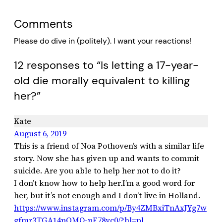
Comments
Please do dive in (politely). I want your reactions!
12 responses to “Is letting a 17-year-
old die morally equivalent to killing
her?”
Kate
August 6, 2019
This is a friend of Noa Pothoven’s with a similar life
story. Now she has given up and wants to commit
suicide. Are you able to help her not to do it?
I don’t know how to help her.I’m a good word for
her, but it’s not enough and I don’t live in Holland.
https://www.instagram.com/p/By4ZMBxiTnAxJYg7w
gfmr3TGA14pOMQ-pF78yc0/?hl=pl