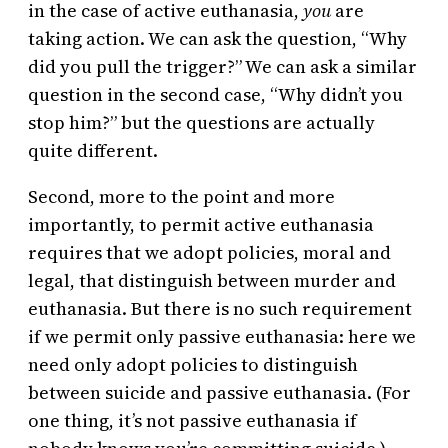
in the case of active euthanasia,
you
are
taking action. We can ask the question, “Why
did you pull the trigger?” We can ask a similar
question in the second case, “Why didn’t you
stop him?” but the questions are actually
quite different.
Second, more to the point and more
importantly, to permit active euthanasia
requires that we adopt policies, moral and
legal, that distinguish between murder and
euthanasia. But there is no such requirement
if we permit only passive euthanasia: here we
need only adopt policies to distinguish
between suicide and passive euthanasia. (For
one thing, it’s not passive euthanasia if