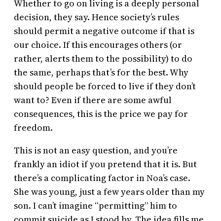
Whether to go on living is a deeply personal
decision, they say. Hence society’s rules
should permit a negative outcome if that is
our choice. If this encourages others (or
rather, alerts them to the possibility) to do
the same, perhaps that’s for the best. Why
should people be forced to live if they don’t
want to? Even if there are some awful
consequences, this is the price we pay for
freedom.
This is not an easy question, and you’re
frankly an idiot if you pretend that it is. But
there’s a complicating factor in Noa’s case.
She was young, just a few years older than my
son. I can’t imagine “permitting” him to
commit suicide as I stood by. The idea fills me