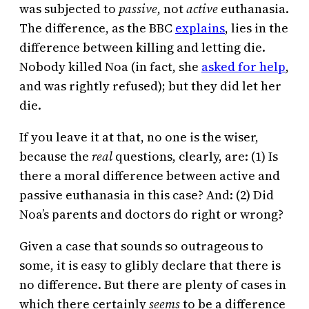
was subjected to
passive
, not
active
euthanasia.
The difference, as the BBC
explains
, lies in the
difference between killing and letting die.
Nobody killed Noa (in fact, she
asked for help
,
and was rightly refused); but they did let her
die.
If you leave it at that, no one is the wiser,
because the
real
questions, clearly, are: (1) Is
there a moral difference between active and
passive euthanasia in this case? And: (2) Did
Noa’s parents and doctors do right or wrong?
Given a case that sounds so outrageous to
some, it is easy to glibly declare that there is
no difference. But there are plenty of cases in
which there certainly
seems
to be a difference