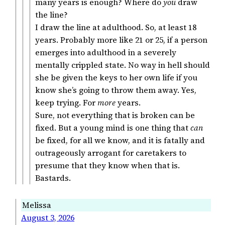
many years is enough? Where do
you
draw
the line?
I draw the line at adulthood. So, at least 18
years. Probably more like 21 or 25, if a person
emerges into adulthood in a severely
mentally crippled state. No way in hell should
she be given the keys to her own life if you
know she’s going to throw them away. Yes,
keep trying. For
more
years.
Sure, not everything that is broken can be
fixed. But a young mind is one thing that
can
be fixed, for all we know, and it is fatally and
outrageously arrogant for caretakers to
presume that they know when that is.
Bastards.
Melissa
August 3, 2026