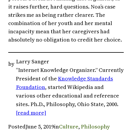
it raises further, hard questions. Noa’s case
strikes me as being rather clearer. The
combination of her youth and her mental
incapacity mean that her caregivers had
absolutely no obligation to credit her choice.
Larry Sanger
by
“Internet Knowledge Organizer.” Currently
President of the
Knowledge Standards
Foundation
, started Wikipedia and
various other educational and reference
sites. Ph.D., Philosophy, Ohio State, 2000.
[read more]
Posted
June 5, 2019
in
Culture
, 
Philosophy