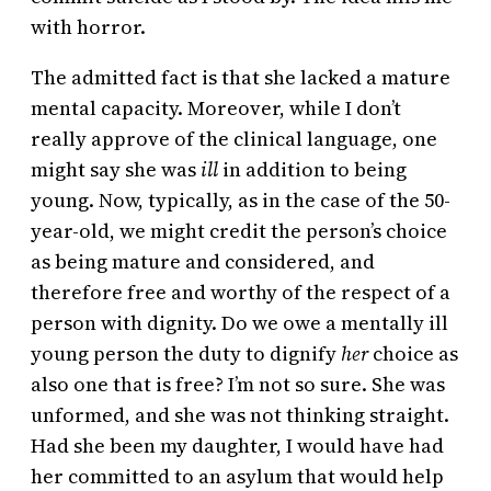
with horror.
The admitted fact is that she lacked a mature
mental capacity. Moreover, while I don’t
really approve of the clinical language, one
might say she was
ill
in addition to being
young. Now, typically, as in the case of the 50-
year-old, we might credit the person’s choice
as being mature and considered, and
therefore free and worthy of the respect of a
person with dignity. Do we owe a mentally ill
young person the duty to dignify
her
choice as
also one that is free? I’m not so sure. She was
unformed, and she was not thinking straight.
Had she been my daughter, I would have had
her committed to an asylum that would help