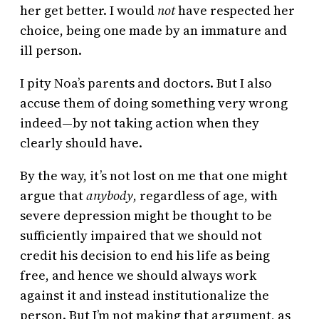
her get better. I would
not
have respected her
choice, being one made by an immature and
ill person.
I pity Noa’s parents and doctors. But I also
accuse them of doing something very wrong
indeed—by not taking action when they
clearly should have.
By the way, it’s not lost on me that one might
argue that
anybody
,
regardless of age, with
severe depression might be thought to be
sufficiently impaired that we should not
credit his decision to end his life as being
free, and hence we should always work
against it and instead institutionalize the
person. But I’m not making that argument, as