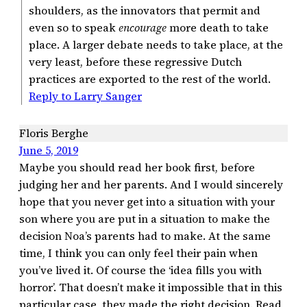
shoulders, as the innovators that permit and
even so to speak
encourage
more death to take
place. A larger debate needs to take place, at the
very least, before these regressive Dutch
practices are exported to the rest of the world.
Reply to Larry Sanger
Floris Berghe
June 5, 2019
Maybe you should read her book first, before
judging her and her parents. And I would sincerely
hope that you never get into a situation with your
son where you are put in a situation to make the
decision Noa’s parents had to make. At the same
time, I think you can only feel their pain when
you’ve lived it. Of course the ‘idea fills you with
horror’. That doesn’t make it impossible that in this
particular case, they made the right decision. Read