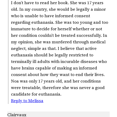
I don’t have to read her book. She was 17 years
old. In my country, she would be legally a minor
who is unable to have informed consent
regarding euthanasia. She was too young and too
immature to decide for herself whether or not
her condition couldn’t be treated successfully. In
my opinion, she was murdered through medical
neglect, simple as that. I believe that active
euthanasia should be legally restricted to
terminally ill adults with incurable diseases who
have brains capable of making an informed
consent about how they want to end their lives.
Noa was only 17 years old, and her conditions
were treatable, therefore she was never a good
candidate for euthanasia.
Reply to Melissa
Clairvaux