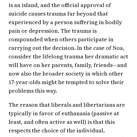
is an island, and the official approval of
suicide causes trauma far beyond that
experienced by a person suffering in bodily
pain or depression. The trauma is
compounded when others participate in
carrying out the decision. In the case of Noa,
consider the lifelong trauma her dramatic act
will have on her parents, family, friends—and
now also the broader society in which other
17-year-olds might be tempted to solve their
problems this way.
The reason that liberals and libertarians are
typically in favor of euthanasia (passive at
least, and often active as well) is that this
respects the choice of the individual.