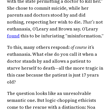
with the state permitting a doctor to kill her.”
She chose to commit suicide, while her
parents and doctors stood by and did
nothing, respecting her wish to die.
That’s
not
euthanasia, O’Leary and Brown say. O’Leary
found
this to be infuriating “misinformation.”
To this, many others respond:
of course
it’s
euthanasia. What else do you call it when a
doctor stands by and allows a patient to
starve herself to death—all the more tragic in
this case because the patient is just 17 years
old?
The question looks like an unresolvable
semantic one. But logic-chopping ethicists
come to the rescue with a distinction: Noa