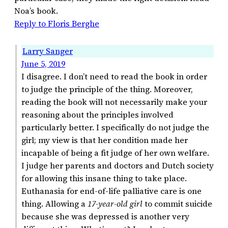
Noa’s book.
Reply to Floris Berghe
Larry Sanger
June 5, 2019
I disagree. I don’t need to read the book in order
to judge the principle of the thing. Moreover,
reading the book will not necessarily make your
reasoning about the principles involved
particularly better. I specifically do not judge the
girl; my view is that her condition made her
incapable of being a fit judge of her own welfare.
I judge her parents and doctors and Dutch society
for allowing this insane thing to take place.
Euthanasia for end-of-life palliative care is one
thing. Allowing a
17-year-old girl
to commit suicide
because she was depressed is another very