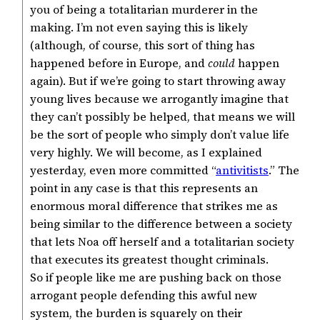
you of being a totalitarian murderer in the
making. I’m not even saying this is likely
(although, of course, this sort of thing has
happened before in Europe, and
could
happen
again). But if we’re going to start throwing away
young lives because we arrogantly imagine that
they can’t possibly be helped, that means we will
be the sort of people who simply don’t value life
very highly. We will become, as I explained
yesterday, even more committed “
antivitists
.” The
point in any case is that this represents an
enormous moral difference that strikes me as
being similar to the difference between a society
that lets Noa off herself and a totalitarian society
that executes its greatest thought criminals.
So if people like me are pushing back on those
arrogant people defending this awful new
system, the burden is squarely on their