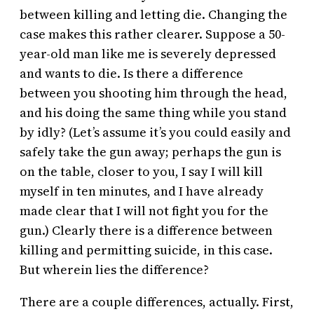
between killing and letting die. Changing the
case makes this rather clearer. Suppose a 50-
year-old man like me is severely depressed
and wants to die. Is there a difference
between you shooting him through the head,
and his doing the same thing while you stand
by idly? (Let’s assume it’s you could easily and
safely take the gun away; perhaps the gun is
on the table, closer to you, I say I will kill
myself in ten minutes, and I have already
made clear that I will not fight you for the
gun.) Clearly there is a difference between
killing and permitting suicide, in this case.
But wherein lies the difference?
There are a couple differences, actually. First,