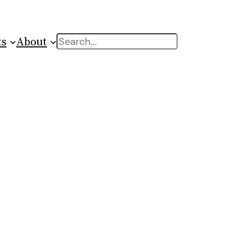
ts
About
Search