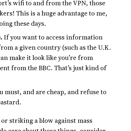
rt’s wifi to and from the VPN, those
ckers! This is a huge advantage to me,
oing these days.
.
If you want to access information
 from a given country (such as the U.K.
can make it look like you’re from
tent from the BBC. That’s just kind of
ou must, and are cheap, and refuse to
bastard.
y or striking a blow against mass
 do care about those things, consider