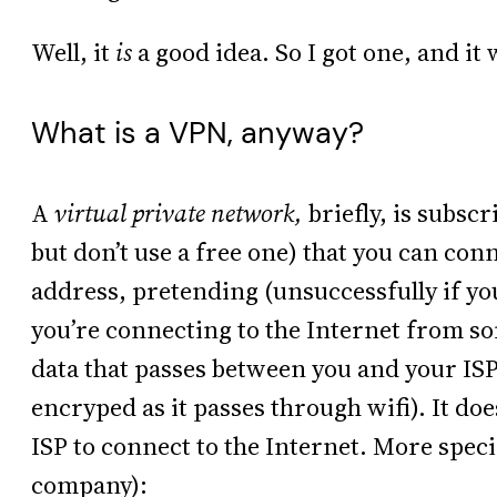
Well, it
is
a good idea. So I got one, and it
What is a VPN, anyway?
A
virtual private network,
briefly, is subscr
but don’t use a free one) that you can con
address, pretending (unsuccessfully if yo
you’re connecting to the Internet from s
data that passes between you and your IS
encryped as it passes through wifi). It doe
ISP to connect to the Internet. More specifi
company):