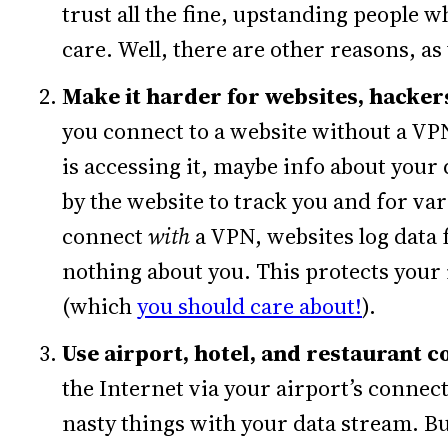
trust all the fine, upstanding people
care. Well, there are other reasons, as 
Make it harder for websites, hackers
you connect to a website without a VPN,
is accessing it, maybe info about your 
by the website to track you and for v
connect
with
a VPN, websites log data 
nothing about you. This protects your
(which
you should care about!
).
Use airport, hotel, and restaurant 
the Internet via your airport’s connect
nasty things with your data stream. Bu