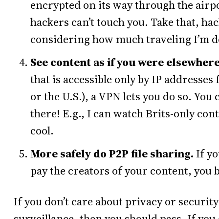
encrypted on its way through the airpo
hackers can’t touch you. Take that, ha
considering how much traveling I’m d
See content as if you were elsewhere
that is accessible only by IP addresses
or the U.S.), a VPN lets you do so. You 
there! E.g., I can watch Brits-only con
cool.
More safely do P2P file sharing.
If y
pay the creators of your content, you 
If you don’t care about privacy or securit
surveillance, then you should pass. If you