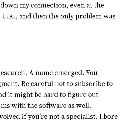
ow down my connection, even at the
e U.K., and then the only problem was
g research. A name emerged. You
ment. Be careful not to subscribe to
d it might be hard to figure out
ms with the software as well.
lved if you’re not a specialist. I bore