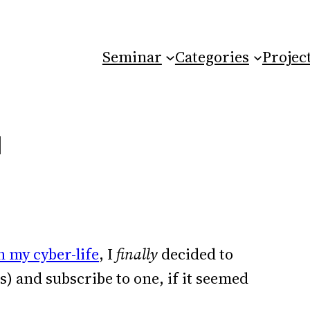
Seminar
Categories
Projec
N
 my cyber-life
, I
finally
decided to
) and subscribe to one, if it seemed