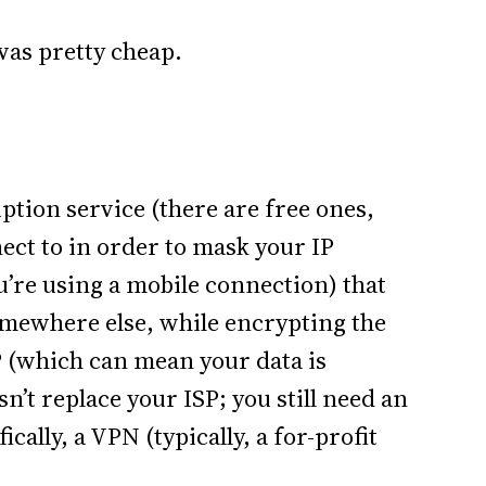
 was pretty cheap.
iption service (there are free ones,
nect to in order to mask your IP
u’re using a mobile connection) that
omewhere else, while encrypting the
P (which can mean your data is
sn’t replace your ISP; you still need an
cally, a VPN (typically, a for-profit