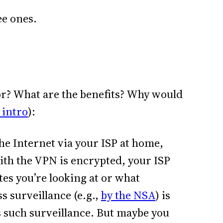
ee ones.
or? What are the benefits? Why would
 intro
):
he Internet via your ISP at home,
ith the VPN is encrypted, your ISP
es you’re looking at or what
 surveillance (e.g.,
by the NSA
) is
ils such surveillance. But maybe you