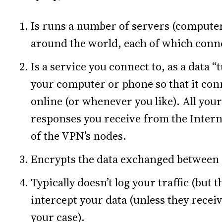
Is runs a number of servers (computers
around the world, each of which connec
Is a service you connect to, as a data “
your computer or phone so that it con
online (or whenever you like). All your
responses you receive from the Intern
of the VPN’s nodes.
Encrypts the data exchanged between i
Typically doesn’t log your traffic (but 
intercept your data (unless they receiv
your case).