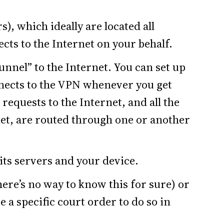
), which ideally are located all
ts to the Internet on your behalf.
tunnel” to the Internet. You can set up
nects to the VPN whenever you get
 requests to the Internet, and all the
et, are routed through one or another
ts servers and your device.
there’s no way to know this for sure) or
e a specific court order to do so in