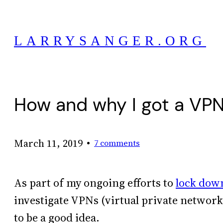
Skip
to
LARRYSANGER.ORG
content
How and why I got a VP
•
March 11, 2019
7 comments
As part of my ongoing efforts to
lock down
investigate VPNs (virtual private networks
to be a good idea.