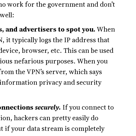
 who work for the government and don’t
well:
, and advertisers to spot you.
When
 it typically logs the IP address that
device, browser, etc. This can be used
arious nefarious purposes. When you
from the VPN’s server, which says
 information privacy and security
connections
securely.
If you connect to
ion, hackers can pretty easily do
t if your data stream is completely