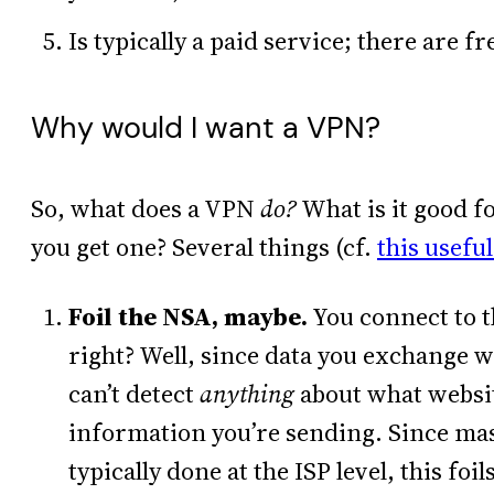
Is typically a paid service; there are fr
Why would I want a VPN?
So, what does a VPN
do?
What is it good f
you get one? Several things (cf.
this useful
Foil the NSA, maybe.
You connect to t
right? Well, since data you exchange w
can’t detect
anything
about what websit
information you’re sending. Since mass
typically done at the ISP level, this fo