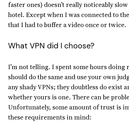
faster ones) doesn’t really noticeably sl
hotel. Except when I was connected to th
that I had to buffer a video once or twice.
What VPN did I choose?
I’m not telling. I spent some hours doin
should do the same and use your own judg
any shady VPNs; they doubtless do exist an
whether yours is one. There can be proble
Unfortunately, some amount of trust is invo
these requirements in mind: