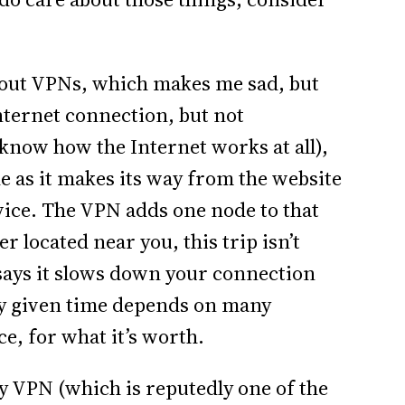
bout VPNs, which makes me sad, but
ternet connection, but not
know how the Internet works at all),
e as it makes its way from the website
vice. The VPN adds one node to that
r located near you, this trip isn’t
says it slows down your connection
ny given time depends on many
ce, for what it’s worth.
my VPN (which is reputedly one of the