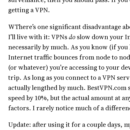
getting a VPN.
WThere’s one significant disadvantage a
I’ll live with it: VPNs
do
slow down your In
necessarily by much. As you know (if you 
Internet traffic bounces from node to nod
(or whatever) you’re accessing to your de
trip. As long as you connect to a VPN serve
actually lengthed by much. BestVPN.com 
speed by 10%, but the actual amount at a
factors. I rarely notice much of a differen
Update: after using it for a couple days, 