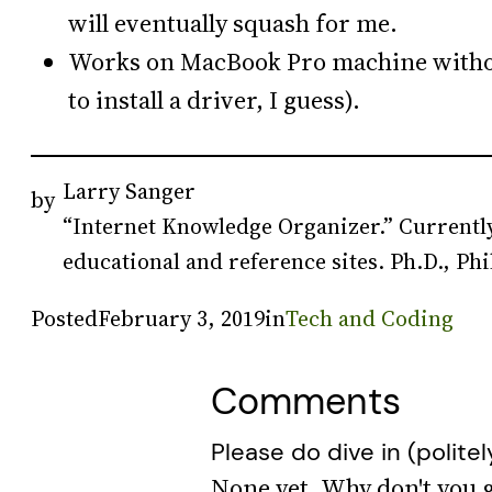
will eventually squash for me.
Works on MacBook Pro machine with
to install a driver, I guess).
Larry Sanger
by
“Internet Knowledge Organizer.” Currently
educational and reference sites. Ph.D., Phi
Posted
February 3, 2019
in
Tech and Coding
Comments
Please do dive in (politel