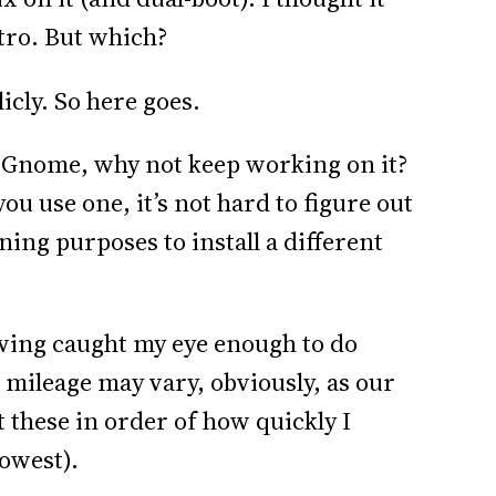
stro. But which?
icly. So here goes.
h Gnome, why not keep working on it?
you use one, it’s not hard to figure out
rning purposes to install a different
lowing caught my eye enough to do
ileage may vary, obviously, as our
ut these in order of how quickly I
lowest).