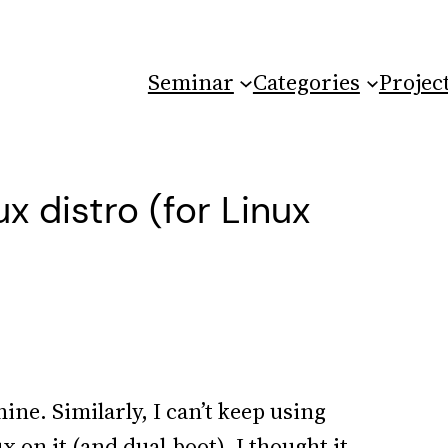
Seminar
Categories
Projec
x distro (for Linux
e. Similarly, I can’t keep using
 on it (and dual-boot). I thought it