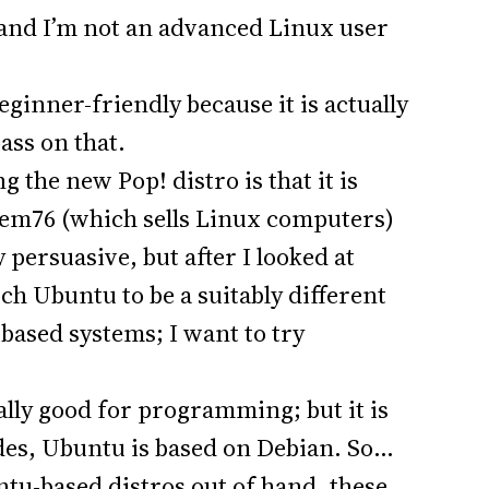
 and I’m not an advanced Linux user
ginner-friendly because it is actually
pass on that.
 the new Pop! distro is that it is
tem76 (which sells Linux computers)
 persuasive, but after I looked at
uch Ubuntu to be a suitably different
-based systems; I want to try
ially good for programming; but it is
ides, Ubuntu is based on Debian. So…
ntu-based distros out of hand, these