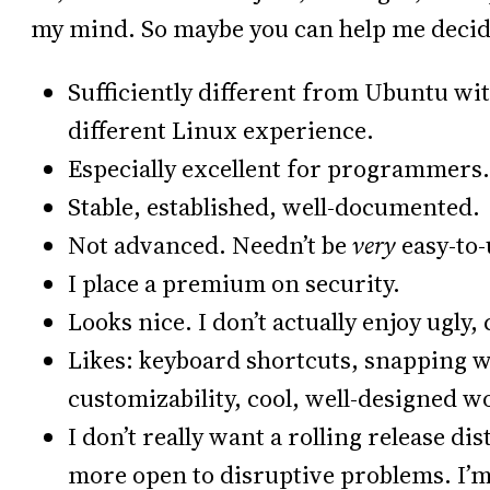
my mind. So maybe you can help me decid
Sufficiently different from Ubuntu wi
different Linux experience.
Especially excellent for programmers.
Stable, established, well-documented.
Not advanced. Needn’t be
very
easy-to-
I place a premium on security.
Looks nice. I don’t actually enjoy ugly, 
Likes: keyboard shortcuts, snapping 
customizability, cool, well-designed wo
I don’t really want a rolling release di
more open to disruptive problems. I’m 