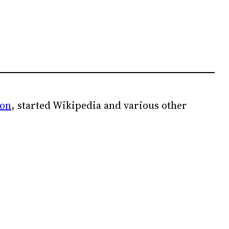
ion
, started Wikipedia and various other