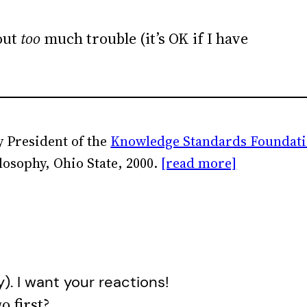
out
too
much trouble (it’s OK if I have
 President of the
Knowledge Standards Foundat
losophy, Ohio State, 2000.
[read more]
y). I want your reactions!