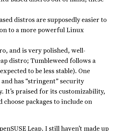
sed distros are supposedly easier to
tion to a more powerful Linux
ro, and is very polished, well-
Leap distro; Tumbleweed follows a
expected to be less stable). One
s and has “stringent” security
 It’s praised for its customizability,
nd choose packages to include on
penSUSE Leap. I still haven’t made up