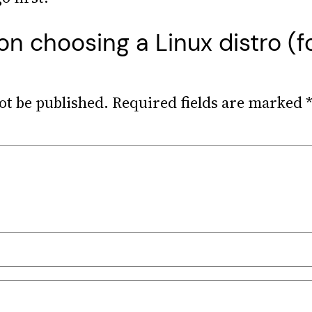
on choosing a Linux distro (f
ot be published.
Required fields are marked