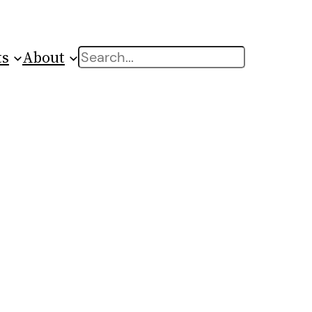
ts
About
Search