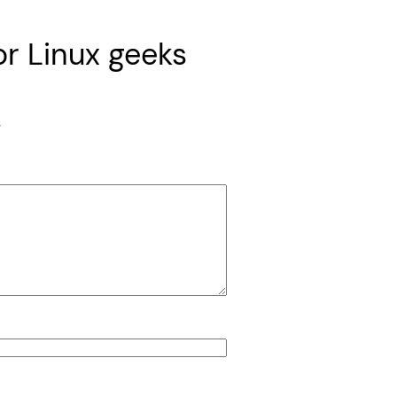
or Linux geeks
*