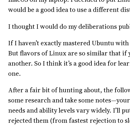
would be a good idea to use a different di
I thought I would do my deliberations publ
If I haven’t exactly mastered Ubuntu wit
But flavors of Linux are so similar that if 
another. So I think it’s a good idea for lea
one.
After a fair bit of hunting about, the fol
some research and take some notes—your m
needs and ability levels vary widely. I’ll p
rejected them (from fastest rejection to s