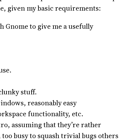
e, given my basic requirements:
th Gnome to give me a usefully
use.
clunky stuff.
windows, reasonably easy
rkspace functionality, etc.
stro, assuming that they’re rather
too busy to squash trivial bugs others