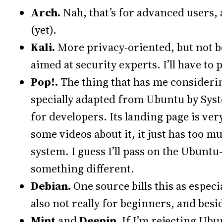
Arch.
Nah, that’s for advanced users,
(yet).
Kali.
More privacy-oriented, but not be
aimed at security experts. I’ll have to 
Pop!.
The thing that has me considering
specially adapted from Ubuntu by Sys
for developers. Its landing page is very
some videos about it, it just has too m
system. I guess I’ll pass on the Ubuntu
something different.
Debian.
One source bills this as espec
also not really for beginners, and bes
Mint
and
Deepin.
If I’m rejecting Ubu