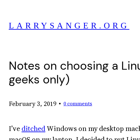
Skip
to
LARRYSANGER.ORG
content
Notes on choosing a Linu
geeks only)
•
February 3, 2019
0 comments
I’ve
ditched
Windows on my desktop machin
macOS on my laptop. I decided to put Linux