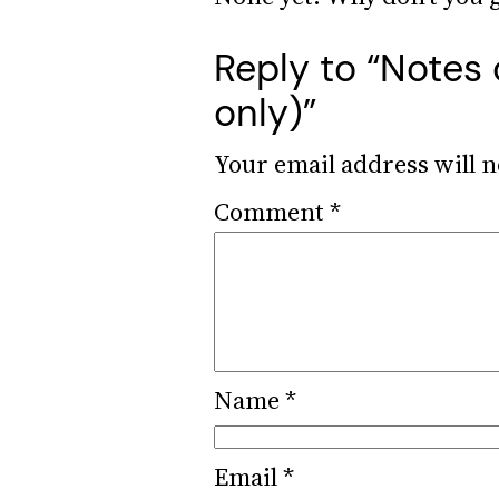
Reply to “Notes 
only)”
Your email address will n
Comment
*
Name
*
Email
*