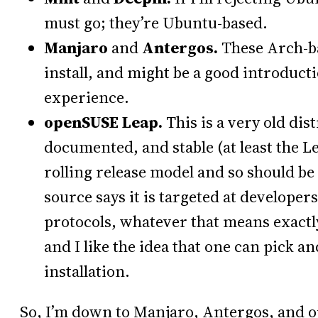
must go; they’re Ubuntu-based.
Manjaro
and
Antergos.
These Arch-ba
install, and might be a good introduc
experience.
openSUSE Leap.
This is a very old dist
documented, and stable (at least the 
rolling release model and so should be 
source says it is targeted at developer
protocols, whatever that means exactly.
and I like the idea that one can pick a
installation.
So, I’m down to Manjaro, Antergos, and o