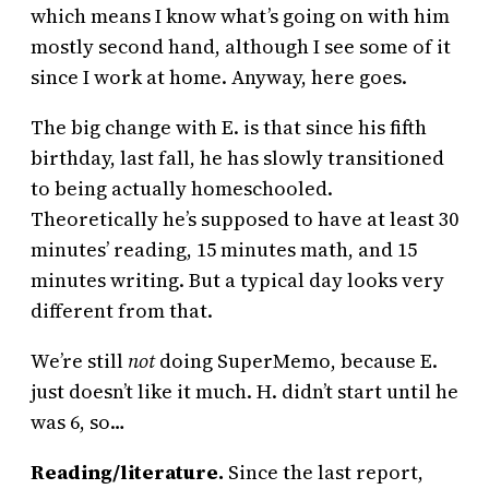
which means I know what’s going on with him
mostly second hand, although I see some of it
since I work at home. Anyway, here goes.
The big change with E. is that since his fifth
birthday, last fall, he has slowly transitioned
to being actually homeschooled.
Theoretically he’s supposed to have at least 30
minutes’ reading, 15 minutes math, and 15
minutes writing. But a typical day looks very
different from that.
We’re still
not
doing SuperMemo, because E.
just doesn’t like it much. H. didn’t start until he
was 6, so…
Reading/literature.
Since the last report,