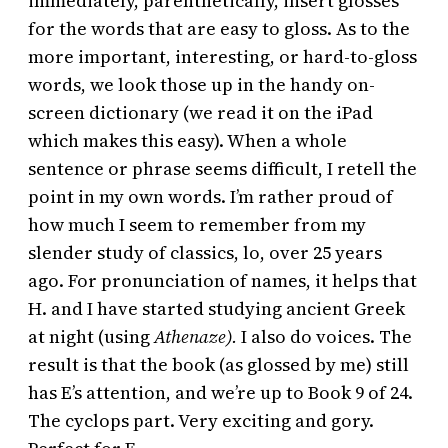
immediately, parenthetically, insert glosses
for the words that are easy to gloss. As to the
more important, interesting, or hard-to-gloss
words, we look those up in the handy on-
screen dictionary (we read it on the iPad
which makes this easy). When a whole
sentence or phrase seems difficult, I retell the
point in my own words. I’m rather proud of
how much I seem to remember from my
slender study of classics, lo, over 25 years
ago. For pronunciation of names, it helps that
H. and I have started studying ancient Greek
at night (using
Athenaze).
I also do voices. The
result is that the book (as glossed by me) still
has E’s attention, and we’re up to Book 9 of 24.
The cyclops part. Very exciting and gory.