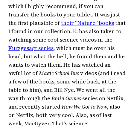
which I highly recommend, if you can
transfer the books to your tablet. It was just
the first plausible of
their “Nature” books
that
I found in our collection. E. has also taken to
watching some cool science videos in the
Kurzgesagt series
, which must be over his
head, but what the hell, he found them and he
wants to watch them. He has watched an
awful lot of
Magic School Bus
videos (and I read
a few of the books, some while back, at the
table to him), and Bill Nye. We went all the
way through the
Brain Games
series on Netflix,
and recently started
How We Got to Now,
also
on Netflix, both very cool. Also, as of last
week, MacGyver. That’s science!