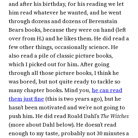
and after his birthday, for his reading we let
him read whatever he wanted, and he went
through dozens and dozens of Berenstain
Bears books, because they were on hand (left
over from H.) and he likes them. He did read a
few other things, occasionally science. He
also read a pile of classic picture books,
which I picked out for him. After going
through all those picture books, I think he
was bored, but not quite ready to tackle so
many chapter books. Mind you,
he can read
them just fine
(this is two years ago), but he
hasn’t been motivated and we’re not going to
push him. He did read Roald Dahl’s
The Witches
(more about Dahl below). He doesn’t read
enough to my taste, probably not 30 minutes a