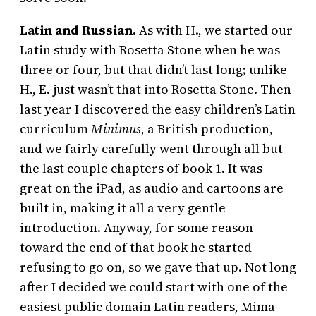
Latin and Russian.
As with H., we started our
Latin study with Rosetta Stone when he was
three or four, but that didn’t last long; unlike
H., E. just wasn’t that into Rosetta Stone. Then
last year I discovered the easy children’s Latin
curriculum
Minimus,
a British production,
and we fairly carefully went through all but
the last couple chapters of book 1. It was
great on the iPad, as audio and cartoons are
built in, making it all a very gentle
introduction. Anyway, for some reason
toward the end of that book he started
refusing to go on, so we gave that up. Not long
after I decided we could start with one of the
easiest public domain Latin readers, Mima