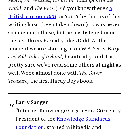
Peach, The Witches,
Danny the Champion of the
World,
and
The BFG.
(Did you know there’s
a
British cartoon
BFG
on YouTube that as of this
writing hasn’t been taken down?) H. was never
so much into these, but he has listened in on
the last three. E. really likes Dahl. At the
moment we are starting in on W.B. Yeats’
Fairy
and Folk Tales of Ireland,
beautifully told. I’m
pretty sure we’ve read some others at night as
well. We’re almost done with
The Tower
Treasure,
the first Hardy Boys book.
Larry Sanger
by
“Internet Knowledge Organizer.” Currently
President of the
Knowledge Standards
Foundation
, started Wikipedia and