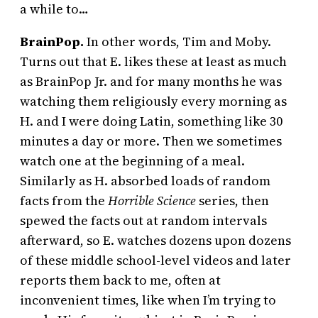
a while to…
BrainPop.
In other words, Tim and Moby.
Turns out that E. likes these at least as much
as BrainPop Jr. and for many months he was
watching them religiously every morning as
H. and I were doing Latin, something like 30
minutes a day or more. Then we sometimes
watch one at the beginning of a meal.
Similarly as H. absorbed loads of random
facts from the
Horrible Science
series, then
spewed the facts out at random intervals
afterward, so E. watches dozens upon dozens
of these middle school-level videos and later
reports them back to me, often at
inconvenient times, like when I’m trying to