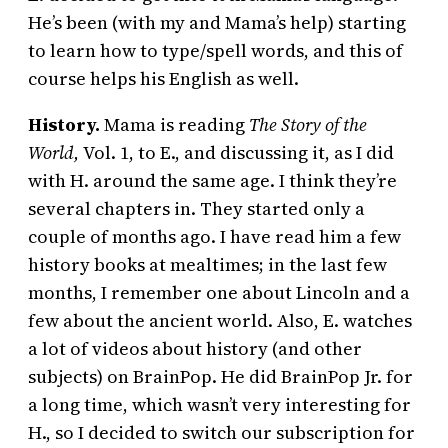
He’s been (with my and Mama’s help) starting
to learn how to type/spell words, and this of
course helps his English as well.
History.
Mama is reading
The Story of the
World,
Vol. 1, to E., and discussing it, as I did
with H. around the same age. I think they’re
several chapters in. They started only a
couple of months ago. I have read him a few
history books at mealtimes; in the last few
months, I remember one about Lincoln and a
few about the ancient world. Also, E. watches
a lot of videos about history (and other
subjects) on BrainPop. He did BrainPop Jr. for
a long time, which wasn’t very interesting for
H., so I decided to switch our subscription for