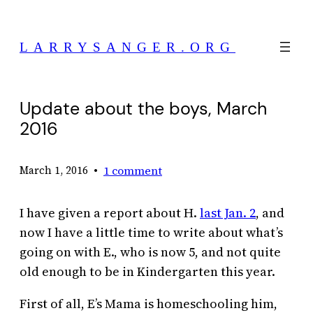
Skip
to
LARRYSANGER.ORG
content
Update about the boys, March
2016
•
1 comment
March 1, 2016
I have given a report about H.
last Jan. 2
, and
now I have a little time to write about what’s
going on with E., who is now 5, and not quite
old enough to be in Kindergarten this year.
First of all, E’s Mama is homeschooling him,