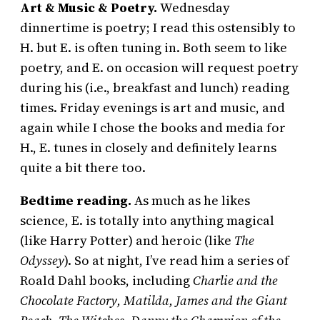
Art & Music & Poetry.
Wednesday
dinnertime is poetry; I read this ostensibly to
H. but E. is often tuning in. Both seem to like
poetry, and E. on occasion will request poetry
during his (i.e., breakfast and lunch) reading
times. Friday evenings is art and music, and
again while I chose the books and media for
H., E. tunes in closely and definitely learns
quite a bit there too.
Bedtime reading.
As much as he likes
science, E. is totally into anything magical
(like Harry Potter) and heroic (like
The
Odyssey
). So at night, I’ve read him a series of
Roald Dahl books, including
Charlie and the
Chocolate Factory, Matilda, James and the Giant