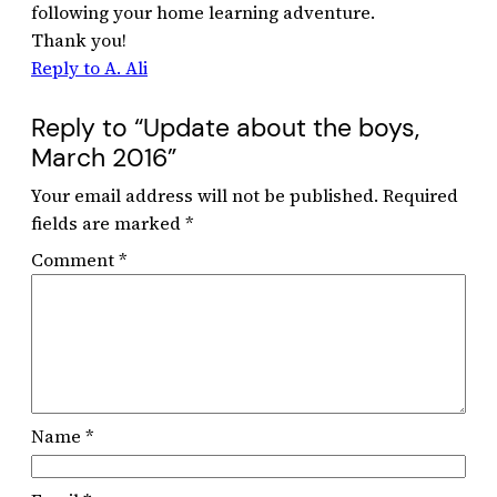
following your home learning adventure.
Thank you!
Reply to A. Ali
Reply to “Update about the boys,
March 2016”
Your email address will not be published.
Required
fields are marked
*
Comment
*
Name
*