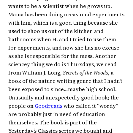
wants to be a scientist when he grows up.
Mama has been doing occasional experiments
with him, which is a good thing because she
used to shoo us out of the kitchen and
bathrooms when H. and I tried to use them
for experiments, and now she has no excuse
as she is responsible for the mess. Another
sciencey thing we do is Thursdays, we read
from William J. Long,
Secrets of the Woods,
a
book of the nature writing genre that I hadn’t
been exposed to since…maybe high school.
Unusually and unexpectedly good book; the
people on
Goodreads
who called it “wordy”
are probably just in need of education
themselves. The book is part of the
Yesterday’s Classics series we bought and