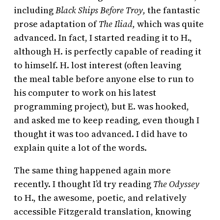
including
Black Ships Before Troy,
the fantastic
prose adaptation of
The Iliad,
which was quite
advanced. In fact, I started reading it to H.,
although H. is perfectly capable of reading it
to himself. H. lost interest (often leaving
the meal table before anyone else to run to
his computer to work on his latest
programming project), but E. was hooked,
and asked me to keep reading, even though I
thought it was too advanced. I did have to
explain quite a lot of the words.
The same thing happened again more
recently. I thought I’d try reading
The Odyssey
to H., the awesome, poetic, and relatively
accessible Fitzgerald translation, knowing