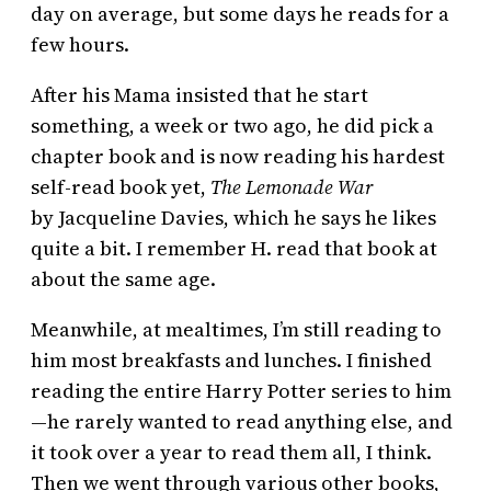
day on average, but some days he reads for a
few hours.
After his Mama insisted that he start
something, a week or two ago, he did pick a
chapter book and is now reading his hardest
self-read book yet,
The Lemonade War
by Jacqueline Davies, which he says he likes
quite a bit. I remember H. read that book at
about the same age.
Meanwhile, at mealtimes, I’m still reading to
him most breakfasts and lunches. I finished
reading the entire Harry Potter series to him
—he rarely wanted to read anything else, and
it took over a year to read them all, I think.
Then we went through various other books,