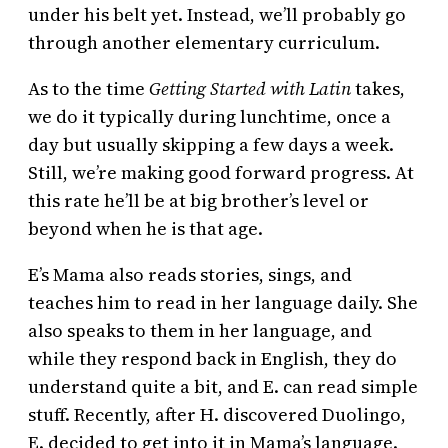
under his belt yet. Instead, we’ll probably go
through another elementary curriculum.
As to the time
Getting Started with Latin
takes,
we do it typically during lunchtime, once a
day but usually skipping a few days a week.
Still, we’re making good forward progress. At
this rate he’ll be at big brother’s level or
beyond when he is that age.
E’s Mama also reads stories, sings, and
teaches him to read in her language daily. She
also speaks to them in her language, and
while they respond back in English, they do
understand quite a bit, and E. can read simple
stuff. Recently, after H. discovered Duolingo,
E. decided to get into it in Mama’s language.