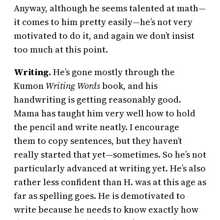
Anyway, although he seems talented at math—
it comes to him pretty easily—he’s not very
motivated to do it, and again we don’t insist
too much at this point.
Writing.
He’s gone mostly through the
Kumon
Writing Words
book, and his
handwriting is getting reasonably good.
Mama has taught him very well how to hold
the pencil and write neatly. I encourage
them to copy sentences, but they haven’t
really started that yet—sometimes. So he’s not
particularly advanced at writing yet. He’s also
rather less confident than H. was at this age as
far as spelling goes. He is demotivated to
write because he needs to know exactly how