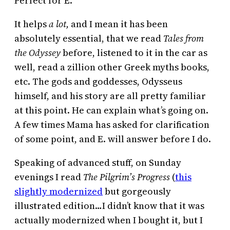
Perfect for E.
It helps
a lot,
and I mean it has been
absolutely essential, that we read
Tales from
the Odyssey
before, listened to it in the car as
well, read a zillion other Greek myths books,
etc. The gods and goddesses, Odysseus
himself, and his story are all pretty familiar
at this point. He can explain what’s going on.
A few times Mama has asked for clarification
of some point, and E. will answer before I do.
Speaking of advanced stuff, on Sunday
evenings I read
The Pilgrim’s Progress
(
this
slightly modernized
but gorgeously
illustrated edition…I didn’t know that it was
actually modernized when I bought it, but I