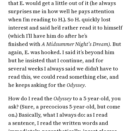
that E. would get a little out of it (he always
surprises me in how well he pays attention
when I’m reading to H.). So H. quickly lost
interest and said he’d rather read it to himself
(which I’ll have him do after he’s
finished with
A Midsummer Night’s Dream).
But
again, E. was hooked. I said it’s beyond him
but he insisted that I continue, and for
several weeks I always said we didn’t have to
read this, we could read something else, and
he keeps asking for the
Odyssey.
How do I read the
Odyssey
to a 5-year-old, you
ask? (Sure, a precocious 5-year-old, but come
on.) Basically, what I always do: as I read
a sentence, I read the written words and