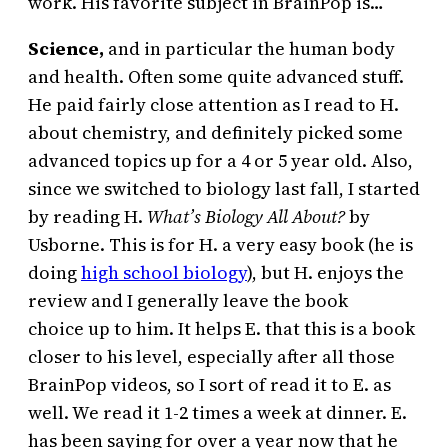
work. His favorite subject in BrainPop is…
Science,
and in particular the human body
and health. Often some quite advanced stuff.
He paid fairly close attention as I read to H.
about chemistry, and definitely picked some
advanced topics up for a 4 or 5 year old. Also,
since we switched to biology last fall, I started
by reading H.
What’s Biology All About?
by
Usborne. This is for H. a very easy book (he is
doing
high school biology
), but H. enjoys the
review and I generally leave the book
choice up to him. It helps E. that this is a book
closer to his level, especially after all those
BrainPop videos, so I sort of read it to E. as
well. We read it 1-2 times a week at dinner. E.
has been saying for over a year now that he