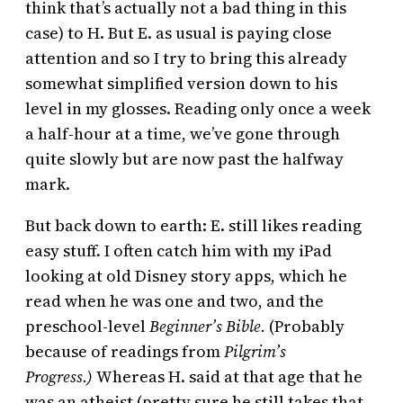
think that’s actually not a bad thing in this
case) to H. But E. as usual is paying close
attention and so I try to bring this already
somewhat simplified version down to his
level in my glosses. Reading only once a week
a half-hour at a time, we’ve gone through
quite slowly but are now past the halfway
mark.
But back down to earth: E. still likes reading
easy stuff. I often catch him with my iPad
looking at old Disney story apps, which he
read when he was one and two, and the
preschool-level
Beginner’s Bible.
(Probably
because of readings from
Pilgrim’s
Progress.)
Whereas H. said at that age that he
was an atheist (pretty sure he still takes that