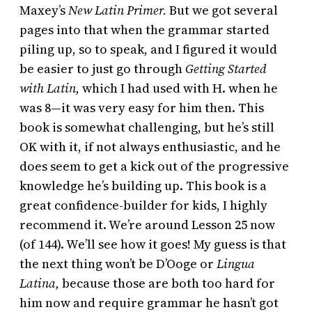
Maxey’s
New Latin Primer.
But we got several
pages into that when the grammar started
piling up, so to speak, and I figured it would
be easier to just go through
Getting Started
with Latin,
which I had used with H. when he
was 8—it was very easy for him then. This
book is somewhat challenging, but he’s still
OK with it, if not always enthusiastic, and he
does seem to get a kick out of the progressive
knowledge he’s building up. This book is a
great confidence-builder for kids, I highly
recommend it. We’re around Lesson 25 now
(of 144). We’ll see how it goes! My guess is that
the next thing won’t be D’Ooge or
Lingua
Latina,
because those are both too hard for
him now and require grammar he hasn’t got