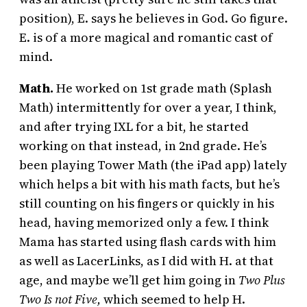
position), E. says he believes in God. Go figure.
E. is of a more magical and romantic cast of
mind.
Math.
He worked on 1st grade math (Splash
Math) intermittently for over a year, I think,
and after trying IXL for a bit, he started
working on that instead, in 2nd grade. He’s
been playing Tower Math (the iPad app) lately
which helps a bit with his math facts, but he’s
still counting on his fingers or quickly in his
head, having memorized only a few. I think
Mama has started using flash cards with him
as well as LacerLinks, as I did with H. at that
age, and maybe we’ll get him going in
Two Plus
Two Is not Five,
which seemed to help H.