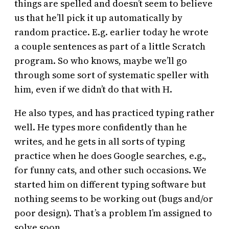
things are spelled and doesn’t seem to believe
us that he’ll pick it up automatically by
random practice. E.g. earlier today he wrote
a couple sentences as part of a little Scratch
program. So who knows, maybe we’ll go
through some sort of systematic speller with
him, even if we didn’t do that with H.
He also types, and has practiced typing rather
well. He types more confidently than he
writes, and he gets in all sorts of typing
practice when he does Google searches, e.g.,
for funny cats, and other such occasions. We
started him on different typing software but
nothing seems to be working out (bugs and/or
poor design). That’s a problem I’m assigned to
solve soon.