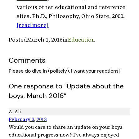
various other educational and reference
sites. Ph.D., Philosophy, Ohio State, 2000.
[read more]
Posted
March 1, 2016
in
Education
Comments
Please do dive in (politely). I want your reactions!
One response to “Update about the
boys, March 2016”
A. Ali
February 3, 2018
Would you care to share an update on your boys
educational progress now? I’ve always enjoyed