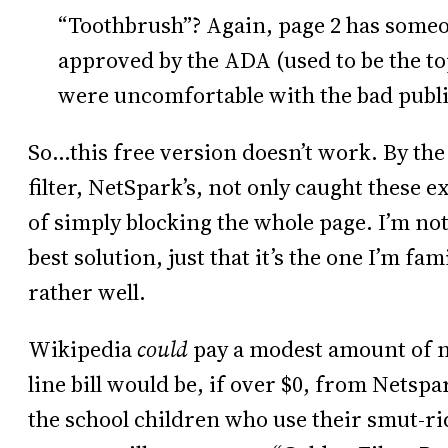
“Toothbrush”? Again, page 2 has someo
approved by the ADA (used to be the to
were uncomfortable with the bad public
So…this free version doesn’t work. By the 
filter, NetSpark’s, not only caught these e
of simply blocking the whole page. I’m not
best solution, just that it’s the one I’m fa
rather well.
Wikipedia
could
pay a modest amount of m
line bill would be, if over $0, from Netspa
the school children who use their smut-r