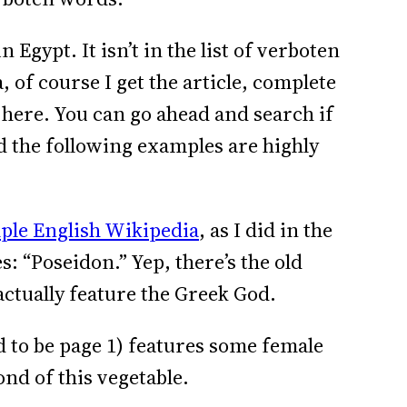
n Egypt. It isn’t in the list of verboten
 of course I get the article, complete
s here. You can go ahead and search if
nd the following examples are highly
ple English Wikipedia
, as I did in the
s: “Poseidon.” Yep, there’s the old
actually feature the Greek God.
d to be page 1) features some female
ond of this vegetable.