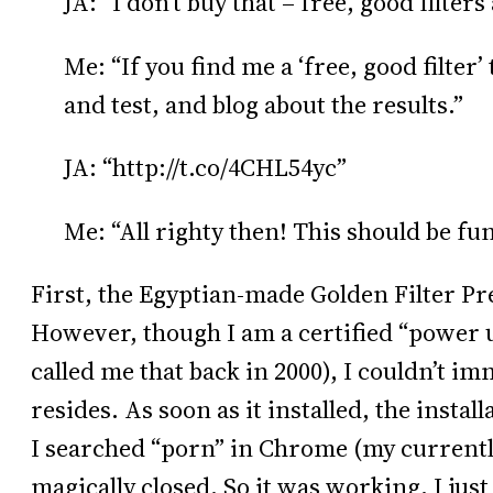
JA: “I don’t buy that – free, good filters
Me: “If you find me a ‘free, good filter’ t
and test, and blog about the results.”
JA: “http://t.co/4CHL54yc”
Me: “All righty then! This should be fun
First, the Egyptian-made Golden Filter Pre
However, though I am a certified “power
called me that back in 2000), I couldn’t i
resides. As soon as it installed, the insta
I searched “porn” in Chrome (my current
magically closed. So it was working, I just