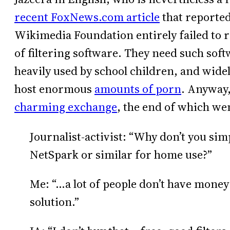
recent FoxNews.com article
that reported
Wikimedia Foundation entirely failed to r
of filtering software. They need such soft
heavily used by school children, and widel
host enormous
amounts of porn
. Anyway,
charming exchange
, the end of which wen
Journalist-activist: “Why don’t you si
NetSpark or similar for home use?”
Me: “…a lot of people don’t have money 
solution.”