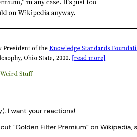
mium,” in any case. It’s just too
ould on Wikipedia anyway.
 President of the
Knowledge Standards Foundat
losophy, Ohio State, 2000.
[read more]
 Weird Stuff
y). I want your reactions!
 out “Golden Filter Premium” on Wikipedia, 