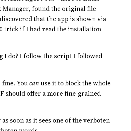
k Manager, found the original file
 discovered that the app is shown via
trick if I had read the installation
ng I do? I follow the script I followed
s fine. You
can
use it to block the whole
MF should offer a more fine-grained
as soon as it sees one of the verboten
erboten words.