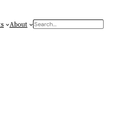
ts
About
Search