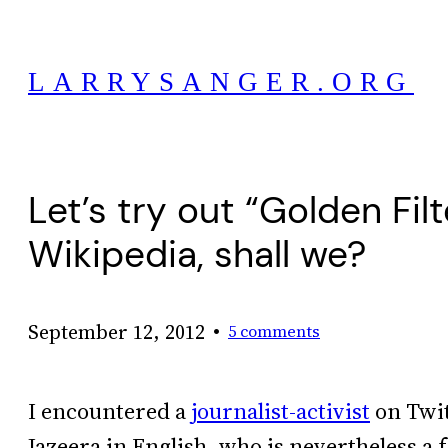
Skip
to
LARRYSANGER.ORG
content
Let’s try out “Golden Fi
Wikipedia, shall we?
•
September 12, 2012
5 comments
I encountered a
journalist-activist
on Twit
Jazeera in English, who is nevertheless a 