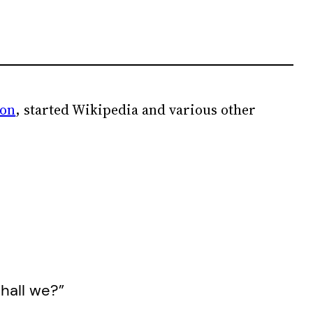
ion
, started Wikipedia and various other
shall we?”