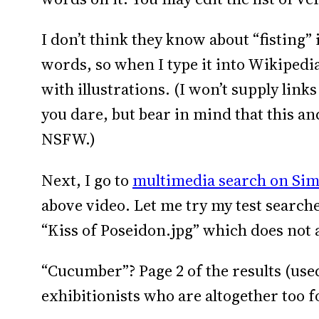
I don’t think they know about “fisting” i
words, so when I type it into Wikipedia,
with illustrations. (I won’t supply link
you dare, but bear in mind that this a
NSFW.)
Next, I go to
multimedia search on Sim
above video. Let me try my test searche
“Kiss of Poseidon.jpg” which does not 
“Cucumber”? Page 2 of the results (use
exhibitionists who are altogether too f