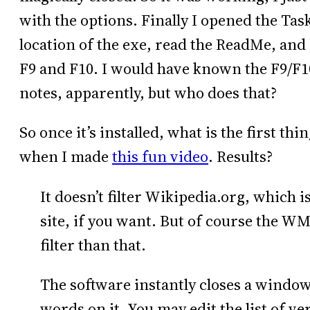
with the options. Finally I opened the Tas
location of the exe, read the ReadMe, and
F9 and F10. I would have known the F9/F10 
notes, apparently, but who does that?
So once it’s installed, what is the first thi
when I made
this fun video
. Results?
It doesn’t filter Wikipedia.org, which i
site, if you want. But of course the W
filter than that.
The software instantly closes a window 
words on it. You may edit the list of v