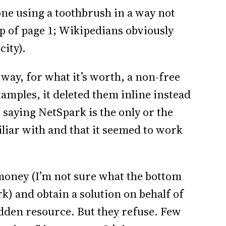
ne using a toothbrush in a way not
p of page 1; Wikipedians obviously
ity).
way, for what it’s worth, a non-free
xamples, it deleted them inline instead
 saying NetSpark is the only or the
miliar with and that it seemed to work
oney (I’m not sure what the bottom
rk) and obtain a solution on behalf of
idden resource. But they refuse. Few