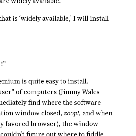
 are widely available.”
hat is ‘widely available,’ I will install
!”
mium is quite easy to install.
 user” of computers (Jimmy Wales
mmediately find where the software
llation window closed,
zoop!,
and when
ly favored browser), the window
 couldn’t figure out where to fiddle