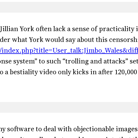
e Jillian York often lack a sense of practicality
der what York would say about this censorshi
w/index.php?title=User_talk:Jimbo_Wales&di
se system” to such “trolling and attacks” set
o a bestiality video only kicks in after 120,00
y software to deal with objectionable images, 