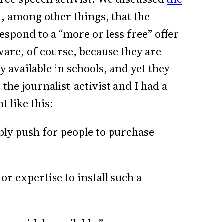
, among other things, that the
espond to a “more or less free” offer
ware, of course, because they are
y available in schools, and yet they
 the journalist-activist and I had a
t like this:
mply push for people to purchase
or expertise to install such a