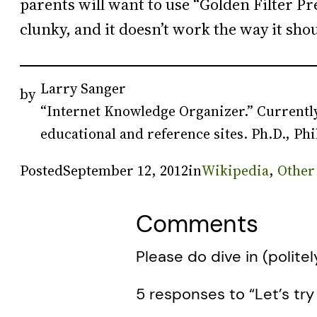
parents will want to use “Golden Filter Pre
clunky, and it doesn’t work the way it sh
Larry Sanger
by
“Internet Knowledge Organizer.” Currently
educational and reference sites. Ph.D., Phi
Posted
September 12, 2012
in
Wikipedia
, 
Other
Comments
Please do dive in (politel
5 responses to “Let’s try