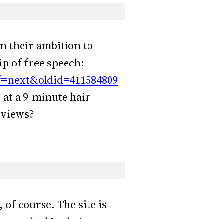
 in their ambition to
p of free speech:
ff=next&oldid=411584809
 at a 9-minute hair-
0 views?
of course. The site is