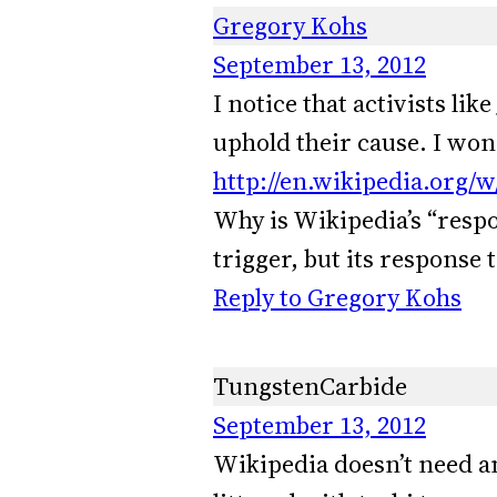
Gregory Kohs
September 13, 2012
I notice that activists lik
uphold their cause. I won
http://en.wikipedia.org/
Why is Wikipedia’s “respon
trigger, but its response t
Reply to Gregory Kohs
TungstenCarbide
September 13, 2012
Wikipedia doesn’t need an