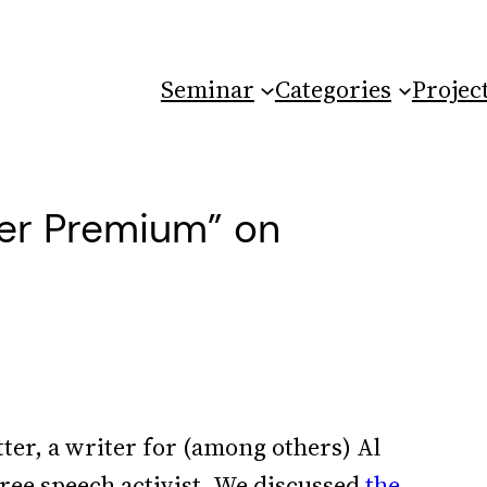
Seminar
Categories
Projec
lter Premium” on
ter, a writer for (among others) Al
free speech activist. We discussed
the