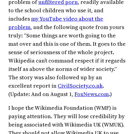
problem of
unfiltered porn
, readily available
to the school children who use it, and
includes
my YouTube video about the
problem
, and the following quote from yours
truly: “Some things are worth going to the
mat over and this is one of them. It goes to the
sense of seriousness of the whole project.
Wikipedia can’t command respect if it regards
itself as above the norms of wider society.”
The story was also followed up by an
excellent report in
CivilSociety.co.uk
.
(Update: And on August 1,
FoxNews.com
.)
I hope the Wikimedia Foundation (WMF) is
paying attention. They will lose credibility by
being associated with Wikimedia UK (WMUK).
They should not allow Wikimedia UK to use