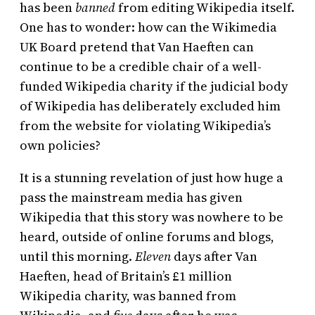
has been
banned
from editing Wikipedia itself.
One has to wonder: how can the Wikimedia
UK Board pretend that Van Haeften can
continue to be a credible chair of a well-
funded Wikipedia charity if the judicial body
of Wikipedia has deliberately excluded him
from the website for violating Wikipedia’s
own policies?
It is a stunning revelation of just how huge a
pass the mainstream media has given
Wikipedia that this story was nowhere to be
heard, outside of online forums and blogs,
until this morning.
Eleven
days after Van
Haeften, head of Britain’s £1 million
Wikipedia charity, was banned from