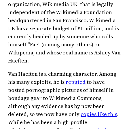
organization, Wikimedia UK, that is legally
independent of the Wikimedia Foundation
headquartered in San Francisco. Wikimedia
UK has a separate budget of £1 million, and is
currently headed up by someone who calls
himself “Fae” (among many others) on
Wikipedia, and whose real name is Ashley Van
Haeften.
Van Haeften is a charming character. Among
his many exploits, he is
reputed
to have
posted pornographic pictures of himself in
bondage gear to Wikimedia Commons,
although any evidence has by now been
deleted, so we now have only
copies like this
.
While he has been a high-profile