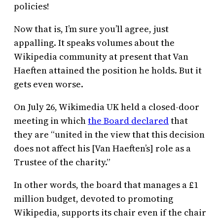
policies!
Now that is, I’m sure you’ll agree, just
appalling. It speaks volumes about the
Wikipedia community at present that Van
Haeften attained the position he holds. But it
gets even worse.
On July 26, Wikimedia UK held a closed-door
meeting in which
the Board declared
that
they are “united in the view that this decision
does not affect his [Van Haeften’s] role as a
Trustee of the charity.”
In other words, the board that manages a £1
million budget, devoted to promoting
Wikipedia, supports its chair even if the chair