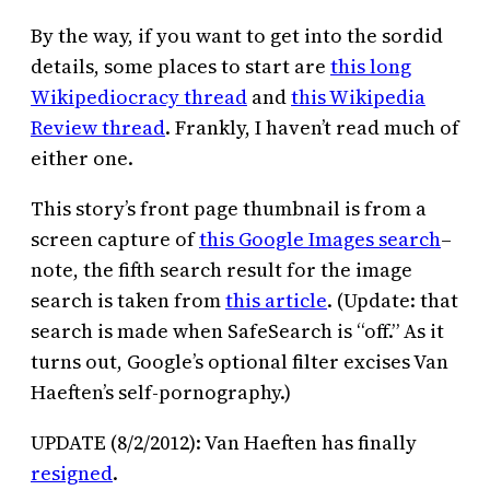
By the way, if you want to get into the sordid
details, some places to start are
this long
Wikipediocracy thread
and
this Wikipedia
Review thread
. Frankly, I haven’t read much of
either one.
This story’s front page thumbnail is from a
screen capture of
this Google Images search
–
note, the fifth search result for the image
search is taken from
this article
. (Update: that
search is made when SafeSearch is “off.” As it
turns out, Google’s optional filter excises Van
Haeften’s self-pornography.)
UPDATE (8/2/2012): Van Haeften has finally
resigned
.