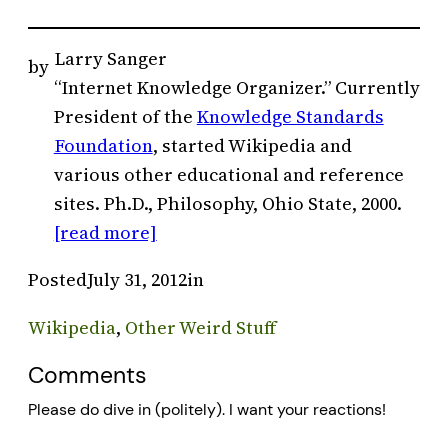
Larry Sanger
by
“Internet Knowledge Organizer.” Currently
President of the
Knowledge Standards
Foundation
, started Wikipedia and
various other educational and reference
sites. Ph.D., Philosophy, Ohio State, 2000.
[read more]
Posted
July 31, 2012
in
Wikipedia
, 
Other Weird Stuff
Comments
Please do dive in (politely). I want your reactions!