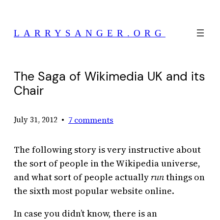
Skip
to
LARRYSANGER.ORG
content
The Saga of Wikimedia UK and its
Chair
•
7 comments
July 31, 2012
The following story is very instructive about
the sort of people in the Wikipedia universe,
and what sort of people actually
run
things on
the sixth most popular website online.
In case you didn’t know, there is an