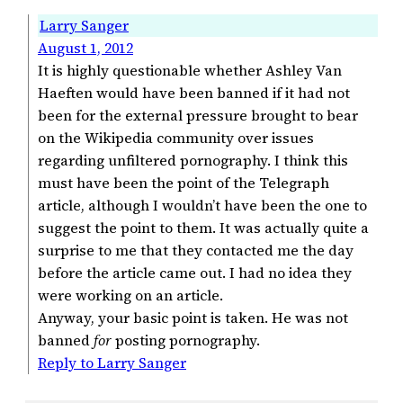
Larry Sanger
August 1, 2012
It is highly questionable whether Ashley Van
Haeften would have been banned if it had not
been for the external pressure brought to bear
on the Wikipedia community over issues
regarding unfiltered pornography. I think this
must have been the point of the Telegraph
article, although I wouldn’t have been the one to
suggest the point to them. It was actually quite a
surprise to me that they contacted me the day
before the article came out. I had no idea they
were working on an article.
Anyway, your basic point is taken. He was not
banned
for
posting pornography.
Reply to Larry Sanger