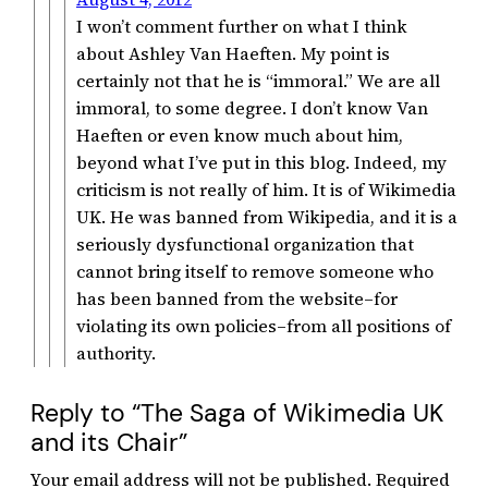
I won’t comment further on what I think
about Ashley Van Haeften. My point is
certainly not that he is “immoral.” We are all
immoral, to some degree. I don’t know Van
Haeften or even know much about him,
beyond what I’ve put in this blog. Indeed, my
criticism is not really of him. It is of Wikimedia
UK. He was banned from Wikipedia, and it is a
seriously dysfunctional organization that
cannot bring itself to remove someone who
has been banned from the website–for
violating its own policies–from all positions of
authority.
Reply to “The Saga of Wikimedia UK
and its Chair”
Your email address will not be published.
Required