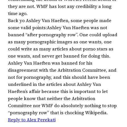
they are not. WMF has lost any credibility a long
time ago.
Back yo Ashley Van Haeften, some people made
some valid points:Ashley Van Haeften was not
banned “after pornography row”. One could upload
as many pornographic images as one wants, one
could write as many articles about porno stars as
one wants, and never get banned for doing this.
Ashley Van Haeften was banned for his
disagreement with the Arbitration Committee, and
not for pornography, and this should have been
underlined in the articles about Ashley Van
Haeften’s affair because this is important to let
people know that neither the Arbitration
Committee nor WMF do absolutely nothing to stop
“pornography row” that is chocking Wikipedia.
Reply to Alex Perekati