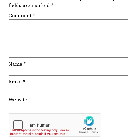
fields are marked
*
Comment
*
Name
*
Email
*
Website