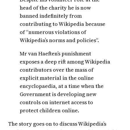
head of the charity he is now
banned indefinitely from
contributing to Wikipedia because
of “numerous violations of
Wikipedia’s norms and policies”.
Mr van Haeften’s punishment
exposes a deep rift among Wikipedia
contributors over the mass of
explicit material in the online
encyclopaedia, at a time when the
Government is developing new
controls on internet access to
protect children online.
The story goes on to discuss Wikipedia’s