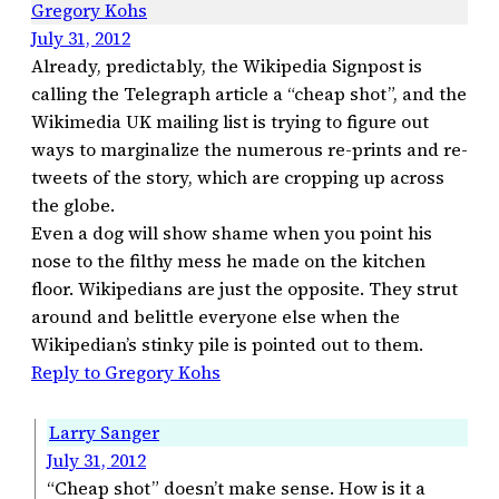
Gregory Kohs
July 31, 2012
Already, predictably, the Wikipedia Signpost is
calling the Telegraph article a “cheap shot”, and the
Wikimedia UK mailing list is trying to figure out
ways to marginalize the numerous re-prints and re-
tweets of the story, which are cropping up across
the globe.
Even a dog will show shame when you point his
nose to the filthy mess he made on the kitchen
floor. Wikipedians are just the opposite. They strut
around and belittle everyone else when the
Wikipedian’s stinky pile is pointed out to them.
Reply to Gregory Kohs
Larry Sanger
July 31, 2012
“Cheap shot” doesn’t make sense. How is it a