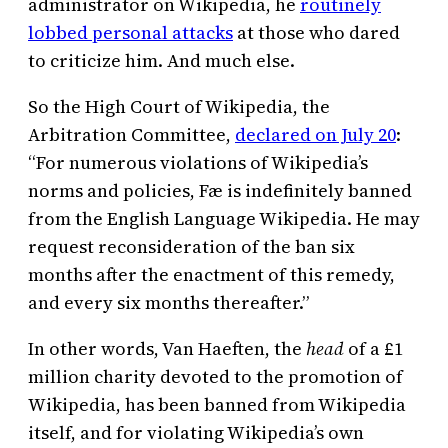
administrator on Wikipedia, he
routinely
lobbed personal attacks
at those who dared
to criticize him. And much else.
So the High Court of Wikipedia, the
Arbitration Committee,
declared on July 20
:
“For numerous violations of Wikipedia’s
norms and policies, Fæ is indefinitely banned
from the English Language Wikipedia. He may
request reconsideration of the ban six
months after the enactment of this remedy,
and every six months thereafter.”
In other words, Van Haeften, the
head
of a £1
million charity devoted to the promotion of
Wikipedia, has been banned from Wikipedia
itself, and for violating Wikipedia’s own