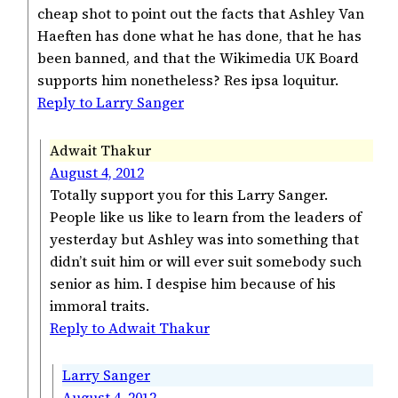
cheap shot to point out the facts that Ashley Van
Haeften has done what he has done, that he has
been banned, and that the Wikimedia UK Board
supports him nonetheless? Res ipsa loquitur.
Reply to Larry Sanger
Adwait Thakur
August 4, 2012
Totally support you for this Larry Sanger.
People like us like to learn from the leaders of
yesterday but Ashley was into something that
didn’t suit him or will ever suit somebody such
senior as him. I despise him because of his
immoral traits.
Reply to Adwait Thakur
Larry Sanger
August 4, 2012