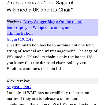
7 responses to “The Saga of
Wikimedia UK and its Chair”
Larry Sanger Blog » On the moral
bankruptcy of Wikipedia’s anonymous
administration
August 19, 2012
[…] administration has been nothing but one long
string of scandal and mismanagement. The saga of
Wikimedia UK and its chair is only the latest. Did
you know that the deposed chair, Ashley van
Haeften, continues to sit on […]
Alex Perekati
August 1, 2012
I am afraid WMF has no credibility to loose, no
matter if they are to release a statement
condemning the action of WMUK’s recent action or