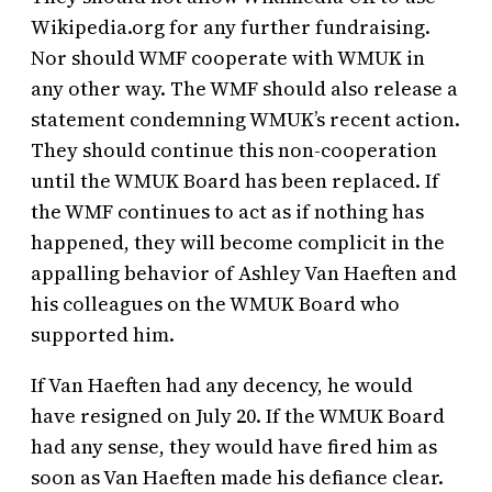
Wikipedia.org for any further fundraising.
Nor should WMF cooperate with WMUK in
any other way. The WMF should also release a
statement condemning WMUK’s recent action.
They should continue this non-cooperation
until the WMUK Board has been replaced. If
the WMF continues to act as if nothing has
happened, they will become complicit in the
appalling behavior of Ashley Van Haeften and
his colleagues on the WMUK Board who
supported him.
If Van Haeften had any decency, he would
have resigned on July 20. If the WMUK Board
had any sense, they would have fired him as
soon as Van Haeften made his defiance clear.