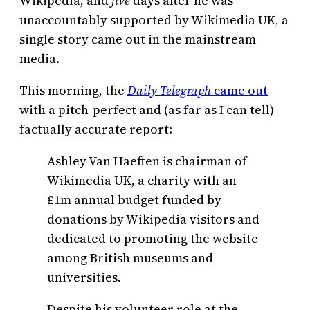
Wikipedia, and
five
days after he was
unaccountably supported by Wikimedia UK, a
single story came out in the mainstream
media.
This morning, the
Daily
Telegraph
came out
with a pitch-perfect and (as far as I can tell)
factually accurate report:
Ashley Van Haeften is chairman of
Wikimedia UK, a charity with an
£1m annual budget funded by
donations by Wikipedia visitors and
dedicated to promoting the website
among British museums and
universities.
Despite his volunteer role at the