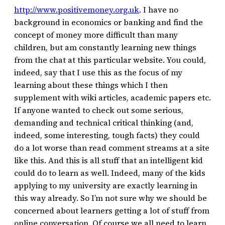
http://www.positivemoney.org.uk
. I have no
background in economics or banking and find the
concept of money more difficult than many
children, but am constantly learning new things
from the chat at this particular website. You could,
indeed, say that I use this as the focus of my
learning about these things which I then
supplement with wiki articles, academic papers etc.
If anyone wanted to check out some serious,
demanding and technical critical thinking (and,
indeed, some interesting, tough facts) they could
do a lot worse than read comment streams at a site
like this. And this is all stuff that an intelligent kid
could do to learn as well. Indeed, many of the kids
applying to my university are exactly learning in
this way already. So I’m not sure why we should be
concerned about learners getting a lot of stuff from
online conversation. Of course we all need to learn