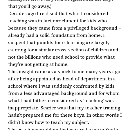
that you’ll go away.)
Decades ago I realised that what I considered
teaching was in fact enrichment for kids who –
because they came from a privileged background –
already had a solid foundation from home. I
suspect that pundits for e-learning are largely
catering for a similar cross-section of children and
not the billions who need school to provide what
they’re not getting at home.
This insight came as a shock to me many years ago
after being appointed as head of department in a
school where I was suddenly confronted by kids
from a less advantaged background and for whom
what I had hitherto considered as ‘teaching’ was
inappropriate. Scarier was that my teacher training
hadn’t prepared me for these boys. In other words I
didn’t know how to teach my subject.
This is a huge problem that we are facing in South