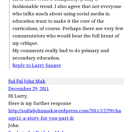
fashionable trend. I also agree that not everyone
who talks much about using social media in
education want to make it the core of the
curriculum, of course. Perhaps there are very few
commentators who would bear the full brunt of
my critique.
My comments really had to do primary and
secondary education.
Reply to Larry Sanger
Sui Fai John Mak
December 29, 2011
Hi Larry,
Here is my further response
http://suifaijohnmak.wordpress.com/2011/12/29/cha
nge11-a-story-for-you-part-ii/
John