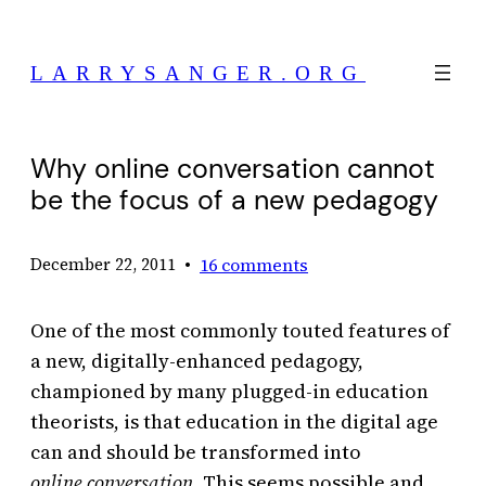
Skip
to
LARRYSANGER.ORG
content
Why online conversation cannot
be the focus of a new pedagogy
•
16 comments
December 22, 2011
One of the most commonly touted features of
a new, digitally-enhanced pedagogy,
championed by many plugged-in education
theorists, is that education in the digital age
can and should be transformed into
online conversation.
This seems possible and