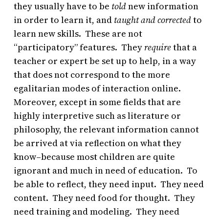
they usually have to be
told
new information
in order to learn it, and
taught and corrected
to
learn new skills. These are not
“participatory” features. They
require
that a
teacher or expert be set up to help, in a way
that does not correspond to the more
egalitarian modes of interaction online.
Moreover, except in some fields that are
highly interpretive such as literature or
philosophy, the relevant information cannot
be arrived at via reflection on what they
know–because most children are quite
ignorant and much in need of education. To
be able to reflect, they need input. They need
content. They need food for thought. They
need training and modeling. They need