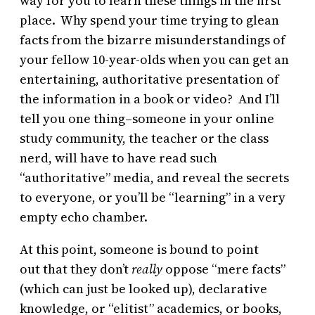
way for you to learn these things in the first
place. Why spend your time trying to glean
facts from the bizarre misunderstandings of
your fellow 10-year-olds when you can get an
entertaining, authoritative presentation of
the information in a book or video? And I’ll
tell you one thing–someone in your online
study community, the teacher or the class
nerd, will have to have read such
“authoritative” media, and reveal the secrets
to everyone, or you’ll be “learning” in a very
empty echo chamber.
At this point, someone is bound to point
out that they don’t
really
oppose “mere facts”
(which can just be looked up), declarative
knowledge, or “elitist” academics, or books,