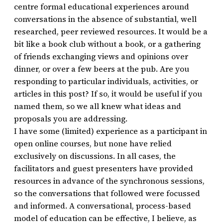
centre formal educational experiences around
conversations in the absence of substantial, well
researched, peer reviewed resources. It would be a
bit like a book club without a book, or a gathering
of friends exchanging views and opinions over
dinner, or over a few beers at the pub. Are you
responding to particular individuals, activities, or
articles in this post? If so, it would be useful if you
named them, so we all knew what ideas and
proposals you are addressing.
I have some (limited) experience as a participant in
open online courses, but none have relied
exclusively on discussions. In all cases, the
facilitators and guest presenters have provided
resources in advance of the synchronous sessions,
so the conversations that followed were focussed
and informed. A conversational, process-based
model of education can be effective, I believe, as