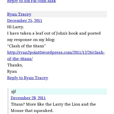
Reply to Sui Fai John Mak
Ryan Tracey
December 25, 2011
Hi Larry.
I have taken a leaf out of John’s book and posted
my response on my blog:
“Clash of the titans”
http://ryan2point0.wordpress.com/2011/12/26/clash-
of-the-titans/
Thanks,
Ryan
Reply to Ryan Tracey
sjf
December 28, 2011
Titans? More like the Larry the Lion and the
Mouse that squeaked.