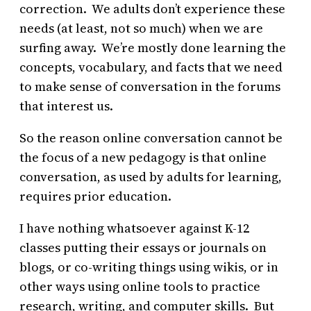
correction. We adults don’t experience these
needs (at least, not so much) when we are
surfing away. We’re mostly done learning the
concepts, vocabulary, and facts that we need
to make sense of conversation in the forums
that interest us.
So the reason online conversation cannot be
the focus of a new pedagogy is that online
conversation, as used by adults for learning,
requires prior education.
I have nothing whatsoever against K-12
classes putting their essays or journals on
blogs, or co-writing things using wikis, or in
other ways using online tools to practice
research, writing, and computer skills. But