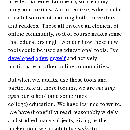
intellectual entertainment); so are many
blogs and forums. And of course, wikis can be
a useful source of learning both for writers
and readers. These all involve an element of
online community, so it of course makes sense
that educators might wonder how these new
tools could be used as educational tools. I’ve
developed
a
few
myself
and actively
participate in other online communities.
But when we, adults, use these tools and
participate in these forums, we are
building
upon
our school (and sometimes
college) education. We have learned to write.
We have (hopefully) read reasonably widely,
and studied many subjects, giving us the
background we absolutely
require
to