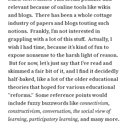
relevant because of online tools like wikis
and blogs. There has been a whole cottage
industry of papers and blogs touting such
notions. Frankly, I’m not interested in
grappling with a lot of this stuff. Actually, I
wish I had time, because it’s kind of fun to
expose nonsense to the harsh light of reason.
But for now, let’s just say that I’ve read and
skimmed a fair bit of it, and I find it decidedly
half-baked, like a lot of the older educational
theories that hoped for various educational
“reforms.” Some reference points would
include fuzzy buzzwords like
connectivism,
constructivism,
conversation,
the social view of
learning, participatory learning,
and many more.