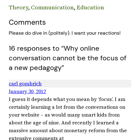
Theory
, 
Communication
, 
Education
Comments
Please do dive in (politely). I want your reactions!
16 responses to “Why online
conversation cannot be the focus of
a new pedagogy”
carl gombrich
January 30, 2012
I guess it depends what you mean by ‘focus’. I am
certainly learning a lot from the conversations on
your website – as would many smart kids from
about the age of nine. And recently I learned a
massive amount about monetary reform from the
extensive comments at