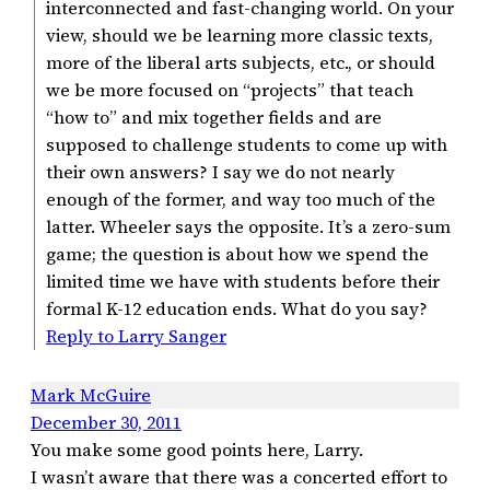
interconnected and fast-changing world. On your
view, should we be learning more classic texts,
more of the liberal arts subjects, etc., or should
we be more focused on “projects” that teach
“how to” and mix together fields and are
supposed to challenge students to come up with
their own answers? I say we do not nearly
enough of the former, and way too much of the
latter. Wheeler says the opposite. It’s a zero-sum
game; the question is about how we spend the
limited time we have with students before their
formal K-12 education ends. What do you say?
Reply to Larry Sanger
Mark McGuire
December 30, 2011
You make some good points here, Larry.
I wasn’t aware that there was a concerted effort to