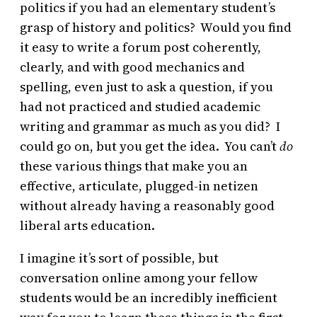
politics if you had an elementary student’s
grasp of history and politics? Would you find
it easy to write a forum post coherently,
clearly, and with good mechanics and
spelling, even just to ask a question, if you
had not practiced and studied academic
writing and grammar as much as you did? I
could go on, but you get the idea. You can’t
do
these various things that make you an
effective, articulate, plugged-in netizen
without already having a reasonably good
liberal arts education.
I imagine it’s sort of possible, but
conversation online among your fellow
students would be an incredibly inefficient