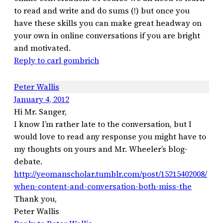
to read and write and do sums (!) but once you
have these skills you can make great headway on
your own in online conversations if you are bright
and motivated.
Reply to carl gombrich
Peter Wallis
January 4, 2012
Hi Mr. Sanger,
I know I’m rather late to the conversation, but I
would love to read any response you might have to
my thoughts on yours and Mr. Wheeler’s blog-
debate.
http://yeomanscholar.tumblr.com/post/15215402008/
when-content-and-conversation-both-miss-the
Thank you,
Peter Wallis