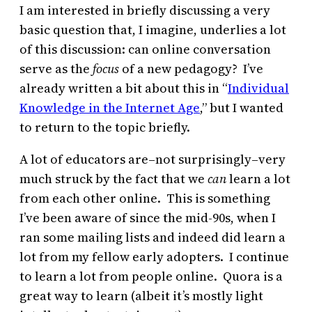
I am interested in briefly discussing a very
basic question that, I imagine, underlies a lot
of this discussion: can online conversation
serve as the
focus
of a new pedagogy? I’ve
already written a bit about this in “
Individual
Knowledge in the Internet Age
,” but I wanted
to return to the topic briefly.
A lot of educators are–not surprisingly–very
much struck by the fact that we
can
learn a lot
from each other online. This is something
I’ve been aware of since the mid-90s, when I
ran some mailing lists and indeed did learn a
lot from my fellow early adopters. I continue
to learn a lot from people online. Quora is a
great way to learn (albeit it’s mostly light