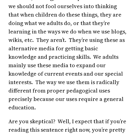
we should not fool ourselves into thinking
that when children do these things, they are
doing what we adults do, or that they’re
learning in the ways we do when we use blogs,
wikis, etc. They aren’t. They’re using these as
alternative media for getting basic
knowledge and practicing skills. We adults
mainly use these media to expand our
knowledge of current events and our special
interests. The way we use them is radically
different from proper pedagogical uses
precisely because our uses require a general
education.
Are you skeptical? Well, I expect that if you’re
reading this sentence right now, you’re pretty