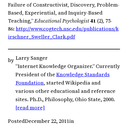
Failure of Constructivist, Discovery, Problem-
Based, Experiential, and Inquiry-Based
Teaching,”
Educational Psychologist
41
(2), 75-
86:
http://www.cogtech.usc.edu/publications/k
irschner_Sweller_Clark.pdf
Larry Sanger
by
“Internet Knowledge Organizer.” Currently
President of the
Knowledge Standards
Foundation
, started Wikipedia and
various other educational and reference
sites. Ph.D., Philosophy, Ohio State, 2000.
[read more]
Posted
December 22, 2011
in