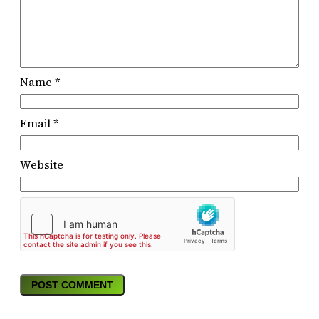
Name
*
Email
*
Website