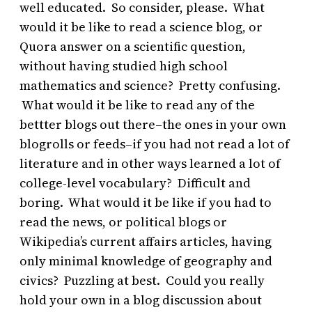
well educated. So consider, please. What
would it be like to read a science blog, or
Quora answer on a scientific question,
without having studied high school
mathematics and science? Pretty confusing.
What would it be like to read any of the
bettter blogs out there–the ones in your own
blogrolls or feeds–if you had not read a lot of
literature and in other ways learned a lot of
college-level vocabulary? Difficult and
boring. What would it be like if you had to
read the news, or political blogs or
Wikipedia’s current affairs articles, having
only minimal knowledge of geography and
civics? Puzzling at best. Could you really
hold your own in a blog discussion about