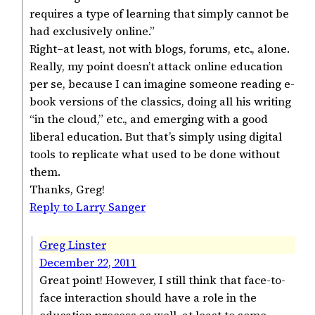
requires a type of learning that simply cannot be
had exclusively online.”
Right–at least, not with blogs, forums, etc., alone.
Really, my point doesn’t attack online education
per se, because I can imagine someone reading e-
book versions of the classics, doing all his writing
“in the cloud,” etc., and emerging with a good
liberal education. But that’s simply using digital
tools to replicate what used to be done without
them.
Thanks, Greg!
Reply to Larry Sanger
Greg Linster
December 22, 2011
Great point! However, I still think that face-to-
face interaction should have a role in the
education process as well, at least to some