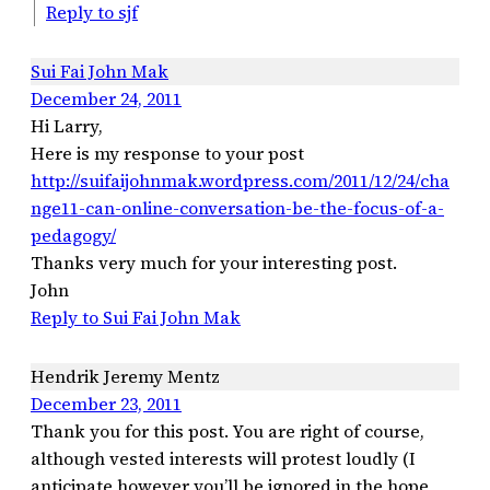
Reply to sjf
Sui Fai John Mak
December 24, 2011
Hi Larry,
Here is my response to your post
http://suifaijohnmak.wordpress.com/2011/12/24/cha
nge11-can-online-conversation-be-the-focus-of-a-
pedagogy/
Thanks very much for your interesting post.
John
Reply to Sui Fai John Mak
Hendrik Jeremy Mentz
December 23, 2011
Thank you for this post. You are right of course,
although vested interests will protest loudly (I
anticipate however you’ll be ignored in the hope