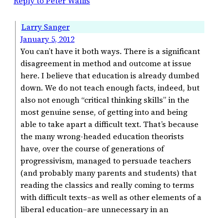
Reply to Peter Wallis
Larry Sanger
January 5, 2012
You can’t have it both ways. There is a significant
disagreement in method and outcome at issue
here. I believe that education is already dumbed
down. We do not teach enough facts, indeed, but
also not enough “critical thinking skills” in the
most genuine sense, of getting into and being
able to take apart a difficult text. That’s because
the many wrong-headed education theorists
have, over the course of generations of
progressivism, managed to persuade teachers
(and probably many parents and students) that
reading the classics and really coming to terms
with difficult texts–as well as other elements of a
liberal education–are unnecessary in an