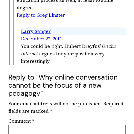
degree.
Reply to Greg Linster
Larry Sanger
December 22, 2011
You could be right. Hubert Dreyfus’
On the
Internet
argues for your position very
interestingly.
Reply to “Why online conversation
cannot be the focus of a new
pedagogy”
Your email address will not be published.
Required
fields are marked
*
Comment
*