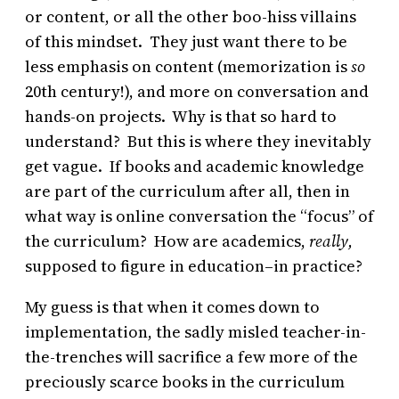
or content, or all the other boo-hiss villains
of this mindset. They just want there to be
less emphasis on content (memorization is
so
20th century!), and more on conversation and
hands-on projects. Why is that so hard to
understand? But this is where they inevitably
get vague. If books and academic knowledge
are part of the curriculum after all, then in
what way is online conversation the “focus” of
the curriculum? How are academics,
really,
supposed to figure in education–in practice?
My guess is that when it comes down to
implementation, the sadly misled teacher-in-
the-trenches will sacrifice a few more of the
preciously scarce books in the curriculum