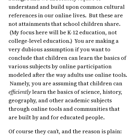
understand and build upon common cultural
references in our online lives. But these are
not attainments that school children share.
(My focus here will be K-12 education, not
college-level education.) You are making a
very dubious assumption if you want to
conclude that children can learn the basics of
various subjects by online participation
modeled after the way adults use online tools.
Namely, you are assuming that children can
efficiently
learn the basics of science, history,
geography, and other academic subjects
through online tools and communities that
are built by and for educated people.
Of course they can’t, and the reason is plain: