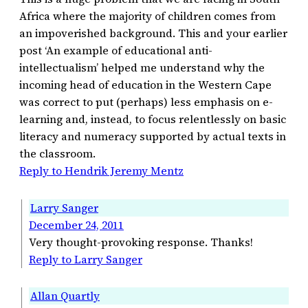
Africa where the majority of children comes from
an impoverished background. This and your earlier
post ‘An example of educational anti-
intellectualism’ helped me understand why the
incoming head of education in the Western Cape
was correct to put (perhaps) less emphasis on e-
learning and, instead, to focus relentlessly on basic
literacy and numeracy supported by actual texts in
the classroom.
Reply to Hendrik Jeremy Mentz
Larry Sanger
December 24, 2011
Very thought-provoking response. Thanks!
Reply to Larry Sanger
Allan Quartly