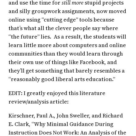
and use the time for
still more
stupid projects
and silly groupwork assignments, now moved
online using “cutting edge” tools because
that’s what all the clever people say where
“the future” lies. As a result, the students will
learn little more about computers and online
communities than they would learn through
their own use of things like Facebook, and
they’ll get something that barely resembles a
“reasonably good liberal arts education.”
EDIT: I greatly enjoyed this literature
review/analysis article:
Kirschner, Paul A., John Sweller, and Richard
E. Clark, “Why Minimal Guidance During
Instruction Does Not Work: An Analysis of the