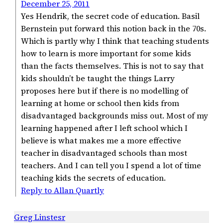
December 25, 2011
Yes Hendrik, the secret code of education. Basil
Bernstein put forward this notion back in the 70s.
Which is partly why I think that teaching students
how to learn is more important for some kids
than the facts themselves. This is not to say that
kids shouldn’t be taught the things Larry
proposes here but if there is no modelling of
learning at home or school then kids from
disadvantaged backgrounds miss out. Most of my
learning happened after I left school which I
believe is what makes me a more effective
teacher in disadvantaged schools than most
teachers. And I can tell you I spend a lot of time
teaching kids the secrets of education.
Reply to Allan Quartly
Greg Linstesr