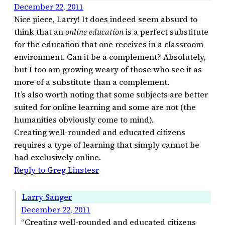
December 22, 2011
Nice piece, Larry! It does indeed seem absurd to
think that an
online education
is a perfect substitute
for the education that one receives in a classroom
environment. Can it be a complement? Absolutely,
but I too am growing weary of those who see it as
more of a substitute than a complement.
It’s also worth noting that some subjects are better
suited for online learning and some are not (the
humanities obviously come to mind).
Creating well-rounded and educated citizens
requires a type of learning that simply cannot be
had exclusively online.
Reply to Greg Linstesr
Larry Sanger
December 22, 2011
“Creating well-rounded and educated citizens