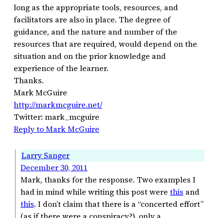
long as the appropriate tools, resources, and
facilitators are also in place. The degree of
guidance, and the nature and number of the
resources that are required, would depend on the
situation and on the prior knowledge and
experience of the learner.
Thanks.
Mark McGuire
http://markmcguire.net/
Twitter: mark_mcguire
Reply to Mark McGuire
Larry Sanger
December 30, 2011
Mark, thanks for the response. Two examples I
had in mind while writing this post were
this
and
this
. I don’t claim that there is a “concerted effort”
(as if there were a conspiracy?), only a