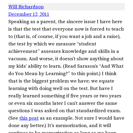
Will Richardson
December 12, 2011
Speaking as a parent, the sincere issue I have here
is that the test that everyone now is forced to teach
to (that is, of course, if you want a job and a raise),
the test by which we measure “student
achievement” assesses knowledge and skills in a
vacuum. And worse, it doesn’t show anything about
my kids’ ability to learn. (Read Sarason’s “And What
do You Mean by Learning?” to this point.) I think
that is the biggest problem we have; we equate
learning with doing well on the test. But have I
really learned something if five years or two years
or even six months later I can’t answer the same
questions I was asked on that standardized exam.
(See
this post
as an example. Not sure I would have
done any better.) It’s memorization, and it will
continue to be memorization as long as we keep