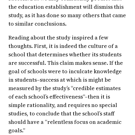
the education establishment will dismiss this
study, as it has done so many others that came
to similar conclusions.
Reading about the study inspired a few
thoughts. First, it is indeed the culture of a
school that determines whether its students
are successful. This claim makes sense. If the
goal of schools were to inculcate knowledge
in students–success at which is might be
measured by the study’s “credible estimates
of each school’s effectiveness”–then it is
simple rationality, and requires no special
studies, to conclude that the school’s staff
should have a “relentless focus on academic
goals.”