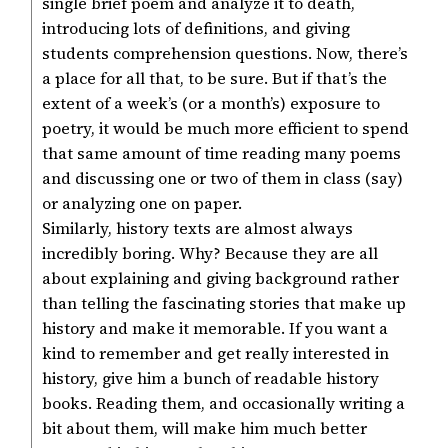
single brief poem and analyze it to death,
introducing lots of definitions, and giving
students comprehension questions. Now, there’s
a place for all that, to be sure. But if that’s the
extent of a week’s (or a month’s) exposure to
poetry, it would be much more efficient to spend
that same amount of time reading many poems
and discussing one or two of them in class (say)
or analyzing one on paper.
Similarly, history texts are almost always
incredibly boring. Why? Because they are all
about explaining and giving background rather
than telling the fascinating stories that make up
history and make it memorable. If you want a
kind to remember and get really interested in
history, give him a bunch of readable history
books. Reading them, and occasionally writing a
bit about them, will make him much better