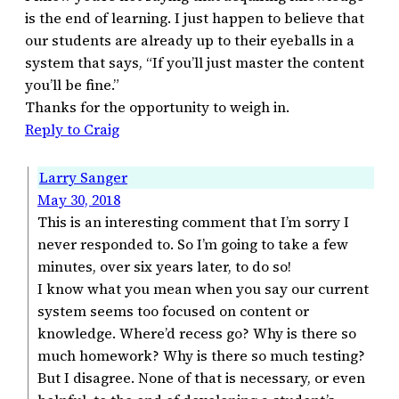
is the end of learning. I just happen to believe that
our students are already up to their eyeballs in a
system that says, “If you’ll just master the content
you’ll be fine.”
Thanks for the opportunity to weigh in.
Reply to Craig
Larry Sanger
May 30, 2018
This is an interesting comment that I’m sorry I
never responded to. So I’m going to take a few
minutes, over six years later, to do so!
I know what you mean when you say our current
system seems too focused on content or
knowledge. Where’d recess go? Why is there so
much homework? Why is there so much testing?
But I disagree. None of that is necessary, or even