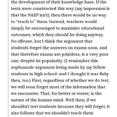
the development of their knowledge base. If the
tests were constructed this way (my impression is
that the NAEP isn’t), then there would be no way
to “teach to” them. Instead, teachers would
simply be encouraged to maximize educational
outcomes, which they should be doing anyway.
No offense, but I think the argument that
students forget the answers on exams soon, and
that therefore exams are pointless, is a very poor
one, despite its popularity. (I remember this
sophomoric argument being made by my fellow
students in high school–and I thought it was fishy
then, too.) First, regardless of whether we do test,
we will soon forget most of the information that
we encounter. That, for better or worse, is the
nature of the human mind. Well then, if we
shouldn’t test students because they will forget, it
also follows that we shouldn’t teach them