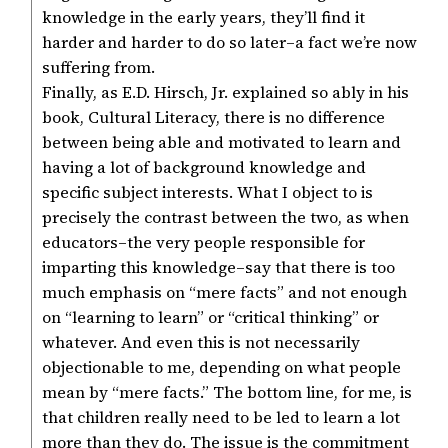
knowledge in the early years, they’ll find it
harder and harder to do so later–a fact we’re now
suffering from.
Finally, as E.D. Hirsch, Jr. explained so ably in his
book, Cultural Literacy, there is no difference
between being able and motivated to learn and
having a lot of background knowledge and
specific subject interests. What I object to is
precisely the contrast between the two, as when
educators–the very people responsible for
imparting this knowledge–say that there is too
much emphasis on “mere facts” and not enough
on “learning to learn” or “critical thinking” or
whatever. And even this is not necessarily
objectionable to me, depending on what people
mean by “mere facts.” The bottom line, for me, is
that children really need to be led to learn a lot
more than they do. The issue is the commitment