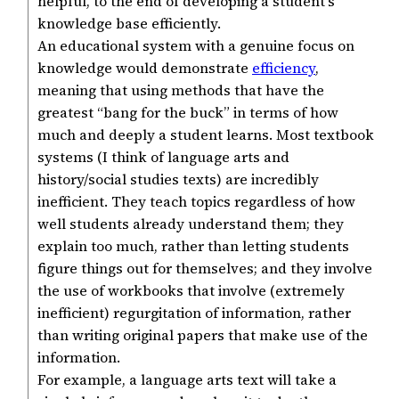
helpful, to the end of developing a student’s
knowledge base efficiently.
An educational system with a genuine focus on
knowledge would demonstrate
efficiency
,
meaning that using methods that have the
greatest “bang for the buck” in terms of how
much and deeply a student learns. Most textbook
systems (I think of language arts and
history/social studies texts) are incredibly
inefficient. They teach topics regardless of how
well students already understand them; they
explain too much, rather than letting students
figure things out for themselves; and they involve
the use of workbooks that involve (extremely
inefficient) regurgitation of information, rather
than writing original papers that make use of the
information.
For example, a language arts text will take a