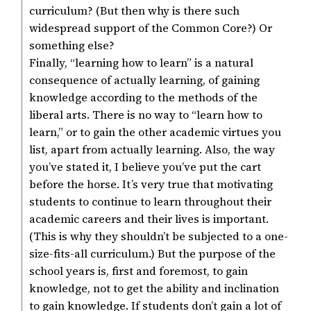
curriculum? (But then why is there such
widespread support of the Common Core?) Or
something else?
Finally, “learning how to learn” is a natural
consequence of actually learning, of gaining
knowledge according to the methods of the
liberal arts. There is no way to “learn how to
learn,” or to gain the other academic virtues you
list, apart from actually learning. Also, the way
you’ve stated it, I believe you’ve put the cart
before the horse. It’s very true that motivating
students to continue to learn throughout their
academic careers and their lives is important.
(This is why they shouldn’t be subjected to a one-
size-fits-all curriculum.) But the purpose of the
school years is, first and foremost, to gain
knowledge, not to get the ability and inclination
to gain knowledge. If students don’t gain a lot of