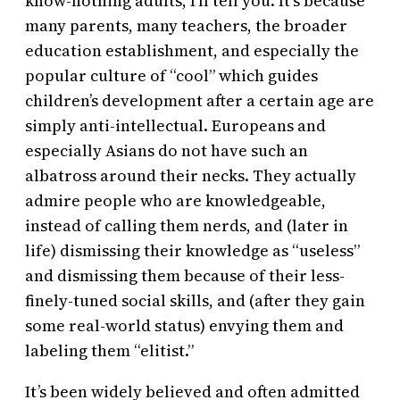
know-nothing adults, I’ll tell you. It’s because
many parents, many teachers, the broader
education establishment, and especially the
popular culture of “cool” which guides
children’s development after a certain age are
simply anti-intellectual. Europeans and
especially Asians do not have such an
albatross around their necks. They actually
admire people who are knowledgeable,
instead of calling them nerds, and (later in
life) dismissing their knowledge as “useless”
and dismissing them because of their less-
finely-tuned social skills, and (after they gain
some real-world status) envying them and
labeling them “elitist.”
It’s been widely believed and often admitted