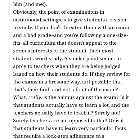
him (and me!).
Obviously, the point of examinations in
institutional settings is to give students a reason
to study. If you don’t threaten them with an exam
and a bad grade–and you’re following a one-size-
fits-all curriculum that doesn’t appeal to the
serious interests of the student–then most
students won’t study. A similar point seems to
apply to teachers when they are being judged
based on how their students do. If they review for
the exams in a tiresome way, is it possible that
that’s their fault and not a fault of the exam?
What,
really,
is the animus against the exam? Is it
that students actually have to learn a lot, and the
teachers actually have to teach it? Surely not!
Surely teachers are not opposed to that! Or is it
that students have to learn very particular facts
that require a lock-step adherence to a