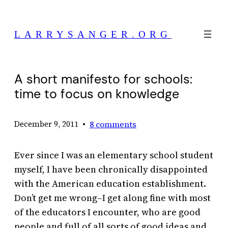
Skip
to
LARRYSANGER.ORG
content
A short manifesto for schools:
time to focus on knowledge
•
8 comments
December 9, 2011
Ever since I was an elementary school student
myself, I have been chronically disappointed
with the American education establishment.
Don’t get me wrong–I get along fine with most
of the educators I encounter, who are good
people and full of all sorts of good ideas and