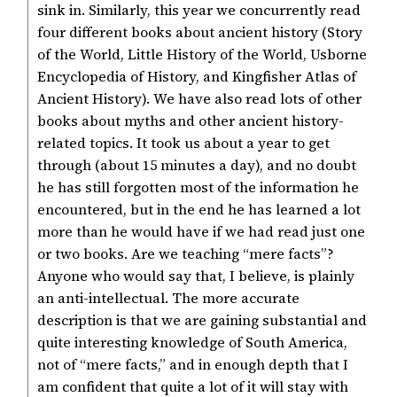
sink in. Similarly, this year we concurrently read
four different books about ancient history (Story
of the World, Little History of the World, Usborne
Encyclopedia of History, and Kingfisher Atlas of
Ancient History). We have also read lots of other
books about myths and other ancient history-
related topics. It took us about a year to get
through (about 15 minutes a day), and no doubt
he has still forgotten most of the information he
encountered, but in the end he has learned a lot
more than he would have if we had read just one
or two books. Are we teaching “mere facts”?
Anyone who would say that, I believe, is plainly
an anti-intellectual. The more accurate
description is that we are gaining substantial and
quite interesting knowledge of South America,
not of “mere facts,” and in enough depth that I
am confident that quite a lot of it will stay with