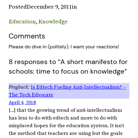
Posted
December 9, 2011
in
Education
, 
Knowledge
Comments
Please do dive in (politely). I want your reactions!
8 responses to “A short manifesto for
schools: time to focus on knowledge”
Is Edtech Fueling Anti-Intellectualism? –
The Tech Edvocate
April 4, 2018
[…] that the growing trend of anti-intellectualism
has less to do with edtech and more to do with
misplaced hopes for the education system. It isn’t
the method that teachers are using but the goals