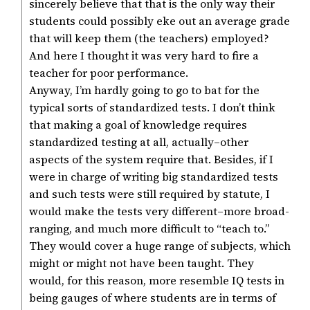
sincerely believe that that is the only way their
students could possibly eke out an average grade
that will keep them (the teachers) employed?
And here I thought it was very hard to fire a
teacher for poor performance.
Anyway, I’m hardly going to go to bat for the
typical sorts of standardized tests. I don’t think
that making a goal of knowledge requires
standardized testing at all, actually–other
aspects of the system require that. Besides, if I
were in charge of writing big standardized tests
and such tests were still required by statute, I
would make the tests very different–more broad-
ranging, and much more difficult to “teach to.”
They would cover a huge range of subjects, which
might or might not have been taught. They
would, for this reason, more resemble IQ tests in
being gauges of where students are in terms of