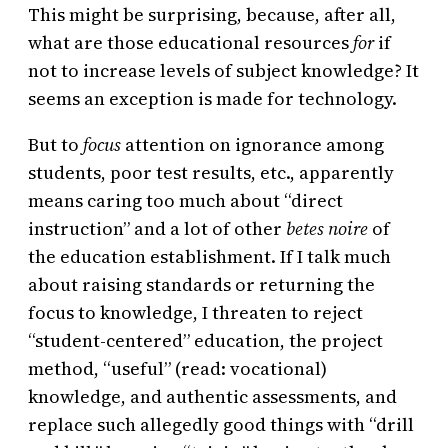
This might be surprising, because, after all,
what are those educational resources
for
if
not to increase levels of subject knowledge? It
seems an exception is made for technology.
But to
focus
attention on ignorance among
students, poor test results, etc., apparently
means caring too much about “direct
instruction” and a lot of other
betes noire
of
the education establishment. If I talk much
about raising standards or returning the
focus to knowledge, I threaten to reject
“student-centered” education, the project
method, “useful” (read: vocational)
knowledge, and authentic assessments, and
replace such allegedly good things with “drill