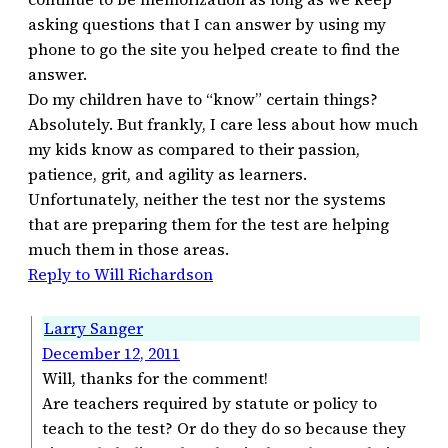
asking questions that I can answer by using my
phone to go the site you helped create to find the
answer.
Do my children have to “know” certain things?
Absolutely. But frankly, I care less about how much
my kids know as compared to their passion,
patience, grit, and agility as learners.
Unfortunately, neither the test nor the systems
that are preparing them for the test are helping
much them in those areas.
Reply to Will Richardson
Larry Sanger
December 12, 2011
Will, thanks for the comment!
Are teachers required by statute or policy to
teach to the test? Or do they do so because they