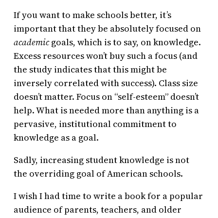
If you want to make schools better, it’s
important that they be absolutely focused on
academic
goals, which is to say, on knowledge.
Excess resources won’t buy such a focus (and
the study indicates that this might be
inversely correlated with success). Class size
doesn’t matter. Focus on “self-esteem” doesn’t
help. What is needed more than anything is a
pervasive, institutional commitment to
knowledge as a goal.
Sadly, increasing student knowledge is not
the overriding goal of American schools.
I wish I had time to write a book for a popular
audience of parents, teachers, and older