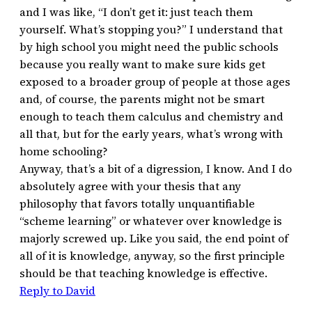
and I was like, “I don’t get it: just teach them
yourself. What’s stopping you?” I understand that
by high school you might need the public schools
because you really want to make sure kids get
exposed to a broader group of people at those ages
and, of course, the parents might not be smart
enough to teach them calculus and chemistry and
all that, but for the early years, what’s wrong with
home schooling?
Anyway, that’s a bit of a digression, I know. And I do
absolutely agree with your thesis that any
philosophy that favors totally unquantifiable
“scheme learning” or whatever over knowledge is
majorly screwed up. Like you said, the end point of
all of it is knowledge, anyway, so the first principle
should be that teaching knowledge is effective.
Reply to David