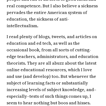
real competence. But I also believe a sickness
pervades the entire American system of
education, the sickness of anti-
intellectualism.
I read plenty of blogs, tweets, and articles on
education and ed tech, as well as the
occasional book, from all sorts of cutting-
edge teachers, administrators, and education
theorists. They are all abuzz about the latest
online educational resources, which I love
and use (and develop) too. But whenever the
subject of learning facts or substantially
increasing levels of subject knowledge, and–
especially–tests of such things comes up, I
seem to hear nothing but boos and hisses.