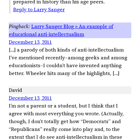
prepared in history than his age peers.
Reply to Larry Sanger
Larry Sanger Blog » An example of
educational anti-intellectualism
December 13, 2011
[…] a parody of both kinds of anti-intellectualism
I’ve mentioned recently–among geeks and among
educationists–I couldn’t have invented anything
better. Wheeler hits many of the highlights, […]
David
December 13, 2011
I’m not a parent or a student, but I think that I
agree with most everything you wrote. (Actually,
though, I don’t totally get how “Democrats” and
“Republicans” really come into play and, to the
extent that I do see anti-intellectualism in these