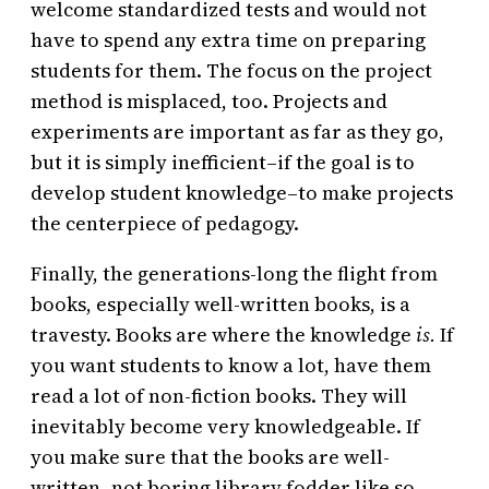
welcome standardized tests and would not
have to spend any extra time on preparing
students for them. The focus on the project
method is misplaced, too. Projects and
experiments are important as far as they go,
but it is simply inefficient–if the goal is to
develop student knowledge–to make projects
the centerpiece of pedagogy.
Finally, the generations-long the flight from
books, especially well-written books, is a
travesty. Books are where the knowledge
is.
If
you want students to know a lot, have them
read a lot of non-fiction books. They will
inevitably become very knowledgeable. If
you make sure that the books are well-
written–not boring library fodder like so