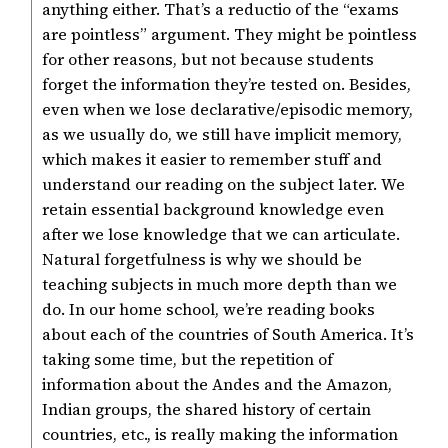
anything either. That’s a reductio of the “exams
are pointless” argument. They might be pointless
for other reasons, but not because students
forget the information they’re tested on. Besides,
even when we lose declarative/episodic memory,
as we usually do, we still have implicit memory,
which makes it easier to remember stuff and
understand our reading on the subject later. We
retain essential background knowledge even
after we lose knowledge that we can articulate.
Natural forgetfulness is why we should be
teaching subjects in much more depth than we
do. In our home school, we’re reading books
about each of the countries of South America. It’s
taking some time, but the repetition of
information about the Andes and the Amazon,
Indian groups, the shared history of certain
countries, etc., is really making the information