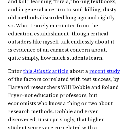
and kill,” learning “trivia,” boring textbooks,
and in general a return to soul-killing, dusty
old methods discarded long ago and rightly
so. What I rarely encounter from the
education establishment–though critical
outsiders like myself talk endlessly about it–
is evidence of an earnest concern about,
quite simply, how much students learn.
Enter
this
Atlantic
article
about a
recent study
of the factors correlated with test success, by
Harvard researchers Will Dobbie and Roland
Fryer–not education professors, but
economists who know a thing or two about
research methods. Dobbie and Fryer
discovered, unsurprisingly, that higher
student scores are correlated with a