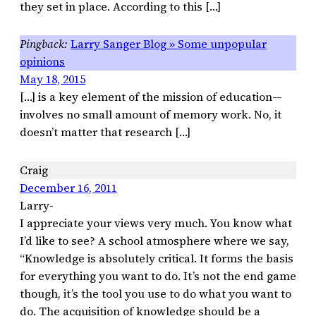
they set in place. According to this […]
Larry Sanger Blog » Some unpopular
opinions
May 18, 2015
[…] is a key element of the mission of education—
involves no small amount of memory work. No, it
doesn’t matter that research […]
Craig
December 16, 2011
Larry-
I appreciate your views very much. You know what
I’d like to see? A school atmosphere where we say,
“Knowledge is absolutely critical. It forms the basis
for everything you want to do. It’s not the end game
though, it’s the tool you use to do what you want to
do. The acquisition of knowledge should be a