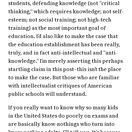
students, defending knowledge (not “critical
thinking,” which requires knowledge; not self-
esteem; not social training; not high-tech
training) as the most important goal of
education. I’d also like to make the case that
the education establishment has been really,
truly, and in fact anti-intellectual and “anti-
knowledge.” I’m merely asserting this perhaps
startling claim in this post–this isn’t the place
to make the case. But those who are familiar
with intellectualist critiques of American
public schools will understand.
If you really want to know why so many kids
in the United States do poorly on exams and
are basically know-nothings who turn into