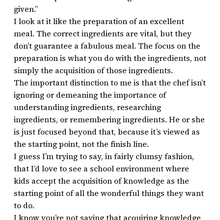
given.”
I look at it like the preparation of an excellent
meal. The correct ingredients are vital, but they
don’t guarantee a fabulous meal. The focus on the
preparation is what you do with the ingredients, not
simply the acquisition of those ingredients.
The important distinction to me is that the chef isn’t
ignoring or demeaning the importance of
understanding ingredients, researching
ingredients, or remembering ingredients. He or she
is just focused beyond that, because it’s viewed as
the starting point, not the finish line.
I guess I’m trying to say, in fairly clumsy fashion,
that I’d love to see a school environment where
kids accept the acquisition of knowledge as the
starting point of all the wonderful things they want
to do.
I know you’re not saying that acquiring knowledge