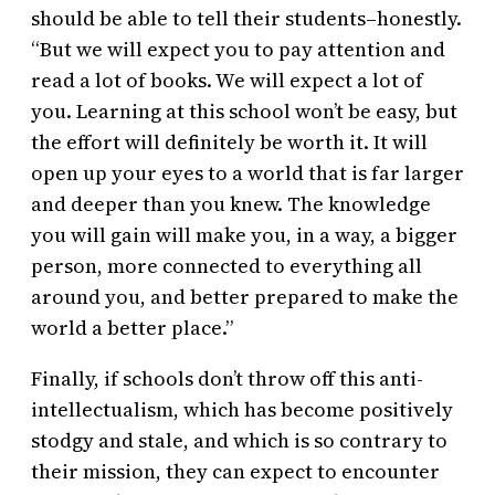
should be able to tell their students–honestly.
“But we will expect you to pay attention and
read a lot of books. We will expect a lot of
you. Learning at this school won’t be easy, but
the effort will definitely be worth it. It will
open up your eyes to a world that is far larger
and deeper than you knew. The knowledge
you will gain will make you, in a way, a bigger
person, more connected to everything all
around you, and better prepared to make the
world a better place.”
Finally, if schools don’t throw off this anti-
intellectualism, which has become positively
stodgy and stale, and which is so contrary to
their mission, they can expect to encounter