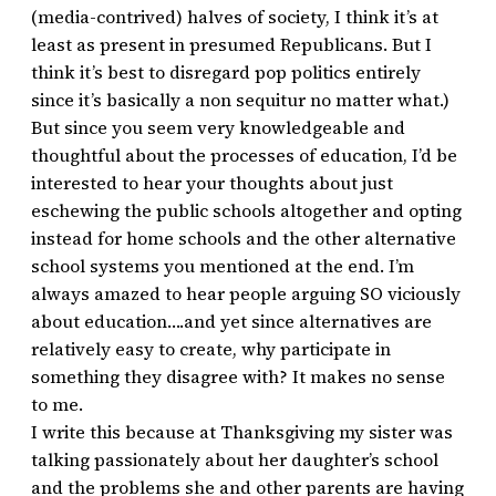
(media-contrived) halves of society, I think it’s at
least as present in presumed Republicans. But I
think it’s best to disregard pop politics entirely
since it’s basically a non sequitur no matter what.)
But since you seem very knowledgeable and
thoughtful about the processes of education, I’d be
interested to hear your thoughts about just
eschewing the public schools altogether and opting
instead for home schools and the other alternative
school systems you mentioned at the end. I’m
always amazed to hear people arguing SO viciously
about education….and yet since alternatives are
relatively easy to create, why participate in
something they disagree with? It makes no sense
to me.
I write this because at Thanksgiving my sister was
talking passionately about her daughter’s school
and the problems she and other parents are having