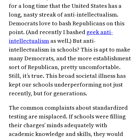
for a long time that the United States has a
long, nasty streak of anti-intellectualism.
Democrats love to bash Republicans on this
point. (And recently I bashed
geek anti-
intellectualism
as well.) But anti-
intellectualism in schools? This is apt to make
many Democrats, and the more establishment
sort of Republican, pretty uncomfortable.
Still, it’s true. This broad societal illness has
kept our schools underperforming not just
recently, but for generations.
The common complaints about standardized
testing are misplaced. If schools were filling
their charges’ minds adequately with
academic knowledge and skills, they would