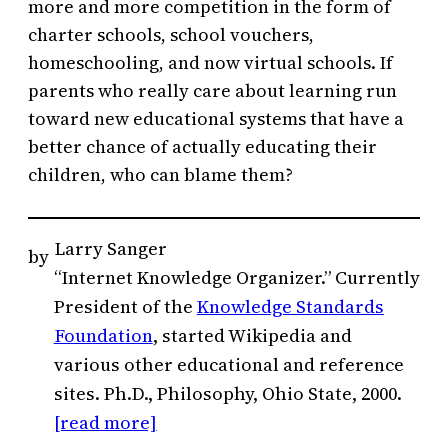
more and more competition in the form of
charter schools, school vouchers,
homeschooling, and now virtual schools. If
parents who really care about learning run
toward new educational systems that have a
better chance of actually educating their
children, who can blame them?
Larry Sanger
by
“Internet Knowledge Organizer.” Currently
President of the
Knowledge Standards
Foundation
, started Wikipedia and
various other educational and reference
sites. Ph.D., Philosophy, Ohio State, 2000.
[read more]