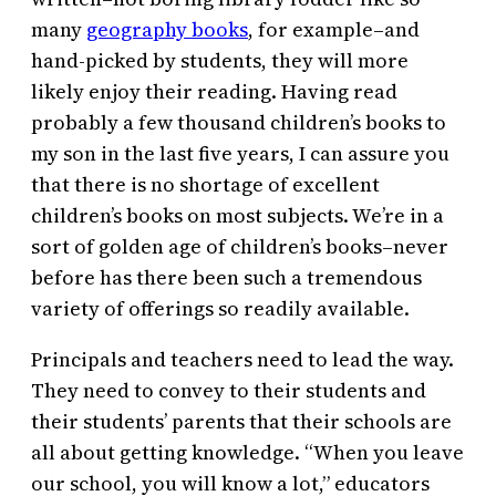
many
geography books
, for example–and
hand-picked by students, they will more
likely enjoy their reading. Having read
probably a few thousand children’s books to
my son in the last five years, I can assure you
that there is no shortage of excellent
children’s books on most subjects. We’re in a
sort of golden age of children’s books–never
before has there been such a tremendous
variety of offerings so readily available.
Principals and teachers need to lead the way.
They need to convey to their students and
their students’ parents that their schools are
all about getting knowledge. “When you leave
our school, you will know a lot,” educators