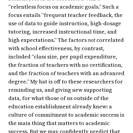
“relentless focus on academic goals.” Such a
focus entails “frequent teacher feedback, the
use of data to guide instruction, high-dosage
tutoring, increased instructional time, and
high expectations.” The factors
not
correlated
with school effectiveness, by contrast,
included “class size, per pupil expenditure,
the fraction of teachers with no certification,
and the fraction of teachers with an advanced
degree.” My hat is off to these researchers for
reminding us, and giving new supporting
data, for what those of us outside of the
education establishment already knew: a
culture of commitment to academic success is
the main thing that matters to academic
success. But we may confidently predict that