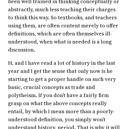
been well trained in thinking conceptually or
abstractly, much less teaching their charges
to think this way. So textbooks, and teachers
using them, are often content merely to offer
definitions, which are often themselves ill-
understood, when what is needed is a long
discussion.
H. and I have read a lot of history in the last
year and I get the sense that only now is he
starting to get a proper handle on such very
basic, crucial concepts as trade and
polytheism. If you don’t have a fairly firm
grasp on what the above concepts really
entail, by which I mean more than a poorly-
understood definition, you simply won’t
understand history, period. That is why it will