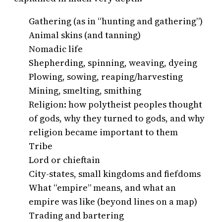
Gathering (as in “hunting and gathering”)
Animal skins (and tanning)
Nomadic life
Shepherding, spinning, weaving, dyeing
Plowing, sowing, reaping/harvesting
Mining, smelting, smithing
Religion: how polytheist peoples thought
of gods, why they turned to gods, and why
religion became important to them
Tribe
Lord or chieftain
City-states, small kingdoms and fiefdoms
What “empire” means, and what an
empire was like (beyond lines on a map)
Trading and bartering