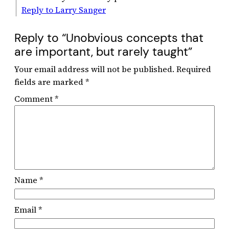
Reply to Larry Sanger
Reply to “Unobvious concepts that
are important, but rarely taught”
Your email address will not be published.
Required
fields are marked
*
Comment
*
Name
*
Email
*