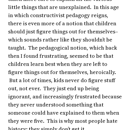
little things that are unexplained. In this age
in which constructivist pedagogy reigns,
there is even more of a notion that children
should just figure things out for themselves–
which sounds rather like they shouldn’t be
taught. The pedagogical notion, which back
then I found frustrating, seemed to be that
children learn best when they are left to
figure things out for themselves, heroically.
But a lot of times, kids never do figure stuff
out, not ever. They just end up being
ignorant, and increasingly frustrated because
they never understood something that
someone could have explained to them when
they were five. This is why most people hate
history: they simply don’t get it.