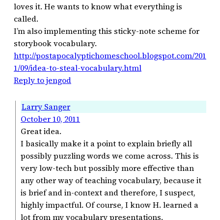
loves it. He wants to know what everything is
called.
I’m also implementing this sticky-note scheme for
storybook vocabulary.
http://postapocalyptichomeschool.blogspot.com/201
1/09/idea-to-steal-vocabulary.html
Reply to jengod
Larry Sanger
October 10, 2011
Great idea.
I basically make it a point to explain briefly all
possibly puzzling words we come across. This is
very low-tech but possibly more effective than
any other way of teaching vocabulary, because it
is brief and in-context and therefore, I suspect,
highly impactful. Of course, I know H. learned a
lot from my vocabulary presentations.