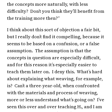
the concepts more naturally, with less
difficulty? Don’t you think they’ll benefit from
the training more then?”
I think about this sort of objection a fair bit,
but I really don’t find it compelling, because it
seems to be based on a confusion, or a false
assumption. The assumption is that the
concepts in question are especially difficult,
and for this reason it’s especially easier to
teach them later on. I deny this. What’s hard
about explaining what weaving, for example,
is? Can’t a three-year-old, when confronted
with the materials and process of weaving,
more or less understand what’s going on? I’ve
seen this over and over teaching H., and I am