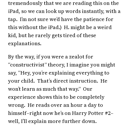
tremendously that we are reading this on the
iPad, so we can look up words instantly, with a
tap. I’m not sure we’d have the patience for
this without the iPad.) H. might be a weird
kid, but he rarely gets tired of these
explanations.
By the way, if you were a zealot for
“constructivist” theory, I imagine you might
say, “Hey, you’re explaining everything to
your child. That’s direct instruction. He
won’t learn as much that way.” Our
experience shows this to be completely
wrong. He reads over an hour a day to
himself–right now he’s on Harry Potter #2–
well, I’ll explain more further down.