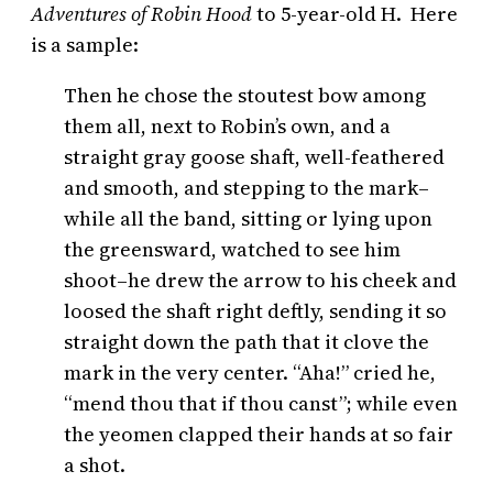
Adventures of Robin Hood
to 5-year-old H. Here
is a sample:
Then he chose the stoutest bow among
them all, next to Robin’s own, and a
straight gray goose shaft, well-feathered
and smooth, and stepping to the mark–
while all the band, sitting or lying upon
the greensward, watched to see him
shoot–he drew the arrow to his cheek and
loosed the shaft right deftly, sending it so
straight down the path that it clove the
mark in the very center. “Aha!” cried he,
“mend thou that if thou canst”; while even
the yeomen clapped their hands at so fair
a shot.