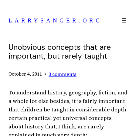
Skip
to
LARRYSANGER.ORG
content
Unobvious concepts that are
important, but rarely taught
•
3 comments
October 4, 2011
To understand history, geography, fiction, and
a whole lot else besides, it is fairly important
that children be taught in considerable depth
certain practical yet universal concepts
about history that, I think, are rarely
explained in much very depth: