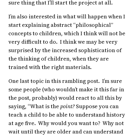
sure thing that I’ll start the project at all.
I’m also interested in what will happen when I
start explaining abstract “philosophical”
concepts to children, which I think will not be
very difficult to do. I think we may be very
surprised by the increased sophistication of
the thinking of children, when they are
trained with the right materials.
One last topic in this rambling post. I’m sure
some people (who wouldn’t make it this far in
the post, probably) would react to all this by
saying, “What is the
point?
Suppose you can
teach a child to be able to understand history
at age five. Why would you want to? Why not
wait until they are older and can understand