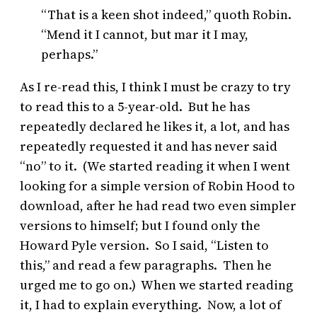
“That is a keen shot indeed,” quoth Robin.
“Mend it I cannot, but mar it I may,
perhaps.”
As I re-read this, I think I must be crazy to try
to read this to a 5-year-old. But he has
repeatedly declared he likes it, a lot, and has
repeatedly requested it and has never said
“no” to it. (We started reading it when I went
looking for a simple version of Robin Hood to
download, after he had read two even simpler
versions to himself; but I found only the
Howard Pyle version. So I said, “Listen to
this,” and read a few paragraphs. Then he
urged me to go on.) When we started reading
it, I had to explain everything. Now, a lot of