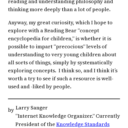
reading and understanding philosophy and
thinking more deeply than a lot of people.
Anyway, my great curiosity, which I hope to
explore with a Reading Bear “concept
encyclopedia for children,” is whether it is
possible to impart “precocious” levels of
understanding to very young children about
all sorts of things, simply by systematically
exploring concepts. I think so, and I think it’s
worth a try to see if such a resource is well-
used and -liked by people.
Larry Sanger
by
“Internet Knowledge Organizer.” Currently
President of the
Knowledge Standards