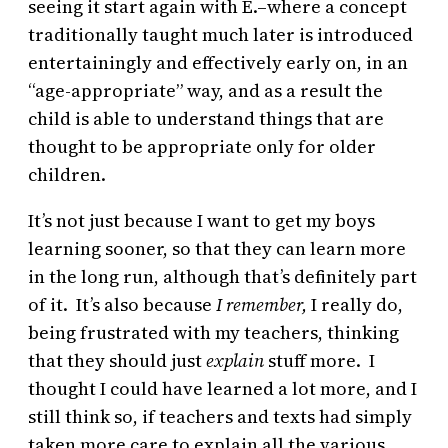
seeing it start again with E.–where a concept
traditionally taught much later is introduced
entertainingly and effectively early on, in an
“age-appropriate” way, and as a result the
child is able to understand things that are
thought to be appropriate only for older
children.
It’s not just because I want to get my boys
learning sooner, so that they can learn more
in the long run, although that’s definitely part
of it. It’s also because
I remember,
I really do,
being frustrated with my teachers, thinking
that they should just
explain
stuff more. I
thought I could have learned a lot more, and I
still think so, if teachers and texts had simply
taken more care to explain all the various