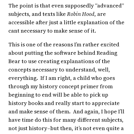
The point is that even supposedly “advanced”
subjects, and texts like
Robin Hood,
are
accessible after just a little explanation of the
cant necessary to make sense of it.
This is one of the reasons I’m rather excited
about putting the software behind Reading
Bear to use creating explanations of the
concepts necessary to understand, well,
everything. If I am right, a child who goes
through my history concept primer from
beginning to end will be able to pick up
history books and really start to appreciate
and make sense of them. And again, I hope I’ll
have time do this for many different subjects,
not just history–but then, it’s not even quite a