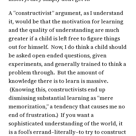
A “constructivist” argument, as I understand
it, would be that the motivation for learning
and the quality of understanding are much
greater if a child is left free to figure things
out for himself. Now, I do think a child should
be asked open-ended questions, given
experiments, and generally trained to think a
problem through. But the amount of
knowledge there is to learn is massive.
(Knowing this, constructivists end up
dismissing substantial learning as “mere
memorization,” a tendency that causes me no
end of frustration.) If you want a
sophisticated understanding of the world, it
is a fool’s errand–literally–to try to construct