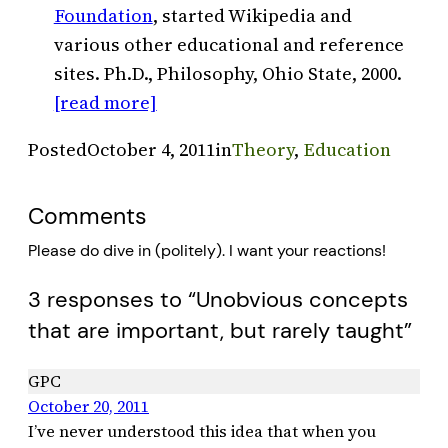
Foundation
, started Wikipedia and
various other educational and reference
sites. Ph.D., Philosophy, Ohio State, 2000.
[read more]
Posted
October 4, 2011
in
Theory
, 
Education
Comments
Please do dive in (politely). I want your reactions!
3 responses to “Unobvious concepts
that are important, but rarely taught”
GPC
October 20, 2011
I’ve never understood this idea that when you