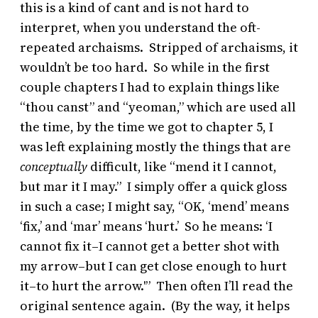
this is a kind of cant and is not hard to
interpret, when you understand the oft-
repeated archaisms. Stripped of archaisms, it
wouldn’t be too hard. So while in the first
couple chapters I had to explain things like
“thou canst” and “yeoman,” which are used all
the time, by the time we got to chapter 5, I
was left explaining mostly the things that are
conceptually
difficult, like “mend it I cannot,
but mar it I may.” I simply offer a quick gloss
in such a case; I might say, “OK, ‘mend’ means
‘fix,’ and ‘mar’ means ‘hurt.’ So he means: ‘I
cannot fix it–I cannot get a better shot with
my arrow–but I can get close enough to hurt
it–to hurt the arrow.'” Then often I’ll read the
original sentence again. (By the way, it helps