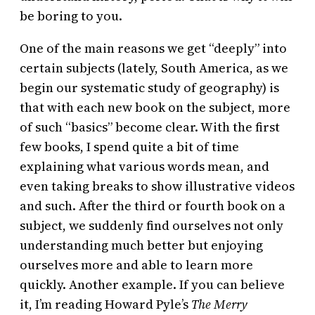
be boring to you.
One of the main reasons we get “deeply” into
certain subjects (lately, South America, as we
begin our systematic study of geography) is
that with each new book on the subject, more
of such “basics” become clear. With the first
few books, I spend quite a bit of time
explaining what various words mean, and
even taking breaks to show illustrative videos
and such. After the third or fourth book on a
subject, we suddenly find ourselves not only
understanding much better but enjoying
ourselves more and able to learn more
quickly. Another example. If you can believe
it, I’m reading Howard Pyle’s
The Merry