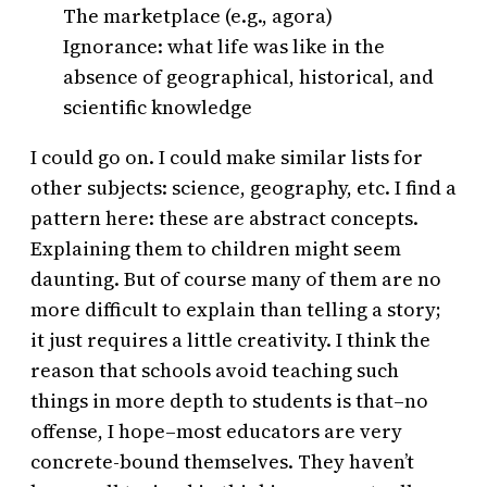
The marketplace (e.g., agora)
Ignorance: what life was like in the
absence of geographical, historical, and
scientific knowledge
I could go on. I could make similar lists for
other subjects: science, geography, etc. I find a
pattern here: these are abstract concepts.
Explaining them to children might seem
daunting. But of course many of them are no
more difficult to explain than telling a story;
it just requires a little creativity. I think the
reason that schools avoid teaching such
things in more depth to students is that–no
offense, I hope–most educators are very
concrete-bound themselves. They haven’t