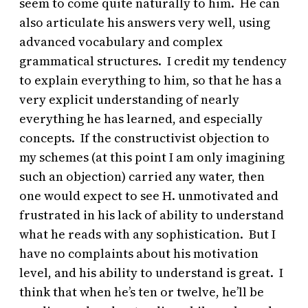
seem to come quite naturally to him. He can
also articulate his answers very well, using
advanced vocabulary and complex
grammatical structures. I credit my tendency
to explain everything to him, so that he has a
very explicit understanding of nearly
everything he has learned, and especially
concepts. If the constructivist objection to
my schemes (at this point I am only imagining
such an objection) carried any water, then
one would expect to see H. unmotivated and
frustrated in his lack of ability to understand
what he reads with any sophistication. But I
have no complaints about his motivation
level, and his ability to understand is great. I
think that when he’s ten or twelve, he’ll be