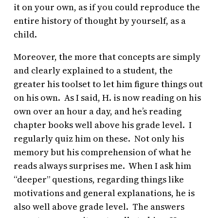
it on your own, as if you could reproduce the
entire history of thought by yourself, as a
child.
Moreover, the more that concepts are simply
and clearly explained to a student, the
greater his toolset to let him figure things out
on his own. As I said, H. is now reading on his
own over an hour a day, and he’s reading
chapter books well above his grade level. I
regularly quiz him on these. Not only his
memory but his comprehension of what he
reads always surprises me. When I ask him
“deeper” questions, regarding things like
motivations and general explanations, he is
also well above grade level. The answers