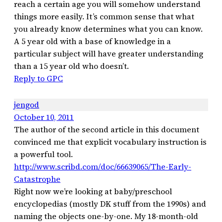
reach a certain age you will somehow understand
things more easily. It’s common sense that what
you already know determines what you can know.
A 5 year old with a base of knowledge in a
particular subject will have greater understanding
than a 15 year old who doesn’t.
Reply to GPC
jengod
October 10, 2011
The author of the second article in this document
convinced me that explicit vocabulary instruction is
a powerful tool.
http://www.scribd.com/doc/66639065/The-Early-
Catastrophe
Right now we’re looking at baby/preschool
encyclopedias (mostly DK stuff from the 1990s) and
naming the objects one-by-one. My 18-month-old