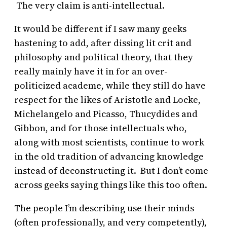
The very claim is anti-intellectual.
It would be different if I saw many geeks
hastening to add, after dissing lit crit and
philosophy and political theory, that they
really mainly have it in for an over-
politicized academe, while they still do have
respect for the likes of Aristotle and Locke,
Michelangelo and Picasso, Thucydides and
Gibbon, and for those intellectuals who,
along with most scientists, continue to work
in the old tradition of advancing knowledge
instead of deconstructing it. But I don’t come
across geeks saying things like this too often.
The people I’m describing use their minds
(often professionally, and very competently),