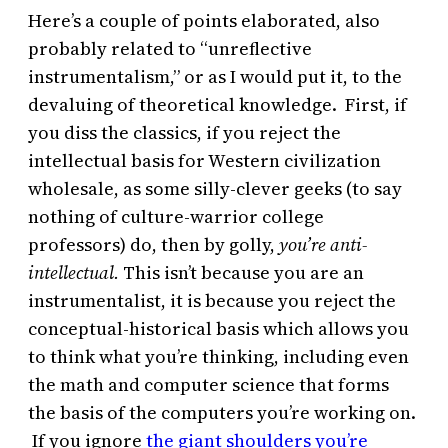
Here’s a couple of points elaborated, also
probably related to “unreflective
instrumentalism,” or as I would put it, to the
devaluing of theoretical knowledge. First, if
you diss the classics, if you reject the
intellectual basis for Western civilization
wholesale, as some silly-clever geeks (to say
nothing of culture-warrior college
professors) do, then by golly,
you’re anti-
intellectual.
This isn’t because you are an
instrumentalist, it is because you reject the
conceptual-historical basis which allows you
to think what you’re thinking, including even
the math and computer science that forms
the basis of the computers you’re working on.
If you ignore
the giant shoulders you’re