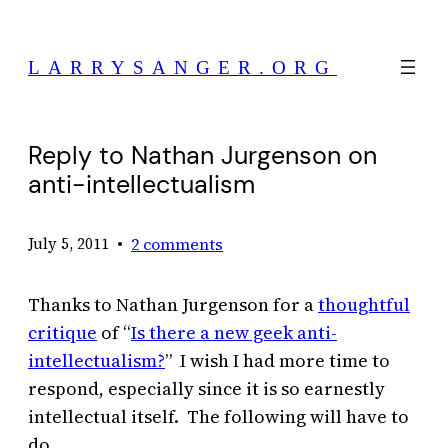
Skip
to
LARRYSANGER.ORG
content
Reply to Nathan Jurgenson on
anti-intellectualism
•
2 comments
July 5, 2011
Thanks to Nathan Jurgenson for a
thoughtful
critique
of “
Is there a new geek anti-
intellectualism?
” I wish I had more time to
respond, especially since it is so earnestly
intellectual itself. The following will have to
do.