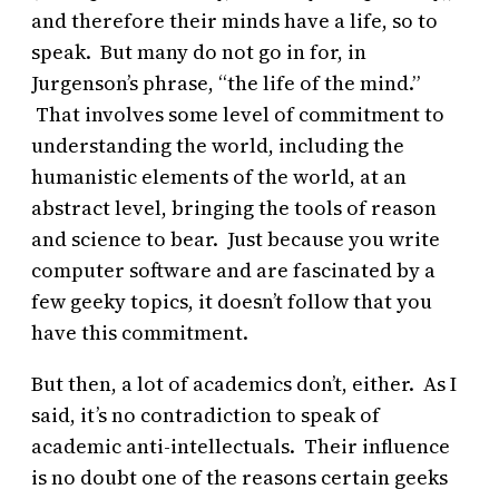
and therefore their minds have a life, so to
speak. But many do not go in for, in
Jurgenson’s phrase, “the life of the mind.”
That involves some level of commitment to
understanding the world, including the
humanistic elements of the world, at an
abstract level, bringing the tools of reason
and science to bear. Just because you write
computer software and are fascinated by a
few geeky topics, it doesn’t follow that you
have this commitment.
But then, a lot of academics don’t, either. As I
said, it’s no contradiction to speak of
academic anti-intellectuals. Their influence
is no doubt one of the reasons certain geeks