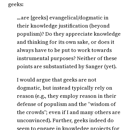
geeks:
…are [geeks] evangelical/dogmatic in
their knowledge justification (beyond
populism)? Do they appreciate knowledge
and thinking for its own sake, or does it
always have to be put to work towards
instrumental purposes? Neither of these
points are substantiated by Sanger (yet).
I would argue that geeks are not
dogmatic, but instead typically rely on
reason (e.g., they employ reason in their
defense of populism and the “wisdom of
the crowds”; even if I and many others are
unconvinced). Further, geeks indeed do
seem to engage in knowledge projects for