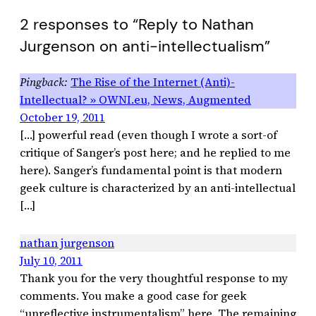
2 responses to “Reply to Nathan
Jurgenson on anti-intellectualism”
The Rise of the Internet (Anti)-
Intellectual? » OWNI.eu, News, Augmented
October 19, 2011
[…] powerful read (even though I wrote a sort-of
critique of Sanger’s post here; and he replied to me
here). Sanger’s fundamental point is that modern
geek culture is characterized by an anti-intellectual
[…]
nathan jurgenson
July 10, 2011
Thank you for the very thoughtful response to my
comments. You make a good case for geek
“unreflective instrumentalism” here. The remaining