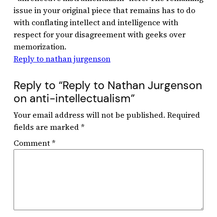
issue in your original piece that remains has to do
with conflating intellect and intelligence with
respect for your disagreement with geeks over
memorization.
Reply to nathan jurgenson
Reply to “Reply to Nathan Jurgenson
on anti-intellectualism”
Your email address will not be published.
Required
fields are marked
*
Comment
*