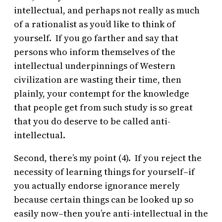
intellectual, and perhaps not really as much
of a rationalist as you’d like to think of
yourself. If you go farther and say that
persons who inform themselves of the
intellectual underpinnings of Western
civilization are wasting their time, then
plainly, your contempt for the knowledge
that people get from such study is so great
that you do deserve to be called anti-
intellectual.
Second, there’s my point (4). If you reject the
necessity of learning things for yourself–if
you actually endorse ignorance merely
because certain things can be looked up so
easily now–then you’re anti-intellectual in the