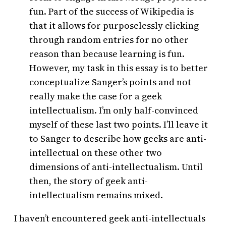
fun. Part of the success of Wikipedia is
that it allows for purposelessly clicking
through random entries for no other
reason than because learning is fun.
However, my task in this essay is to better
conceptualize Sanger’s points and not
really make the case for a geek
intellectualism. I’m only half-convinced
myself of these last two points. I’ll leave it
to Sanger to describe how geeks are anti-
intellectual on these other two
dimensions of anti-intellectualism. Until
then, the story of geek anti-
intellectualism remains mixed.
I haven’t encountered geek anti-intellectuals