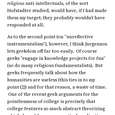
religious
anti-intellectuals, of the sort
Hofstadter studied, would have, if I had made
them my target; they probably wouldn’t have
responded at all.
As to the second point (on “unreflective
instrumentalism”), however, I think Jurgenson
lets geekdom off far too easily. Of course
geeks “engage in knowledge projects for fun”
(so do many religious fundamentalists). But
geeks frequently talk about how the
humanities are useless (this ties in to my
point (2)) and for that reason, a waste of time.
One of the recent geek arguments for the
pointlessness of college is precisely that
college features so much abstract theorizing