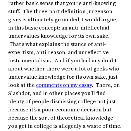
rather basic sense that you’re anti-knowing
stuff. The three-part definition Jurgenson
gives is ultimately grounded, I would argue,
in this basic concept: an anti-intellectual
undervalues knowledge for its own sake.
That’s what explains the stance of anti-
expertism, anti-reason, and unreflective
instrumentalism. And if you had any doubt
about whether there were a lot of geeks who
undervalue knowledge for its own sake, just
look at the
comments on my essay
. There, on
Slashdot, and in other places you’ll find
plenty of people dismissing college not just
because it’s a poor economic decision but
because the sort of theoretical knowledge
you get in college is allegedly a waste of time.