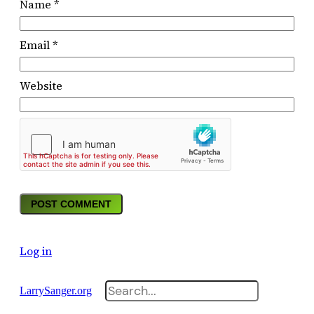
Name
*
Email
*
Website
Log in
Search
LarrySanger.org