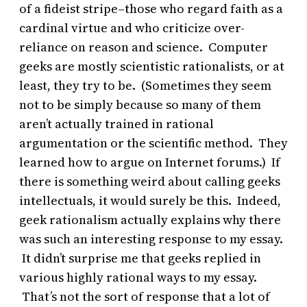
of a fideist stripe–those who regard faith as a
cardinal virtue and who criticize over-
reliance on reason and science. Computer
geeks are mostly scientistic rationalists, or at
least, they try to be. (Sometimes they seem
not to be simply because so many of them
aren’t actually trained in rational
argumentation or the scientific method. They
learned how to argue on Internet forums.) If
there is something weird about calling geeks
intellectuals, it would surely be this. Indeed,
geek rationalism actually explains why there
was such an interesting response to my essay.
It didn’t surprise me that geeks replied in
various highly rational ways to my essay.
That’s not the sort of response that a lot of