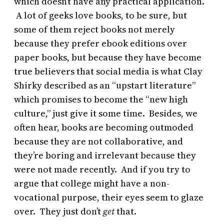
which doesn’t have any practical application.
A lot of geeks love books, to be sure, but
some of them reject books not merely
because they prefer ebook editions over
paper books, but because they have become
true believers that social media is what Clay
Shirky described as an “upstart literature”
which promises to become the “new high
culture,” just give it some time. Besides, we
often hear, books are becoming outmoded
because they are not collaborative, and
they’re boring and irrelevant because they
were not made recently. And if you try to
argue that college might have a non-
vocational purpose, their eyes seem to glaze
over. They just don’t
get
that.