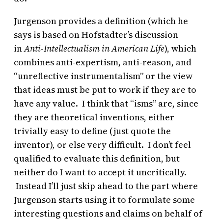
Jurgenson provides a definition (which he
says is based on Hofstadter’s discussion
in
Anti-Intellectualism in American Life
), which
combines anti-expertism, anti-reason, and
“unreflective instrumentalism” or the view
that ideas must be put to work if they are to
have any value. I think that “isms” are, since
they are theoretical inventions, either
trivially easy to define (just quote the
inventor), or else very difficult. I don’t feel
qualified to evaluate this definition, but
neither do I want to accept it uncritically.
Instead I’ll just skip ahead to the part where
Jurgenson starts using it to formulate some
interesting questions and claims on behalf of