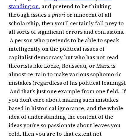
standing on
, and pretend to be thinking
through issues
a priori
or innocent of all
scholarship, then you’ll certainly fall prey to
all sorts of significant errors and confusions.
A person who pretends to be able to speak
intelligently on the political issues of
capitalist democracy but who has not read
theorists like Locke, Rousseau, or Marx is
almost certain to make various sophomoric
mistakes (regardless of his political leanings).
And that’s just one example from one field. If
you don’t care about making such mistakes
based in historical ignorance, and the whole
idea of understanding the content of the
ideas you’re so passionate about leaves you
cold, then you are to that extent not