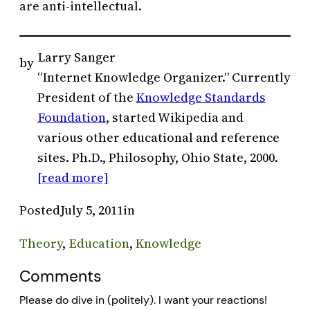
are anti-intellectual.
Larry Sanger
by
“Internet Knowledge Organizer.” Currently
President of the
Knowledge Standards
Foundation
, started Wikipedia and
various other educational and reference
sites. Ph.D., Philosophy, Ohio State, 2000.
[read more]
Posted
July 5, 2011
in
Theory
, 
Education
, 
Knowledge
Comments
Please do dive in (politely). I want your reactions!