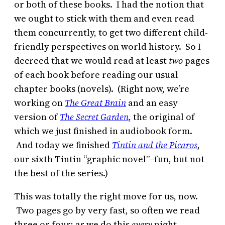
or both of these books. I had the notion that
we ought to stick with them and even read
them concurrently, to get two different child-
friendly perspectives on world history. So I
decreed that we would read at least
two
pages
of each book before reading our usual
chapter books (novels). (Right now, we’re
working on
The Great Brain
and an easy
version of
The Secret Garden
, the original of
which we just finished in audiobook form.
And today we finished
Tintin and the Picaros
,
our sixth Tintin “graphic novel”–fun, but not
the best of the series.)
This was totally the right move for us, now.
Two pages go by very fast, so often we read
three or four; as we do this
every
night