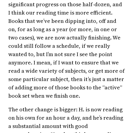
significant progress on those half-dozen, and
I think our reading time is more efficient.
Books that we’ve been dipping into, off and
on, for as long as a year (or more, in one or
two cases), we are now actually finishing. We
could still follow a schedule, if we really
wanted to, but I’m not sure I see the point
anymore. I mean, if I want to ensure that we
read a wide variety of subjects, or get more of
some particular subject, then it’s just a matter
of adding more of those books to the “active”
book set when we finish one.
The other change is bigger: H. is now reading
on his own for an hour a day, and he’s reading
a substantial amount with good