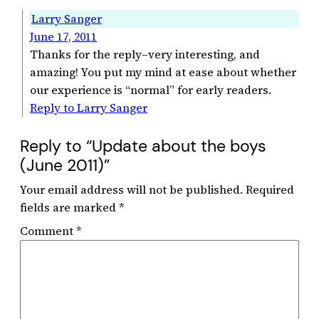
Larry Sanger
June 17, 2011
Thanks for the reply–very interesting, and
amazing! You put my mind at ease about whether
our experience is “normal” for early readers.
Reply to Larry Sanger
Reply to “Update about the boys
(June 2011)”
Your email address will not be published.
Required
fields are marked
*
Comment
*