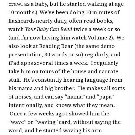
crawl as a baby, but he started walking at age
10 months.) We’ve been doing 10 minutes of
flashcards nearly daily, often read books,
watch
Your Baby Can Read
twice a week or so
(and I’m now having him watch Volume 2). We
also look at Reading Bear (the same demo
presentation, 30 words or so) regularly, and
iPad apps several times a week. I regularly
take him on tours of the house and narrate
stuff. He’s constantly hearing language from
his mama and big brother. He makes all sorts
of noises, and can say “mama” and “papa”
intentionally, and knows what they mean.
Once a few weeks ago I showed him the
“wave” or “waving” card, without saying the
word, and he started waving his arm