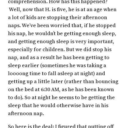
comprehension. How has this happened?
Well, now that H. is five, he is at an age when
a lot of kids are stopping their afternoon
naps. We’ve been worried that, if he stopped
his nap, he wouldn’t be getting enough sleep,
and getting enough sleep is very important,
especially for children. But we did stop his
nap, and as a result he has been getting to
sleep earlier (sometimes he was taking a
loooong time to fall asleep at night) and
getting up a little later (rather than bouncing
on the bed at 6:30 AM, as he has been known
to do). So at night he seems to be getting the
sleep that he would otherwise have in his
afternoon nap.
So here is the deal: I figured that putting off