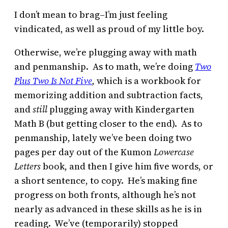
I don’t mean to brag–I’m just feeling
vindicated, as well as proud of my little boy.
Otherwise, we’re plugging away with math
and penmanship. As to math, we’re doing
Two
Plus Two Is Not Five
,
which is a workbook for
memorizing addition and subtraction facts,
and
still
plugging away with Kindergarten
Math B (but getting closer to the end). As to
penmanship, lately we’ve been doing two
pages per day out of the Kumon
Lowercase
Letters
book, and then I give him five words, or
a short sentence, to copy. He’s making fine
progress on both fronts, although he’s not
nearly as advanced in these skills as he is in
reading. We’ve (temporarily) stopped