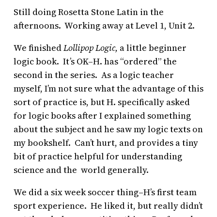
Still doing Rosetta Stone Latin in the
afternoons. Working away at Level 1, Unit 2.
We finished
Lollipop Logic,
a little beginner
logic book. It’s OK–H. has “ordered” the
second in the series. As a logic teacher
myself, I’m not sure what the advantage of this
sort of practice is, but H. specifically asked
for logic books after I explained something
about the subject and he saw my logic texts on
my bookshelf. Can’t hurt, and provides a tiny
bit of practice helpful for understanding
science and the world generally.
We did a six week soccer thing–H’s first team
sport experience. He liked it, but really didn’t