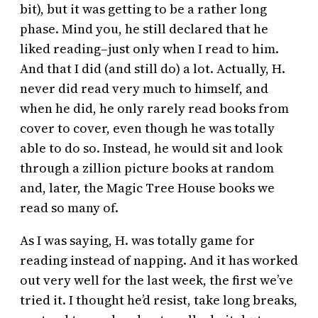
bit), but it was getting to be a rather long
phase. Mind you, he still declared that he
liked reading–just only when I read to him.
And that I did (and still do) a lot. Actually, H.
never did read very much to himself, and
when he did, he only rarely read books from
cover to cover, even though he was totally
able to do so. Instead, he would sit and look
through a zillion picture books at random
and, later, the Magic Tree House books we
read so many of.
As I was saying, H. was totally game for
reading instead of napping. And it has worked
out very well for the last week, the first we’ve
tried it. I thought he’d resist, take long breaks,