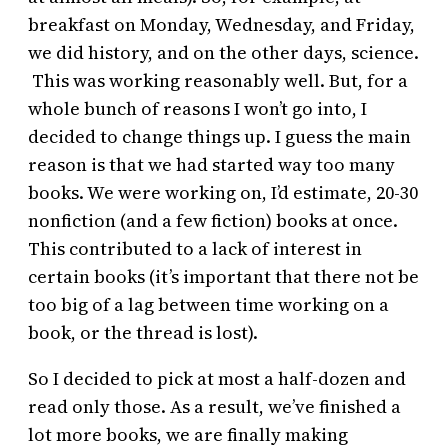
breakfast on Monday, Wednesday, and Friday,
we did history, and on the other days, science.
This was working reasonably well. But, for a
whole bunch of reasons I won’t go into, I
decided to change things up. I guess the main
reason is that we had started way too many
books. We were working on, I’d estimate, 20-30
nonfiction (and a few fiction) books at once.
This contributed to a lack of interest in
certain books (it’s important that there not be
too big of a lag between time working on a
book, or the thread is lost).
So I decided to pick at most a half-dozen and
read only those. As a result, we’ve finished a
lot more books, we are finally making