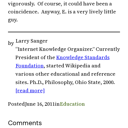
vigorously. Of course, it could have been a
coincidence. Anyway, E. is a very lively little
guy.
Larry Sanger
by
“Internet Knowledge Organizer.” Currently
President of the
Knowledge Standards
Foundation
, started Wikipedia and
various other educational and reference
sites. Ph.D., Philosophy, Ohio State, 2000.
[read more]
Posted
June 16, 2011
in
Education
Comments