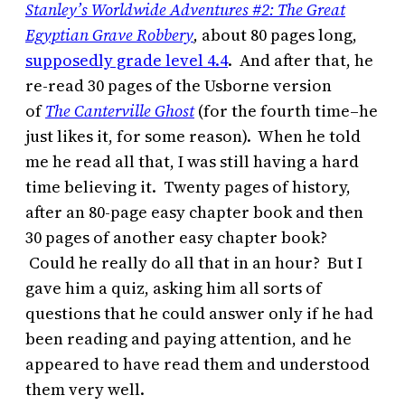
Stanley’s Worldwide Adventures #2: The Great
Egyptian Grave Robbery
,
about 80 pages long,
supposedly grade level 4.4
. And after that, he
re-read 30 pages of the Usborne version
of
The Canterville Ghost
(for the fourth time–he
just likes it, for some reason). When he told
me he read all that, I was still having a hard
time believing it. Twenty pages of history,
after an 80-page easy chapter book and then
30 pages of another easy chapter book?
Could he really do all that in an hour? But I
gave him a quiz, asking him all sorts of
questions that he could answer only if he had
been reading and paying attention, and he
appeared to have read them and understood
them very well.