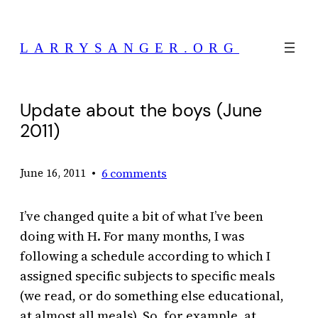
Skip
to
LARRYSANGER.ORG
content
Update about the boys (June
2011)
•
6 comments
June 16, 2011
I’ve changed quite a bit of what I’ve been
doing with H. For many months, I was
following a schedule according to which I
assigned specific subjects to specific meals
(we read, or do something else educational,
at almost all meals). So, for example, at