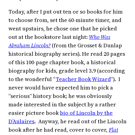
Today, after I put out ten or so books for him
to choose from, set the 60-minute timer, and
went upstairs, he chose one that he picked
out at the bookstore last night:
Who Was
Abraham Lincoln?
(from the Grosset & Dunlap
historical biography series). He read 20 pages
of this 100-page chapter book, a historical
biography for kids, grade level 3.9 (according
to the wonderful “
Teacher Book Wizard
“). I
never would have expected him to pick a
“serious” history book; he was obviously
made interested in the subject by a rather
easier picture book
bio of Lincoln by the
D’Aulaires
. Anyway, he read out of the Lincoln
book after he had read, cover to cover,
Flat