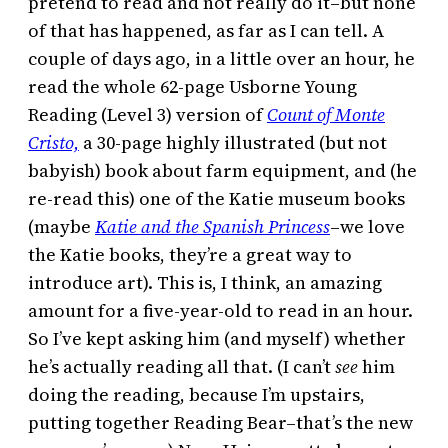
pretend to read and not really do it–but none
of that has happened, as far as I can tell. A
couple of days ago, in a little over an hour, he
read the whole 62-page Usborne Young
Reading (Level 3) version of
Count of Monte
Cristo,
a 30-page highly illustrated (but not
babyish) book about farm equipment, and (he
re-read this) one of the Katie museum books
(maybe
Katie and the Spanish Princess
–we love
the Katie books, they’re a great way to
introduce art). This is, I think, an amazing
amount for a five-year-old to read in an hour.
So I’ve kept asking him (and myself) whether
he’s actually reading all that. (I can’t
see
him
doing the reading, because I’m upstairs,
putting together Reading Bear–that’s the new