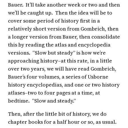
Bauer. It’ll take another week or two and then
we’ll be caught up. Then the idea will be to
cover some period of history first in a
relatively short version from Gombrich, then
a longer version from Bauer, then consolidate
this by reading the atlas and encyclopedia
versions. “Slow but steady” is how we’re
approaching history–at this rate, in a little
over two years, we will have read Gombrich,
Bauer’s four volumes, a series of Usborne
history encyclopedias, and one or two history
atlases–two to four pages at a time, at
bedtime. “Slow and steady.”
Then, after the little bit of history, we do
chapter books for a half hour or so, as usual.