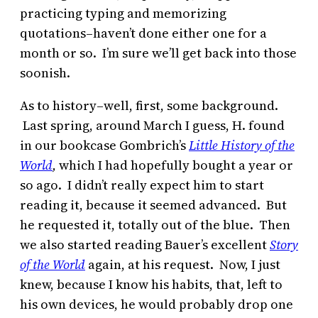
practicing typing and memorizing
quotations–haven’t done either one for a
month or so. I’m sure we’ll get back into those
soonish.
As to history–well, first, some background.
Last spring, around March I guess, H. found
in our bookcase Gombrich’s
Little History of the
World
,
which I had hopefully bought a year or
so ago. I didn’t really expect him to start
reading it, because it seemed advanced. But
he requested it, totally out of the blue. Then
we also started reading Bauer’s excellent
Story
of the World
again, at his request. Now, I just
knew, because I know his habits, that, left to
his own devices, he would probably drop one