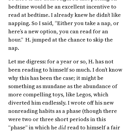
bedtime would be an excellent incentive to
read at bedtime. I already knew he didn’t like
napping. So I said, “Either you take a nap, or
here’s a new option, you can read for an
hour.” H. jumped at the chance to skip the
nap.
Let me digress: for a year or so, H. has not
been reading to himself so much. I don’t know
why this has been the case; it might be
something as mundane as the abundance of
more compelling toys, like Legos, which
diverted him endlessly. I wrote off his new
nonreading habits as a phase (though there
were two or three short periods in this
“phase” in which he
did
read to himself a fair