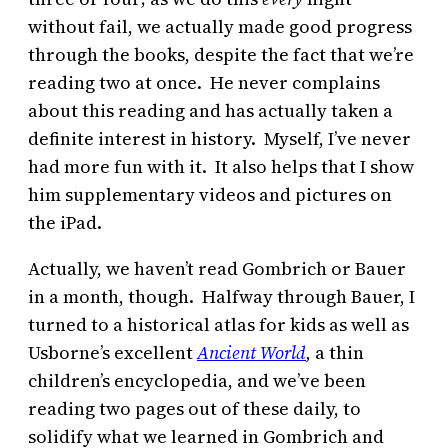
without fail, we actually made good progress
through the books, despite the fact that we’re
reading two at once. He never complains
about this reading and has actually taken a
definite interest in history. Myself, I’ve never
had more fun with it. It also helps that I show
him supplementary videos and pictures on
the iPad.
Actually, we haven’t read Gombrich or Bauer
in a month, though. Halfway through Bauer, I
turned to a historical atlas for kids as well as
Usborne’s excellent
Ancient World
,
a thin
children’s encyclopedia, and we’ve been
reading two pages out of these daily, to
solidify what we learned in Gombrich and