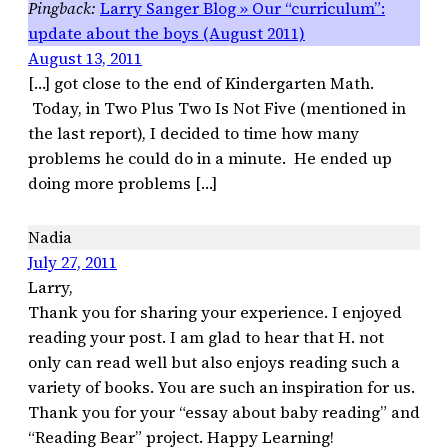
Larry Sanger Blog » Our “curriculum”:
update about the boys (August 2011)
August 13, 2011
[…] got close to the end of Kindergarten Math.
Today, in Two Plus Two Is Not Five (mentioned in
the last report), I decided to time how many
problems he could do in a minute. He ended up
doing more problems […]
Nadia
July 27, 2011
Larry,
Thank you for sharing your experience. I enjoyed
reading your post. I am glad to hear that H. not
only can read well but also enjoys reading such a
variety of books. You are such an inspiration for us.
Thank you for your “essay about baby reading” and
“Reading Bear” project. Happy Learning!