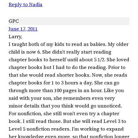
Reply to Nadia
GPC
June 17, 2011
Larry,
I taught both of my kids to read as babies. My older
child is now 6. She didn’t really start reading
chapter books to herself until about 5 1/2. She loved
chapter books but I had to do the reading. Prior to
that she would read shorter books. Now, she reads
chapter books for 1 to 3 hours a day. She can go
through more than 100 pages in an hour. Like you
said with your son, she remembers even very
minor details that you think would go unnoticed.
For nonfiction, she still won’t even try a chapter
book. I still read those. But she will read Level 3 to
Level 5 nonfiction readers. I’m working to expand
her knowledge even more, so that nonfiction longer