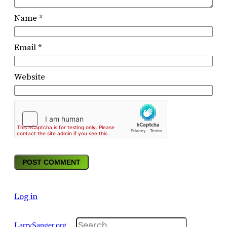
Name
*
Email
*
Website
Log in
Search
LarrySanger.org