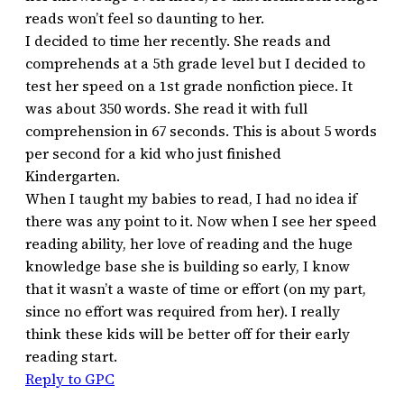
reads won’t feel so daunting to her.
I decided to time her recently. She reads and
comprehends at a 5th grade level but I decided to
test her speed on a 1st grade nonfiction piece. It
was about 350 words. She read it with full
comprehension in 67 seconds. This is about 5 words
per second for a kid who just finished
Kindergarten.
When I taught my babies to read, I had no idea if
there was any point to it. Now when I see her speed
reading ability, her love of reading and the huge
knowledge base she is building so early, I know
that it wasn’t a waste of time or effort (on my part,
since no effort was required from her). I really
think these kids will be better off for their early
reading start.
Reply to GPC