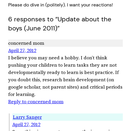
Please do dive in (politely). I want your reactions!
6 responses to “Update about the
boys (June 2011)”
concerned mom
April 27, 2012
I believe you may need a hobby. I don’t think
pushing your children to learn tasks they are not
developmentally ready to learn is best practice. If
you doubt this, research brain development (on
google scholar, not parent sites) and critical periods
for learning.
Reply to concerned mom
Larry Sanger
April 27, 2012