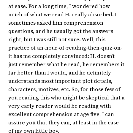
at ease. For a long time, I wondered how
much of what we read H. really absorbed. I
sometimes asked him comprehension
questions, and he usually got the answers
right, but I was still not sure. Well, this
practice of an-hour-of-reading-then-quiz-on-
it has me completely convinced: H. doesn’t
just remember what he read, he remembers it
far better than I would, and he definitely
understands most important plot details,
characters, motives, etc. So, for those few of
you reading this who might be skeptical that a
very early reader would be reading with
excellent comprehension at age five, I can
assure you that they can, at least in the case
of my own little boy.