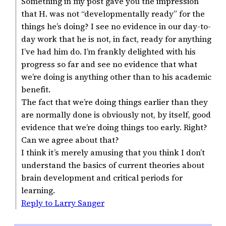
Something in my post gave you the impression
that H. was not “developmentally ready” for the
things he’s doing? I see no evidence in our day-to-
day work that he is not, in fact, ready for anything
I’ve had him do. I’m frankly delighted with his
progress so far and see no evidence that what
we’re doing is anything other than to his academic
benefit.
The fact that we’re doing things earlier than they
are normally done is obviously not, by itself, good
evidence that we’re doing things too early. Right?
Can we agree about that?
I think it’s merely amusing that you think I don’t
understand the basics of current theories about
brain development and critical periods for
learning.
Reply to Larry Sanger