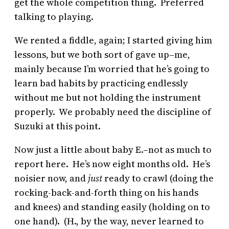
get the whole competition thing. Preferred
talking to playing.
We rented a fiddle, again; I started giving him
lessons, but we both sort of gave up–me,
mainly because I’m worried that he’s going to
learn bad habits by practicing endlessly
without me but not holding the instrument
properly. We probably need the discipline of
Suzuki at this point.
Now just a little about baby E.–not as much to
report here. He’s now eight months old. He’s
noisier now, and
just
ready to crawl (doing the
rocking-back-and-forth thing on his hands
and knees) and standing easily (holding on to
one hand). (H., by the way, never learned to