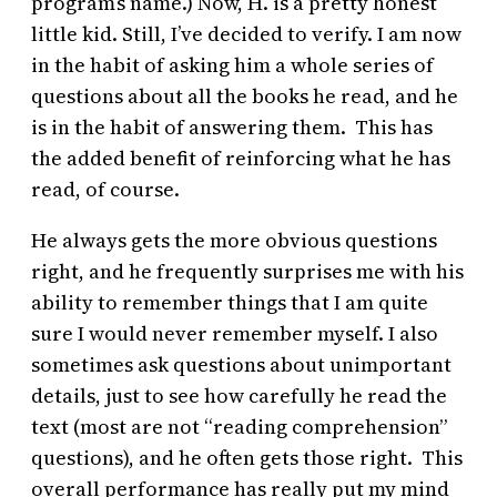
program’s name.) Now, H. is a pretty honest
little kid. Still, I’ve decided to verify. I am now
in the habit of asking him a whole series of
questions about all the books he read, and he
is in the habit of answering them. This has
the added benefit of reinforcing what he has
read, of course.
He always gets the more obvious questions
right, and he frequently surprises me with his
ability to remember things that I am quite
sure I would never remember myself. I also
sometimes ask questions about unimportant
details, just to see how carefully he read the
text (most are not “reading comprehension”
questions), and he often gets those right. This
overall performance has really put my mind