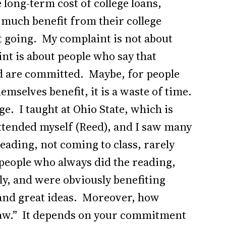
 long-term cost of college loans,
 much benefit from their college
ot going. My complaint is not about
nt is about people who say that
 are committed. Maybe, for people
mselves benefit, it is a waste of time.
ege. I taught at Ohio State, which is
attended myself (Reed), and I saw many
eading, not coming to class, rarely
w people who always did the reading,
ly, and were obviously benefiting
 and great ideas. Moreover, how
 draw.” It depends on your commitment