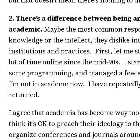
but that doesn’t mean there’s nothing to d
2. There’s a difference between being an
academic.
Maybe the most common respons
knowledge or the intellect, they dislike in
institutions and practices. First, let me s
lot of time online since the mid-90s. I st
some programming, and managed a few sof
I’m not in academe now. I have repeatedly
returned.
I agree that academia has become way too
think it’s OK to preach their ideology to t
organize conferences and journals around