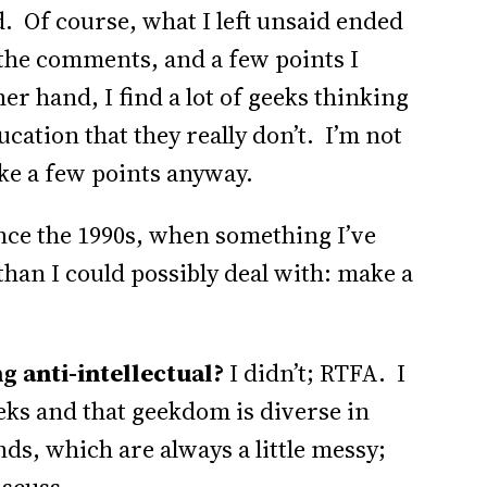
id. Of course, what I left unsaid ended
the comments, and a few points I
er hand, I find a lot of geeks thinking
cation that they really don’t. I’m not
make a few points anyway.
ince the 1990s, when something I’ve
han I could possibly deal with: make a
ng anti-intellectual?
I didn’t; RTFA. I
eeks and that geekdom is diverse in
nds, which are always a little messy;