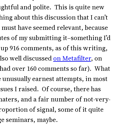
ghtful and polite. This is quite new
ing about this discussion that I can’t
 must have seemed relevant, because
es of my submitting it–something I’d
up 916 comments, as of this writing,
also well discussed
on Metafilter
, on
e had over 160 comments so far). What
 unusually earnest attempts, in most
ssues I raised. Of course, there has
haters, and a fair number of not-very-
oportion of signal, some of it quite
ge seminars, maybe.