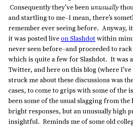
Consequently they’ve been
unusually
thou
and startling to me–I mean, there’s someth
remember ever seeing before. Anyway, it
it was posted live
on Slashdot
within minut
never seen before–and proceeded to rack 
which is quite a few for Slashdot. It was 
Twitter, and here on this blog (where I’v
struck me about these discussions was the
cases, to come to grips with some of the i
been some of the usual slagging from the 
bright responses, but an unusually high pr
insightful. Reminds me of some old colle