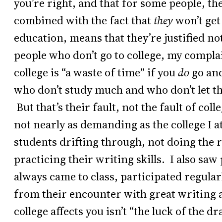
you’re right, and that for some people, the
combined with the fact that
they
won’t get
education, means that they’re justified n
people who don’t go to college, my complai
college is “a waste of time” if you
do
go and
who don’t study much and who don’t let the
But that’s their fault, not the fault of coll
not nearly as demanding as the college I 
students drifting through, not doing the r
practicing their writing skills. I also sa
always came to class, participated regular
from their encounter with great writing
college affects you isn’t “the luck of the