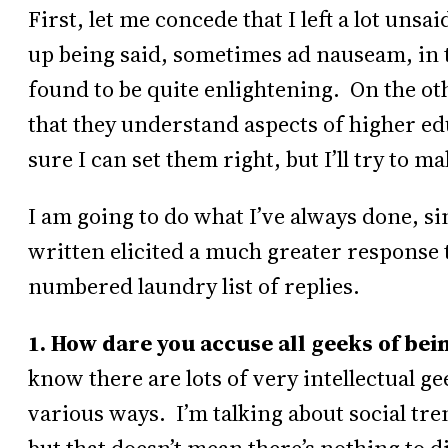
First, let me concede that I left a lot unsa
up being said, sometimes ad nauseam, in 
found to be quite enlightening. On the oth
that they understand aspects of higher edu
sure I can set them right, but I’ll try to 
I am going to do what I’ve always done, s
written elicited a much greater response t
numbered laundry list of replies.
1. How dare you accuse all geeks of bei
know there are lots of very intellectual g
various ways. I’m talking about social tre