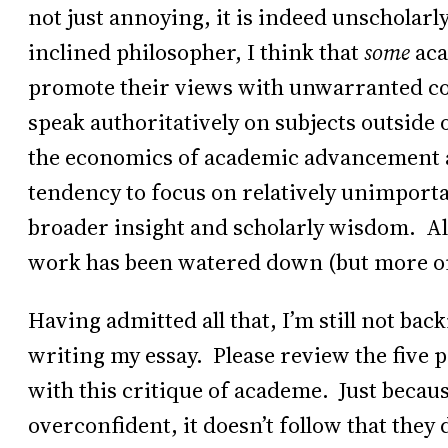
not just annoying, it is indeed unscholarl
inclined philosopher, I think that
some
aca
promote their views with unwarranted con
speak authoritatively on subjects outside o
the economics of academic advancement a
tendency to focus on relatively unimporta
broader insight and scholarly wisdom. Als
work has been watered down (but more on 
Having admitted all that, I’m still not ba
writing my essay. Please review the five 
with this critique of academe. Just becau
overconfident, it doesn’t follow that they 