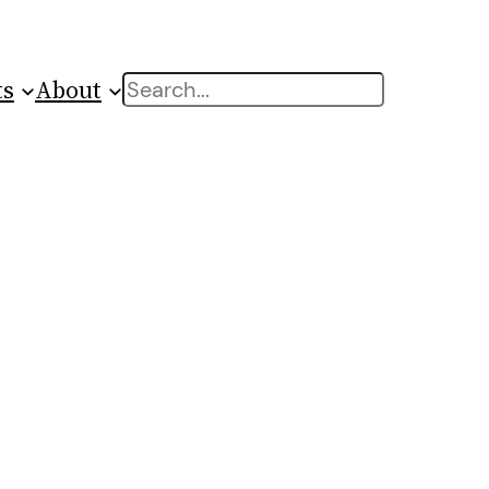
ts
About
Search