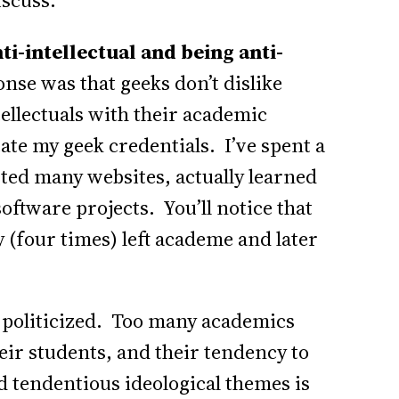
iscuss.
ti-intellectual and being anti-
e was that geeks don’t dislike
tellectuals with their academic
tate my geek credentials. I’ve spent a
arted many websites, actually learned
tware projects. You’ll notice that
 (four times) left academe and later
 politicized. Too many academics
heir students, and their tendency to
 tendentious ideological themes is