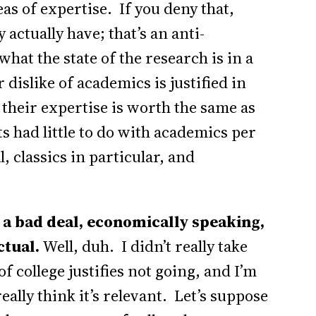
as of expertise. If you deny that,
actually have; that’s an anti-
what the state of the research is in a
 dislike of academics is justified in
n their expertise is worth the same as
s had little to do with academics per
, classics in particular, and
w a bad deal, economically speaking,
ctual.
Well, duh. I didn’t really take
f college justifies not going, and I’m
really think it’s relevant. Let’s suppose