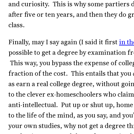
and curiosity. This is why some partiers 
after five or ten years, and then they do g
class.
Finally, may I say again (I said it first
in th
possible to get a degree by examination f
This way, you bypass the expense of colleg
fraction of the cost. This entails that you
as earn a real college degree, without go
to the clever ex-homeschoolers who claim t
anti-intellectual. Put up or shut up, home
to the life of the mind, as you say, and yo
your own studies, why not get a degree t