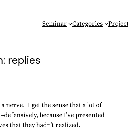
Seminar
Categories
Projec
: replies
 a nerve. I get the sense that a lot of
–defensively, because I’ve presented
es that they hadn’t realized.