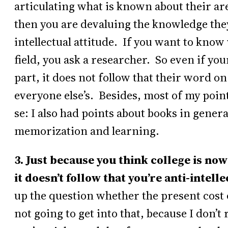
articulating what is known about their are
then you are devaluing the knowledge they 
intellectual attitude. If you want to know 
field, you ask a researcher. So even if your
part, it does not follow that their word o
everyone else’s. Besides, most of my point
se: I also had points about books in general
memorization and learning.
3. Just because you think college is no
it doesn’t follow that you’re anti-intelle
up the question whether the present cost o
not going to get into that, because I don’t 