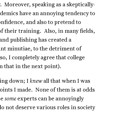
y. Moreover, speaking as a skeptically-
demics have an annoying tendency to
fidence, and also to pretend to
f their training. Also, in many fields,
nd publishing has created a
nt minutiae, to the detriment of
o, I completely agree that college
that in the next point).
cking down; I
knew
all that when I was
points I made. None of them is at odds
se
some
experts can be annoyingly
do not deserve various roles in society