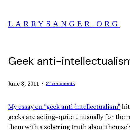
Skip
to
LARRYSANGER.ORG
content
Geek anti-intellectualism
•
June 8, 2011
52 comments
My essay on “geek anti-intellectualism”
hit
geeks are acting–quite unusually for them
them with a sobering truth about themselv