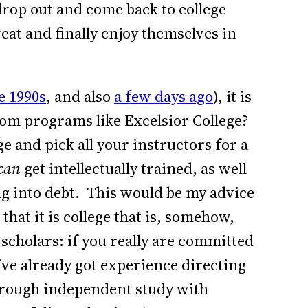
drop out and come back to college
reat and finally enjoy themselves in
e 1990s
, and also
a few days ago
), it is
rom programs like Excelsior College?
e and pick all your instructors for a
can
get intellectually trained, as well
ing into debt. This would be my advice
hat it is college that is, somehow,
 scholars: if you really are committed
u’ve already got experience directing
hrough independent study with