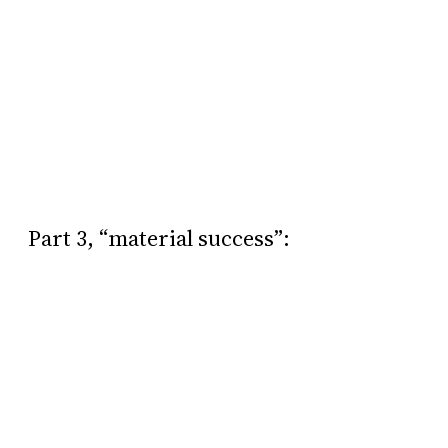
Part 3, “material success”: