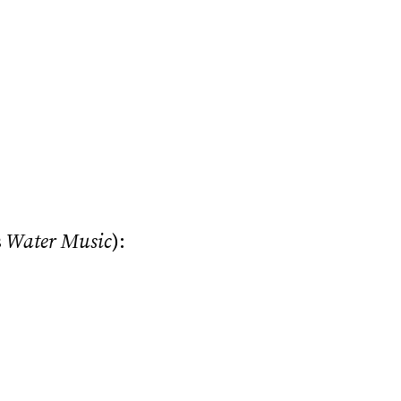
s
Water Music
):