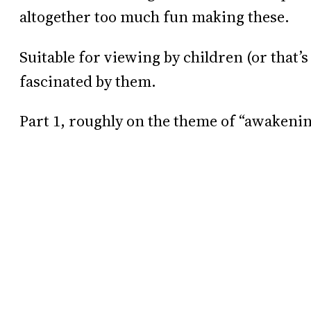
altogether too much fun making these.
Suitable for viewing by children (or that
fascinated by them.
Part 1, roughly on the theme of “awakeni