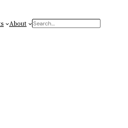
ts
About
Search