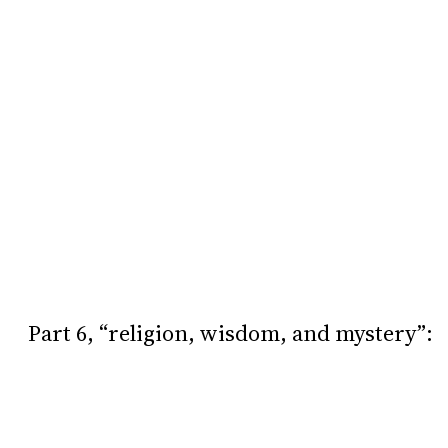
Part 6, “religion, wisdom, and mystery”: