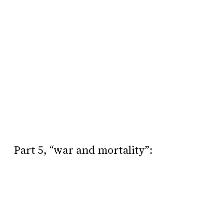
Part 5, “war and mortality”: