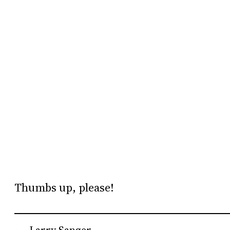
Thumbs up, please!