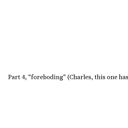
Part 4, “foreboding” (Charles, this one ha