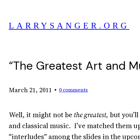
Skip
to
LARRYSANGER.ORG
content
“The Greatest Art and M
•
March 21, 2011
0 comments
Well, it might not be
the greatest,
but you’ll
and classical music. I’ve matched them up
“interludes” among the slides in the up