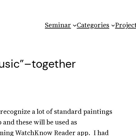
Seminar
Categories
Projec
usic”–together
 recognize a lot of standard paintings
 and these will be used as
coming WatchKnow Reader app. I had