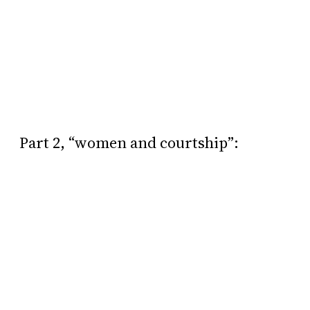
Part 2, “women and courtship”: