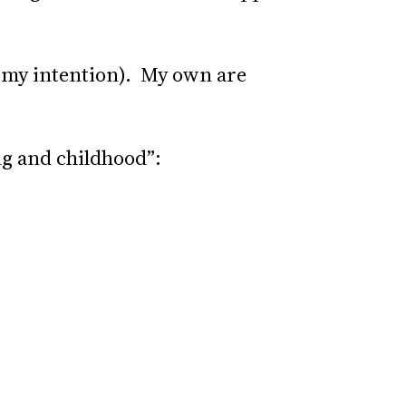
’s my intention). My own are
ng and childhood”: