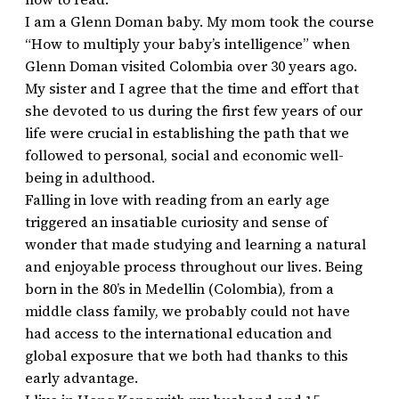
I am a Glenn Doman baby. My mom took the course
“How to multiply your baby’s intelligence” when
Glenn Doman visited Colombia over 30 years ago.
My sister and I agree that the time and effort that
she devoted to us during the first few years of our
life were crucial in establishing the path that we
followed to personal, social and economic well-
being in adulthood.
Falling in love with reading from an early age
triggered an insatiable curiosity and sense of
wonder that made studying and learning a natural
and enjoyable process throughout our lives. Being
born in the 80’s in Medellin (Colombia), from a
middle class family, we probably could not have
had access to the international education and
global exposure that we both had thanks to this
early advantage.