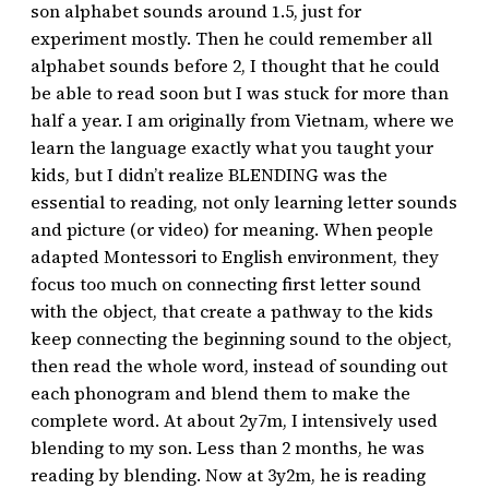
son alphabet sounds around 1.5, just for
experiment mostly. Then he could remember all
alphabet sounds before 2, I thought that he could
be able to read soon but I was stuck for more than
half a year. I am originally from Vietnam, where we
learn the language exactly what you taught your
kids, but I didn’t realize BLENDING was the
essential to reading, not only learning letter sounds
and picture (or video) for meaning. When people
adapted Montessori to English environment, they
focus too much on connecting first letter sound
with the object, that create a pathway to the kids
keep connecting the beginning sound to the object,
then read the whole word, instead of sounding out
each phonogram and blend them to make the
complete word. At about 2y7m, I intensively used
blending to my son. Less than 2 months, he was
reading by blending. Now at 3y2m, he is reading