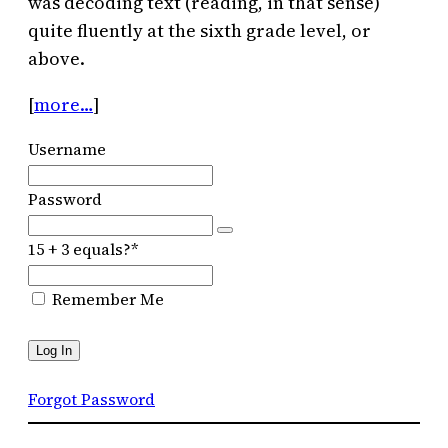
was decoding text (reading, in that sense)
quite fluently at the sixth grade level, or
above.
[
more…
]
Username
Password
15 + 3 equals?
*
Remember Me
Forgot Password