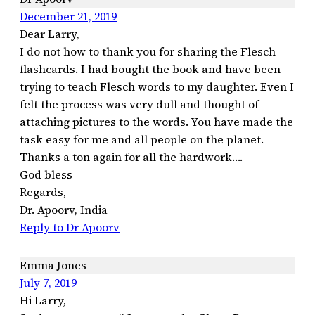
December 21, 2019
Dear Larry,
I do not how to thank you for sharing the Flesch
flashcards. I had bought the book and have been
trying to teach Flesch words to my daughter. Even I
felt the process was very dull and thought of
attaching pictures to the words. You have made the
task easy for me and all people on the planet.
Thanks a ton again for all the hardwork….
God bless
Regards,
Dr. Apoorv, India
Reply to Dr Apoorv
Emma Jones
July 7, 2019
Hi Larry,