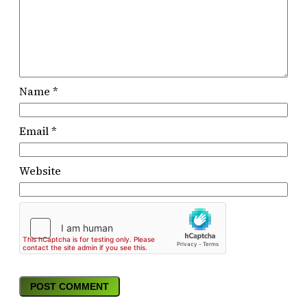
Name
*
Email
*
Website