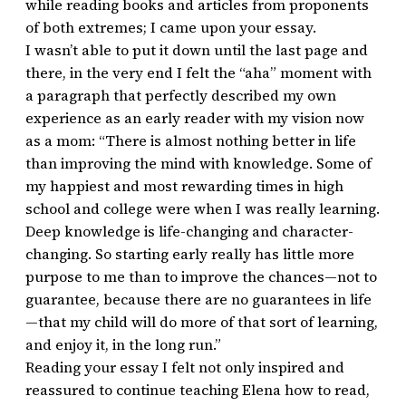
while reading books and articles from proponents
of both extremes; I came upon your essay.
I wasn’t able to put it down until the last page and
there, in the very end I felt the “aha” moment with
a paragraph that perfectly described my own
experience as an early reader with my vision now
as a mom: “There is almost nothing better in life
than improving the mind with knowledge. Some of
my happiest and most rewarding times in high
school and college were when I was really learning.
Deep knowledge is life-changing and character-
changing. So starting early really has little more
purpose to me than to improve the chances—not to
guarantee, because there are no guarantees in life
—that my child will do more of that sort of learning,
and enjoy it, in the long run.”
Reading your essay I felt not only inspired and
reassured to continue teaching Elena how to read,