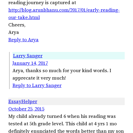
reading journey is captured at
http://blog.arunbhanu.com/2017/01/early-reading-
our-take.html
Cheers,
Arya
Reply to Arya
Larry Sanger
January 14, 2017
Arya, thanks so much for your kind words. I
apprecate it very much!
Reply to Larry Sanger
EssayHelper
October 25, 2015
My child already turned 6 when his reading was
tested at 5th grade level. This child at 4 yrs 1 mo
definitely enunciated the words better than my son