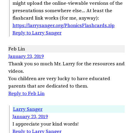
might upload the online-viewable versions of the
presentations somewhere else… At least the
flashcard link works (for me, anyway):
https://larrysanger.org/PhonicsFlashcards.zip
Reply to Larry Sanger
Feb Lin
January 23, 2019
Thank you so much Mr. Larry for the resources and
videos.
You children are very lucky to have educated
parents that are dedicated to them.
Reply to Feb Lin
Larry Sanger
January 23, 2019
I appreciate your kind words!
Reply to Larry Sanger