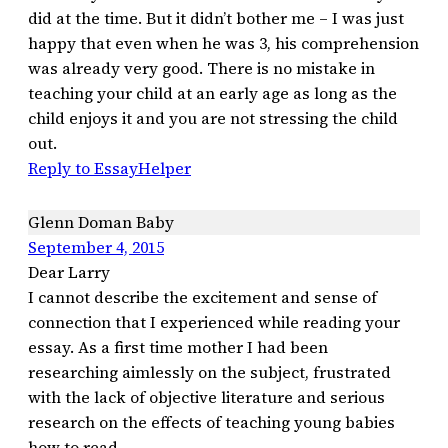
did at the time. But it didn’t bother me – I was just
happy that even when he was 3, his comprehension
was already very good. There is no mistake in
teaching your child at an early age as long as the
child enjoys it and you are not stressing the child
out.
Reply to EssayHelper
Glenn Doman Baby
September 4, 2015
Dear Larry
I cannot describe the excitement and sense of
connection that I experienced while reading your
essay. As a first time mother I had been
researching aimlessly on the subject, frustrated
with the lack of objective literature and serious
research on the effects of teaching young babies
how to read.