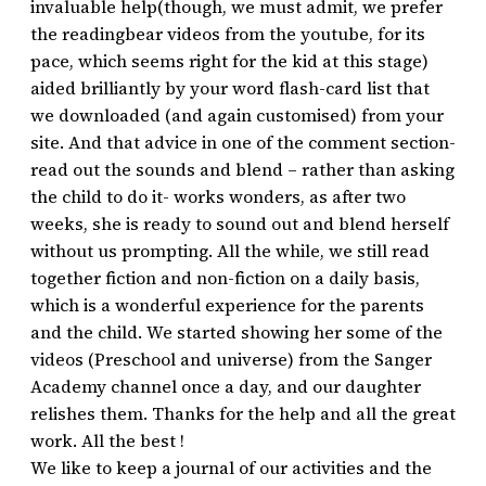
invaluable help(though, we must admit, we prefer
the readingbear videos from the youtube, for its
pace, which seems right for the kid at this stage)
aided brilliantly by your word flash-card list that
we downloaded (and again customised) from your
site. And that advice in one of the comment section-
read out the sounds and blend – rather than asking
the child to do it- works wonders, as after two
weeks, she is ready to sound out and blend herself
without us prompting. All the while, we still read
together fiction and non-fiction on a daily basis,
which is a wonderful experience for the parents
and the child. We started showing her some of the
videos (Preschool and universe) from the Sanger
Academy channel once a day, and our daughter
relishes them. Thanks for the help and all the great
work. All the best !
We like to keep a journal of our activities and the