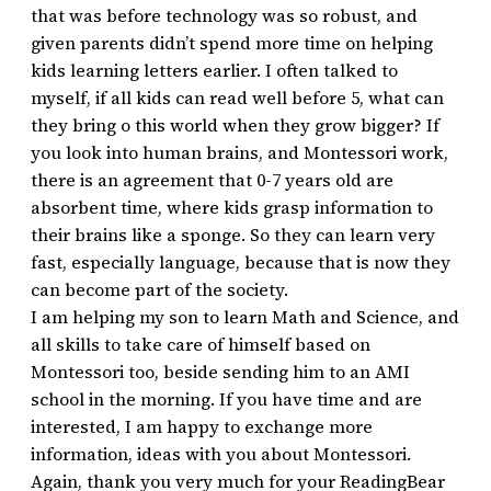
that was before technology was so robust, and
given parents didn’t spend more time on helping
kids learning letters earlier. I often talked to
myself, if all kids can read well before 5, what can
they bring o this world when they grow bigger? If
you look into human brains, and Montessori work,
there is an agreement that 0-7 years old are
absorbent time, where kids grasp information to
their brains like a sponge. So they can learn very
fast, especially language, because that is now they
can become part of the society.
I am helping my son to learn Math and Science, and
all skills to take care of himself based on
Montessori too, beside sending him to an AMI
school in the morning. If you have time and are
interested, I am happy to exchange more
information, ideas with you about Montessori.
Again, thank you very much for your ReadingBear