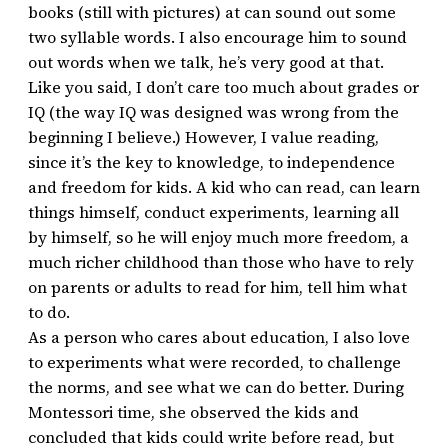
books (still with pictures) at can sound out some
two syllable words. I also encourage him to sound
out words when we talk, he’s very good at that.
Like you said, I don’t care too much about grades or
IQ (the way IQ was designed was wrong from the
beginning I believe.) However, I value reading,
since it’s the key to knowledge, to independence
and freedom for kids. A kid who can read, can learn
things himself, conduct experiments, learning all
by himself, so he will enjoy much more freedom, a
much richer childhood than those who have to rely
on parents or adults to read for him, tell him what
to do.
As a person who cares about education, I also love
to experiments what were recorded, to challenge
the norms, and see what we can do better. During
Montessori time, she observed the kids and
concluded that kids could write before read, but