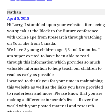
Nathan
April 8, 2018
Hi Larry, I stumbled upon your website after seeing
you speak at the Block to the Future conference
with Colin Pape from Presearch through watching
on YouTube from Canada.
We have 3 young children age 5,3 and 3 months. I
am super excited to have been able to read
through this information which provides so much
valuable information to help teach our children to
read as early as possible
I wanted to thank you for your time in maintaining
this website as well as the links you have provided
to readerbear and more. Please know that you are
making a difference in people’s lives all over the
world with your posted material and research.