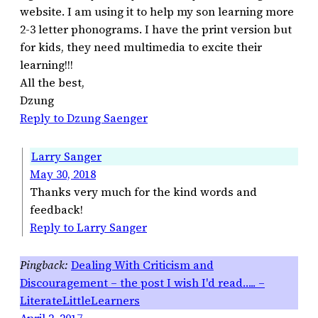
website. I am using it to help my son learning more
2-3 letter phonograms. I have the print version but
for kids, they need multimedia to excite their
learning!!!
All the best,
Dzung
Reply to Dzung Saenger
Larry Sanger
May 30, 2018
Thanks very much for the kind words and
feedback!
Reply to Larry Sanger
Dealing With Criticism and
Discouragement – the post I wish I'd read….. –
LiterateLittleLearners