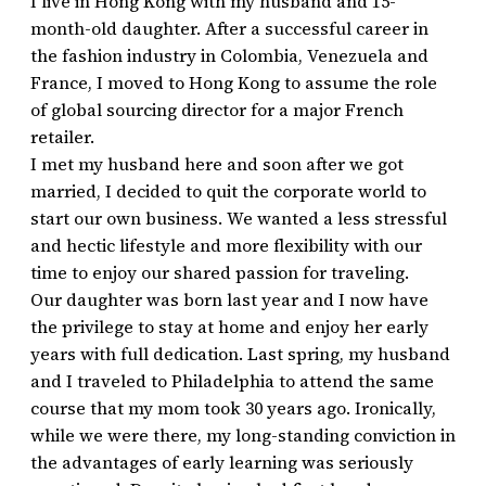
I live in Hong Kong with my husband and 15-
month-old daughter. After a successful career in
the fashion industry in Colombia, Venezuela and
France, I moved to Hong Kong to assume the role
of global sourcing director for a major French
retailer.
I met my husband here and soon after we got
married, I decided to quit the corporate world to
start our own business. We wanted a less stressful
and hectic lifestyle and more flexibility with our
time to enjoy our shared passion for traveling.
Our daughter was born last year and I now have
the privilege to stay at home and enjoy her early
years with full dedication. Last spring, my husband
and I traveled to Philadelphia to attend the same
course that my mom took 30 years ago. Ironically,
while we were there, my long-standing conviction in
the advantages of early learning was seriously