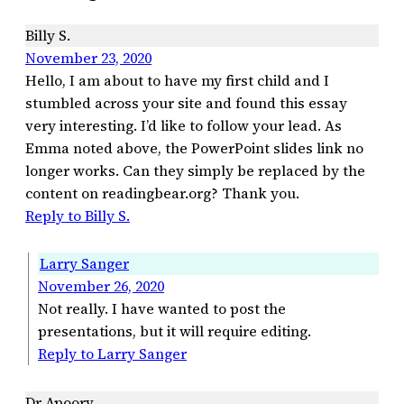
Billy S.
November 23, 2020
Hello, I am about to have my first child and I
stumbled across your site and found this essay
very interesting. I’d like to follow your lead. As
Emma noted above, the PowerPoint slides link no
longer works. Can they simply be replaced by the
content on readingbear.org? Thank you.
Reply to Billy S.
Larry Sanger
November 26, 2020
Not really. I have wanted to post the
presentations, but it will require editing.
Reply to Larry Sanger
Dr Apoorv