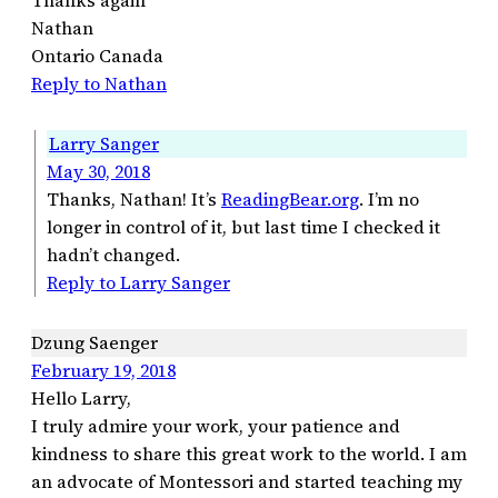
Thanks again
Nathan
Ontario Canada
Reply to Nathan
Larry Sanger
May 30, 2018
Thanks, Nathan! It’s
ReadingBear.org
. I’m no
longer in control of it, but last time I checked it
hadn’t changed.
Reply to Larry Sanger
Dzung Saenger
February 19, 2018
Hello Larry,
I truly admire your work, your patience and
kindness to share this great work to the world. I am
an advocate of Montessori and started teaching my