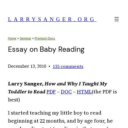
Skip
to
LARRYSANGER.ORG
content
Home
>
Seminar
>
Premium Docs
Essay on Baby Reading
•
135 comments
December 13, 2010
Larry Sanger,
How and Why I Taught My
Toddler to Read
PDF
–
DOC
–
HTML
(the PDF is
best)
I started teaching my little boy to read
beginning at 22 months, and by age four, he