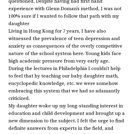
questioned. Despite having had first hand
experience with Glenn Doman’s method, I was not
100% sure if I wanted to follow that path with my
daughter
Living in Hong Kong for 7 years, I have also
witnessed the prevalence of teen depression and
anxiety as consequences of the overly competitive
nature of the school system here. Young kids face
high academic pressure from very early age.
During the lectures in Philadelphia I couldn’t help
to feel that by teaching our baby daughter math,
encyclopedic knowledge, etc. we were somehow
embracing this system that we had so adamantly
criticized.
My daughter woke up my long-standing interest in
education and child development and brought up a
new dimension to the subject. I felt the urge to find
definite answers from experts in the field, and