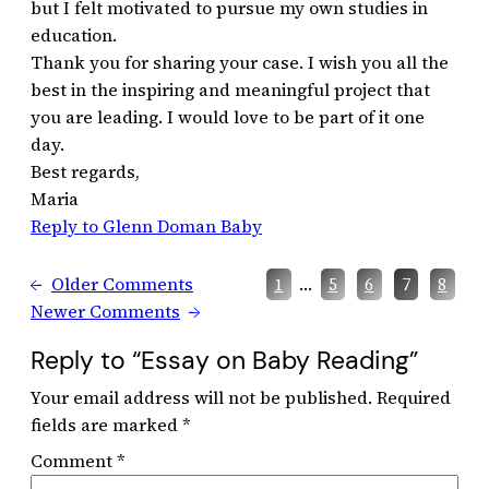
but I felt motivated to pursue my own studies in
education.
Thank you for sharing your case. I wish you all the
best in the inspiring and meaningful project that
you are leading. I would love to be part of it one
day.
Best regards,
Maria
Reply to Glenn Doman Baby
←
Older Comments
…
1
5
6
7
8
Newer Comments
→
Reply to “Essay on Baby Reading”
Your email address will not be published.
Required
fields are marked
*
Comment
*