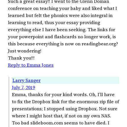
Such a great essay!! I went to the Glenn Doman
conference on teaching your baby and liked what I
learned but felt the phonics were also integral in
learning to read, thus your essay providing
everything else I have been seeking. The links for
your powerpoint and flashcards no longer work, is
this because everything is now on readingbear.org?
Just wondering!
Thank you!!!
Reply to Emma Jones
Larry Sanger
July 7, 2019
Emma, thanks for your kind words. Oh, I’ll have
to fix the Dropbox link for the enormous zip file of
presentations; I stopped using Dropbox. Not sure
where I might host that, if not on my own NAS.
Too bad slideboom.com seems to have died. I