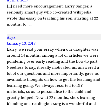
April 2, 2017
[…] need more encouragement, Larry Sanger, a
seriously smart guy who co-created Wikipedia,
wrote this essay on teaching his son, starting at 22
months, to […]
Arya
January 13, 2017
Larry, we read your essay when our daughter was
around 14 months, among a lot of articles we were
pondering over early reading and the how-to part.
Needless to say, it really motivated us, answered a
lot of our questions and more importantly, gave us
invaluable thoughts on how to get the teaching and
learning going. We always resorted to DIY
materials, so as to personalise to the child and
greatly helped. Now at 22 months, she’s learning
blending and readingbear.org is a wonderful and