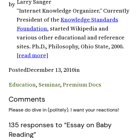
Larry Sanger
by
“Internet Knowledge Organizer.” Currently
President of the
Knowledge Standards
Foundation
, started Wikipedia and
various other educational and reference
sites. Ph.D., Philosophy, Ohio State, 2000.
[read more]
Posted
December 13, 2010
in
Education
, 
Seminar
, 
Premium Docs
Comments
Please do dive in (politely). I want your reactions!
135 responses to “Essay on Baby
Reading”