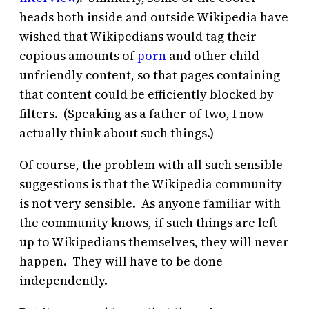
heads both inside and outside Wikipedia have
wished that Wikipedians would tag their
copious amounts of
porn
and other child-
unfriendly content, so that pages containing
that content could be efficiently blocked by
filters. (Speaking as a father of two, I now
actually think about such things.)
Of course, the problem with all such sensible
suggestions is that the Wikipedia community
is not very sensible. As anyone familiar with
the community knows, if such things are left
up to Wikipedians themselves, they will never
happen. They will have to be done
independently.