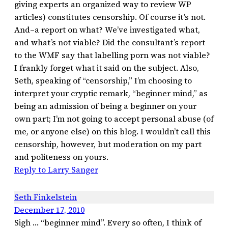
giving experts an organized way to review WP
articles) constitutes censorship. Of course it’s not.
And–a report on what? We’ve investigated what,
and what’s not viable? Did the consultant’s report
to the WMF say that labelling porn was not viable?
I frankly forget what it said on the subject. Also,
Seth, speaking of “censorship,” I’m choosing to
interpret your cryptic remark, “beginner mind,” as
being an admission of being a beginner on your
own part; I’m not going to accept personal abuse (of
me, or anyone else) on this blog. I wouldn’t call this
censorship, however, but moderation on my part
and politeness on yours.
Reply to Larry Sanger
Seth Finkelstein
December 17, 2010
Sigh … “beginner mind”. Every so often, I think of