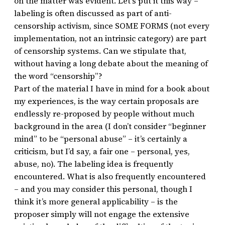
on the matter was evident. Let’s put it this way –
labeling is often discussed as part of anti-
censorship activism, since SOME FORMS (not every
implementation, not an intrinsic category) are part
of censorship systems. Can we stipulate that,
without having a long debate about the meaning of
the word “censorship”?
Part of the material I have in mind for a book about
my experiences, is the way certain proposals are
endlessly re-proposed by people without much
background in the area (I don’t consider “beginner
mind” to be “personal abuse” – it’s certainly a
criticism, but I’d say, a fair one – personal, yes,
abuse, no). The labeling idea is frequently
encountered. What is also frequently encountered
– and you may consider this personal, though I
think it’s more general applicability – is the
proposer simply will not engage the extensive