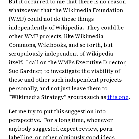
But it occurred to me that there is no reason
whatsoever that the Wikimedia Foundation
(WMF) could not do these things
independently of Wikipedia. They could be
other WMF projects, like Wikimedia
Commons, Wikibooks, and so forth, but
scrupulously independent of Wikipedia
itself. I call on the WMF’s Executive Director,
Sue Gardner, to investigate the viability of
these and other such independent projects
personally, and not just leave them to
“Wikimedia Strategy” groups such as
this one
.
Let me try to put this suggestion into
perspective. For a long time, whenever
anybody suggested expert review, porn
labelling, or other obviously good ideas,