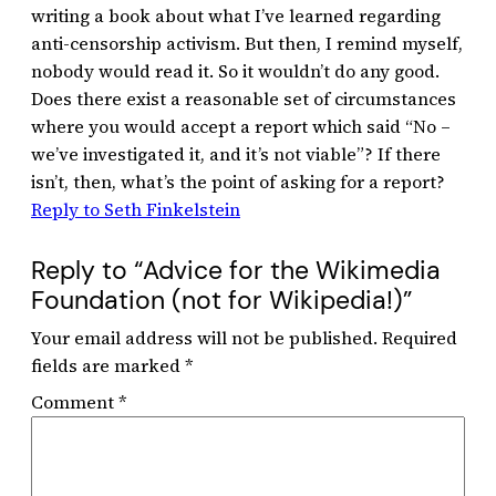
writing a book about what I’ve learned regarding
anti-censorship activism. But then, I remind myself,
nobody would read it. So it wouldn’t do any good.
Does there exist a reasonable set of circumstances
where you would accept a report which said “No –
we’ve investigated it, and it’s not viable”? If there
isn’t, then, what’s the point of asking for a report?
Reply to Seth Finkelstein
Reply to “Advice for the Wikimedia
Foundation (not for Wikipedia!)”
Your email address will not be published.
Required
fields are marked
*
Comment
*