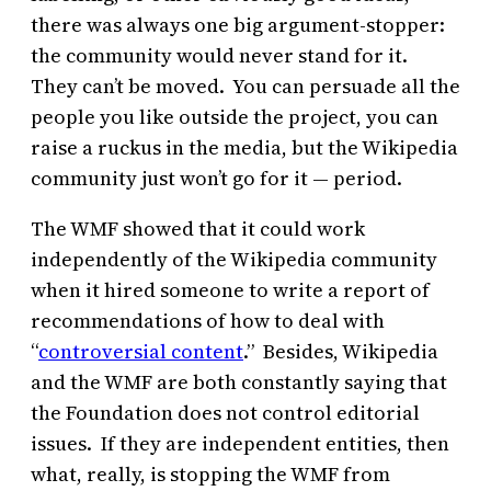
there was always one big argument-stopper:
the community would never stand for it.
They can’t be moved. You can persuade all the
people you like outside the project, you can
raise a ruckus in the media, but the Wikipedia
community just won’t go for it — period.
The WMF showed that it could work
independently of the Wikipedia community
when it hired someone to write a report of
recommendations of how to deal with
“
controversial content
.” Besides, Wikipedia
and the WMF are both constantly saying that
the Foundation does not control editorial
issues. If they are independent entities, then
what, really, is stopping the WMF from