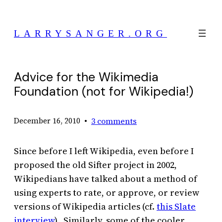
Skip
to
LARRYSANGER.ORG
content
Advice for the Wikimedia
Foundation (not for Wikipedia!)
•
3 comments
December 16, 2010
Since before I left Wikipedia, even before I
proposed the old Sifter project in 2002,
Wikipedians have talked about a method of
using experts to rate, or approve, or review
versions of Wikipedia articles (cf.
this Slate
interview
). Similarly, some of the cooler