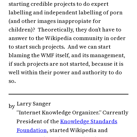
starting credible projects to do expert
labelling and independent labelling of porn
(and other images inappropiate for
children)? Theoretically, they don’t have to
answer to the Wikipedia community in order
to start such projects. And we can start
blaming the WMF itself, and its management,
if such projects are not started, because it is
well within their power and authority to do
so.
Larry Sanger
by
“Internet Knowledge Organizer.” Currently
President of the
Knowledge Standards
Foundation
, started Wikipedia and