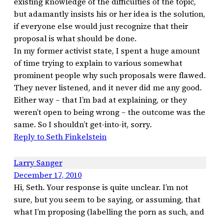
existing knowledge of the difficulties of the topic,
but adamantly insists his or her idea is the solution,
if everyone else would just recognize that their
proposal is what should be done.
In my former activist state, I spent a huge amount
of time trying to explain to various somewhat
prominent people why such proposals were flawed.
They never listened, and it never did me any good.
Either way – that I’m bad at explaining, or they
weren’t open to being wrong – the outcome was the
same. So I shouldn’t get-into-it, sorry.
Reply to Seth Finkelstein
Larry Sanger
December 17, 2010
Hi, Seth. Your response is quite unclear. I’m not
sure, but you seem to be saying, or assuming, that
what I’m proposing (labelling the porn as such, and