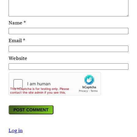
Name
*
Email
*
Website
Log in