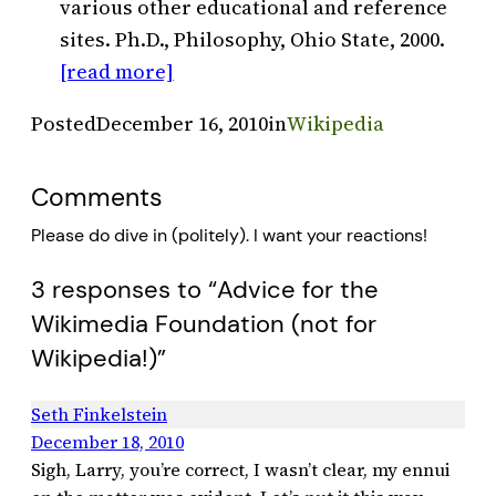
various other educational and reference
sites. Ph.D., Philosophy, Ohio State, 2000.
[read more]
Posted
December 16, 2010
in
Wikipedia
Comments
Please do dive in (politely). I want your reactions!
3 responses to “Advice for the
Wikimedia Foundation (not for
Wikipedia!)”
Seth Finkelstein
December 18, 2010
Sigh, Larry, you’re correct, I wasn’t clear, my ennui