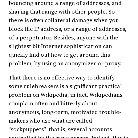
bouncing around a range of addresses, and
sharing that range with other people. So
there is often collateral damage when you
block the IP address, or a range of addresses,
of a perpetrator. Besides, anyone with the
slightest bit Internet sophistication can
quickly find out how to get around this
problem, by using an anonymizer or proxy.
That there is no effective way to identify
some rulebreakers is a significant practical
problem on Wikipedia, in fact. Wikipedians
complain often and bitterly about
anonymous, long-term, motivated trouble-
makers who use what are called
“sockpuppets”–that is, several accounts
controlled by the same person. Indeed, this is