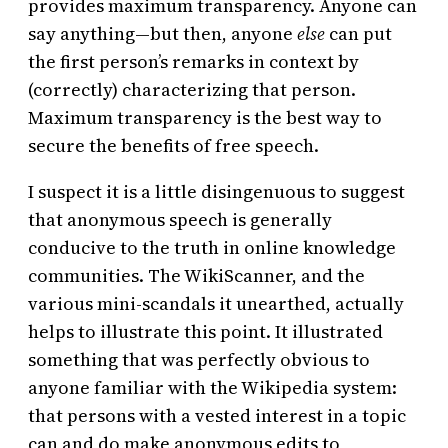
provides maximum transparency. Anyone can
say anything—but then, anyone
else
can put
the first person’s remarks in context by
(correctly) characterizing that person.
Maximum transparency is the best way to
secure the benefits of free speech.
I suspect it is a little disingenuous to suggest
that anonymous speech is generally
conducive to the truth in online knowledge
communities. The WikiScanner, and the
various mini-scandals it unearthed, actually
helps to illustrate this point. It illustrated
something that was perfectly obvious to
anyone familiar with the Wikipedia system:
that persons with a vested interest in a topic
can and do make anonymous edits to