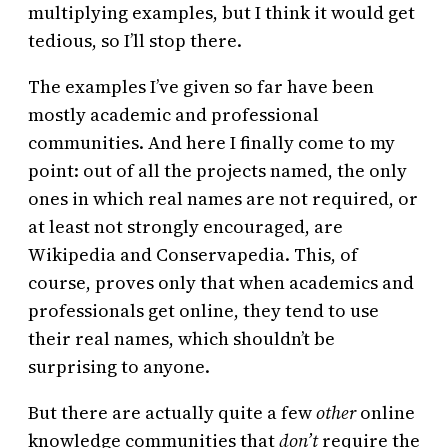
multiplying examples, but I think it would get
tedious, so I’ll stop there.
The examples I’ve given so far have been
mostly academic and professional
communities. And here I finally come to my
point: out of all the projects named, the only
ones in which real names are not required, or
at least not strongly encouraged, are
Wikipedia and Conservapedia. This, of
course, proves only that when academics and
professionals get online, they tend to use
their real names, which shouldn’t be
surprising to anyone.
But there are actually quite a few
other
online
knowledge communities that
don’t
require the