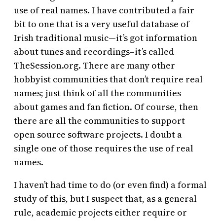
use of real names. I have contributed a fair
bit to one that is a very useful database of
Irish traditional music—it’s got information
about tunes and recordings–it’s called
TheSession.org. There are many other
hobbyist communities that don’t require real
names; just think of all the communities
about games and fan fiction. Of course, then
there are all the communities to support
open source software projects. I doubt a
single one of those requires the use of real
names.
I haven’t had time to do (or even find) a formal
study of this, but I suspect that, as a general
rule, academic projects either require or