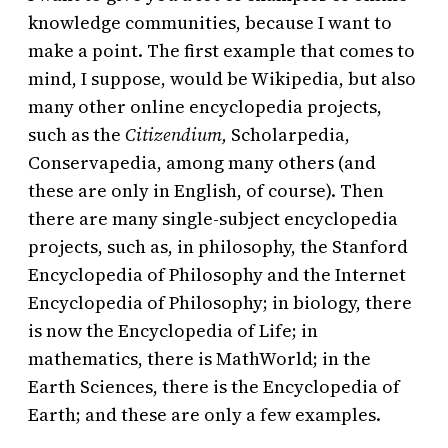
knowledge communities, because I want to
make a point. The first example that comes to
mind, I suppose, would be Wikipedia, but also
many other online encyclopedia projects,
such as the
Citizendium,
Scholarpedia,
Conservapedia, among many others (and
these are only in English, of course). Then
there are many single-subject encyclopedia
projects, such as, in philosophy, the Stanford
Encyclopedia of Philosophy and the Internet
Encyclopedia of Philosophy; in biology, there
is now the Encyclopedia of Life; in
mathematics, there is MathWorld; in the
Earth Sciences, there is the Encyclopedia of
Earth; and these are only a few examples.