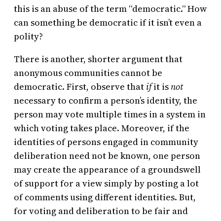
this is an abuse of the term “democratic.” How
can something be democratic if it isn’t even a
polity?
There is another, shorter argument that
anonymous communities cannot be
democratic. First, observe that
if
it is
not
necessary to confirm a person’s identity, the
person may vote multiple times in a system in
which voting takes place. Moreover, if the
identities of persons engaged in community
deliberation need not be known, one person
may create the appearance of a groundswell
of support for a view simply by posting a lot
of comments using different identities. But,
for voting and deliberation to be fair and