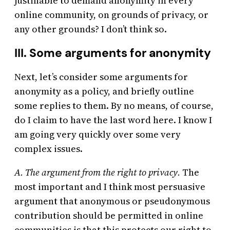
justifiable to demand anonymity in every
online community, on grounds of privacy, or
any other grounds? I don’t think so.
III. Some arguments for anonymity
Next, let’s consider some arguments for
anonymity as a policy, and briefly outline
some replies to them. By no means, of course,
do I claim to have the last word here. I know I
am going very quickly over some very
complex issues.
A. The argument from the right to privacy.
The
most important and I think most persuasive
argument that anonymous or pseudonymous
contribution should be permitted in online
communities is that this protects our right to