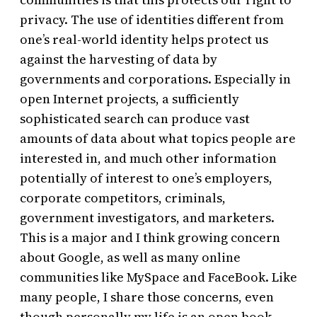
privacy. The use of identities different from
one’s real-world identity helps protect us
against the harvesting of data by
governments and corporations. Especially in
open Internet projects, a sufficiently
sophisticated search can produce vast
amounts of data about what topics people are
interested in, and much other information
potentially of interest to one’s employers,
corporate competitors, criminals,
government investigators, and marketers.
This is a major and I think growing concern
about Google, as well as many online
communities like MySpace and FaceBook. Like
many people, I share those concerns, even
though personally my life is an open book