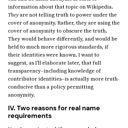
information about that topic on Wikipedia.
They
are not telling truth to power under the
cover of anonymity. Rather, they are using the
cover of anonymity to obscure the truth.
They would behave differently, and would be
held to much more rigorous standards, if
their identities were known. I want to
suggest, as I’ll elaborate later, that full
transparency–including knowledge of
contributor identities–is actually more truth-
conducive than a policy permitting
anonymity.
IV. Two reasons for real name
requirements