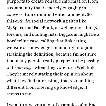
purports to create reliable information from
a community that is merely engaging in
conversation or mutual entertainment. So
this
excludes
social networking sites like
MySpace and FaceBook, as well as most blogs,
forums, and mailing lists. Digg.com might be a
borderline case; calling that link rating
website a “knowledge community” is again
straining the definition, because I’m not sure
that many people really purport to be passing
out
knowledge
when they vote for a Web link.
They’re merely stating their opinion about
what they find interesting; that’s something
different from offering up knowledge, it
seems to me.
I want to give you a lot of examples of online