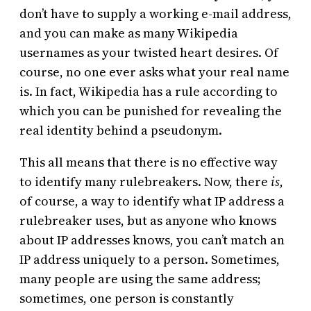
don’t have to supply a working e-mail address,
and you can make as many Wikipedia
usernames as your twisted heart desires. Of
course, no one ever asks what your real name
is. In fact, Wikipedia has a rule according to
which you can be punished for revealing the
real identity behind a pseudonym.
This all means that there is no effective way
to identify many rulebreakers. Now, there
is,
of course, a way to identify what IP address a
rulebreaker uses, but as anyone who knows
about IP addresses knows, you can’t match an
IP address uniquely to a person. Sometimes,
many people are using the same address;
sometimes, one person is constantly