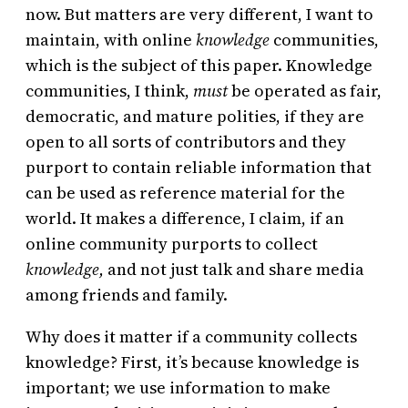
now. But matters are very different, I want to
maintain, with online
knowledge
communities,
which is the subject of this paper. Knowledge
communities, I think,
must
be operated as fair,
democratic, and mature polities, if they are
open to all sorts of contributors and they
purport to contain reliable information that
can be used as reference material for the
world. It makes a difference, I claim, if an
online community purports to collect
knowledge,
and not just talk and share media
among friends and family.
Why does it matter if a community collects
knowledge? First, it’s because knowledge is
important; we use information to make