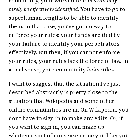
community, your worst offenders
can only
rarely be effectively identified.
You have to go to
superhuman lengths to be able to identify
them. In that case, you’ve got no way to
enforce your rules: your hands are tied by
your failure to identify your perpetrators
effectively. But then, if you cannot enforce
your rules, your rules lack the force of law. In
a real sense, your community
lacks
rules.
I want to suggest that the situation I’ve just
described abstractly is pretty close to the
situation that Wikipedia and some other
online communities are in. On Wikipedia, you
don’t have to sign in to make any edits. Or, if
you want to sign in, you can make up
whatever sort of nonsense name you like; you