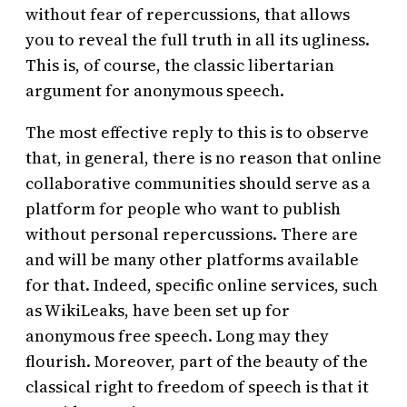
without fear of repercussions, that allows
you to reveal the full truth in all its ugliness.
This is, of course, the classic libertarian
argument for anonymous speech.
The most effective reply to this is to observe
that, in general, there is no reason that online
collaborative communities should serve as a
platform for people who want to publish
without personal repercussions. There are
and will be many other platforms available
for that. Indeed, specific online services, such
as WikiLeaks, have been set up for
anonymous free speech. Long may they
flourish. Moreover, part of the beauty of the
classical right to freedom of speech is that it