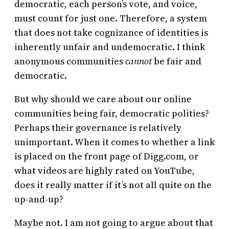
democratic, each person’s vote, and voice,
must count for just one. Therefore, a system
that does not take cognizance of identities is
inherently unfair and undemocratic. I think
anonymous communities
cannot
be fair and
democratic.
But why should we care about our online
communities being fair, democratic polities?
Perhaps their governance is relatively
unimportant. When it comes to whether a link
is placed on the front page of Digg.com, or
what videos are highly rated on YouTube,
does it really matter if it’s not all quite on the
up-and-up?
Maybe not. I am not going to argue about that