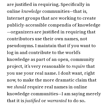
are justified in requiring. Specifically in
online
knowledge
communities—that is,
Internet groups that are working to create
publicly-accessible compendia of knowledge
—organizers are justified in requiring that
contributors use their own names, not
pseudonyms. I maintain that if you want to
log in and contribute to the world’s
knowledge as part of an open, community
project, it’s very reasonable to
require
that
you use your real name. I don’t want, right
now, to make the more dramatic claim that
we
should
require real names in online
knowledge communities—I am saying merely
that it is
justified
or
warranted
to do so.