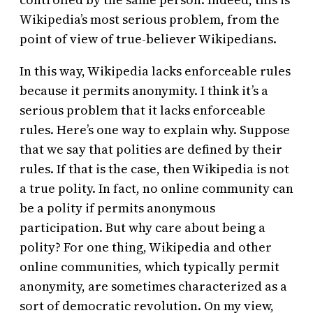
Wikipedia’s most serious problem, from the
point of view of true-believer Wikipedians.
In this way, Wikipedia lacks enforceable rules
because it permits anonymity. I think it’s a
serious problem that it lacks enforceable
rules. Here’s one way to explain why. Suppose
that we say that polities are defined by their
rules. If that is the case, then Wikipedia is not
a true polity. In fact, no online community can
be a polity if permits anonymous
participation. But why care about being a
polity? For one thing, Wikipedia and other
online communities, which typically permit
anonymity, are sometimes characterized as a
sort of democratic revolution. On my view,