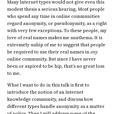
Many Internet types would not give even this
modest thesis a serious hearing. Most people
who spend any time in online communities
regard anonymity, or pseudonymity, as a right
with very few exceptions. To these people, my
love of real names makes me anathema. It is
extremely unhip of me to suggest that people
be required to use their real names in
any
online community. But since I have never
been or aspired to be hip, that’s no great loss
to me.
What I want to do in this talk is first to
introduce the notion of an Internet
knowledge community, and discuss how
different types handle anonymity as a matter
of policy. Then I will address some of the