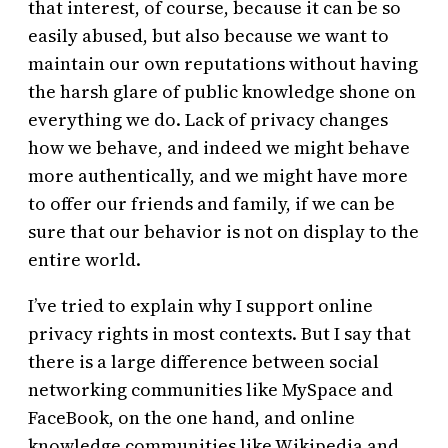
that interest, of course, because it can be so
easily abused, but also because we want to
maintain our own reputations without having
the harsh glare of public knowledge shone on
everything we do. Lack of privacy changes
how we behave, and indeed we might behave
more authentically, and we might have more
to offer our friends and family, if we can be
sure that our behavior is not on display to the
entire world.
I’ve tried to explain why I support online
privacy rights in most contexts. But I say that
there is a large difference between social
networking communities like MySpace and
FaceBook, on the one hand, and online
knowledge communities like Wikipedia and