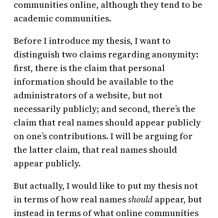
communities online, although they tend to be
academic communities.
Before I introduce my thesis, I want to
distinguish two claims regarding anonymity:
first, there is the claim that personal
information should be available to the
administrators of a website, but not
necessarily publicly; and second, there’s the
claim that real names should appear publicly
on one’s contributions. I will be arguing for
the latter claim, that real names should
appear publicly.
But actually, I would like to put my thesis not
in terms of how real names
should
appear, but
instead in terms of what online communities