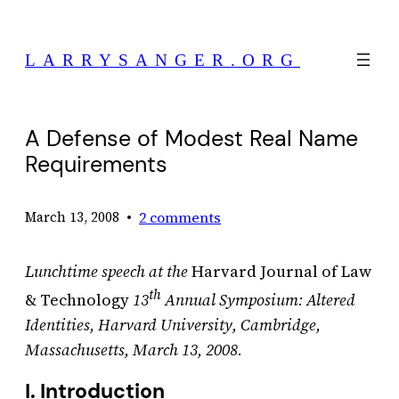
Skip
to
LARRYSANGER.ORG
content
A Defense of Modest Real Name
Requirements
•
2 comments
March 13, 2008
Lunchtime speech at the
Harvard Journal of Law
th
& Technology
13
Annual Symposium: Altered
Identities, Harvard University, Cambridge,
Massachusetts, March 13, 2008.
I. Introduction