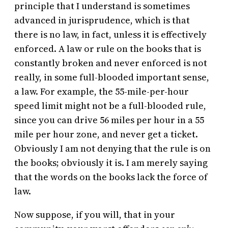
principle that I understand is sometimes
advanced in jurisprudence, which is that
there is no law, in fact, unless it is effectively
enforced. A law or rule on the books that is
constantly broken and never enforced is not
really, in some full-blooded important sense,
a law. For example, the 55-mile-per-hour
speed limit might not be a full-blooded rule,
since you can drive 56 miles per hour in a 55
mile per hour zone, and never get a ticket.
Obviously I am not denying that the rule is on
the books; obviously it is. I am merely saying
that the words on the books lack the force of
law.
Now suppose, if you will, that in your