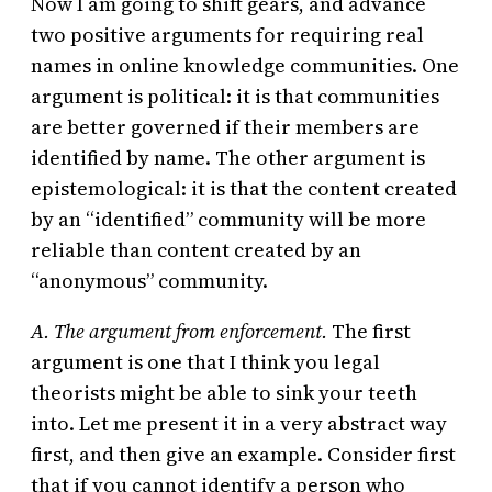
Now I am going to shift gears, and advance
two positive arguments for requiring real
names in online knowledge communities. One
argument is political: it is that communities
are better governed if their members are
identified by name. The other argument is
epistemological: it is that the content created
by an “identified” community will be more
reliable than content created by an
“anonymous” community.
A. The argument from enforcement.
The first
argument is one that I think you legal
theorists might be able to sink your teeth
into. Let me present it in a very abstract way
first, and then give an example. Consider first
that if you cannot identify a person who