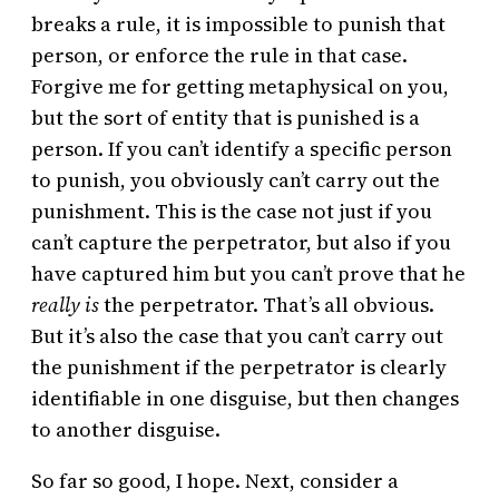
breaks a rule, it is impossible to punish that
person, or enforce the rule in that case.
Forgive me for getting metaphysical on you,
but the sort of entity that is punished is a
person. If you can’t identify a specific person
to punish, you obviously can’t carry out the
punishment. This is the case not just if you
can’t capture the perpetrator, but also if you
have captured him but you can’t prove that he
really is
the perpetrator. That’s all obvious.
But it’s also the case that you can’t carry out
the punishment if the perpetrator is clearly
identifiable in one disguise, but then changes
to another disguise.
So far so good, I hope. Next, consider a