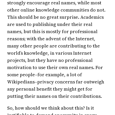
strongly encourage real names, while most
other online knowledge communities do not.
This should be no great surprise. Academics
are used to publishing under their real
names, but this is mostly for professional
reasons; with the advent of the Internet,
many other people are contributing to the
world’s knowledge, in various Internet
projects, but they have no professional
motivation to use their own real names. For
some people–for example, a lot of
Wikipedians–privacy concerns far outweigh
any personal benefit they might get for
putting their names on their contributions.
So, how should we think about this? Is it