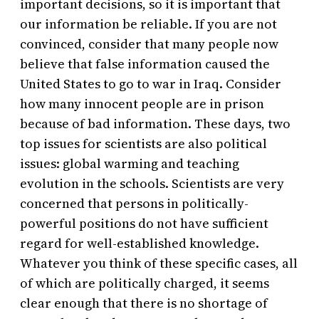
important decisions, so it is important that
our information be reliable. If you are not
convinced, consider that many people now
believe that false information caused the
United States to go to war in Iraq. Consider
how many innocent people are in prison
because of bad information. These days, two
top issues for scientists are also political
issues: global warming and teaching
evolution in the schools. Scientists are very
concerned that persons in politically-
powerful positions do not have sufficient
regard for well-established knowledge.
Whatever you think of these specific cases, all
of which are politically charged, it seems
clear enough that there is no shortage of