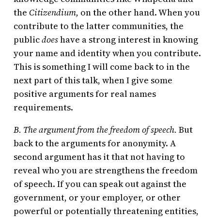
the
Citizendium,
on the other hand. When you
contribute to the latter communities, the
public
does
have a strong interest in knowing
your name and identity when you contribute.
This is something I will come back to in the
next part of this talk, when I give some
positive arguments for real names
requirements.
B. The argument from the freedom of speech.
But
back to the arguments for anonymity. A
second argument has it that not having to
reveal who you are strengthens the freedom
of speech. If you can speak out against the
government, or your employer, or other
powerful or potentially threatening entities,