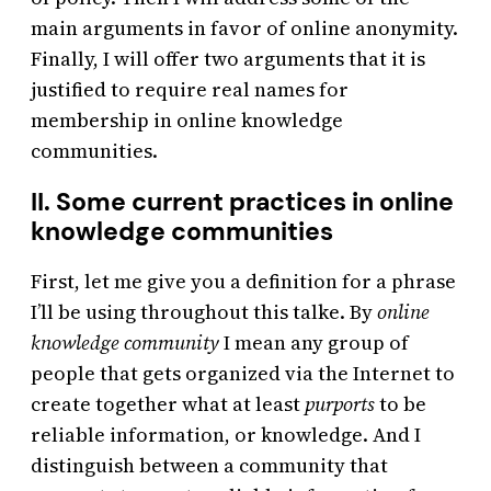
main arguments in favor of online anonymity.
Finally, I will offer two arguments that it is
justified to require real names for
membership in online knowledge
communities.
II. Some current practices in online
knowledge communities
First, let me give you a definition for a phrase
I’ll be using throughout this talke. By
online
knowledge community
I mean any group of
people that gets organized via the Internet to
create together what at least
purports
to be
reliable information, or knowledge. And I
distinguish between a community that