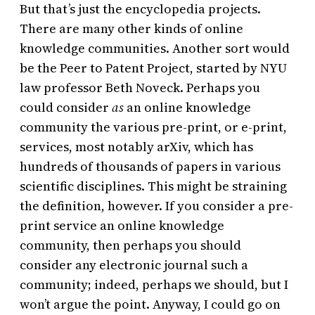
But that’s just the encyclopedia projects.
There are many other kinds of online
knowledge communities. Another sort would
be the Peer to Patent Project, started by NYU
law professor Beth Noveck. Perhaps you
could consider
as
an online knowledge
community the various pre-print, or e-print,
services, most notably arXiv, which has
hundreds of thousands of papers in various
scientific disciplines. This might be straining
the definition, however. If you consider a pre-
print service an online knowledge
community, then perhaps you should
consider any electronic journal such a
community; indeed, perhaps we should, but I
won’t argue the point. Anyway, I could go on