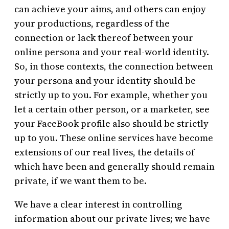
can achieve your aims, and others can enjoy
your productions, regardless of the
connection or lack thereof between your
online persona and your real-world identity.
So, in those contexts, the connection between
your persona and your identity should be
strictly up to you. For example, whether you
let a certain other person, or a marketer, see
your FaceBook profile also should be strictly
up to you. These online services have become
extensions of our real lives, the details of
which have been and generally should remain
private, if we want them to be.
We have a clear interest in controlling
information about our private lives; we have