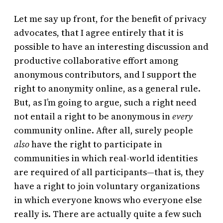
Let me say up front, for the benefit of privacy
advocates, that I agree entirely that it is
possible to have an interesting discussion and
productive collaborative effort among
anonymous contributors, and I support the
right to anonymity online, as a general rule.
But, as I’m going to argue, such a right need
not entail a right to be anonymous in
every
community online. After all, surely people
also
have the right to participate in
communities in which real-world identities
are required of all participants—that is, they
have a right to join voluntary organizations
in which everyone knows who everyone else
really is. There are actually quite a few such