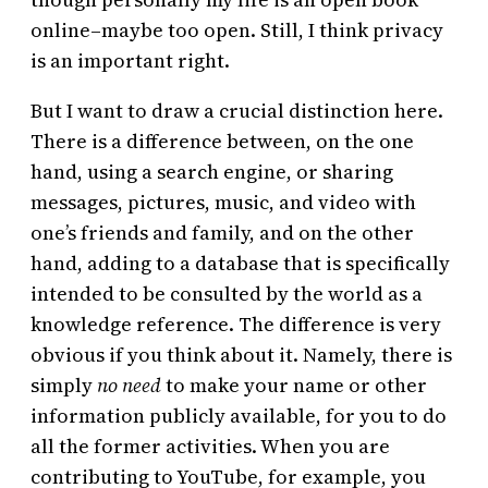
online–maybe too open. Still, I think privacy
is an important right.
But I want to draw a crucial distinction here.
There is a difference between, on the one
hand, using a search engine, or sharing
messages, pictures, music, and video with
one’s friends and family, and on the other
hand, adding to a database that is specifically
intended to be consulted by the world as a
knowledge reference. The difference is very
obvious if you think about it. Namely, there is
simply
no need
to make your name or other
information publicly available, for you to do
all the former activities. When you are
contributing to YouTube, for example, you